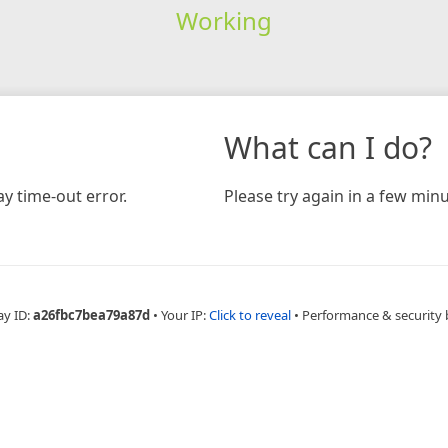
Working
What can I do?
y time-out error.
Please try again in a few minu
ay ID:
a26fbc7bea79a87d
•
Your IP:
Click to reveal
•
Performance & security 