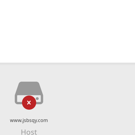
www.jsbsqy.com
Host