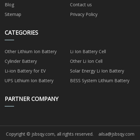
Blog
Contact us
Sitemap
Privacy Policy
CATEGORIES
Other Lithium Ion Battery
Li Ion Battery Cell
Cylinder Battery
Other Li Ion Cell
Li-ion Battery for EV
Solar Energy Li Ion Battery
UPS Lithium Ion Battery
BESS System Lithium Battery
PARTNER COMPANY
Copyright © jsbsqy.com, all rights reserved.
ailsa@jsbsqy.com