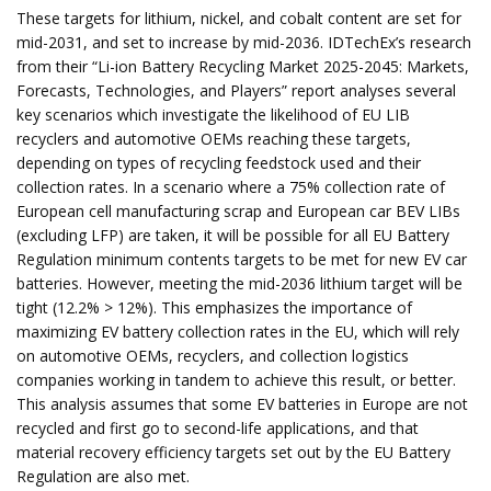
These targets for lithium, nickel, and cobalt content are set for
mid-2031, and set to increase by mid-2036. IDTechEx’s research
from their “Li-ion Battery Recycling Market 2025-2045: Markets,
Forecasts, Technologies, and Players” report analyses several
key scenarios which investigate the likelihood of EU LIB
recyclers and automotive OEMs reaching these targets,
depending on types of recycling feedstock used and their
collection rates. In a scenario where a 75% collection rate of
European cell manufacturing scrap and European car BEV LIBs
(excluding LFP) are taken, it will be possible for all EU Battery
Regulation minimum contents targets to be met for new EV car
batteries. However, meeting the mid-2036 lithium target will be
tight (12.2% > 12%). This emphasizes the importance of
maximizing EV battery collection rates in the EU, which will rely
on automotive OEMs, recyclers, and collection logistics
companies working in tandem to achieve this result, or better.
This analysis assumes that some EV batteries in Europe are not
recycled and first go to second-life applications, and that
material recovery efficiency targets set out by the EU Battery
Regulation are also met.