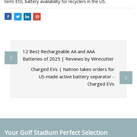
term EOL battery availability for recyclers in the US.
12 Best Rechargeable AA and AAA
Batteries of 2025 | Reviews by Wirecutter
Charged EVs | Natrion takes orders for
US-made active battery separator -
Charged EVs
Your Golf Stadium Perfect Selection