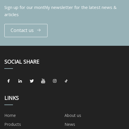
Sign up for our monthly newsletter for the latest news &
articles
Contact us
SOCIAL SHARE
LINKS
Home
About us
Products
News