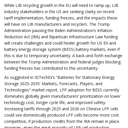
While LIB recycling growth in the EU will need to ramp up, LIB
industry stakeholders in the US are seeking clarity on recent
tariff implementation, funding freezes, and the impacts these
will have on LIB manufacturers and recyclers. The Trump
Administration pausing the Biden Administration’s Inflation
Reduction Act (IRA) and Bipartisan Infrastructure Law funding
will create challenges and could hinder growth for US EV and
battery energy storage system (BESS) battery markets, even if
this is due to temporary uncertainty. A back-and-forth exchange
between the Trump Administration and federal judges blocking
funding freezes has contributed to this uncertainty.
As suggested in IDTechEx’s “Batteries for Stationary Energy
Storage 2025-2035: Markets, Forecasts, Players, and
Technologies” market report, LFP adoption for BESS currently
dominates globally given manufacturers’ prioritization on lower
technology cost, longer cycle life, and improved safety.
Increasing tariffs through 2025 and 2026 on Chinese LFP cells
could see domestically produced LFP cells become more cost
competitive, if production credits from the IRA remain in place.
However, given the great majority of LFP cell production