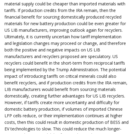
material supply could be cheaper than imported materials with
tariffs. If production credits from the IRA remain, then the
financial benefit for sourcing domestically produced recycled
materials for new battery production could be even greater for
US LIB manufacturers, improving outlook again for recyclers.
Ultimately, it is currently uncertain how tariff implementation
and legislation changes may proceed or change, and therefore
both the positive and negative impacts on US LIB
manufacturers and recyclers proposed are speculatory. US
recyclers could benefit in the short-term from reciprocal tariffs
being implemented by the Trump Administration. The potential
impact of introducing tariffs on critical minerals could also
benefit recyclers, and if production credits from the IRA remain,
LIB manufacturers would benefit from sourcing materials
domestically, creating further advantages for US LIB recyclers.
However, if tariffs create more uncertainty and difficulty for
domestic battery production, if volumes of imported Chinese
LFP cells reduce, or their implementation continues at higher
costs, then this could result in domestic production of BESS and
EV technologies to slow. This could reduce the much longer-