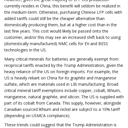
currently resides in China, this benefit will seldom be realized in
the medium-term. Otherwise, purchasing Chinese LFP cells with
added tariffs could still be the cheaper alternative than
domestically producing them, but at a higher cost than in the
last few years. This cost would likely be passed onto the
customer, and/or this may see an increased shift back to using
(domestically manufactured) NMC cells for EV and BESS
technologies in the US.
Many critical minerals for batteries are generally exempt from
reciprocal tariffs enacted by the Trump Administration, given the
heavy reliance of the US on foreign imports. For example, the
US is heavily reliant on China for its graphite and manganese
sulfate, which are materials used in LIB manufacturing. Broad
critical mineral tariff exemptions include copper, cobalt, lithium,
manganese, natural graphite, and silicon. The US is supplied with
part of its cobalt from Canada. This supply, however, alongside
Canadian-sourced lithium and nickel are subject to a 10% tariff
(depending on USMCA compliance).
These trends could suggest that the Trump Administration is