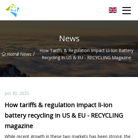
Lanzhou Electric Vehicle Co.,Ltd
News
How Tariffs & Regulation Impact Li-Ion Battery
/
/
Home
News
Recycling In US & EU - RECYCLING Magazine
Jun 30, 2025
How tariffs & regulation impact li-ion
battery recycling in US & EU - RECYCLING
magazine
While recent growth in these two markets has been strong, the