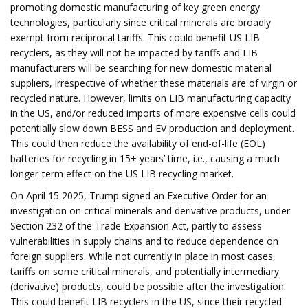
promoting domestic manufacturing of key green energy
technologies, particularly since critical minerals are broadly
exempt from reciprocal tariffs. This could benefit US LIB
recyclers, as they will not be impacted by tariffs and LIB
manufacturers will be searching for new domestic material
suppliers, irrespective of whether these materials are of virgin or
recycled nature. However, limits on LIB manufacturing capacity
in the US, and/or reduced imports of more expensive cells could
potentially slow down BESS and EV production and deployment.
This could then reduce the availability of end-of-life (EOL)
batteries for recycling in 15+ years’ time, i.e., causing a much
longer-term effect on the US LIB recycling market.
On April 15 2025, Trump signed an Executive Order for an
investigation on critical minerals and derivative products, under
Section 232 of the Trade Expansion Act, partly to assess
vulnerabilities in supply chains and to reduce dependence on
foreign suppliers. While not currently in place in most cases,
tariffs on some critical minerals, and potentially intermediary
(derivative) products, could be possible after the investigation.
This could benefit LIB recyclers in the US, since their recycled