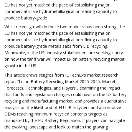
EU has not yet matched the pace of establishing major
commercial-scale hydrometallurgical or refining capacity to
produce battery-grade
While recent growth in these two markets has been strong, the
EU has not yet matched the pace of establishing major
commercial-scale hydrometallurgical or refining capacity to
produce battery-grade metals salts from LIB recycling.
Meanwhile, in the US, industry stakeholders are seeking clarity
on how the tariff war will impact Li-ion battery recycling market
growth in the US.
This article draws insights from IDTechEx’s market research
report “Li-ion Battery Recycling Market 2025-2045: Markets,
Forecasts, Technologies, and Players”, examining the impact
that tariffs and legislation changes could have on the US battery
recycling and manufacturing market, and provides a quantitative
analysis on the likelihood of EU LIB recyclers and automotive
OEMs reaching minimum recycled contents targets as
mandated by the EU Battery Regulation. If players can navigate
the evolving landscape and look to match the growing