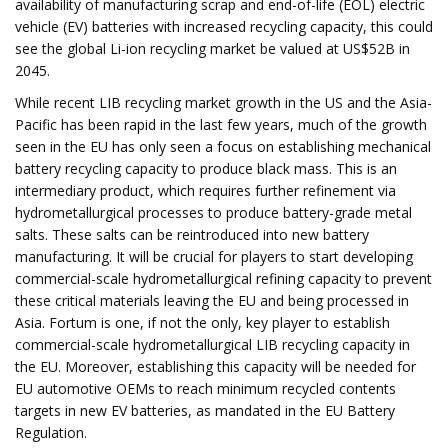
availability of manufacturing scrap and end-of-life (EOL) electric
vehicle (EV) batteries with increased recycling capacity, this could
see the global Li-ion recycling market be valued at US$52B in
2045.
While recent LIB recycling market growth in the US and the Asia-
Pacific has been rapid in the last few years, much of the growth
seen in the EU has only seen a focus on establishing mechanical
battery recycling capacity to produce black mass. This is an
intermediary product, which requires further refinement via
hydrometallurgical processes to produce battery-grade metal
salts. These salts can be reintroduced into new battery
manufacturing. It will be crucial for players to start developing
commercial-scale hydrometallurgical refining capacity to prevent
these critical materials leaving the EU and being processed in
Asia. Fortum is one, if not the only, key player to establish
commercial-scale hydrometallurgical LIB recycling capacity in
the EU. Moreover, establishing this capacity will be needed for
EU automotive OEMs to reach minimum recycled contents
targets in new EV batteries, as mandated in the EU Battery
Regulation.