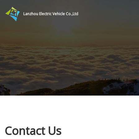
Lanzhou Electric Vehicle Co.,Ltd
Contact Us