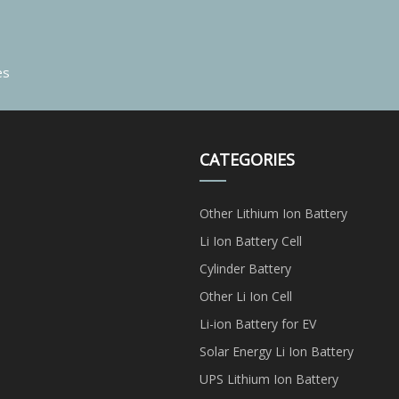
es
CATEGORIES
Other Lithium Ion Battery
Li Ion Battery Cell
Cylinder Battery
Other Li Ion Cell
Li-ion Battery for EV
Solar Energy Li Ion Battery
UPS Lithium Ion Battery