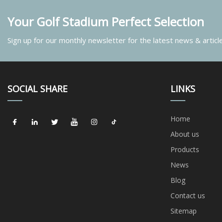
Your Golf Stadium Perfect Selection
Sign up for our monthly newsletter for the latest news & articl
SOCIAL SHARE
LINKS
Home
About us
Products
News
Blog
Contact us
Sitemap