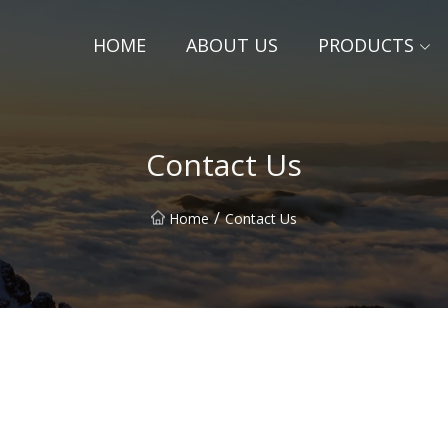
HOME
ABOUT US
PRODUCTS
Contact Us
/
Home
Contact Us