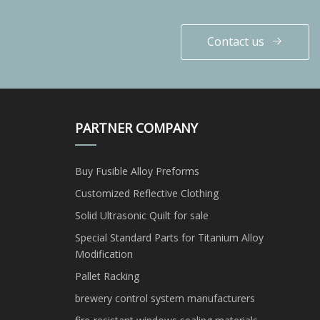
Contact us
PARTNER COMPANY
Buy Fusible Alloy Preforms
Customized Reflective Clothing
Solid Ultrasonic Quilt for sale
Special Standard Parts for Titanium Alloy
Modification
Pallet Racking
brewery control system manufacturers