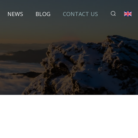
NEWS
BLOG
CONTACT US