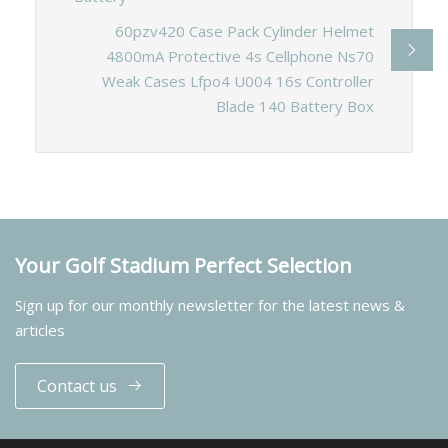
60pzv420 Case Pack Cylinder Helmet
4800mA Protective 4s Cellphone Ns70
Weak Cases Lfpo4 U004 16s Controller
Blade 140 Battery Box
Your Golf Stadium Perfect Selection
Sign up for our monthly newsletter for the latest news &
articles
Contact us