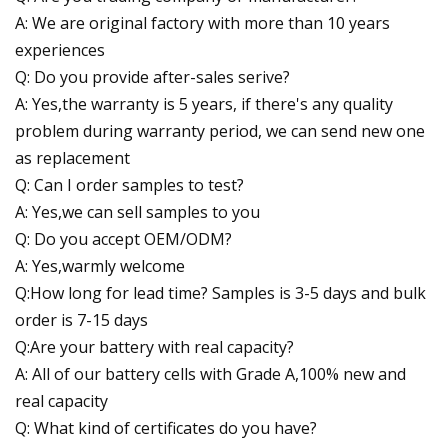
A: We are original factory with more than 10 years
experiences
Q: Do you provide after-sales serive?
A: Yes,the warranty is 5 years, if there's any quality
problem during warranty period, we can send new one
as replacement
Q: Can I order samples to test?
A: Yes,we can sell samples to you
Q: Do you accept OEM/ODM?
A: Yes,warmly welcome
Q:How long for lead time? Samples is 3-5 days and bulk
order is 7-15 days
Q:Are your battery with real capacity?
A: All of our battery cells with Grade A,100% new and
real capacity
Q: What kind of certificates do you have?