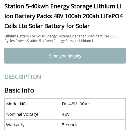
Station 5-40kwh Energy Storage Lithium Li
Ion Battery Packs 48V 100ah 200ah LiFePO4
Cells Lto Solar Battery for Solar
Lithium Battery For Solar Energy SystemsShenzhen Manufacturer 6000
Cycles Power Station 5-40kwh Energy Storage Lithium L
Send your inquiry
DESCRIPTION
Basic Info
Model NO.
DL-48V100AH
Nominal Voltage
48V
Warranty
5 Years