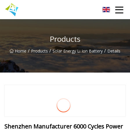
Lanzhou Electric Vehicle Co.,Ltd
Products
/
/
/
Home
Products
Solar Energy Li Ion Battery
Details
Shenzhen Manufacturer 6000 Cycles Power