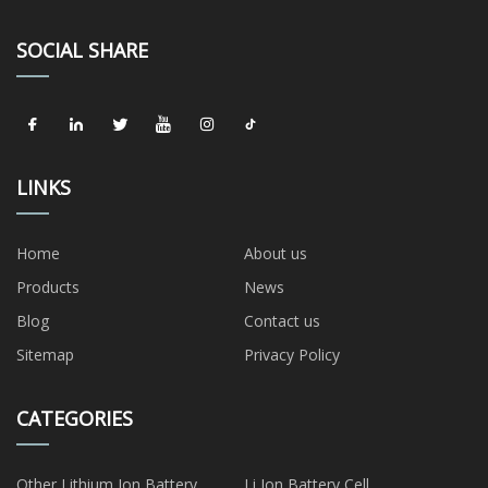
SOCIAL SHARE
LINKS
Home
About us
Products
News
Blog
Contact us
Sitemap
Privacy Policy
CATEGORIES
Other Lithium Ion Battery
Li Ion Battery Cell