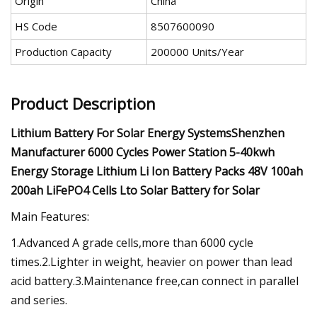
Origin
China
HS Code
8507600090
Production Capacity
200000 Units/Year
Product Description
Lithium Battery For Solar Energy SystemsShenzhen
Manufacturer 6000 Cycles Power Station 5-40kwh
Energy Storage Lithium Li Ion Battery Packs 48V 100ah
200ah LiFePO4 Cells Lto Solar Battery for Solar
Main Features:
1.Advanced A grade cells,more than 6000 cycle
times.2.Lighter in weight, heavier on power than lead
acid battery.3.Maintenance free,can connect in parallel
and series.