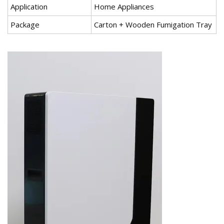
Application
Home Appliances
Package
Carton + Wooden Fumigation Tray