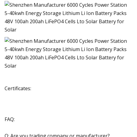
Certificates:
FAQ:
Q: Are you trading company or manufacturer?