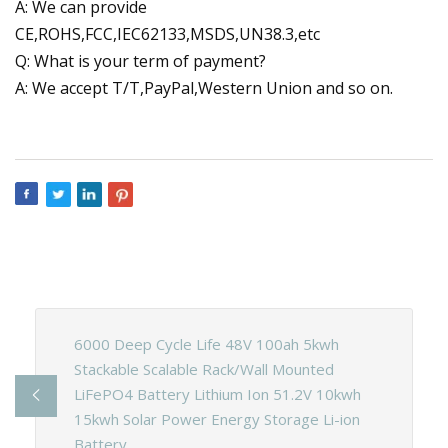
A: We can provide
CE,ROHS,FCC,IEC62133,MSDS,UN38.3,etc
Q: What is your term of payment?
A: We accept T/T,PayPal,Western Union and so on.
6000 Deep Cycle Life 48V 100ah 5kwh
Stackable Scalable Rack/Wall Mounted
LiFePO4 Battery Lithium Ion 51.2V 10kwh
15kwh Solar Power Energy Storage Li-ion
Battery