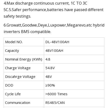
4.Max discharge continuous current, 1C TO 3C
5C.5.Safer performance,batteries have passed different
safety testings.
6.Growatt,Goodwe,Deye,Luxpower,Megarevo,etc hybrid
inverters BMS compatible.
Model NO.
DL-48V100AH
Capacity
48V100AH
Nominal Energy (KWh)
4.8
Charge Voltage
54.8V
Discahrge Voltage
48V
DOD
≥90%
Cycle Life
>6000 Times
Communication
RS485/CAN