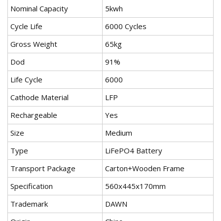
Nominal Capacity
5kwh
Cycle Life
6000 Cycles
Gross Weight
65kg
Dod
91%
Life Cycle
6000
Cathode Material
LFP
Rechargeable
Yes
Size
Medium
Type
LiFePO4 Battery
Transport Package
Carton+Wooden Frame
Specification
560x445x170mm
Trademark
DAWN