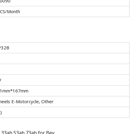
0090
CS/Month
P32B
V
31mm*167mm
eels E-Motorcycle, Other
)