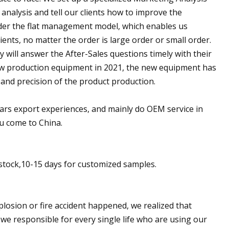
 analysis and tell our clients how to improve the
nder the flat management model, which enables us
ents, no matter the order is large order or small order.
 will answer the After-Sales questions timely with their
ew production equipment in 2021, the new equipment has
 and precision of the product production.
years export experiences, and mainly do OEM service in
u come to China.
n stock,10-15 days for customized samples.
plosion or fire accident happened, we realized that
 we responsible for every single life who are using our