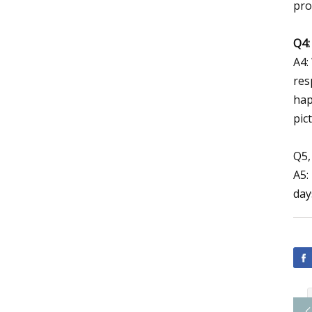
pro
Q4:
A4:
res
hap
pic
Q5,
A5:
day