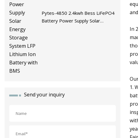
equ
and
Pytes-4850 2.4kwh Bess LiFePO4
Battery Power Supply Solar
Energy Storage System LFP
In 
Lithium Ion Battery with BMS
mac
tho
pro
val
Our
1. 
Send your inquiry
bat
pro
ins
wit
yea
Fai