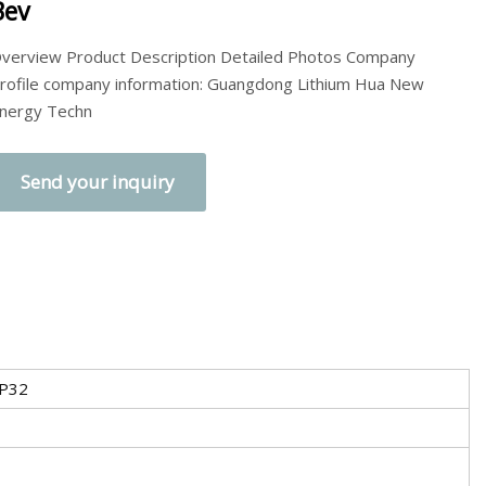
Bev
verview Product Description Detailed Photos Company
rofile company information: Guangdong Lithium Hua New
nergy Techn
Send your inquiry
 P32