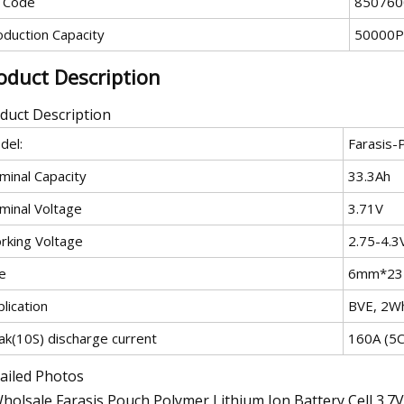
 Code
850760
oduction Capacity
50000P
oduct Description
duct Description
del:
Farasis-
minal Capacity
33.3Ah
minal Voltage
3.71V
rking Voltage
2.75-4.3
e
6mm*2
lication
BVE, 2Wh
ak(10S) discharge current
160A (5C
ailed Photos