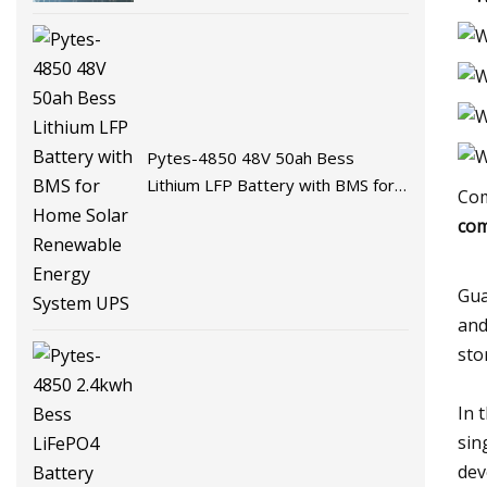
Battery Energy Storage Battery
for Solar System with BMS
Pytes-4850 48V 50ah Bess
Lithium LFP Battery with BMS for
Com
Home Solar Renewable Energy
com
System UPS
Gua
and
sto
In 
sin
dev