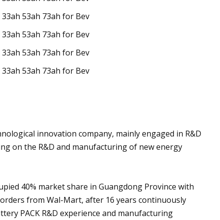
nological innovation company, mainly engaged in R&D
using on the R&D and manufacturing of new energy
cupied 40% market share in Guangdong Province with
orders from Wal-Mart, after 16 years continuously
attery PACK R&D experience and manufacturing