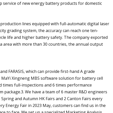
p service of new energy battery products for domestic
production lines equipped with full-automatic digital laser
city grading system, the accuracy can reach one ten-
cle life and higher battery safety. The company exported
a area with more than 30 countries, the annual output
 and FARASIS, which can provide first-hand A grade
e MaYi Xingneng MBS software solution for battery cell
ed times full-inspections and 6 times performance
film package.3. We have a team of 6 master R&D engineers
he Spring and Autumn HK Fairs and 2 Canton Fairs every
ry Energy Fair in 2023 May, customers can find us in the
ce to face. We set up a specialized Marketing Analysis