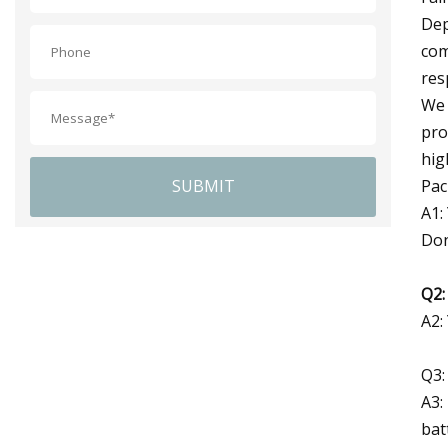
Dep
com
res
We 
pro
hig
Pac
SUBMIT
A1:
Don
Q2:
A2:
Q3:
A3:
bat