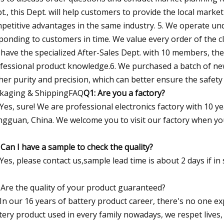
t., this Dept. will help customers to provide the local market
petitive advantages in the same industry. 5. We operate u
ponding to customers in time. We value every order of the cli
have the specialized After-Sales Dept. with 10 members, they
fessional product knowledge.6. We purchased a batch of n
her purity and precision, which can better ensure the safety
kaging & ShippingFAQ
Q1: Are you a factory?
 Yes, sure! We are professional electronics factory with 10 
gguan, China. We welcome you to visit our factory when yo
 Can I have a sample to check the quality?
 Yes, please contact us,sample lead time is about 2 days if i
 Are the quality of your product guaranteed?
 In our 16 years of battery product career, there's no one ex
tery product used in every family nowadays, we respet lives,