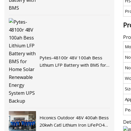
HS
Pr
Pr
Pro
Mo
No
Pytes-48100r 48V 100ah Bess
Lithium LFP Battery with BMS for
No
Home Solar Renewable Energy
Wo
System UPS Backup
Siz
App
Pe
Hiconics Outdoor 48V 400ah Bess
Det
20kwh Catl Lithium Iron LiFePO4