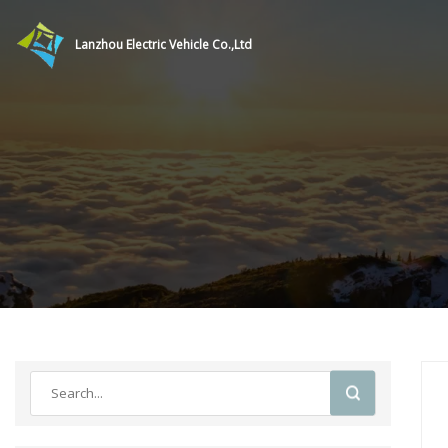
Lanzhou Electric Vehicle Co.,Ltd