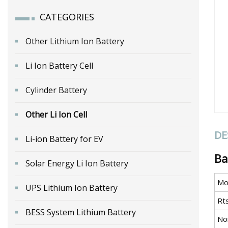
CATEGORIES
Other Lithium Ion Battery
Li Ion Battery Cell
Cylinder Battery
Other Li Ion Cell
DE
Li-ion Battery for EV
Ba
Solar Energy Li Ion Battery
Mo
UPS Lithium Ion Battery
Rt
BESS System Lithium Battery
No