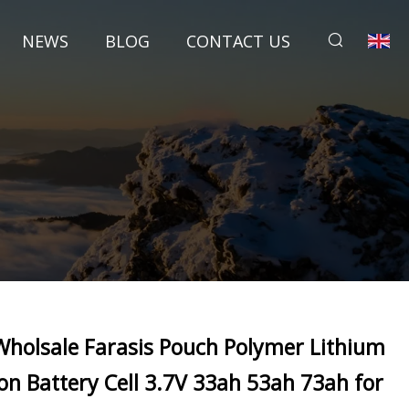
NEWS
BLOG
CONTACT US
Wholsale Farasis Pouch Polymer Lithium
Ion Battery Cell 3.7V 33ah 53ah 73ah for