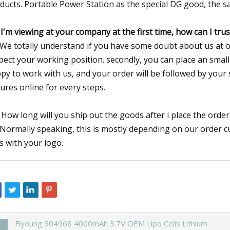
ducts. Portable Power Station as the special DG good, the saf
 I'm viewing at your company at the first time, how can I tru
 We totally understand if you have some doubt about us at our
pect your working position. secondly, you can place an small 
py to work with us, and your order will be followed by your
tures online for every steps.
 How long will you ship out the goods after i place the orde
 Normally speaking, this is mostly depending on our order c
s with your logo.
Flyoung 904968 4000mAh 3.7V OEM Lipo Cells Lithium