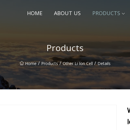
HOME
ABOUT US
PRODUCTS
Products
/
/
/
Home
Products
Other Li Ion Cell
Details