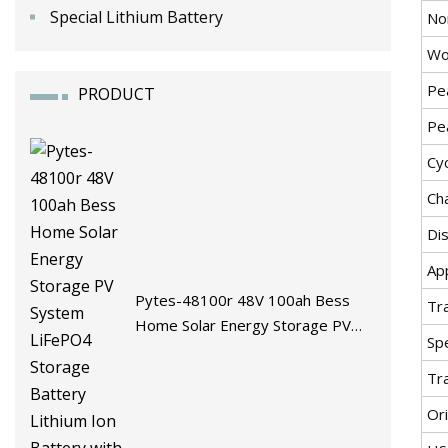
Special Lithium Battery
No
Wo
Pe
PRODUCT
Pe
Cyc
Ch
Di
App
Pytes-48100r 48V 100ah Bess
Tr
Home Solar Energy Storage PV
Spe
System LiFePO4 Storage Battery
Lithium Ion Battery with BMS
Tr
Ori