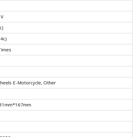
3V
c)
.4c)
Times
heels E-Motorcycle, Other
31mm*167mm