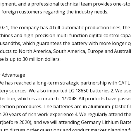
ipment, and a professional technical team provides one-sto
 foreign customers regarding the industry needs.
2021, the company has 4 full-automatic production lines, the 
hines and high-precision multi-function digital control capa
usandths, which guarantees the battery with more longer cy
ducts to North America, South America, Europe and Australi
ue is up to 30 million dollars.
 Advantage
We has reached a long-term strategic partnership with CATL
tery sources. We also imported LG 18650 batteries.2. We us
tection, which is accurate to 1/2048. All products have pass
pection procedures. The batteries are in aluminum-plastic 
h 20 years of rich work experience.4. We regularly attend t
r(before 2020), and we will attending Germany Lithium Batte
rs to discuss order questions and conduct market planning fa