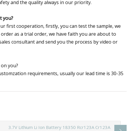
ety and the quality always in our priority.
st you?
 first cooperation, firstly, you can test the sample, we
order as a trial order, we have faith you are about to
 sales consultant and send you the process by video or
r on you?
ustomzation requirements, usually our lead time is 30-35
3.7V Lithium Li Ion Battery 18350 Rcr123A Cr123A