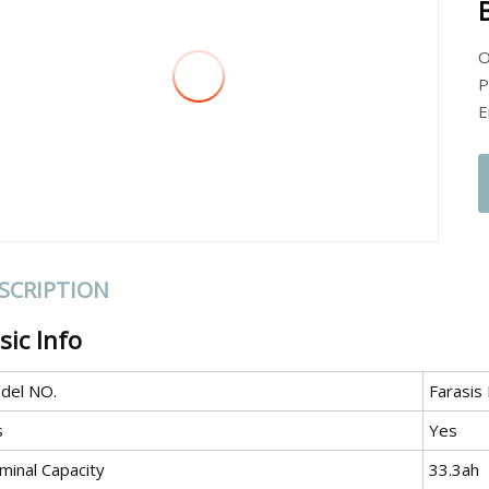
O
P
E
SCRIPTION
sic Info
del NO.
Farasis
s
Yes
minal Capacity
33.3ah