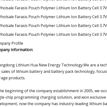
pany Profile
pany information:
ngdong Lithium Hua New Energy Technology.We are a tech
 sales of lithium battery and battery pack technology, foc
rage products.
the beginning of the company establishment in 2005, we oc
gle-chip programming charging solution, and won exclusive 
elopment, now the company has industry-leading lithium b