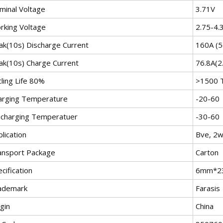
minal Voltage
3.71V
rking Voltage
2.75-4.
ak(10s) Discharge Current
160A (5
ak(10s) Charge Current
76.8A(2
ling Life 80%
>1500 
arging Temperature
-20-60
scharging Temperatuer
-30-60
lication
Bve, 2w
ansport Package
Carton
cification
6mm*2
ademark
Farasis
gin
China