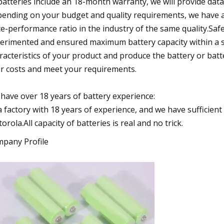
 batteries include an 18-month warranty, we will provide dat
ending on your budget and quality requirements, we have a
ce-performance ratio in the industry of the same quality.Saf
erimented and ensured maximum battery capacity within a sa
racteristics of your product and produce the battery or batt
r costs and meet your requirements.
have over 18 years of battery experience:
a factory with 18 years of experience, and we have sufficien
orola.All capacity of batteries is real and no trick.
pany Profile