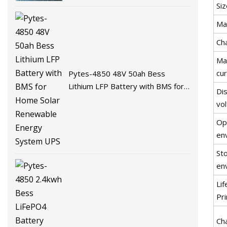
Battery Energy Storage Battery
Siz
for Solar System with BMS
Ma
Ch
Ma
cu
Pytes-4850 48V 50ah Bess
Lithium LFP Battery with BMS for
Dis
Home Solar Renewable Energy
vo
System UPS
Op
en
St
en
Li
Pr
Ch