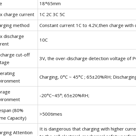
e
18*65mm
x charge current
1C 2C 3C 5C
arging method
Constant current 1C to 4.2V,then charge with c
x discharge
10C
rrent
charge cut-off
3V, the over-discharge detection voltage of 
ltage
erating
Charging, 0°C ~ 45°C ; 65±20%RH; Dischargi
vironment
orage
-20°C~45°; 65±20%RH;
vironment
fespan (80%
>500times
ime Capacity)
It is dangerous that charging with higher cur
arging Attention