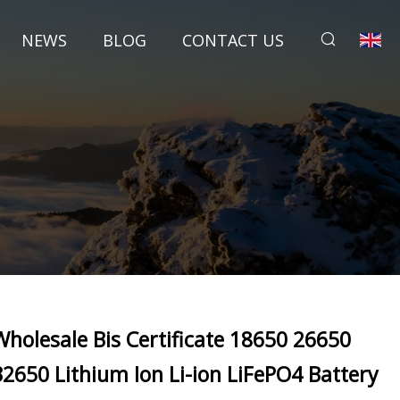
NEWS
BLOG
CONTACT US
Wholesale Bis Certificate 18650 26650
32650 Lithium Ion Li-ion LiFePO4 Battery