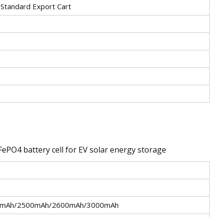
 Standard Export Cart
iFePO4 battery cell for EV solar energy storage
0mAh/2500mAh/2600mAh/3000mAh