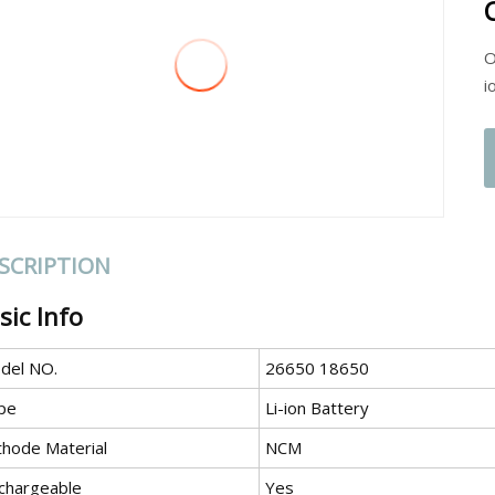
O
i
SCRIPTION
sic Info
del NO.
26650 18650
pe
Li-ion Battery
thode Material
NCM
chargeable
Yes