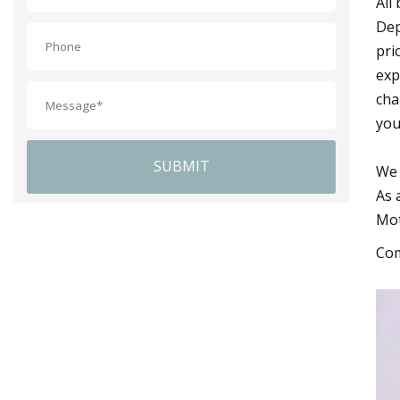
All
Dep
pri
exp
cha
you
SUBMIT
We 
As 
Mot
Com