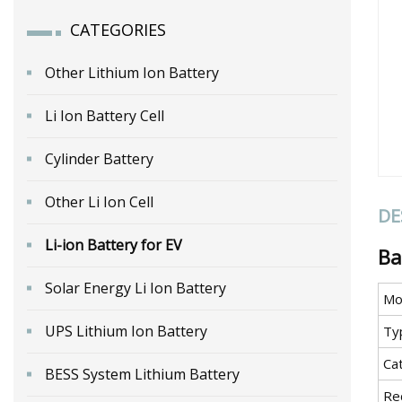
CATEGORIES
Other Lithium Ion Battery
Li Ion Battery Cell
Cylinder Battery
Other Li Ion Cell
DE
Li-ion Battery for EV
Ba
Solar Energy Li Ion Battery
Mo
UPS Lithium Ion Battery
Ty
Ca
BESS System Lithium Battery
Re