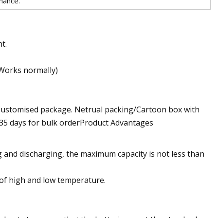
rmance.
t.
(Works normally)
/Customised package. Netrual packing/Cartoon box with
0~35 days for bulk orderProduct Advantages
and discharging, the maximum capacity is not less than
of high and low temperature.