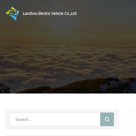
Lanzhou Electric Vehicle Co.,Ltd