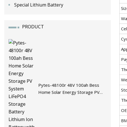
Special Lithium Battery
Siz
Wa
PRODUCT
Cel
Cyc
App
Pa
Th
We
Pytes-48100r 48V 100ah Bess
St
Home Solar Energy Storage PV
System LiFePO4 Storage Battery
Th
Lithium Ion Battery with BMS
O
BM