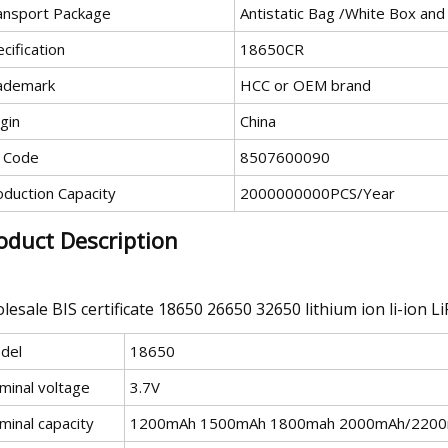
ansport Package
Antistatic Bag /White Box and
cification
18650CR
ademark
HCC or OEM brand
gin
China
 Code
8507600090
oduction Capacity
2000000000PCS/Year
oduct Description
lesale BIS certificate 18650 26650 32650 lithium ion li-ion L
del
18650
minal voltage
3.7V
minal capacity
1200mAh 1500mAh 1800mah 2000mAh/220