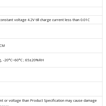
onstant voltage 4.2V till charge current less than 0.01C
PCM
ng, -20°C~60°C ; 65±20%RH
rent or voltage than Product Specification may cause damage