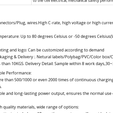
to the cell electrical, mechanical safety perfo
nectors/Plug, wires.High C-rate, high voltage or high curren
perature: Up to 80 degrees Celsius or -50 degrees Celsius
nting and logo: Can be customized according to demand
kaging & Delivery :. Netural labels/Polybag/PVC/Color box
s than 10KGS. Delivery Detail: Sample within 8 work days,3
ble Performance:
e than 500/1000 or even 2000 times of continuous charging 
.
ble and long-lasting power output, ensures the normal use 
h quality materials, wide range of options: