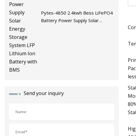
Pytes-4850 2.4kwh Bess LiFePO4
Battery Power Supply Solar
Con
Energy Storage System LFP
Lithium Ion Battery with BMS
Tem
Pri
Pac
les
Sta
Send your inquiry
Mor
80%
Sta
Hig