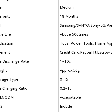
e
Medium
rranty
18 Months
l
Samsung/SANYO/Sony/LG/Pan
le Life
Above 500times
lication
Toys, Power Tools, Home App
yment
Credit Card.Paypal.Tt.Escrow
e Discharge Rate
1~10c
ight
Approx:50g
orage Type
0-45
e Charging Ratio
0.2~1c
EM/ODM
Accepatable
S
Include