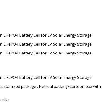
/Customised package . Netrual packing/Cartoon box with
 order