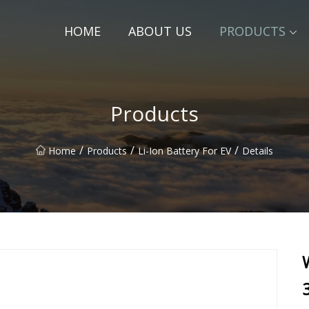
HOME
ABOUT US
PRODUCTS
Products
/
/
/
Home
Products
Li-Ion Battery For EV
Details