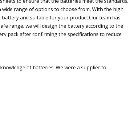
asheets to ensure that the batteries meet the standards.
 wide range of options to choose from, With the high
e battery and suitable for your product:Our team has
fe range, we will design the battery according to the
ery pack after confirming the specifications to reduce
t knowledge of batteries. We were a supplier to