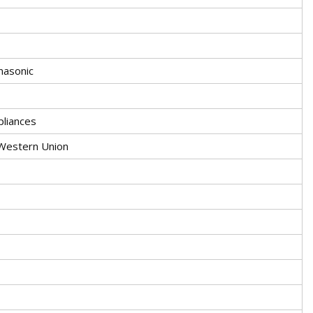
asonic
liances
.Western Union