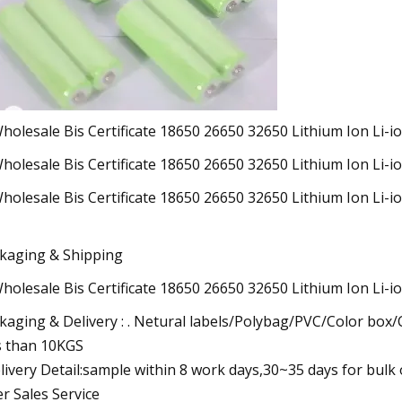
kaging & Shipping
kaging & Delivery : . Netural labels/Polybag/PVC/Color box
s than 10KGS
elivery Detail:sample within 8 work days,30~35 days for bulk
er Sales Service