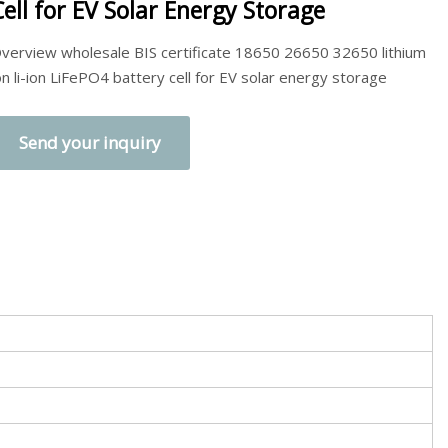
Cell for EV Solar Energy Storage
verview wholesale BIS certificate 18650 26650 32650 lithium
on li-ion LiFePO4 battery cell for EV solar energy storage
Send your inquiry