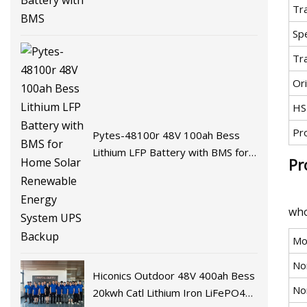
Tr
Spe
Tr
Ori
HS
Pr
Pytes-48100r 48V 100ah Bess
Lithium LFP Battery with BMS for
Pr
Home Solar Renewable Energy
System UPS Backup
who
Mo
No
Hiconics Outdoor 48V 400ah Bess
No
20kwh Catl Lithium Iron LiFePO4