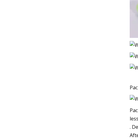
Pac
Pac
les
. D
Aft