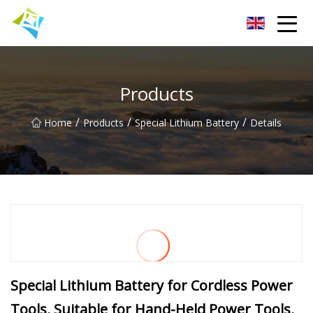
Lanzhou Electric Vehicle Co.,Ltd
Products
/
/
/
Home
Products
Special Lithium Battery
Details
Special Lithium Battery for Cordless Power
Tools, Suitable for Hand-Held Power Tools,