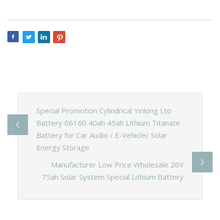
Special Promotion Cylindrical Yinlong Lto
Battery 66160 40ah 45ah Lithium Titanate
Battery for Car Audio / E-Vehicle/ Solar
Energy Storage
Manufacturer Low Price Wholesale 26V
75ah Solar System Special Lithium Battery