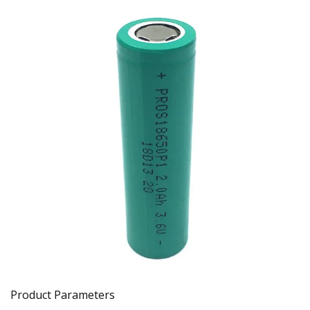
Product Parameters