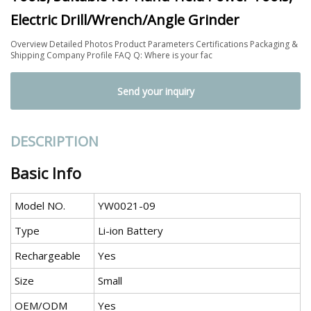
Electric Drill/Wrench/Angle Grinder
Overview Detailed Photos Product Parameters Certifications Packaging &
Shipping Company Profile FAQ Q: Where is your fac
Send your inquiry
DESCRIPTION
Basic Info
Model NO.
YW0021-09
Type
Li-ion Battery
Rechargeable
Yes
Size
Small
OEM/ODM
Yes