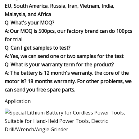
EU, South America, Russia, Iran, Vietnam, India,
Malaysia, and Africa
Q: What's your MOQ?
A: Our MOQ is 500pcs, our factory brand can do 100pcs
for trial
Q: Can I get samples to test?
A: Yes, we can send one or two samples for the test
Q: What is your warranty term for the product?
A: The battery is 12 month's warranty. the core of the
motor is? 18 months warranty. For other problems, we
can send you free spare parts.
Application