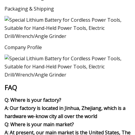
Packaging & Shipping
Company Profile
FAQ
Q: Where is your factory?
A: Our factory is located in Jinhua, Zhejiang, which is a
hardware we-know city all over the world
Q: Where is your main market?
A: At present, our main market is the United States, The