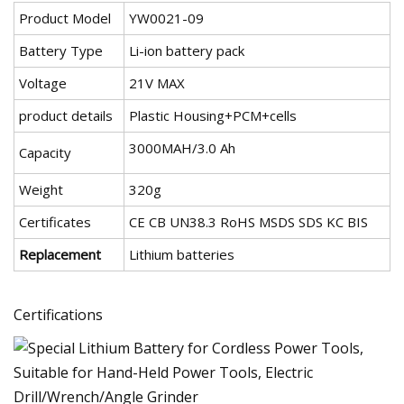
Product Model
YW0021-09
Battery Type
Li-ion battery pack
Voltage
21V MAX
product details
Plastic Housing+PCM+cells
3000MAH/3.0 Ah
Capacity
Weight
320g
Certificates
CE CB UN38.3 RoHS MSDS SDS KC BIS
Replacement
Lithium batteries
Certifications