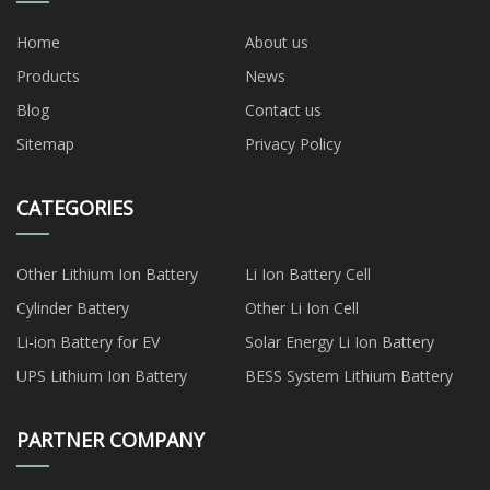
Home
About us
Products
News
Blog
Contact us
Sitemap
Privacy Policy
CATEGORIES
Other Lithium Ion Battery
Li Ion Battery Cell
Cylinder Battery
Other Li Ion Cell
Li-ion Battery for EV
Solar Energy Li Ion Battery
UPS Lithium Ion Battery
BESS System Lithium Battery
PARTNER COMPANY