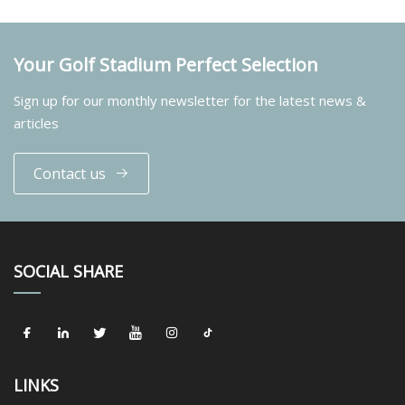
Your Golf Stadium Perfect Selection
Sign up for our monthly newsletter for the latest news &
articles
Contact us
SOCIAL SHARE
LINKS