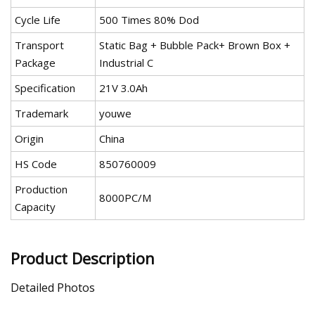
Cycle Life
500 Times 80% Dod
Transport
Static Bag + Bubble Pack+ Brown Box +
Package
Industrial C
Specification
21V 3.0Ah
Trademark
youwe
Origin
China
HS Code
850760009
Production
8000PC/M
Capacity
Product Description
Detailed Photos