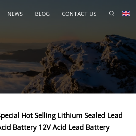
NEWS
BLOG
CONTACT US
Special Hot Selling Lithium Sealed Lead
Acid Battery 12V Acid Lead Battery