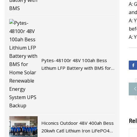
A: 
and
A: 
bef
A: 
Pytes-48100r 48V 100ah Bess
Lithium LFP Battery with BMS for
Home Solar Renewable Energy
System UPS Backup
Re
Hiconics Outdoor 48V 400ah Bess
20kwh Catl Lithium Iron LiFePO4