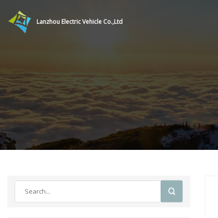
Lanzhou Electric Vehicle Co.,Ltd