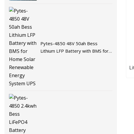
Battery Energy Storage Battery
for Solar System with BMS
Pytes-4850 48V 50ah Bess
Lithium LFP Battery with BMS for
Home Solar Renewable Energy
System UPS
L