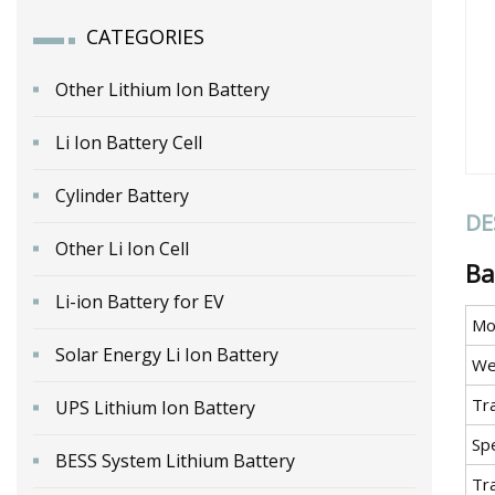
CATEGORIES
Other Lithium Ion Battery
Li Ion Battery Cell
Cylinder Battery
DE
Other Li Ion Cell
Ba
Li-ion Battery for EV
Mo
Solar Energy Li Ion Battery
We
Tr
UPS Lithium Ion Battery
Spe
BESS System Lithium Battery
Tr