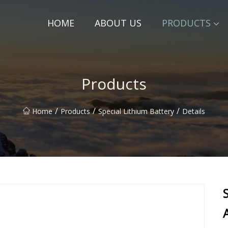
HOME
ABOUT US
PRODUCTS
Products
/
/
/
Home
Products
Special Lithium Battery
Details