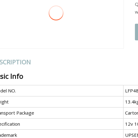
Q
w
SCRIPTION
sic Info
del NO.
LFP4
ight
13.4k
ansport Package
Carto
cification
12v 1
ademark
UPSE