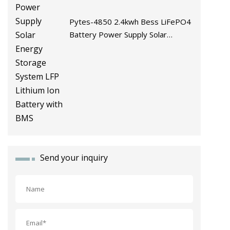
Pytes-4850 2.4kwh Bess LiFePO4
Battery Power Supply Solar
Energy Storage System LFP
Lithium Ion Battery with BMS
Send your inquiry