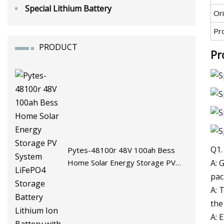
Special Lithium Battery
Ori
Pr
PRODUCT
Pr
Q1.
Pytes-48100r 48V 100ah Bess
A: 
Home Solar Energy Storage PV
System LiFePO4 Storage Battery
pac
Lithium Ion Battery with BMS
A: 
the
A: 