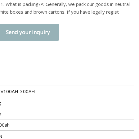
1. What is packing?A: Generally, we pack our goods in neutral
hite boxes and brown cartons. If you have legally regist
Send your inquiry
8V100AH-300AH
g
n
00ah
N