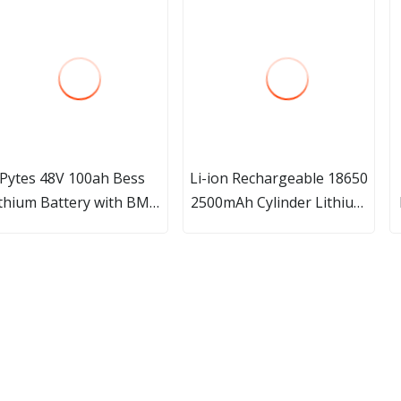
Pytes 48V 100ah Bess
Li-ion Rechargeable 18650
ithium Battery with BMS
2500mAh Cylinder Lithium
Home Solar Renewable
Ion Battery
Energy System LiFePO4
Battery