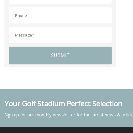
SUBMIT
Your Golf Stadium Perfect Selection
Sign up for our monthly newsletter for the latest news & articl