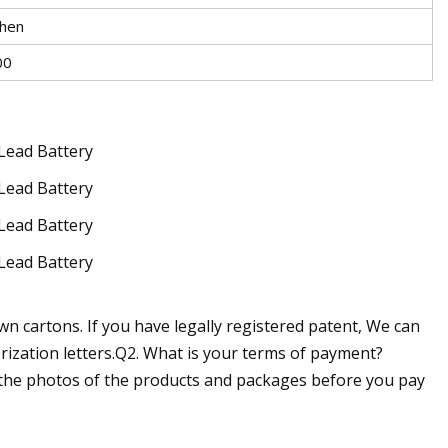
hen
00
n cartons. If you have legally registered patent, We can
ization letters.Q2. What is your terms of payment?
u the photos of the products and packages before you pay