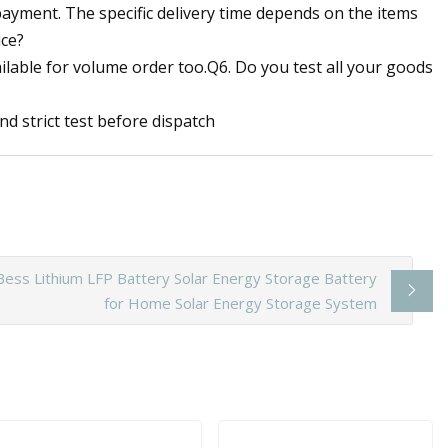
e payment. The specific delivery time depends on the items
ice?
ilable for volume order too.Q6. Do you test all your goods
d strict test before dispatch
ess Lithium LFP Battery Solar Energy Storage Battery
for Home Solar Energy Storage System