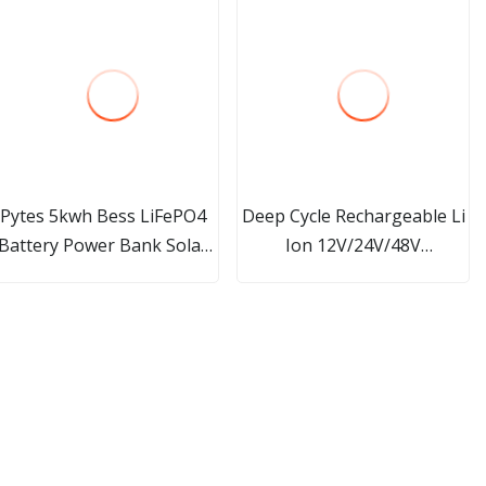
Pytes 5kwh Bess LiFePO4
Deep Cycle Rechargeable Li
Battery Power Bank Solar
Ion 12V/24V/48V
Energy Storage System
100ah/200ah/300ah
Lithium Ion LFP Battery
LiFePO4 Lithium Ion
with BMS
Battery/Battery Pack for
Solar/Agv/EV