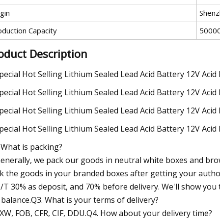
gin
Shenz
oduction Capacity
5000
oduct Description
 What is packing?
Generally, we pack our goods in neutral white boxes and brow
k the goods in your branded boxes after getting your author
T/T 30% as deposit, and 70% before delivery. We'll show yo
 balance.Q3. What is your terms of delivery?
EXW, FOB, CFR, CIF, DDU.Q4. How about your delivery time?