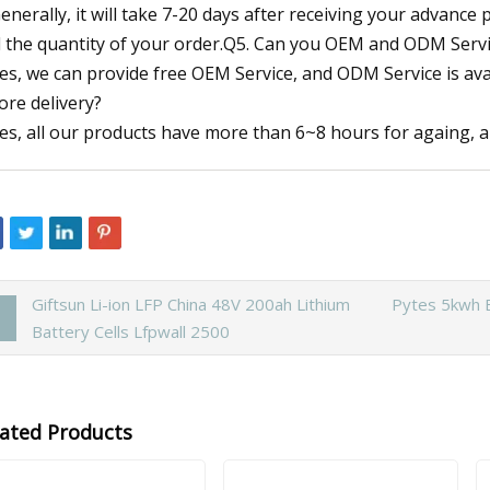
Generally, it will take 7-20 days after receiving your advanc
 the quantity of your order.Q5. Can you OEM and ODM Serv
Yes, we can provide free OEM Service, and ODM Service is ava
ore delivery?
Yes, all our products have more than 6~8 hours for againg, an
Giftsun Li-ion LFP China 48V 200ah Lithium
Pytes 5kwh B
Battery Cells Lfpwall 2500
lated Products