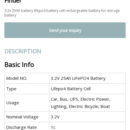
Finder
3.2v 25Ah battery lifepo4 battery cell rechargeable battery for storage
battery
Send your inquiry
DESCRIPTION
Basic Info
Model NO.
3.2V 25Ah LiFePO4 Battery
Type
Lifepo4 Battery Cell
Car, Bus, UPS, Electric Power,
Usage
Lighting, Electric Bicycle, Boat
Nominal Voltage
3.2V
Discharge Rate
1c