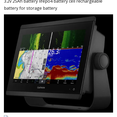
3.2v 25Ah battery lifepo4 battery cell rechargeable
battery for storage battery