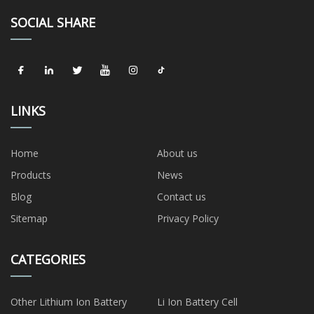
SOCIAL SHARE
LINKS
Home
About us
Products
News
Blog
Contact us
Sitemap
Privacy Policy
CATEGORIES
Other Lithium Ion Battery
Li Ion Battery Cell