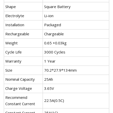
Shape
Square Battery
Electrolyte
Li-ion
Installation
Packaged
Rechargeable
Chargeable
Weight
0.65 +0.03kg
Cycle Life
3000 Cycles
Warranty
1 Year
Size
70.2*27.9*134mm
Nominal Capacity
25Ah
Charge Voltage
3.65V
Recommend
22.5A(0.5C)
Constant Current
Constant Current
25A(1C)