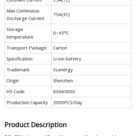
Max Continuous
75A(3C)
Discharge Current
Storage
0~45°C
temperature
Transport Package
Carton
Specification
Li-ion battery
Trademark
SLenergy
Origin
Shenzhen
HS Code
85065000
Production Capacity
2000PCS/Day
Product Description