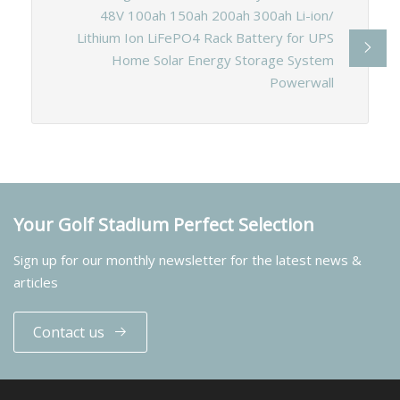
48V 100ah 150ah 200ah 300ah Li-ion/
Lithium Ion LiFePO4 Rack Battery for UPS
Home Solar Energy Storage System
Powerwall
Your Golf Stadium Perfect Selection
Sign up for our monthly newsletter for the latest news &
articles
Contact us