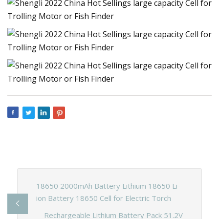
18650 2000mAh Battery Lithium 18650 Li-
ion Battery 18650 Cell for Electric Torch
Rechargeable Lithium Battery Pack 51.2V