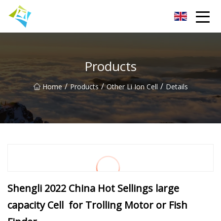
Lanzhou Electric Vehicle Co.,Ltd
Products
/
/
/
Home
Products
Other Li Ion Cell
Details
Shengli 2022 China Hot Sellings large
capacity Cell for Trolling Motor or Fish