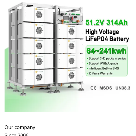
Our company
Since 2006