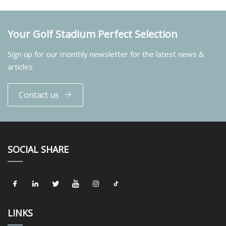
Your Golf Stadium Perfect Selection
Sign up for our monthly newsletter for the latest news &
articles
Contact us
SOCIAL SHARE
LINKS