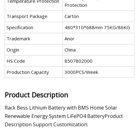
Temperature Protection
Protection
Transport Package
Carton
Specification
480*310*688mm 75KG/86KG
Trademark
Anor
Origin
China
HS Code
8507802000
Production Capacity
3000PCS/Week
Product Description
Rack Bess Lithium Battery with BMS Home Solar
Renewable Energy System LiFePO4 BatteryProduct
Description Support Customization: