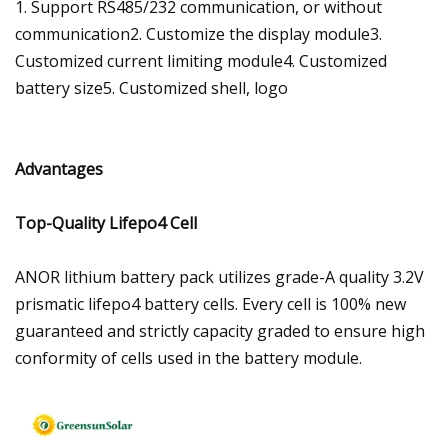
1. Support RS485/232 communication, or without
communication2. Customize the display module3.
Customized current limiting module4. Customized
battery size5. Customized shell, logo
Advantages
Top-Quality Lifepo4 Cell
ANOR lithium battery pack utilizes grade-A quality 3.2V
prismatic lifepo4 battery cells. Every cell is 100% new
guaranteed and strictly capacity graded to ensure high
conformity of cells used in the battery module.