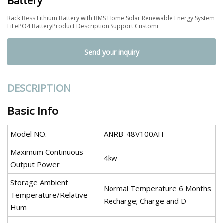
Battery
Rack Bess Lithium Battery with BMS Home Solar Renewable Energy System
LiFePO4 BatteryProduct Description Support Customi
Send your inquiry
DESCRIPTION
Basic Info
Model NO.
ANRB-48V100AH
Maximum Continuous
4kw
Output Power
Storage Ambient
Normal Temperature 6 Months
Temperature/Relative
Recharge; Charge and D
Hum