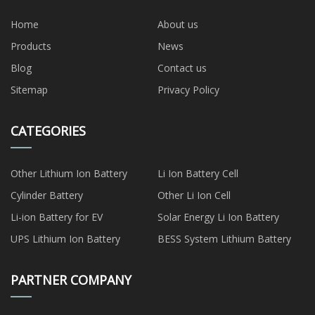
Home
About us
Products
News
Blog
Contact us
Sitemap
Privacy Policy
CATEGORIES
Other Lithium Ion Battery
Li Ion Battery Cell
Cylinder Battery
Other Li Ion Cell
Li-ion Battery for EV
Solar Energy Li Ion Battery
UPS Lithium Ion Battery
BESS System Lithium Battery
PARTNER COMPANY