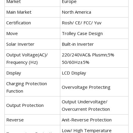
Market
Europe
Main Market
North America
Certification
Rosh/ CE/ FCC/ Yuv
Move
Trolley Case Design
Solar Inverter
Built-in Inverter
Output Voltage(AC)/
220/240VAC& Plusmn;5%
Frequency (Hz)
50/60Hz±5%
Display
LCD Display
Charging Protection
Overvoltage Protecting
Function
Output Undervoltage/
Output Protection
Overcurrent Protection
Reverse
Anit-Reverse Protection
Low/ High Temperature