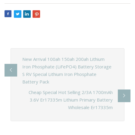
New Arrival 100ah 150ah 200ah Lithium
Iron Phosphate (LiFePO4) Battery Storage
S RV Special Lithium Iron Phosphate
Battery Pack
Cheap Special Hot Selling 2/3A 1700mAh
3.6V Er17335m Lithium Primary Battery
Wholesale Er17335m