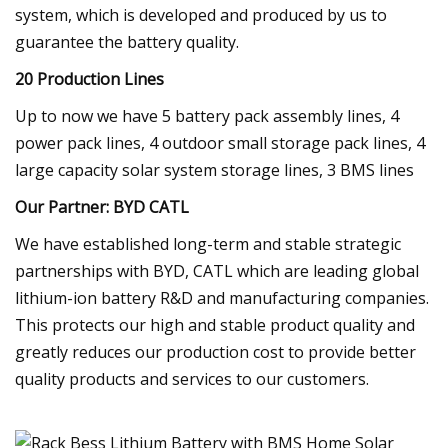
system, which is developed and produced by us to
guarantee the battery quality.
20 Production Lines
Up to now we have 5 battery pack assembly lines, 4
power pack lines, 4 outdoor small storage pack lines, 4
large capacity solar system storage lines, 3 BMS lines
Our Partner: BYD CATL
We have established long-term and stable strategic
partnerships with BYD, CATL which are leading global
lithium-ion battery R&D and manufacturing companies.
This protects our high and stable product quality and
greatly reduces our production cost to provide better
quality products and services to our customers.