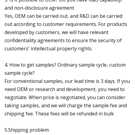
and non-disclosure agreement
Yes, OEM can be carried out, and R&D can be carried
out according to customer requirements. For products
developed by customers, we will have relevant
confidentiality agreements to ensure the security of
customers' intellectual property rights.
4. How to get samples? Ordinary sample cycle, custom
sample cycle?
For conventional samples, our lead time is 3 days. If you
need OEM or research and development, you need to
negotiate. When price is negotiated, you can consider
taking samples, and we will charge the sample fee and
shipping fee. These fees will be refunded in bulk
5.Shipping problem