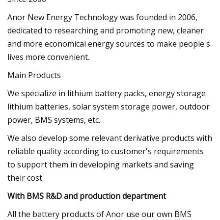
Anor New Energy Technology was founded in 2006,
dedicated to researching and promoting new, cleaner
and more economical energy sources to make people's
lives more convenient.
Main Products
We specialize in lithium battery packs, energy storage
lithium batteries, solar system storage power, outdoor
power, BMS systems, etc.
We also develop some relevant derivative products with
reliable quality according to customer's requirements
to support them in developing markets and saving
their cost.
With BMS R&D and production department
All the battery products of Anor use our own BMS