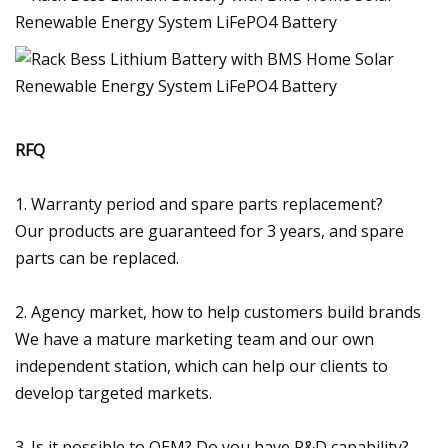
RFQ
1. Warranty period and spare parts replacement?
Our products are guaranteed for 3 years, and spare
parts can be replaced.
2. Agency market, how to help customers build brands
We have a mature marketing team and our own
independent station, which can help our clients to
develop targeted markets.
3. Is it possible to OEM? Do you have R&D capability?