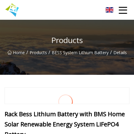
Lanzhou Electric Vehicle Co.,Ltd
Products
/
/
/
Home
Products
BESS System Lithium Battery
Details
Rack Bess Lithium Battery with BMS Home
Solar Renewable Energy System LiFePO4