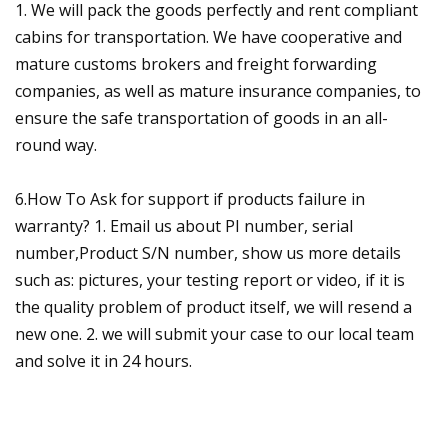
1. We will pack the goods perfectly and rent compliant
cabins for transportation. We have cooperative and
mature customs brokers and freight forwarding
companies, as well as mature insurance companies, to
ensure the safe transportation of goods in an all-
round way.
6.How To Ask for support if products failure in
warranty? 1. Email us about PI number, serial
number,Product S/N number, show us more details
such as: pictures, your testing report or video, if it is
the quality problem of product itself, we will resend a
new one. 2. we will submit your case to our local team
and solve it in 24 hours.