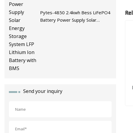
Re
Pytes-4850 2.4kwh Bess LiFePO4
Battery Power Supply Solar
Energy Storage System LFP
Lithium Ion Battery with BMS
Send your inquiry
3