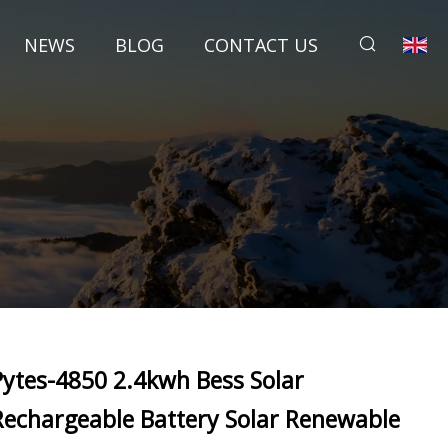
NEWS
BLOG
CONTACT US
Pytes-4850 2.4kwh Bess Solar
Rechargeable Battery Solar Renewable