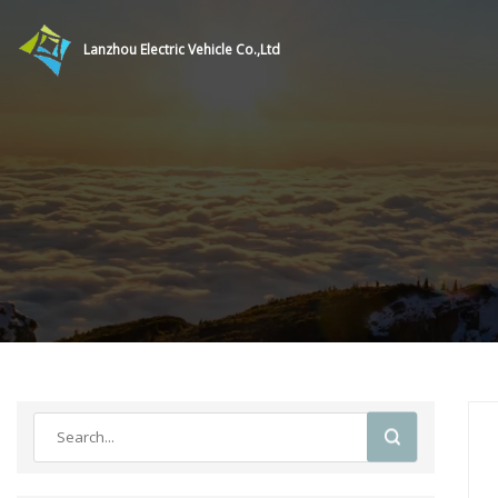
Lanzhou Electric Vehicle Co.,Ltd