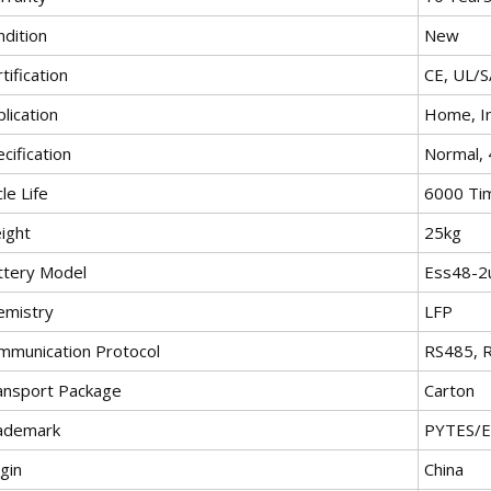
ndition
New
tification
CE, UL/
lication
Home, In
cification
Normal,
le Life
6000 Ti
ight
25kg
ttery Model
Ess48-2
emistry
LFP
mmunication Protocol
RS485, 
ansport Package
Carton
ademark
PYTES/
gin
China