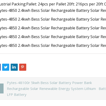
ustrial Packing:Pallet: 24pcs per Pallet 20ft: 216pcs per 20ft
Pytes-48100r 5kwh Bess Solar Battery Power Bank
Rechargeable Solar Renewable Energy System Lithium
Batt
LFP Battery