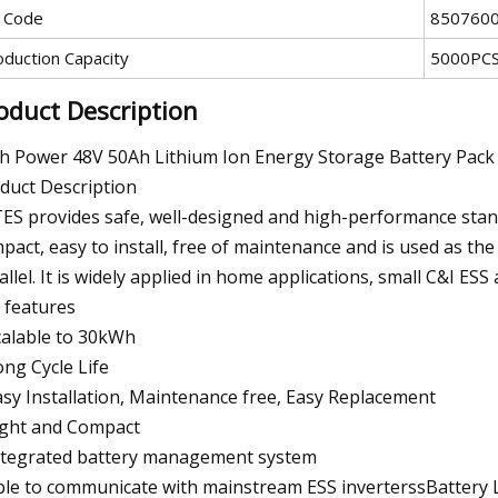
 Code
850760
oduction Capacity
5000PCS
oduct Description
h Power 48V 50Ah Lithium Ion Energy Storage Battery Pack
duct Description
ES provides safe, well-designed and high-performance stand
pact, easy to install, free of maintenance and is used as th
allel. It is widely applied in home applications, small C&I ESS
 features
calable to 30kWh
ong Cycle Life
asy Installation, Maintenance free, Easy Replacement
ight and Compact
ntegrated battery management system
ble to communicate with mainstream ESS inverterssBattery L