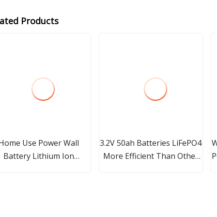
lated Products
Home Use Power Wall
3.2V 50ah Batteries LiFePO4
W
Battery Lithium Ion
More Efficient Than Other
P
.2V100ah Cylinder with
Lithium-Ion Batteries
Screw Top