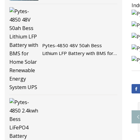
Battery Energy Storage Battery
Ind
for Solar System with BMS
Pytes-4850 48V 50ah Bess
Lithium LFP Battery with BMS for
Home Solar Renewable Energy
System UPS