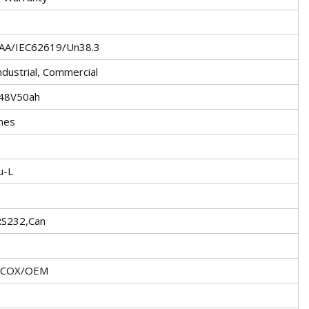
SAA/IEC62619/Un38.3
dustrial, Commercial
 48V50ah
mes
u-L
RS232,Can
ECOX/OEM