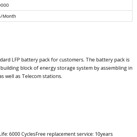
0000
/Month
ard LFP battery pack for customers. The battery pack is
e building block of energy storage system by assembling in
 as well as Telecom stations.
ife: 6000 CyclesFree replacement service: 10years