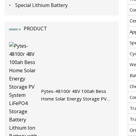
Special Lithium Battery
Co
Cer
PRODUCT
App
Spe
Cyc
We
Ba
Ch
Pytes-48100r 48V 100ah Bess
Co
Home Solar Energy Storage PV
System LiFePO4 Storage Battery
Tr
Lithium Ion Battery with BMS
Tr
Ori