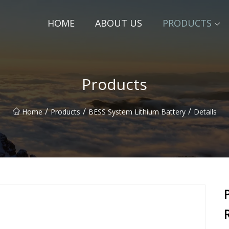
HOME
ABOUT US
PRODUCTS
Products
/
/
/
Home
Products
BESS System Lithium Battery
Details