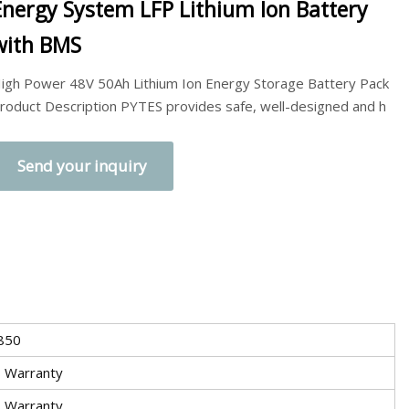
Energy System LFP Lithium Ion Battery
with BMS
igh Power 48V 50Ah Lithium Ion Energy Storage Battery Pack
roduct Description PYTES provides safe, well-designed and h
Send your inquiry
850
s Warranty
s Warranty