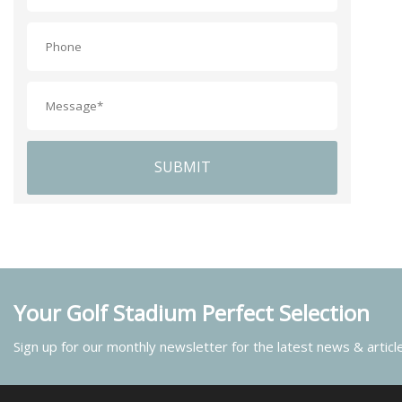
SUBMIT
Your Golf Stadium Perfect Selection
Sign up for our monthly newsletter for the latest news & articl