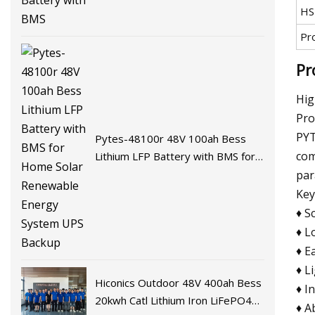
HS
Pr
Pr
Hig
Pro
PYT
Pytes-48100r 48V 100ah Bess
com
Lithium LFP Battery with BMS for
Home Solar Renewable Energy
par
System UPS Backup
Key
♦ S
♦ L
♦ E
♦ L
Hiconics Outdoor 48V 400ah Bess
♦ I
20kwh Catl Lithium Iron LiFePO4
♦ A