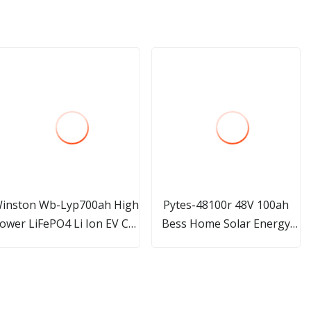
inston Wb-Lyp700ah High
Pytes-48100r 48V 100ah
ower LiFePO4 Li Ion EV Car
Bess Home Solar Energy
Batteries 700ah 12V 24V
Storage PV System LiFePO4
48V
Battery Pack Lithium
Storage Battery