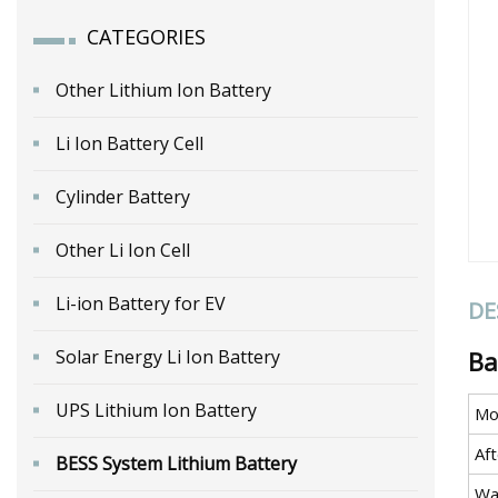
CATEGORIES
Other Lithium Ion Battery
Li Ion Battery Cell
Cylinder Battery
Other Li Ion Cell
Li-ion Battery for EV
DE
Solar Energy Li Ion Battery
Ba
UPS Lithium Ion Battery
Mo
Aft
BESS System Lithium Battery
Wa