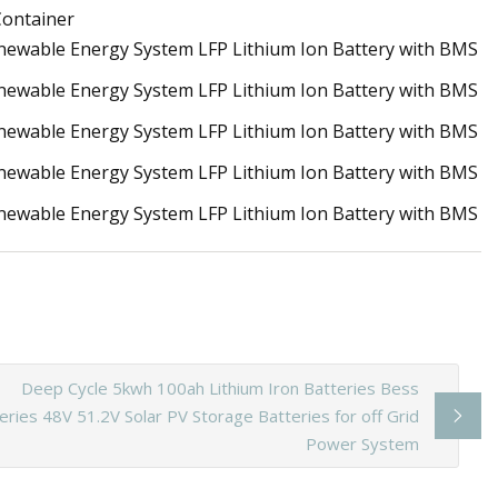
 Container
Deep Cycle 5kwh 100ah Lithium Iron Batteries Bess
eries 48V 51.2V Solar PV Storage Batteries for off Grid
Power System