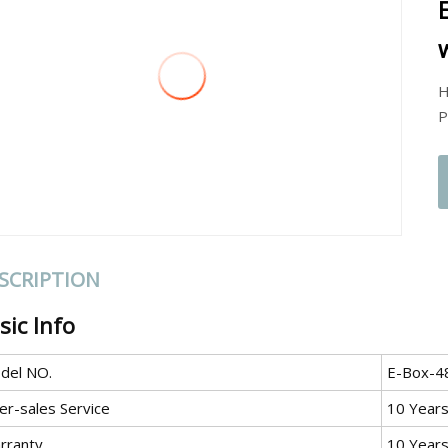
H
P
SCRIPTION
sic Info
del NO.
E-Box-4
er-sales Service
10 Year
rranty
10 Year