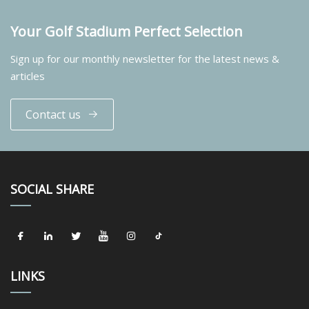
Your Golf Stadium Perfect Selection
Sign up for our monthly newsletter for the latest news &
articles
Contact us
SOCIAL SHARE
LINKS