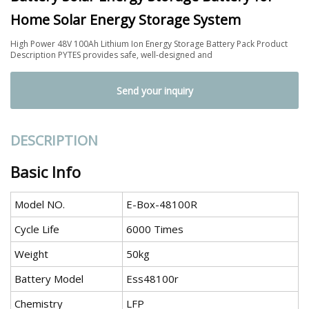
Home Solar Energy Storage System
High Power 48V 100Ah Lithium Ion Energy Storage Battery Pack Product
Description PYTES provides safe, well-designed and
Send your inquiry
DESCRIPTION
Basic Info
Model NO.
E-Box-48100R
Cycle Life
6000 Times
Weight
50kg
Battery Model
Ess48100r
Chemistry
LFP