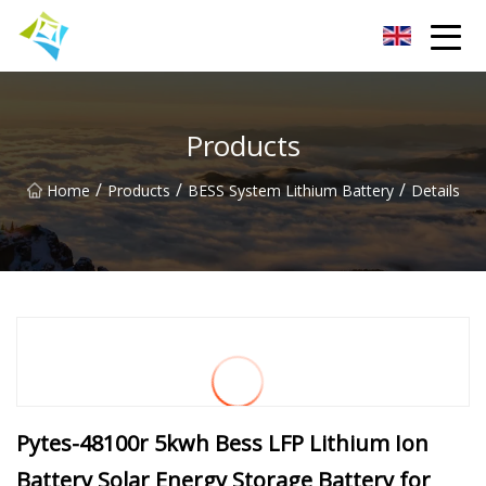
Lanzhou Electric Vehicle Co.,Ltd
Products
/
/
/
Home
Products
BESS System Lithium Battery
Details
Pytes-48100r 5kwh Bess LFP Lithium Ion
Battery Solar Energy Storage Battery for