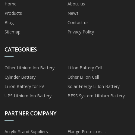
Home
About us
Products
News
Blog
Contact us
Sitemap
Privacy Policy
CATEGORIES
Other Lithium Ion Battery
Li Ion Battery Cell
Cylinder Battery
Other Li Ion Cell
Li-ion Battery for EV
Solar Energy Li Ion Battery
UPS Lithium Ion Battery
BESS System Lithium Battery
PARTNER COMPANY
Acrylic Stand Suppliers
Flange Protectors