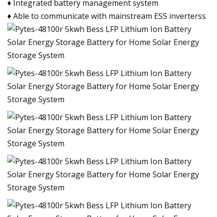
♦ Integrated battery management system
♦ Able to communicate with mainstream ESS inverterss