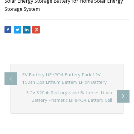
EV Battery LiFePO4 Battery Pack 12V
150ah Dps Lithium Battery Li-ion Battery
3.2V 320ah Rechargeable Batteries Li-ion
Battery Prismatic LiFePO4 Battery Cell