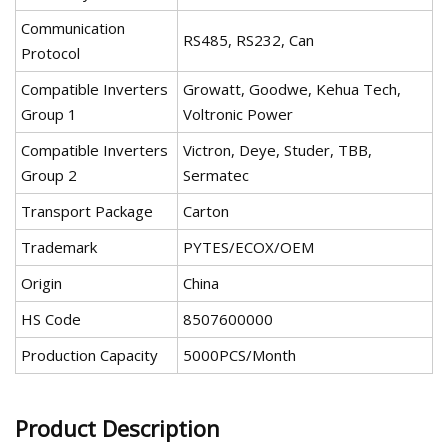
Communication
RS485, RS232, Can
Protocol
Compatible Inverters
Growatt, Goodwe, Kehua Tech,
Group 1
Voltronic Power
Compatible Inverters
Victron, Deye, Studer, TBB,
Group 2
Sermatec
Transport Package
Carton
Trademark
PYTES/ECOX/OEM
Origin
China
HS Code
8507600000
Production Capacity
5000PCS/Month
Product Description