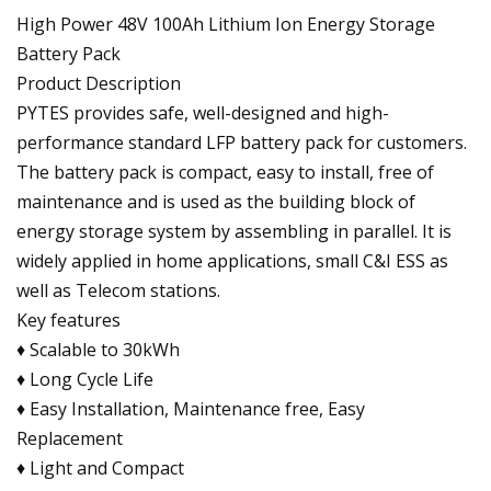
High Power 48V 100Ah Lithium Ion Energy Storage
Battery Pack
Product Description
PYTES provides safe, well-designed and high-
performance standard LFP battery pack for customers.
The battery pack is compact, easy to install, free of
maintenance and is used as the building block of
energy storage system by assembling in parallel. It is
widely applied in home applications, small C&I ESS as
well as Telecom stations.
Key features
♦ Scalable to 30kWh
♦ Long Cycle Life
♦ Easy Installation, Maintenance free, Easy
Replacement
♦ Light and Compact