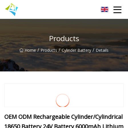
Lanzhou Electric Vehicle Co.,Ltd
Products
/
/
/
Home
Products
Cylinder Battery
Details
OEM ODM Rechargeable Cylinder/Cylindrical
18650 Battery 24V Battery 6000mAh Lithium