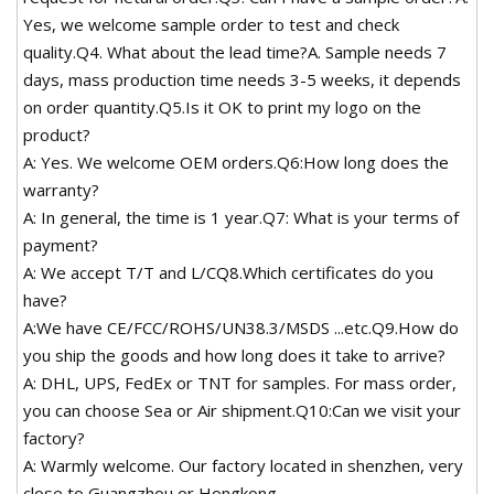
Yes, we welcome sample order to test and check
quality.Q4. What about the lead time?A. Sample needs 7
days, mass production time needs 3-5 weeks, it depends
on order quantity.Q5.Is it OK to print my logo on the
product?
A: Yes. We welcome OEM orders.Q6:How long does the
warranty?
A: In general, the time is 1 year.Q7: What is your terms of
payment?
A: We accept T/T and L/CQ8.Which certificates do you
have?
A:We have CE/FCC/ROHS/UN38.3/MSDS ...etc.Q9.How do
you ship the goods and how long does it take to arrive?
A: DHL, UPS, FedEx or TNT for samples. For mass order,
you can choose Sea or Air shipment.Q10:Can we visit your
factory?
A: Warmly welcome. Our factory located in shenzhen, very
close to Guangzhou or Hongkong.