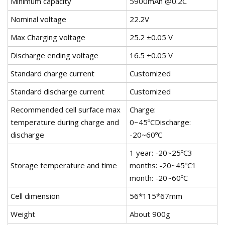
Minimum capacity
5900mAh @0.2C
Nominal voltage
22.2V
Max Charging voltage
25.2 ±0.05 V
Discharge ending voltage
16.5 ±0.05 V
Standard charge current
Customized
Standard discharge current
Customized
Recommended cell surface max
Charge:
temperature during charge and
0~45ºCDischarge:
discharge
-20~60ºC
1 year: -20~25ºC3
Storage temperature and time
months: -20~45ºC1
month: -20~60ºC
Cell dimension
56*115*67mm
Weight
About 900g