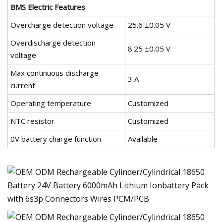
BMS Electric Features
Overcharge detection voltage
25.6 ±0.05 V
Overdischarge detection
8.25 ±0.05 V
voltage
Max continuous discharge
3 A
current
Operating temperature
Customized
NTC resistor
Customized
0V battery charge function
Available