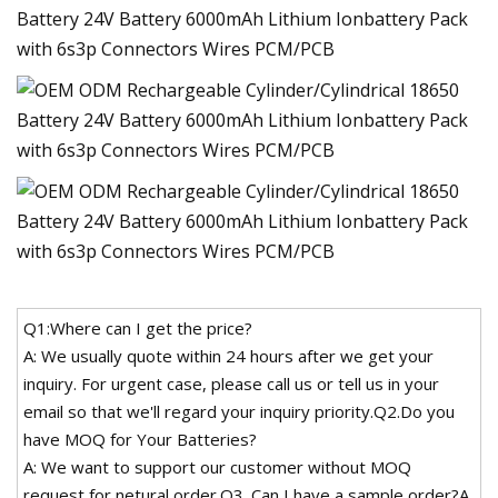
Q1:Where can I get the price?
A: We usually quote within 24 hours after we get your
inquiry. For urgent case, please call us or tell us in your
email so that we'll regard your inquiry priority.Q2.Do you
have MOQ for Your Batteries?
A: We want to support our customer without MOQ
request for netural order.Q3. Can I have a sample order?A.