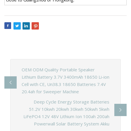
OEM ODM Quality Portable Speaker
Lithium Battery 3.7V 3400mAh 18650 Li-ion
Cell with CE, Un38.3 18650 Batteries 7.4V
20.4ah for Sweeper Machine
Deep Cycle Energy Storage Batteries
51.2V 10kwh 20kwh 30kwh 50kwh 5kwh
LiFePO4 12V 48V Lithium Ion 100ah 200ah
Powerwall Solar Battery System Akku