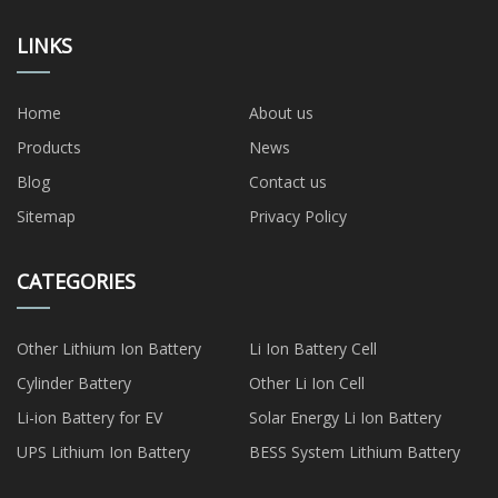
LINKS
Home
About us
Products
News
Blog
Contact us
Sitemap
Privacy Policy
CATEGORIES
Other Lithium Ion Battery
Li Ion Battery Cell
Cylinder Battery
Other Li Ion Cell
Li-ion Battery for EV
Solar Energy Li Ion Battery
UPS Lithium Ion Battery
BESS System Lithium Battery