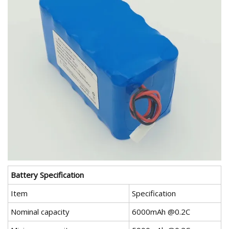
Battery Specification
Item
Specification
Nominal capacity
6000mAh @0.2C