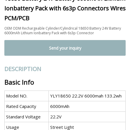
Ionbattery Pack with 6s3p Connectors Wires
PCM/PCB
OEM ODM Rechargeable Cylinder/Cylindrical 18650 Battery 24V Battery
6000mAh Lithium Ionbattery Pack with 6s3p Connector
Send your inquiry
DESCRIPTION
Basic Info
Model NO.
YLY18650 22.2V 6000mah 133.2wh
Rated Capacity
6000mAh
Standard Voltage
22.2V
Usage
Street Light