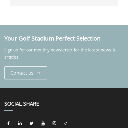
Your Golf Stadium Perfect Selection
Sign up for our monthly newsletter for the latest news &
articles
Contact us
SOCIAL SHARE