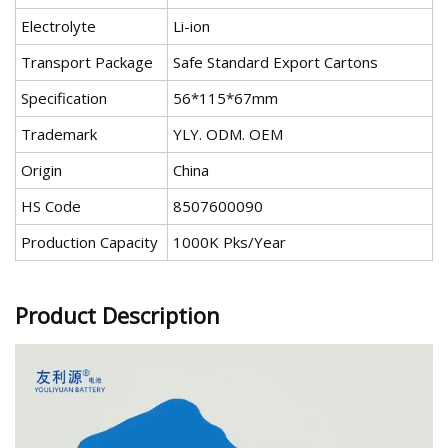
Electrolyte
Li-ion
Transport Package
Safe Standard Export Cartons
Specification
56*115*67mm
Trademark
YLY. ODM. OEM
Origin
China
HS Code
8507600090
Production Capacity
1000K Pks/Year
Product Description