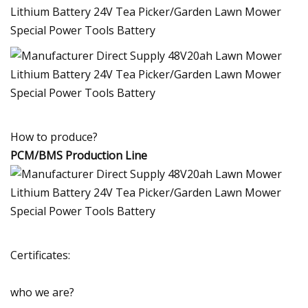
How to produce?
PCM/BMS Production Line
Certificates:
who we are?