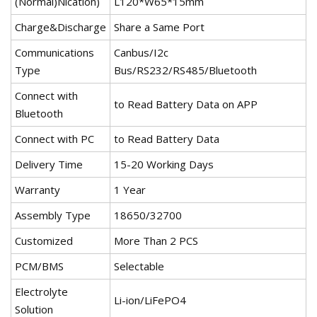
(Normal)Nication)
L120*W65*15mm
Charge&Discharge
Share a Same Port
Communications
Canbus/I2c
Type
Bus/RS232/RS485/Bluetooth
Connect with
to Read Battery Data on APP
Bluetooth
Connect with PC
to Read Battery Data
Delivery Time
15-20 Working Days
Warranty
1 Year
Assembly Type
18650/32700
Customized
More Than 2 PCS
PCM/BMS
Selectable
Electrolyte
Li-ion/LiFePO4
Solution