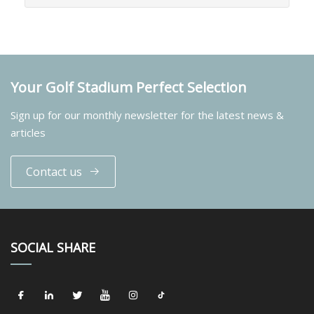
Your Golf Stadium Perfect Selection
Sign up for our monthly newsletter for the latest news &
articles
Contact us
SOCIAL SHARE