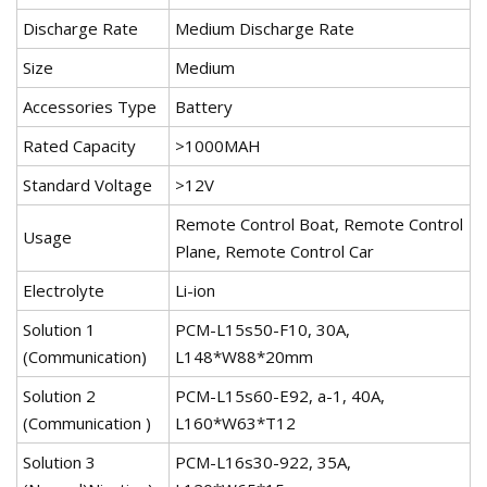
Discharge Rate
Medium Discharge Rate
Size
Medium
Accessories Type
Battery
Rated Capacity
>1000MAH
Standard Voltage
>12V
Remote Control Boat, Remote Control
Usage
Plane, Remote Control Car
Electrolyte
Li-ion
Solution 1
PCM-L15s50-F10, 30A,
(Communication)
L148*W88*20mm
Solution 2
PCM-L15s60-E92, a-1, 40A,
(Communication )
L160*W63*T12
Solution 3
PCM-L16s30-922, 35A,