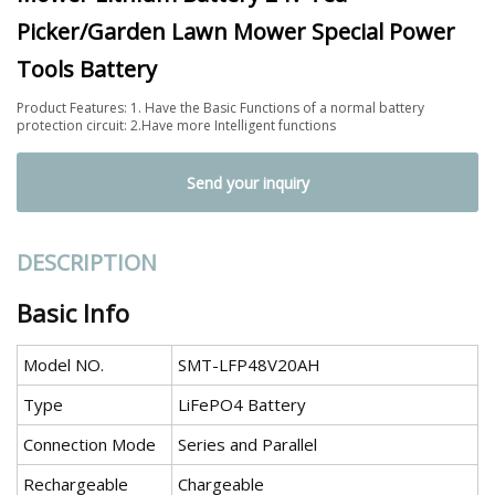
Picker/Garden Lawn Mower Special Power
Tools Battery
Product Features: 1. Have the Basic Functions of a normal battery
protection circuit: 2.Have more Intelligent functions
Send your inquiry
DESCRIPTION
Basic Info
Model NO.
SMT-LFP48V20AH
Type
LiFePO4 Battery
Connection Mode
Series and Parallel
Rechargeable
Chargeable