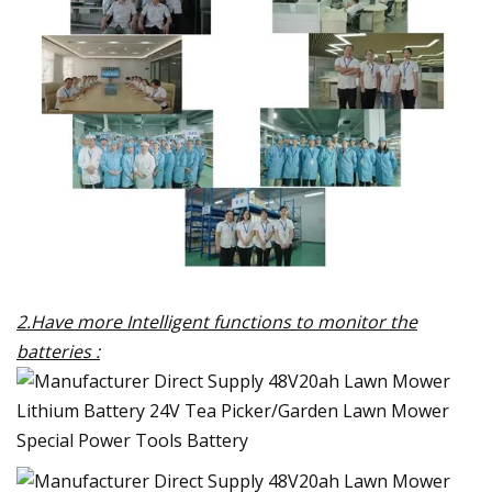
2.Have more Intelligent functions to monitor the
batteries :