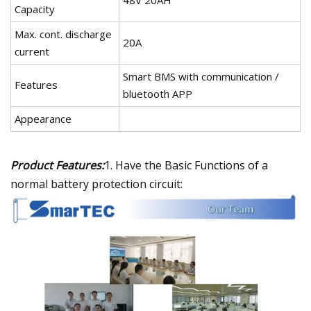
Capacity
Max. cont. discharge
20A
current
Smart BMS with communication /
Features
bluetooth APP
Appearance
Product Features:
1. Have the Basic Functions of a
normal battery protection circuit: