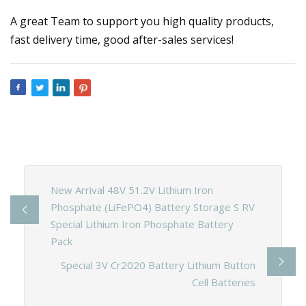
A great Team to support you high quality products,
fast delivery time, good after-sales services!
New Arrival 48V 51.2V Lithium Iron
Phosphate (LiFePO4) Battery Storage S RV
Special Lithium Iron Phosphate Battery
Pack
Special 3V Cr2020 Battery Lithium Button
Cell Batteries