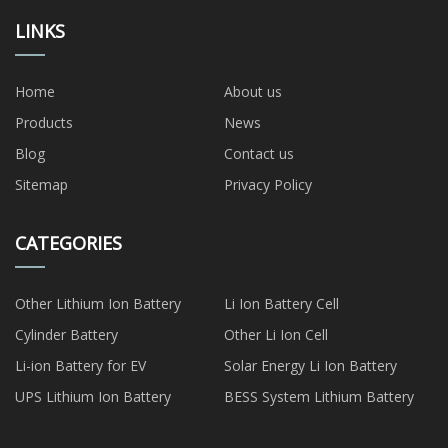
LINKS
Home
About us
Products
News
Blog
Contact us
Sitemap
Privacy Policy
CATEGORIES
Other Lithium Ion Battery
Li Ion Battery Cell
Cylinder Battery
Other Li Ion Cell
Li-ion Battery for EV
Solar Energy Li Ion Battery
UPS Lithium Ion Battery
BESS System Lithium Battery