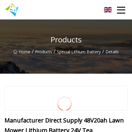
Lanzhou Electric Vehicle Co.,Ltd
Products
/
/
/
Home
Products
Special Lithium Battery
Details
Manufacturer Direct Supply 48V20ah Lawn
Mower Lithium Battery 24V Tea