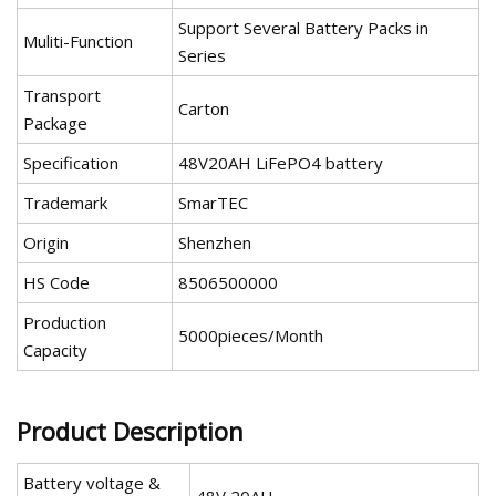
Support Several Battery Packs in
Muliti-Function
Series
Transport
Carton
Package
Specification
48V20AH LiFePO4 battery
Trademark
SmarTEC
Origin
Shenzhen
HS Code
8506500000
Production
5000pieces/Month
Capacity
Product Description
Battery voltage &
48V 20AH