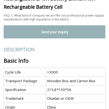
Rechargeable Battery Cell
FAQ: 1, What kind of company we are?We are professional power supply
manufacturer with high reputation in this field.2,
Send your inquiry
DESCRIPTION
Basic Info
Cycle Life
>3000
Transport Package
Wooden Box and Carton Box
Specification
215.8*130*36
Trademark
Chunlan or OEM
Origin
China