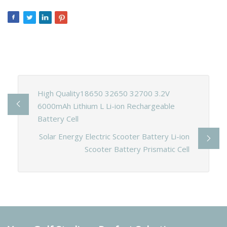
High Quality18650 32650 32700 3.2V
6000mAh Lithium L Li-ion Rechargeable
Battery Cell
Solar Energy Electric Scooter Battery Li-ion
Scooter Battery Prismatic Cell