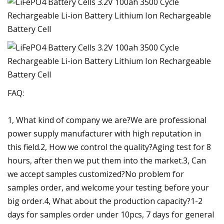
FAQ:
1, What kind of company we are?We are professional
power supply manufacturer with high reputation in
this field.2, How we control the quality?Aging test for 8
hours, after then we put them into the market.3, Can
we accept samples customized?No problem for
samples order, and welcome your testing before your
big order.4, What about the production capacity?1-2
days for samples order under 10pcs, 7 days for general