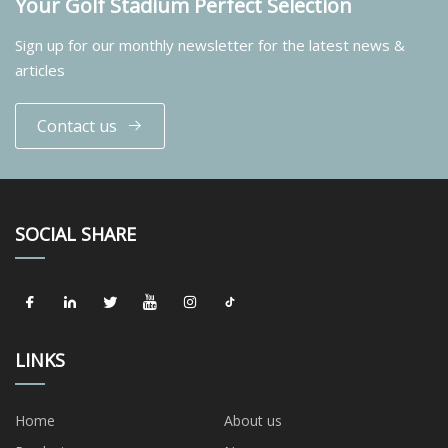
Your Golf Stadium Perfect Selection
Sign up for our monthly newsletter for the latest news &
articles
Contact us
SOCIAL SHARE
LINKS
Home
About us