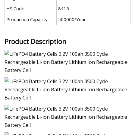
HS Code
8415
Production Capacity
500000/Year
Product Description