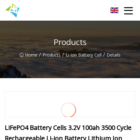
Lanzhou Electric Vehicle Co.,Ltd
Products
/
/
/
Home
Products
Li Ion Battery Cell
Details
LiFePO4 Battery Cells 3.2V 100ah 3500 Cycle
Rechargeable Li-ion Battery Lithium Ion