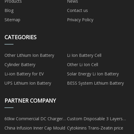
Products
News
Blog
Contact us
Sitemap
Privacy Policy
CATEGORIES
Other Lithium Ion Battery
Li Ion Battery Cell
Cylinder Battery
Other Li Ion Cell
Li-ion Battery for EV
Solar Energy Li Ion Battery
UPS Lithium Ion Battery
BESS System Lithium Battery
PARTNER COMPANY
60kw Commercial DC Charger
Custom Disposable 3 Layers
Station Suppliers
Kids Face Masks
China Infusion Inner Cap Mould
Cytokinins Trans-Zeatin price