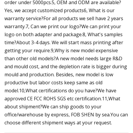
order under 5000pcs.5, OEM and ODM are available?
Yes, we accept customized products6, What is our
warranty service?For all products we sell have 2 years
warranty.7, Can we print our logo?We can print your
logo on both adapter and package.8, What's samples
time?About 3-4 days. We will start mass printing after
getting your require.9,Why is new model expensive
than other old models?A new model needs large R&D
and mould cost, and the depletion rate is bigger during
mould and production. Besides, new model is low
productive but labor costs keep same as old
model.10,What certifications do you have?We have
approved CE FCC ROHS SGS etc certification.11,What
about shipment?We can ship goods to your
office/warehouse by express, FOB SHEN by sea.You can
choose different shipment ways at your request.