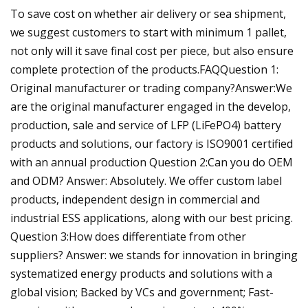
To save cost on whether air delivery or sea shipment,
we suggest customers to start with minimum 1 pallet,
not only will it save final cost per piece, but also ensure
complete protection of the products.FAQQuestion 1:
Original manufacturer or trading company?Answer:We
are the original manufacturer engaged in the develop,
production, sale and service of LFP (LiFePO4) battery
products and solutions, our factory is ISO9001 certified
with an annual production Question 2:Can you do OEM
and ODM? Answer: Absolutely. We offer custom label
products, independent design in commercial and
industrial ESS applications, along with our best pricing.
Question 3:How does differentiate from other
suppliers? Answer: we stands for innovation in bringing
systematized energy products and solutions with a
global vision; Backed by VCs and government; Fast-