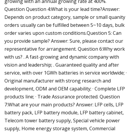
growing with an annual growing rate at 400%.
Question Question 4:What is your lead time?Answer:
Depends on product category, sample or small quanity
orders usually can be fulfilled between 5~10 days, bulk
order varies upon custom conditions.Question 5: Can
you provide sample? Answer: Sure, please contact our
representative for arrangement. Question 6:Why work
with us? . A fast-growing and dynamic company with
vision and leadership; . Guaranteed quality and after
service, with over 1GWh batteries in service worldwide; ·
Original manufacturer with strong research and
development, ODM and OEM capability; · Complete LFP
products line; · Trade Assurance protected. Question
7:What are your main products? Answer: LFP cells, LFP
battery pack, LFP battery module, LFP battery cabinet,
Telecom tower battery supply, Special vehicle power
supply, Home energy storage system, Commercial