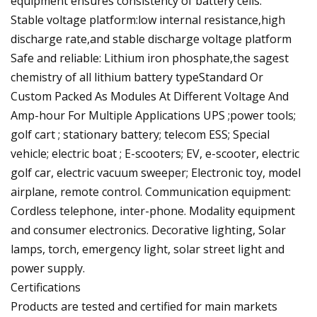
equipment ensures consistency of battery cells.
Stable voltage platform:low internal resistance,high
discharge rate,and stable discharge voltage platform
Safe and reliable: Lithium iron phosphate,the sagest
chemistry of all lithium battery typeStandard Or
Custom Packed As Modules At Different Voltage And
Amp-hour For Multiple Applications UPS ;power tools;
golf cart ; stationary battery; telecom ESS; Special
vehicle; electric boat ; E-scooters; EV, e-scooter, electric
golf car, electric vacuum sweeper; Electronic toy, model
airplane, remote control. Communication equipment:
Cordless telephone, inter-phone. Modality equipment
and consumer electronics. Decorative lighting, Solar
lamps, torch, emergency light, solar street light and
power supply.
Certifications
Products are tested and certified for main markets