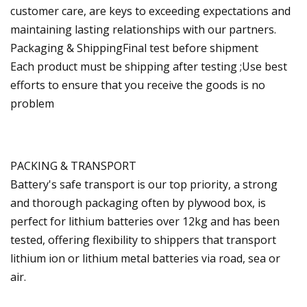
customer care, are keys to exceeding expectations and
maintaining lasting relationships with our partners.
Packaging & ShippingFinal test before shipment
Each product must be shipping after testing ;Use best
efforts to ensure that you receive the goods is no
problem
PACKING & TRANSPORT
Battery's safe transport is our top priority, a strong
and thorough packaging often by plywood box, is
perfect for lithium batteries over 12kg and has been
tested, offering flexibility to shippers that transport
lithium ion or lithium metal batteries via road, sea or
air.