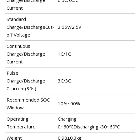
Charge/Discharge
0.5C/0.5C
Current
Standard
Charge/DischargeCut-
3.65V/2.5V
off Voltage
Continuous
Charge/Discharge
1C/1C
Current
Pulse
Charge/Discharge
3C/3C
Ccurrent(30s)
Recommended SOC
10%~90%
Window
Operating
Charging:
Temperature
0~60ºCDischarging:-30~60ºC
Weight
0.98±0.3kg