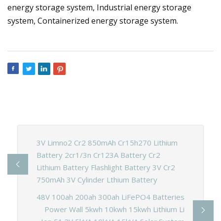
energy storage system, Industrial energy storage
system, Containerized energy storage system.
3V Limno2 Cr2 850mAh Cr15h270 Lithium
Battery 2cr1/3n Cr123A Battery Cr2
Lithium Battery Flashlight Battery 3V Cr2
750mAh 3V Cylinder Lthium Battery
48V 100ah 200ah 300ah LiFePO4 Batteries
Power Wall 5kwh 10kwh 15kwh Lithium Li