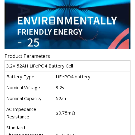
Product Parameters
3.2V 52AH LiFePO4 Battery Cell
Battery Type
LiFePO4 battery
Nominal Voltage
3.2v
Nominal Capacity
52ah
AC Impedance
≤0.75mΩ
Resistance
Standard