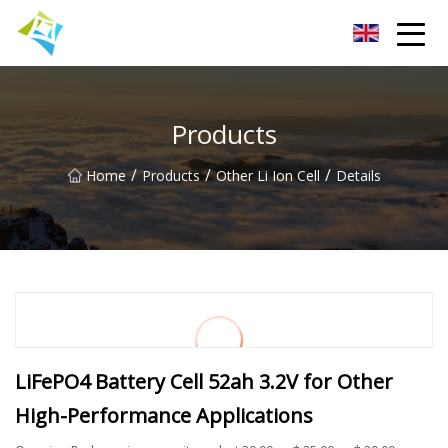
Lanzhou Electric Vehicle Co.,Ltd
Products
/
/
/
Home
Products
Other Li Ion Cell
Details
LiFePO4 Battery Cell 52ah 3.2V for Other
High-Performance Applications