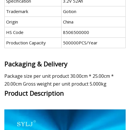
Specification
3.2V 52Ah
Trademark
Gotion
Origin
China
HS Code
8506500000
Production Capacity
500000PCS/Year
Packaging & Delivery
Package size per unit product 30.00cm * 25.00cm *
20.00cm Gross weight per unit product 5.000kg
Product Description