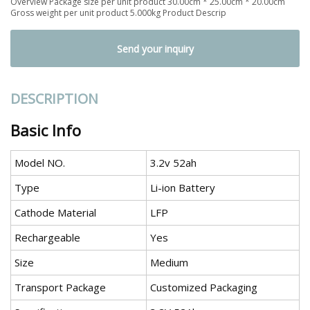
Overview Package size per unit product 30.00cm * 25.00cm * 20.00cm
Gross weight per unit product 5.000kg Product Descrip
Send your inquiry
DESCRIPTION
Basic Info
Model NO.
3.2v 52ah
Type
Li-ion Battery
Cathode Material
LFP
Rechargeable
Yes
Size
Medium
Transport Package
Customized Packaging