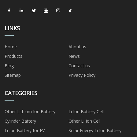
LINKS
Home
About us
Products
News
Blog
Contact us
Sitemap
Privacy Policy
CATEGORIES
Other Lithium Ion Battery
Li Ion Battery Cell
Cylinder Battery
Other Li Ion Cell
Li-ion Battery for EV
Solar Energy Li Ion Battery