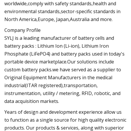
worldwide,comply with safety standards,health and
environmental standards,sector-specific standards in
North America,Europe, Japan,Australia and more.
Company Profile
SYLJ is a leading manufacturer of battery cells and
battery packs : Lithium Ion (Li-ion), Lithium Iron
Phosphate (LiFePO4) and battery packs used in today's
portable device marketplace.Our solutions include
custom battery packs.we have served as a supplier to
Original Equipment Manufacturers in the medical
industrial(ITAR registered),transportation,
instrumentation, utility / metering, RFID, robotic, and
data acquisition markets.
Years of design and development experience allow us
to function as a single source for high quality electronic
products. Our products & services, along with superior