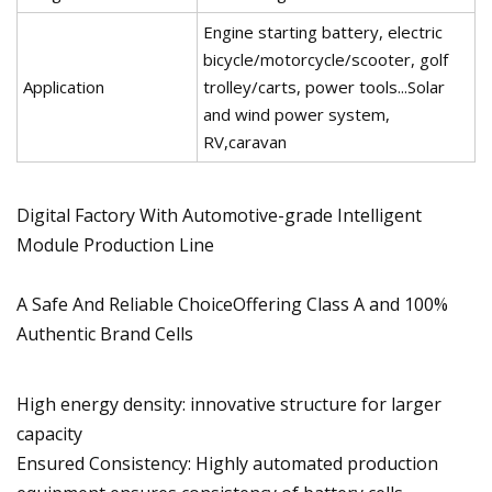
Engine starting battery, electric
bicycle/motorcycle/scooter, golf
Application
trolley/carts, power tools...Solar
and wind power system,
RV,caravan
Digital Factory With Automotive-grade Intelligent
Module Production Line
A Safe And Reliable ChoiceOffering Class A and 100%
Authentic Brand Cells
High energy density: innovative structure for larger
capacity
Ensured Consistency: Highly automated production