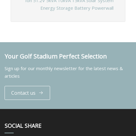
Ion 51.2V 5kVA 10kVA 15kVA Solar System
Energy Storage Battery Powerwall
Your Golf Stadium Perfect Selection
Sign up for our monthly newsletter for the latest news &
articles
Contact us
SOCIAL SHARE