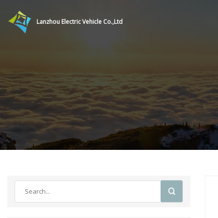
Lanzhou Electric Vehicle Co.,Ltd