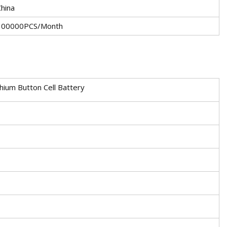
China
100000PCS/Month
ium Button Cell Battery