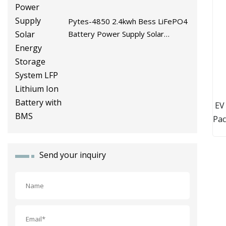
Pytes-4850 2.4kwh Bess LiFePO4
Battery Power Supply Solar
Energy Storage System LFP
Lithium Ion Battery with BMS
EV
Pac
Send your inquiry