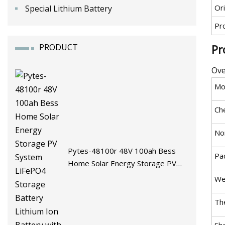
Ori
Special Lithium Battery
Pr
PRODUCT
Pr
Ove
Mo
Ch
No
Pytes-48100r 48V 100ah Bess
Pa
Home Solar Energy Storage PV
System LiFePO4 Storage Battery
We
Lithium Ion Battery with BMS
The
She