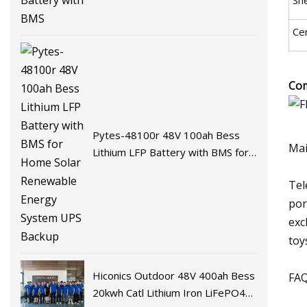
Cer
Com
Pytes-48100r 48V 100ah Bess
Mai
Lithium LFP Battery with BMS for
Home Solar Renewable Energy
Tel
System UPS Backup
por
exc
toy
Hiconics Outdoor 48V 400ah Bess
FAQ
20kwh Catl Lithium Iron LiFePO4