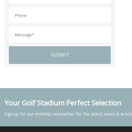
SUBMIT
Your Golf Stadium Perfect Selection
Sign up for our monthly newsletter for the latest news & articl