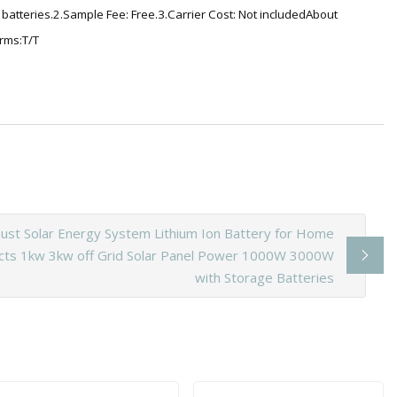
atteries.2.Sample Fee: Free.3.Carrier Cost: Not includedAbout
rms:T/T
ust Solar Energy System Lithium Ion Battery for Home
cts 1kw 3kw off Grid Solar Panel Power 1000W 3000W
with Storage Batteries