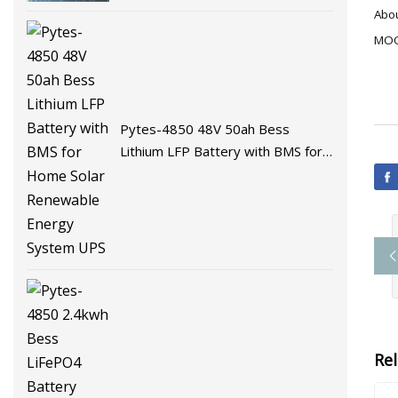
Battery Energy Storage Battery
Abou
for Solar System with BMS
MOQ:
Pytes-4850 48V 50ah Bess
Lithium LFP Battery with BMS for
Home Solar Renewable Energy
System UPS
Re