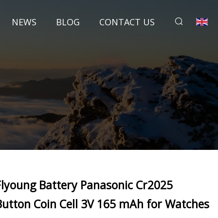
NEWS
BLOG
CONTACT US
Flyoung Battery Panasonic Cr2025
Button Coin Cell 3V 165 mAh for Watches