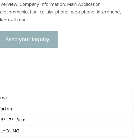
verview: Company Information: Main Application:
elecommunication: cellular phone, web phone, interphone,
luetooth ear
Send your inquiry
mall
Carton
36*17*18cm
FLYOUNG