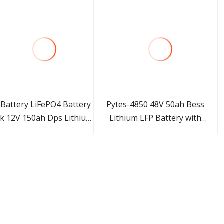
 Battery LiFePO4 Battery
Pytes-4850 48V 50ah Bess
k 12V 150ah Dps Lithium
Lithium LFP Battery with
Battery Li-ion Battery
BMS for Home Solar
L
Renewable Energy System