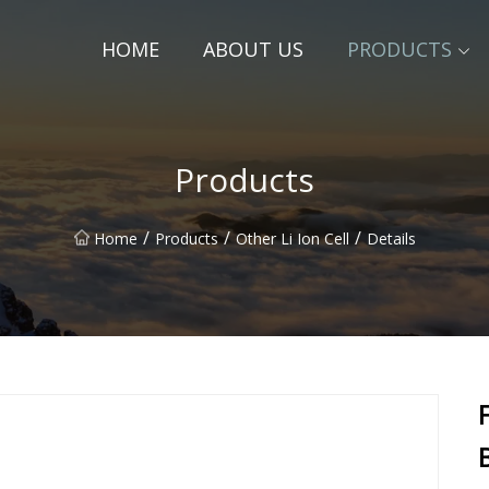
HOME
ABOUT US
PRODUCTS
Products
/
/
/
Home
Products
Other Li Ion Cell
Details