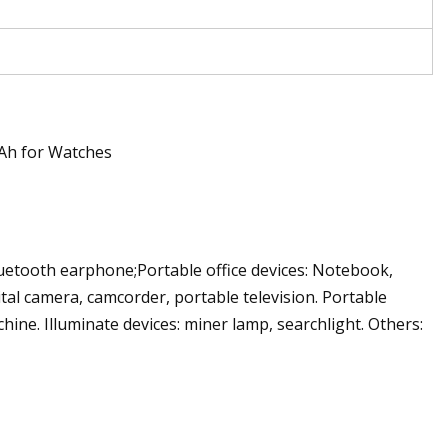
uetooth earphone;Portable office devices: Notebook,
ital camera, camcorder, portable television. Portable
ine. Illuminate devices: miner lamp, searchlight. Others: