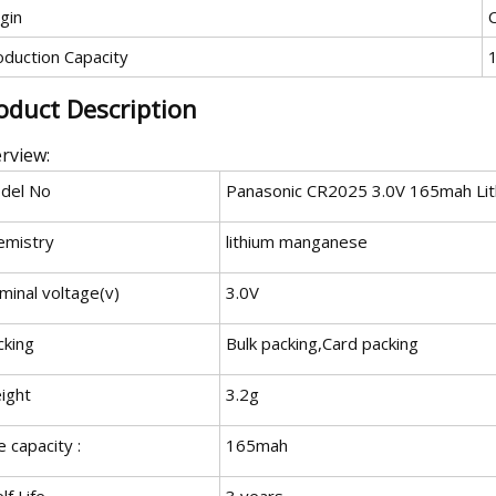
gin
oduction Capacity
oduct Description
rview:
del No
Panasonic CR2025 3.0V 165mah Lith
emistry
lithium manganese
minal voltage(v)
3.0V
cking
Bulk packing,Card packing
ight
3.2g
 capacity :
165mah
lf Life
3 years