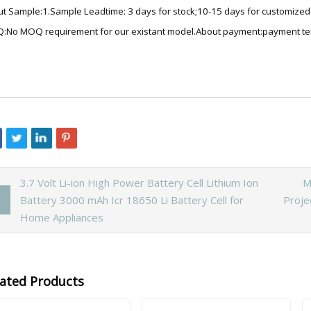
t Sample:1.Sample Leadtime: 3 days for stock;10-15 days for customized b
No MOQ requirement for our existant model.About payment:payment te
3.7 Volt Li-ion High Power Battery Cell Lithium Ion
M
Battery 3000 mAh Icr 18650 Li Battery Cell for
Proje
Home Appliances
lated Products