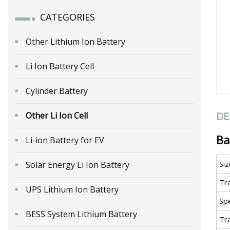
CATEGORIES
Other Lithium Ion Battery
Li Ion Battery Cell
Cylinder Battery
DE
Other Li Ion Cell
Ba
Li-ion Battery for EV
Siz
Solar Energy Li Ion Battery
Tr
UPS Lithium Ion Battery
Spe
BESS System Lithium Battery
Tr