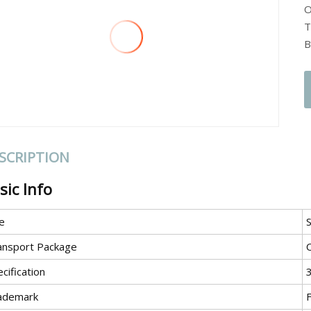
O
T
B
SCRIPTION
sic Info
e
S
ansport Package
cification
ademark