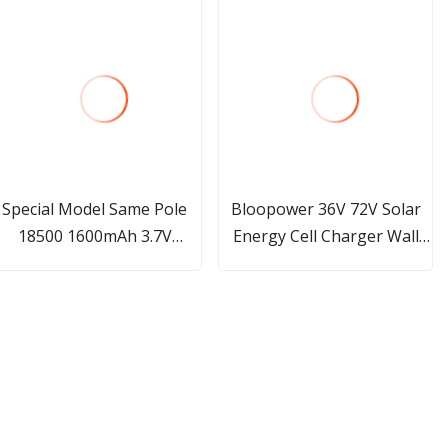
Special Model Same Pole
Bloopower 36V 72V Solar
18500 1600mAh 3.7V
Energy Cell Charger Wall
ithium Battery for Medical
Mounted 15kwh 20 Kw
Beauty Equipment
20kw 20 Kwh Li Ion Floor
Stand Type for Inverter
Lithium Battery