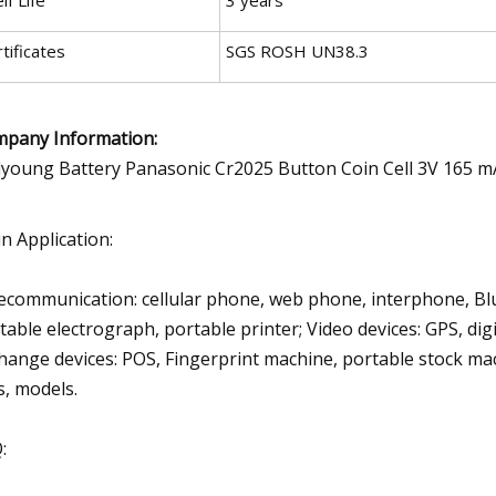
tificates
SGS ROSH UN38.3
pany Information:
n Application:
ecommunication: cellular phone, web phone, interphone, Bl
table electrograph, portable printer; Video devices: GPS, dig
hange devices: POS, Fingerprint machine, portable stock mach
s, models.
: