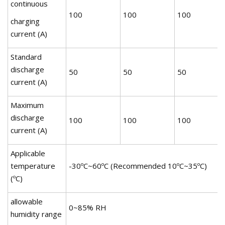
continuous
100
100
100
charging
current (A)
Standard
discharge
50
50
50
current (A)
Maximum
discharge
100
100
100
current (A)
Applicable
temperature
-30ºC~60ºC (Recommended 10ºC~35ºC)
(ºC)
allowable
0~85% RH
humidity range