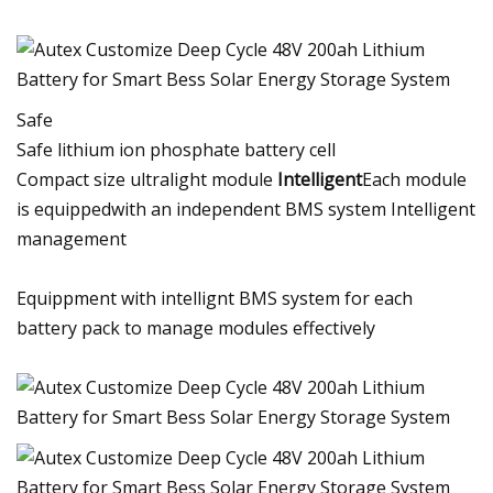
Safe
Safe lithium ion phosphate battery cell
Compact size ultralight module
Intelligent
Each module
is equippedwith an independent BMS system Intelligent
management
Equippment with intellignt BMS system for each
battery pack to manage modules effectively