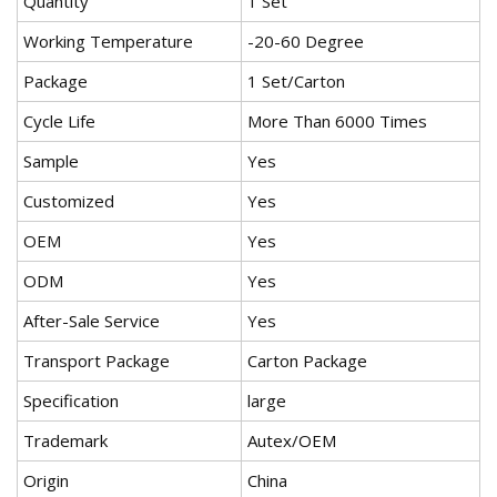
Quantity
1 Set
Working Temperature
-20-60 Degree
Package
1 Set/Carton
Cycle Life
More Than 6000 Times
Sample
Yes
Customized
Yes
OEM
Yes
ODM
Yes
After-Sale Service
Yes
Transport Package
Carton Package
Specification
large
Trademark
Autex/OEM
Origin
China