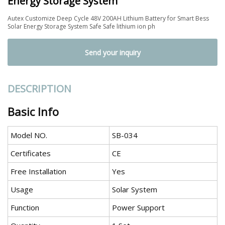
Energy Storage System
Autex Customize Deep Cycle 48V 200AH Lithium Battery for Smart Bess
Solar Energy Storage System Safe Safe lithium ion ph
Send your inquiry
DESCRIPTION
Basic Info
Model NO.
SB-034
Certificates
CE
Free Installation
Yes
Usage
Solar System
Function
Power Support