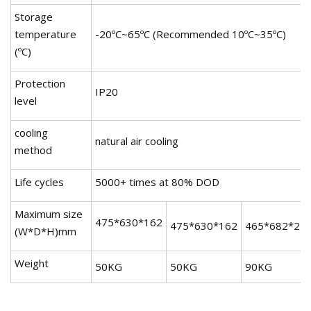
Storage
temperature
-20ºC~65ºC (Recommended 10ºC~35ºC)
(ºC)
Protection
IP20
level
cooling
natural air cooling
method
Life cycles
5000+ times at 80% DOD
Maximum size
475*630*162
475*630*162
465*682*25
(W*D*H)mm
Weight
50KG
50KG
90KG