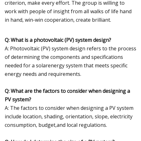
criterion, make every effort. The group is willing to
work with people of insight from all walks of life hand
in hand, win-win cooperation, create brilliant.
Q: What is a photovoltaic (PV) system design?
A: Photovoltaic (PV) system design refers to the process
of determining the components and specifications
needed for a solarenergy system that meets specific
energy needs and requirements.
Q: What are the factors to consider when designing a
PV system?
A: The factors to consider when designing a PV system
include location, shading, orientation, slope, electricity
consumption, budget,and local regulations.