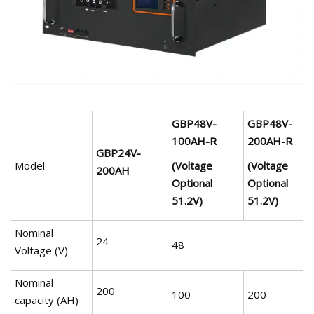
GBP48V-
GBP48V-
100AH-R
200AH-R
GBP24V-
Model
(Voltage
(Voltage
200AH
Optional
Optional
51.2V)
51.2V)
Nominal
24
48
Voltage (V)
Nominal
200
100
200
capacity (AH)