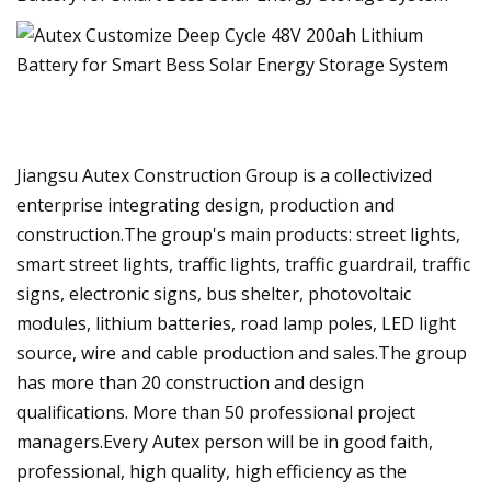
Jiangsu Autex Construction Group is a collectivized
enterprise integrating design, production and
construction.The group's main products: street lights,
smart street lights, traffic lights, traffic guardrail, traffic
signs, electronic signs, bus shelter, photovoltaic
modules, lithium batteries, road lamp poles, LED light
source, wire and cable production and sales.The group
has more than 20 construction and design
qualifications. More than 50 professional project
managers.Every Autex person will be in good faith,
professional, high quality, high efficiency as the