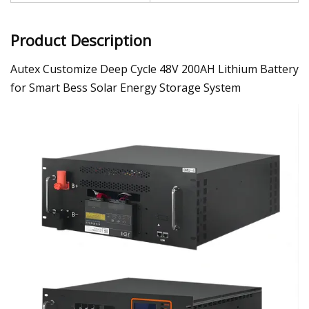
Product Description
Autex Customize Deep Cycle 48V 200AH Lithium Battery
for Smart Bess Solar Energy Storage System