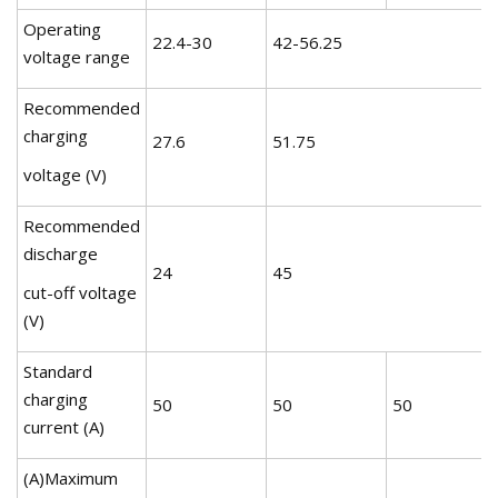
Operating
22.4-30
42-56.25
voltage range
Recommended
charging
27.6
51.75
voltage (V)
Recommended
discharge
24
45
cut-off voltage
(V)
Standard
charging
50
50
50
current (A)
(A)Maximum