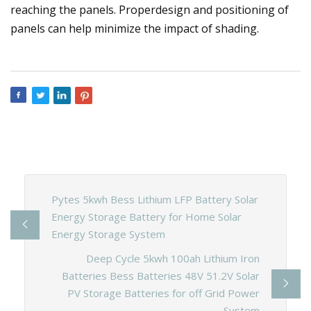
reaching the panels. Properdesign and positioning of
panels can help minimize the impact of shading.
Pytes 5kwh Bess Lithium LFP Battery Solar
Energy Storage Battery for Home Solar
Energy Storage System
Deep Cycle 5kwh 100ah Lithium Iron
Batteries Bess Batteries 48V 51.2V Solar
PV Storage Batteries for off Grid Power
System