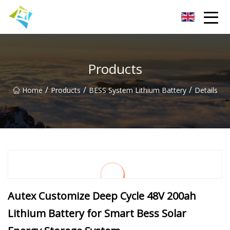
Lanzhou Electric Vehicle Co.,Ltd
Products
/
/
/
Home
Products
BESS System Lithium Battery
Details
Autex Customize Deep Cycle 48V 200ah
Lithium Battery for Smart Bess Solar