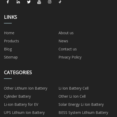
LINKS
Home
About us
Products
News
Blog
Contact us
Sitemap
Privacy Policy
CATEGORIES
Other Lithium Ion Battery
Li Ion Battery Cell
Cylinder Battery
Other Li Ion Cell
Li-ion Battery for EV
Solar Energy Li Ion Battery
UPS Lithium Ion Battery
BESS System Lithium Battery