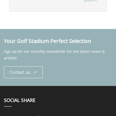
Your Golf Stadium Perfect Selection
Sign up for our monthly newsletter for the latest news &
articles
Contact us
SOCIAL SHARE