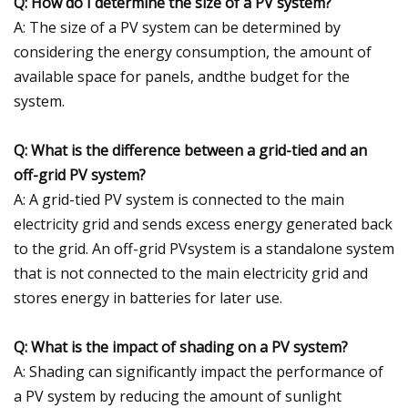
Q: How do I determine the size of a PV system?
A: The size of a PV system can be determined by
considering the energy consumption, the amount of
available space for panels, andthe budget for the
system.
Q: What is the difference between a grid-tied and an
off-grid PV system?
A: A grid-tied PV system is connected to the main
electricity grid and sends excess energy generated back
to the grid. An off-grid PVsystem is a standalone system
that is not connected to the main electricity grid and
stores energy in batteries for later use.
Q: What is the impact of shading on a PV system?
A: Shading can significantly impact the performance of
a PV system by reducing the amount of sunlight