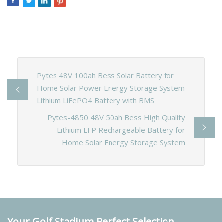
Pytes 48V 100ah Bess Solar Battery for
Home Solar Power Energy Storage System
Lithium LiFePO4 Battery with BMS
Pytes-4850 48V 50ah Bess High Quality
Lithium LFP Rechargeable Battery for
Home Solar Energy Storage System
Your Golf Stadium Perfect Selection