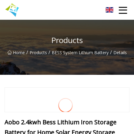
Lanzhou Electric Vehicle Co.,Ltd
Products
/
/
/
Home
Products
BESS System Lithium Battery
Details
Aobo 2.4kwh Bess Lithium Iron Storage
Battery for Home Solar Energy Storage