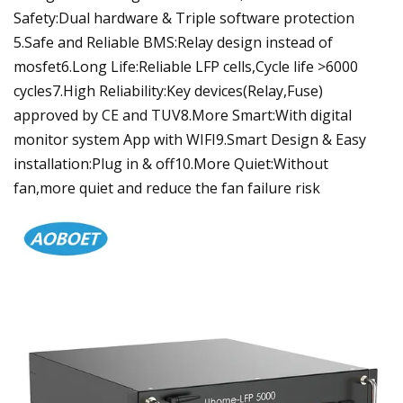
Safety:Dual hardware & Triple software protection
5.Safe and Reliable BMS:Relay design instead of
mosfet6.Long Life:Reliable LFP cells,Cycle life >6000
cycles7.High Reliability:Key devices(Relay,Fuse)
approved by CE and TUV8.More Smart:With digital
monitor system App with WIFI9.Smart Design & Easy
installation:Plug in & off10.More Quiet:Without
fan,more quiet and reduce the fan failure risk