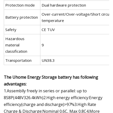
Protection mode
Dual hardware protection
Over-current/Over-voltage/Short circui
Battery protection
temperature
Safety
CE TUV
Hazardous
material
9
classification
Transportation
UN38.3
The Uhome Energy Storage battery has following
advantages:
1.Assemblly freely in series or parallel: up to
8S8P(448V326.4kWh)2.High energy efficiency:Energy
efficiency(charge and discharge)>97%3.High Rate
Charge & Discharge:Nominal 0.6C, Max 0.8C4.More