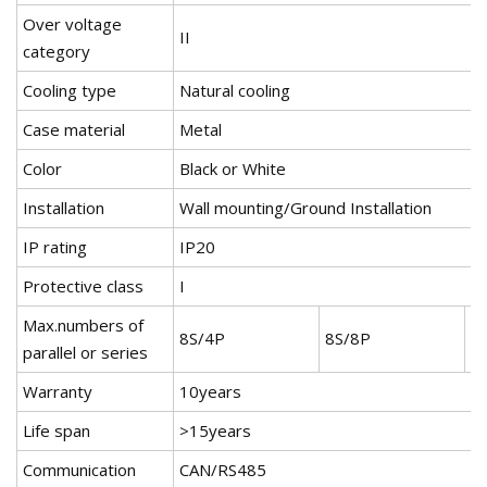
Over voltage
II
category
Cooling type
Natural cooling
Case material
Metal
Color
Black or White
Installation
Wall mounting/Ground Installation
IP rating
IP20
Protective class
I
Max.numbers of
8S/4P
8S/8P
8
parallel or series
Warranty
10years
Life span
>15years
Communication
CAN/RS485