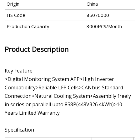
Origin
China
HS Code
85076000
Production Capacity
3000PCS/Month
Product Description
Key Feature
>Digital Monitoring System APP>High Inverter
Compatibility>Reliable LFP Cells>CANbus Standard
Connection>Natural Cooling System>Assemblly freely
in series or parallell upto 8S8P(448V326.4kWh)>10
Years Limited Warranty
Specification