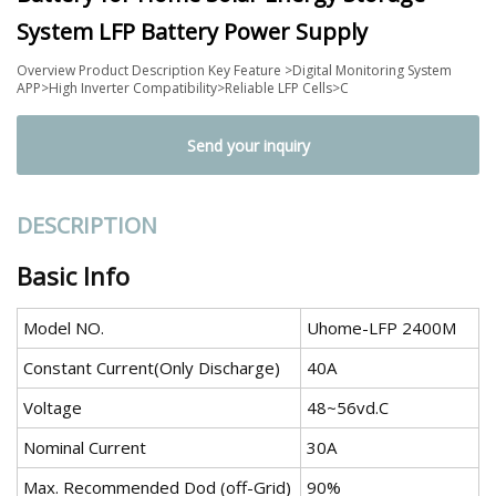
System LFP Battery Power Supply
Overview Product Description Key Feature >Digital Monitoring System
APP>High Inverter Compatibility>Reliable LFP Cells>C
Send your inquiry
DESCRIPTION
Basic Info
Model NO.
Uhome-LFP 2400M
Constant Current(Only Discharge)
40A
Voltage
48~56vd.C
Nominal Current
30A
Max. Recommended Dod (off-Grid)
90%