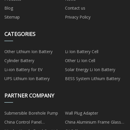
Blog
Contact us
Sitemap
Privacy Policy
CATEGORIES
Other Lithium Ion Battery
Li Ion Battery Cell
Cylinder Battery
Other Li Ion Cell
Li-ion Battery for EV
Solar Energy Li Ion Battery
UPS Lithium Ion Battery
BESS System Lithium Battery
PARTNER COMPANY
Submersible Borehole Pump
Wall Plug Adapter
China Control Panel
China Aluminium Frame Glass
manufacturers
Kitchen Cabinet