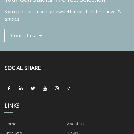
Sign up for our monthly newsletter for the latest news &
articles
Contact us
SOCIAL SHARE
LINKS
Home
About us
Products
News