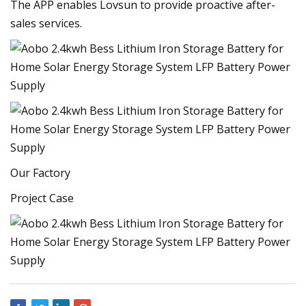
The APP enables Lovsun to provide proactive after-
sales services.
Our Factory
Project Case