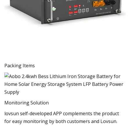
Packing Items
Monitoring Solution
lovsun self-developed APP complements the product
for easy monitoring by both customers and Lovsun.