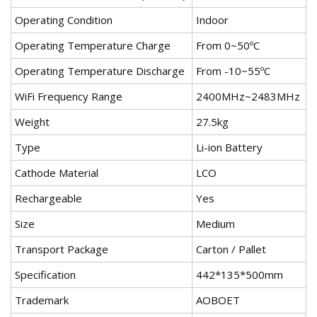
Operating Condition
Indoor
Operating Temperature Charge
From 0~50ºC
Operating Temperature Discharge
From -10~55ºC
WiFi Frequency Range
2400MHz~2483MHz
Weight
27.5kg
Type
Li-ion Battery
Cathode Material
LCO
Rechargeable
Yes
Size
Medium
Transport Package
Carton / Pallet
Specification
442*135*500mm
Trademark
AOBOET