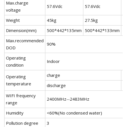
Max.charge
57.6Vdc
57.6Vdc
5
voltage
Weight
45kg
27.5kg
2
Dimension(mm)
500*442*135mm
500*442*133mm
5
Max.recommended
90%
DOD
Operating
Indoor
condition
charge
0
Operating
temperature
discharge
-
WIFI frequency
2400MHz--2483MHz
range
Humidity
<60%(No condensed water)
Pollution degree
3