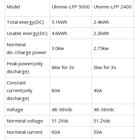
U
Model
Uhome-LFP 5000
Uhome-LFP 2400
2
Total energy(DC)
5.1kWh
2.4kWh
2
Usable energy(DC)
4.6kWh
2.2kWh
2
Norminal
3.0kw
2.75kw
3
dis-/charge power
Peak power(only
6kw for 3s
3kw for 3s
3k
discharge)
Constant
current(only
80A
40A
4
discharge)
Voltage
48-56Vdc
48-56Vdc
4
Norminal voltage
51.2Vdc
51.2Vdc
5
Norminal current
60A
30A
3