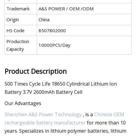
Trademark
A&S POWER / OEM /ODM
Origin
China
HS Code
8507802000
Production
10000PCS/Day
Capacity
Product Description
500 Times Cycle Life 18650 Cylindrical Lithium Ion
Battery 3.7V 2600mAh Battery Cell
Our Advantages
Shenzhen A&S Power Technology
, is a
Chinese OEM
rechargeable battery manufacturer
for more than 10
years. Specializes in lithium polymer batteries, lithium