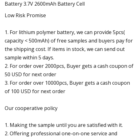
Low Risk Promise
1. For lithium polymer battery, we can provide 5pcs(
capacity < 500mAh) of free samples and buyers pay for
the shipping cost. If items in stock, we can send out
sample within 5 days.
2. For order over 2000pcs, Buyer gets a cash coupon of
50 USD for next order
3. For order over 10000pcs, Buyer gets a cash coupon
of 100 USD for next order
Our cooperative policy
1. Making the sample until you are satisfied with it.
2. Offering professional one-on-one service and