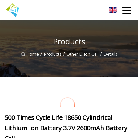
Lanzhou Electric Vehicle Co.,Ltd
Products
/
/
/
Home
Products
Other Li Ion Cell
Details
500 Times Cycle Life 18650 Cylindrical
Lithium Ion Battery 3.7V 2600mAh Battery