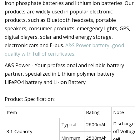
iron phosphate batteries and lithium ion batteries. Our
products are widely used in popular electronic
products, such as Bluetooth headsets, portable
speakers, consumer products, emergency lights, GPS,
digital players, solar and wind energy storage,
electronic cars and E-bus.
A&S Power battery ,good
quality with full of ceritificates.
A&S Power - Your professional and reliable battery
partner, specialized in Lithium polymer battery,
LiFePO4 battery and Li-ion Battery.
Product Specification:
Item
Rating
Note
Discharge:0
Typical
2600mAh
3.1 Capacity
off Voltage:
Minimum
2500mAh
cell