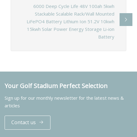
6000 Deep Cycle Life 48V 100ah 5kwh
Stackable Scalable Rack/Wall Mounted
LiFePO4 Battery Lithium Ion 51.2V 10kwh
15kwh Solar Power Energy Storage Li-ion
Battery
Your Golf Stadium Perfect Selection
Sign up for our monthly newsletter for the latest news &
articles
Contact us