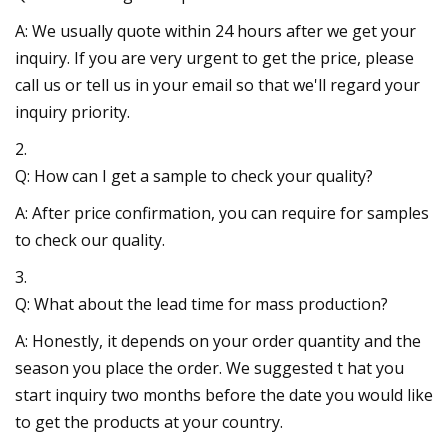
A: We usually quote within 24 hours after we get your
inquiry. If you are very urgent to get the price, please
call us or tell us in your email so that we'll regard your
inquiry priority.
2.
Q: How can I get a sample to check your quality?
A: After price confirmation, you can require for samples
to check our quality.
3.
Q: What about the lead time for mass production?
A: Honestly, it depends on your order quantity and the
season you place the order. We suggested t hat you
start inquiry two months before the date you would like
to get the products at your country.