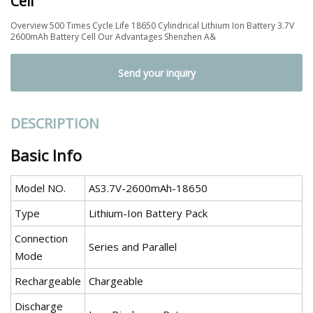
Cell
Overview 500 Times Cycle Life 18650 Cylindrical Lithium Ion Battery 3.7V
2600mAh Battery Cell Our Advantages Shenzhen A&
Send your inquiry
DESCRIPTION
Basic Info
Model NO.
AS3.7V-2600mAh-18650
Type
Lithium-Ion Battery Pack
Connection
Series and Parallel
Mode
Rechargeable
Chargeable
Discharge