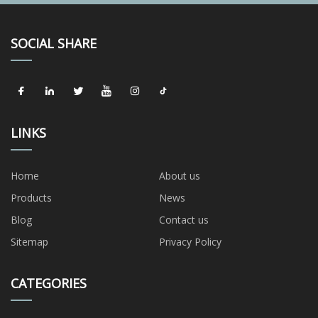
SOCIAL SHARE
LINKS
Home
About us
Products
News
Blog
Contact us
Sitemap
Privacy Policy
CATEGORIES