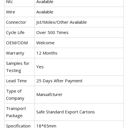
Ntc
Available
Wire
Available
Connector
Jst/Molex/Other Available
Cycle Life
Over 500 Times
OEM/ODM
Welcome
Warranty
12 Months
Samples for
Yes
Testing
Lead Time
25 Days After Payment
Type of
Manuafcturer
Company
Transport
Safe Standard Export Cartons
Package
Specification
18*65mm