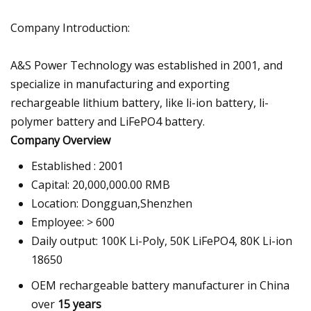
Company Introduction:
A&S Power Technology was established in 2001, and
specialize in manufacturing and exporting
rechargeable lithium battery, like li-ion battery, li-
polymer battery and LiFePO4 battery.
Company Overview
Established : 2001
Capital: 20,000,000.00 RMB
Location: Dongguan,Shenzhen
Employee: > 600
Daily output: 100K Li-Poly, 50K LiFePO4, 80K Li-ion
18650
OEM rechargeable battery manufacturer in China
over
15 years