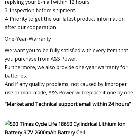
replying your E-mail within 12 hours
3. Inspection before shipment.
4. Priority to get the our latest product information
after our cooperation
One-Year-Warranty
We want you to be fully satisfied with every item that
you purchase from A&S Power.
Furthermore, we also provide one-year warranty for
batteries.
And if any quality problems, not caused by improper
use or man-made, A&S Power will replace it one by one.
"Market and Technical support email within 24 hours"