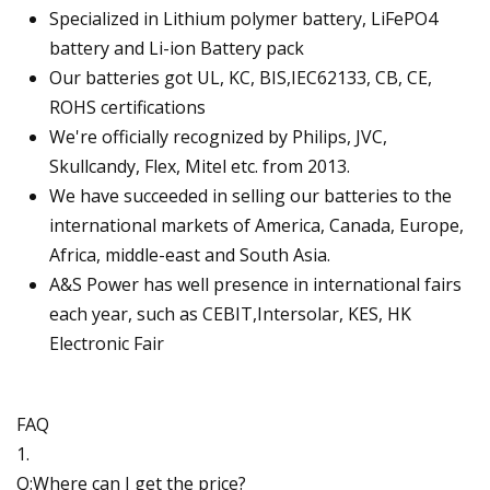
Specialized in Lithium polymer battery, LiFePO4
battery and Li-ion Battery pack
Our batteries got UL, KC, BIS,IEC62133, CB, CE,
ROHS certifications
We're officially recognized by Philips, JVC,
Skullcandy, Flex, Mitel etc. from 2013.
We have succeeded in selling our batteries to the
international markets of America, Canada, Europe,
Africa, middle-east and South Asia.
A&S Power has well presence in international fairs
each year, such as CEBIT,Intersolar, KES, HK
Electronic Fair
FAQ
1.
Q:Where can I get the price?