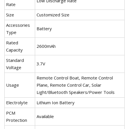
Low Discharge Rate
Rate
Size
Customized Size
Accessories
Battery
Type
Rated
2600mAh
Capacity
Standard
3.7V
Voltage
Remote Control Boat, Remote Control
Usage
Plane, Remote Control Car, Solar
Light/Bluetooth Speakers/Power Tools
Electrolyte
Lithium Ion Battery
PCM
Available
Protection