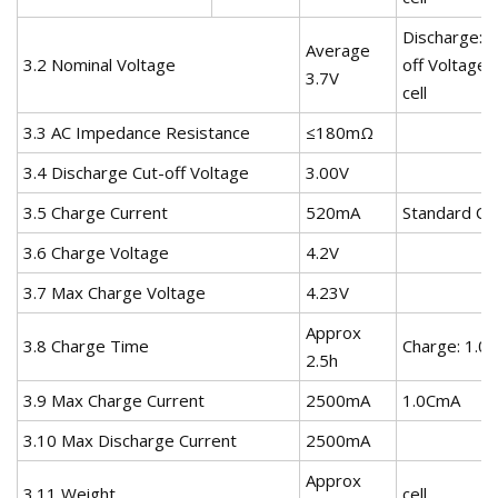
Discharge:0
Average
3.2 Nominal Voltage
off Voltage:
3.7V
cell
3.3 AC Impedance Resistance
≤180mΩ
3.4 Discharge Cut-off Voltage
3.00V
3.5 Charge Current
520mA
Standard Ch
3.6 Charge Voltage
4.2V
3.7 Max Charge Voltage
4.23V
Approx
3.8 Charge Time
Charge: 1.0
2.5h
3.9 Max Charge Current
2500mA
1.0CmA
3.10 Max Discharge Current
2500mA
Approx
3.11 Weight
cell