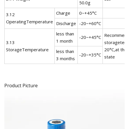
50.0g
Charge
0~+45°C
3.12
OperatingTemperature
Discharge
-20~+60°C
less than
Recommend
-20~+45°C
1 month
3.13
storagetemp
StorageTemperature
20°C,at the
less than
-20~+35°C
state
3 months
Product Picture