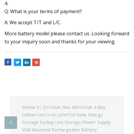
4.
Q: What is your terms of payment?
A: We accept T/T and L/C.
More battery model please contact us .Looking forward
to your inquiry soon and thanks for your viewing.
Weida 51.2V100ah 5kw 48V100ah 4.8kw
Lithium Ion Li-ion LiFePO4 Solar Energy
Storage Cycling Use Storage Power Supply
Wall Mounted Rechargeable Battery