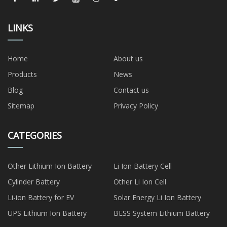
LINKS
Home
About us
Products
News
Blog
Contact us
Sitemap
Privacy Policy
CATEGORIES
Other Lithium Ion Battery
Li Ion Battery Cell
Cylinder Battery
Other Li Ion Cell
Li-ion Battery for EV
Solar Energy Li Ion Battery
UPS Lithium Ion Battery
BESS System Lithium Battery