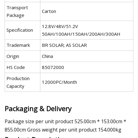
Transport
Carton
Package
12.8V/48V/51.2V
Specification
50AH/100AH/150AH/200AH/300AH
Trademark
BR SOLAR; AS SOLAR
Origin
China
HS Code
85072000
Production
12000PC/Month
Capacity
Packaging & Delivery
Package size per unit product 525.00cm * 153.00cm *
855.00cm Gross weight per unit product 154.000kg