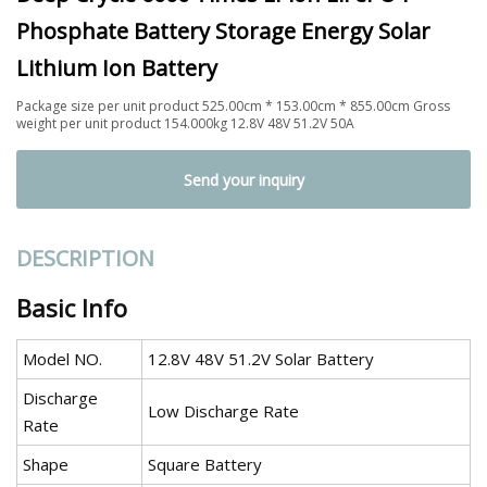
Phosphate Battery Storage Energy Solar
Lithium Ion Battery
Package size per unit product 525.00cm * 153.00cm * 855.00cm Gross
weight per unit product 154.000kg 12.8V 48V 51.2V 50A
Send your inquiry
DESCRIPTION
Basic Info
Model NO.
12.8V 48V 51.2V Solar Battery
Discharge
Low Discharge Rate
Rate
Shape
Square Battery