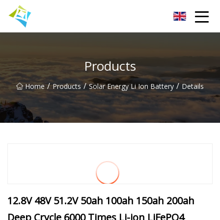
Lanzhou Electric Vehicle Co.,Ltd
Products
/
/
/
Home
Products
Solar Energy Li Ion Battery
Details
12.8V 48V 51.2V 50ah 100ah 150ah 200ah
Deep Crycle 6000 Times Li-ion LiFePO4