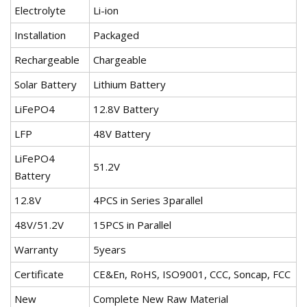
Electrolyte
Li-ion
Installation
Packaged
Rechargeable
Chargeable
Solar Battery
Lithium Battery
LiFePO4
12.8V Battery
LFP
48V Battery
LiFePO4
51.2V
Battery
12.8V
4PCS in Series 3parallel
48V/51.2V
15PCS in Parallel
Warranty
5years
Certificate
CE&En, RoHS, ISO9001, CCC, Soncap, FCC
New
Complete New Raw Material