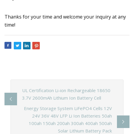
Thanks for your time and welcome your inquiry at any
time!
UL Certification Li-ion Rechargeable 18650
3.7V 2600mAh Lithium Ion Battery Cell
Energy Storage System LiFePO4 Cells 12V
24V 36V 48V LFP Li Ion Batteries 50ah
100ah 150ah 200ah 300ah 400ah 500ah
Solar Lithium Battery Pack