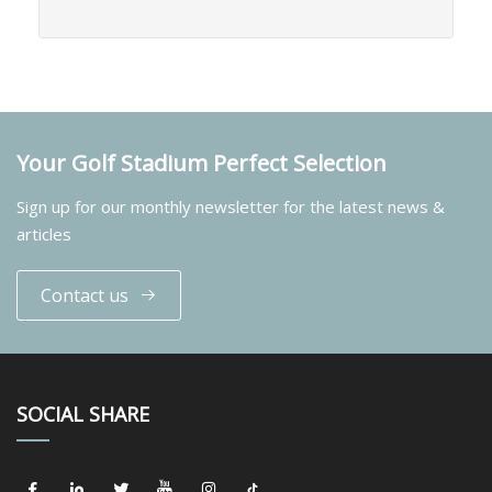
Your Golf Stadium Perfect Selection
Sign up for our monthly newsletter for the latest news &
articles
Contact us
SOCIAL SHARE