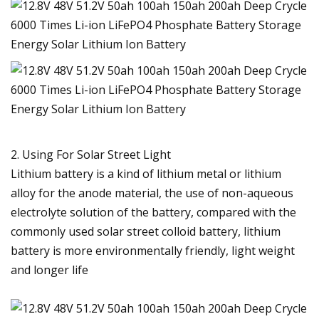
2. Using For Solar Street Light
Lithium battery is a kind of lithium metal or lithium
alloy for the anode material, the use of non-aqueous
electrolyte solution of the battery, compared with the
commonly used solar street colloid battery, lithium
battery is more environmentally friendly, light weight
and longer life