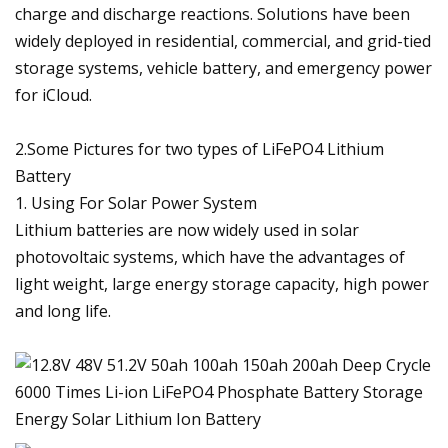
charge and discharge reactions. Solutions have been
widely deployed in residential, commercial, and grid-tied
storage systems, vehicle battery, and emergency power
for iCloud.
2.Some Pictures for two types of LiFePO4 Lithium
Battery
1. Using For Solar Power System
Lithium batteries are now widely used in solar
photovoltaic systems, which have the advantages of
light weight, large energy storage capacity, high power
and long life.