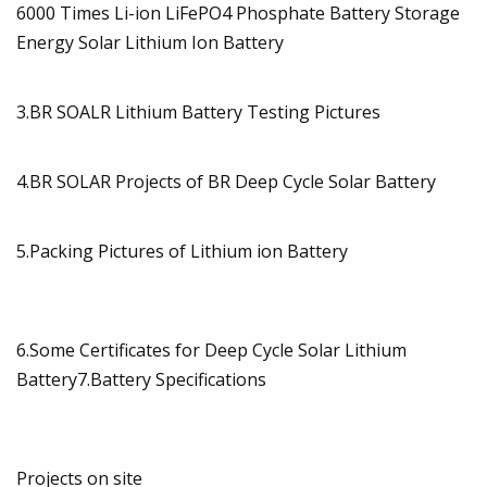
3.BR SOALR Lithium Battery Testing Pictures
4.BR SOLAR Projects of BR Deep Cycle Solar Battery
5.Packing Pictures of Lithium ion Battery
6.Some Certificates for Deep Cycle Solar Lithium
Battery7.Battery Specifications
Projects on site