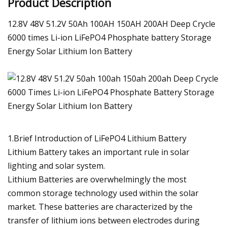
Product Description
12.8V 48V 51.2V 50Ah 100AH 150AH 200AH Deep Crycle
6000 times Li-ion LiFePO4 Phosphate battery Storage
Energy Solar Lithium Ion Battery
1.Brief Introduction of LiFePO4 Lithium Battery
Lithium Battery takes an important rule in solar
lighting and solar system.
Lithium Batteries are overwhelmingly the most
common storage technology used within the solar
market. These batteries are characterized by the
transfer of lithium ions between electrodes during