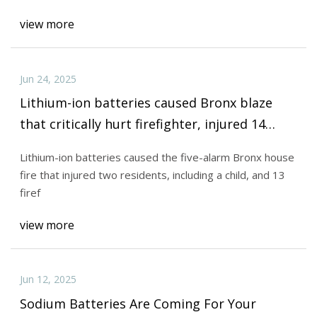
view more
Jun 24, 2025
Lithium-ion batteries caused Bronx blaze
that critically hurt firefighter, injured 14
others
Lithium-ion batteries caused the five-alarm Bronx house
fire that injured two residents, including a child, and 13
firef
view more
Jun 12, 2025
Sodium Batteries Are Coming For Your