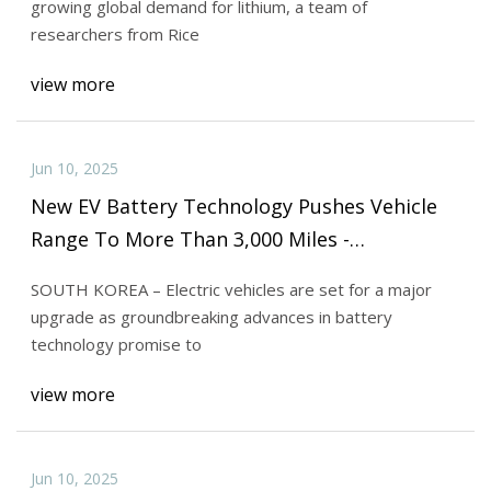
growing global demand for lithium, a team of
researchers from Rice
view more
Jun 10, 2025
New EV Battery Technology Pushes Vehicle
Range To More Than 3,000 Miles -
MITechNews
SOUTH KOREA – Electric vehicles are set for a major
upgrade as groundbreaking advances in battery
technology promise to
view more
Jun 10, 2025