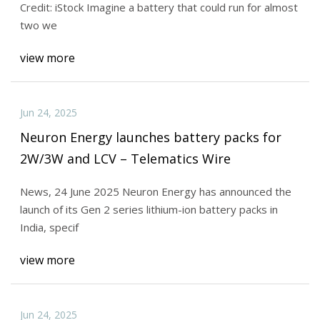
Credit: iStock Imagine a battery that could run for almost
two we
view more
Jun 24, 2025
Neuron Energy launches battery packs for
2W/3W and LCV – Telematics Wire
News, 24 June 2025 Neuron Energy has announced the
launch of its Gen 2 series lithium-ion battery packs in
India, specif
view more
Jun 24, 2025