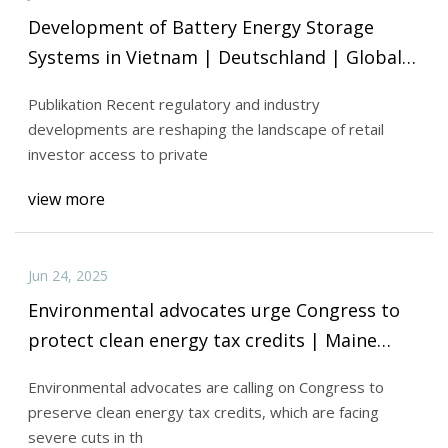
Development of Battery Energy Storage
Systems in Vietnam | Deutschland | Global
law firm | Norton Rose Fulbright
Publikation Recent regulatory and industry
developments are reshaping the landscape of retail
investor access to private
view more
Jun 24, 2025
Environmental advocates urge Congress to
protect clean energy tax credits | Maine
Public
Environmental advocates are calling on Congress to
preserve clean energy tax credits, which are facing
severe cuts in th