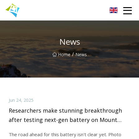
Lanzhou Electric Vehicle Co.,Ltd
News
/
Home
News
Jun 24, 2025
Researchers make stunning breakthrough
after testing next-gen battery on Mount
Everest expedition: 'A monumental
The road ahead for this battery isn't clear yet. Photo
achievement'