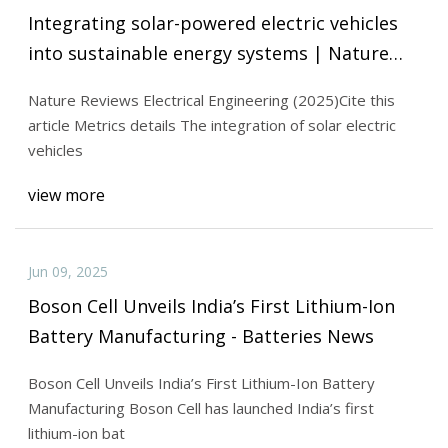
Integrating solar-powered electric vehicles
into sustainable energy systems | Nature
Reviews Electrical Engineering
Nature Reviews Electrical Engineering (2025)Cite this
article Metrics details The integration of solar electric
vehicles
view more
Jun 09, 2025
Boson Cell Unveils India’s First Lithium-Ion
Battery Manufacturing - Batteries News
Boson Cell Unveils India’s First Lithium-Ion Battery
Manufacturing Boson Cell has launched India’s first
lithium-ion bat