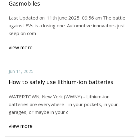
Gasmobiles
Last Updated on: 11th June 2025, 09:56 am The battle
against EVs is a losing one. Automotive innovators just
keep on com
view more
Jun 11, 2025
How to safely use lithium-ion batteries
WATERTOWN, New York (WWNY) - Lithium-ion
batteries are everywhere - in your pockets, in your
garages, or maybe in your c
view more