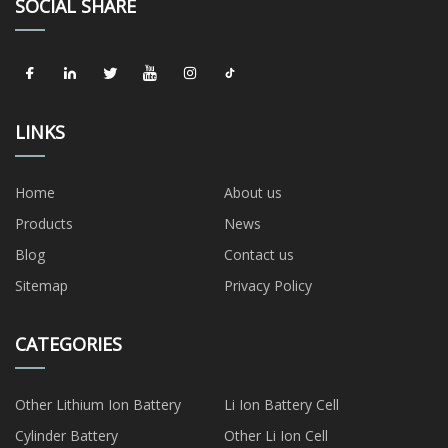
SOCIAL SHARE
LINKS
Home
About us
Products
News
Blog
Contact us
Sitemap
Privacy Policy
CATEGORIES
Other Lithium Ion Battery
Li Ion Battery Cell
Cylinder Battery
Other Li Ion Cell