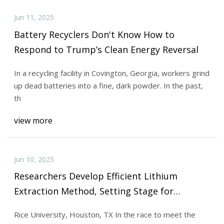
Jun 11, 2025
Battery Recyclers Don't Know How to
Respond to Trump’s Clean Energy Reversal
In a recycling facility in Covington, Georgia, workers grind
up dead batteries into a fine, dark powder. In the past,
th
view more
Jun 10, 2025
Researchers Develop Efficient Lithium
Extraction Method, Setting Stage for
Sustainable EV Battery Supply Chains - Tech
Rice University, Houston, TX In the race to meet the
Briefs