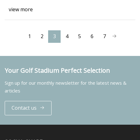
view more
1
2
3
4
5
6
7
Your Golf Stadium Perfect Selection
Sign up for our monthly newsletter for the latest news &
articles
Contact us