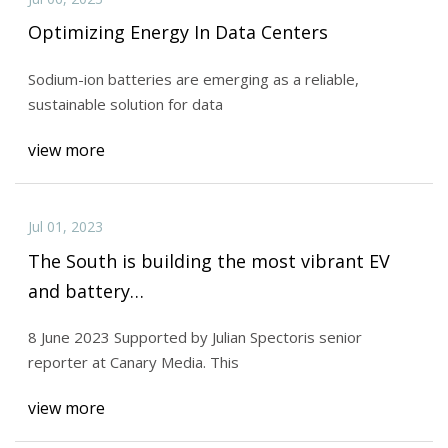
Optimizing Energy In Data Centers
Sodium-ion batteries are emerging as a reliable,
sustainable solution for data
view more
Jul 01, 2023
The South is building the most vibrant EV
and battery…
8 June 2023 Supported by Julian Spectoris senior
reporter at Canary Media. This
view more