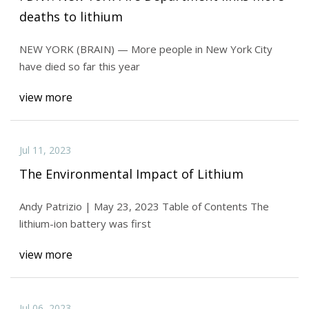
deaths to lithium
NEW YORK (BRAIN) — More people in New York City
have died so far this year
view more
Jul 11, 2023
The Environmental Impact of Lithium
Andy Patrizio | May 23, 2023 Table of Contents The
lithium-ion battery was first
view more
Jul 06, 2023