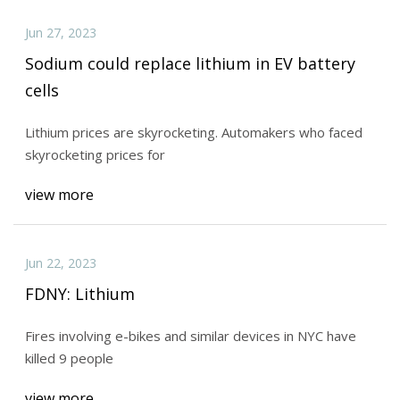
Jun 27, 2023
Sodium could replace lithium in EV battery
cells
Lithium prices are skyrocketing. Automakers who faced
skyrocketing prices for
view more
Jun 22, 2023
FDNY: Lithium
Fires involving e-bikes and similar devices in NYC have
killed 9 people
view more