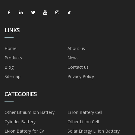
LINKS
Home
About us
Products
News
Blog
Contact us
Sitemap
Privacy Policy
CATEGORIES
Other Lithium Ion Battery
Li Ion Battery Cell
Cylinder Battery
Other Li Ion Cell
Li-ion Battery for EV
Solar Energy Li Ion Battery