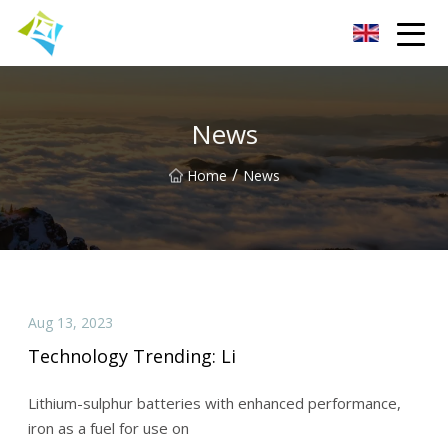
Lanzhou Electric Vehicle Co.,Ltd
News
/
Home
News
Aug 13, 2023
Technology Trending: Li
Lithium-sulphur batteries with enhanced performance,
iron as a fuel for use on