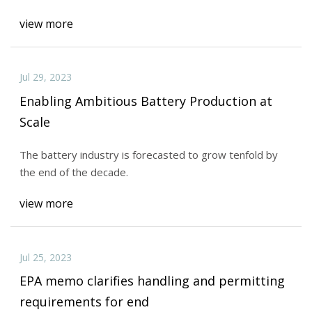
view more
Jul 29, 2023
Enabling Ambitious Battery Production at
Scale
The battery industry is forecasted to grow tenfold by
the end of the decade.
view more
Jul 25, 2023
EPA memo clarifies handling and permitting
requirements for end