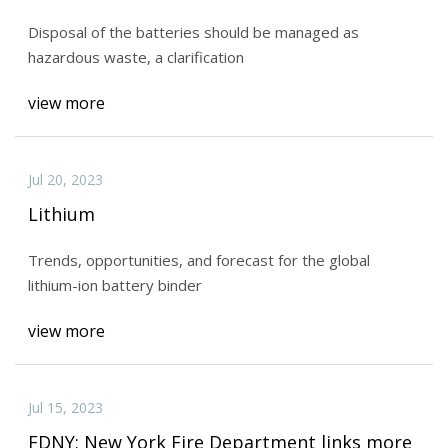
Disposal of the batteries should be managed as
hazardous waste, a clarification
view more
Jul 20, 2023
Lithium
Trends, opportunities, and forecast for the global
lithium-ion battery binder
view more
Jul 15, 2023
FDNY: New York Fire Department links more