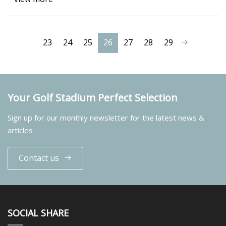
23
24
25
26
27
28
29
Your Golf Stadium Perfect Selection
Sign up for our monthly newsletter for the latest news &
articles
Contact us
SOCIAL SHARE