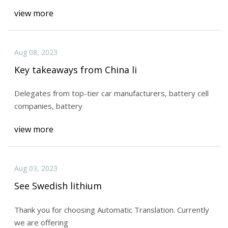
view more
Aug 08, 2023
Key takeaways from China li
Delegates from top-tier car manufacturers, battery cell
companies, battery
view more
Aug 03, 2023
See Swedish lithium
Thank you for choosing Automatic Translation. Currently
we are offering