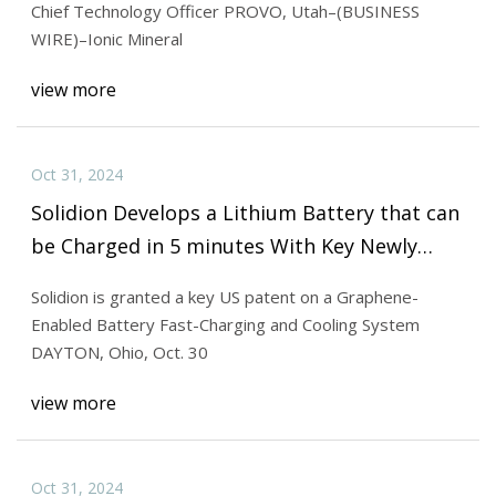
Chief Technology Officer PROVO, Utah–(BUSINESS
WIRE)–Ionic Mineral
view more
Oct 31, 2024
Solidion Develops a Lithium Battery that can
be Charged in 5 minutes With Key Newly
Granted US Patent
Solidion is granted a key US patent on a Graphene-
Enabled Battery Fast-Charging and Cooling System
DAYTON, Ohio, Oct. 30
view more
Oct 31, 2024