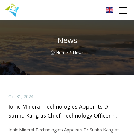
Lanzhou Electric Vehicle Co.,Ltd
News
/
Home
News
Oct 31, 2024
Ionic Mineral Technologies Appoints Dr
Sunho Kang as Chief Technology Officer -
Batteries News
Ionic Mineral Technologies Appoints Dr Sunho Kang as