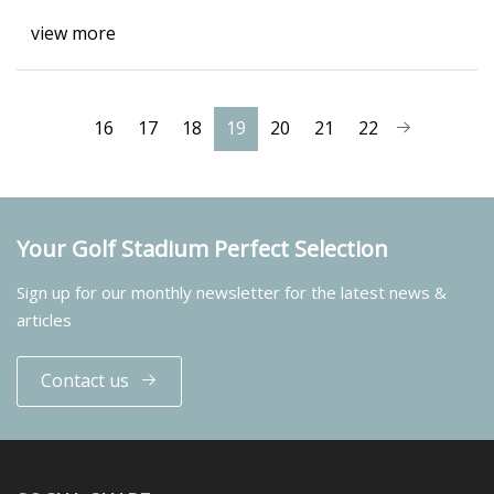
view more
16
17
18
19
20
21
22
Your Golf Stadium Perfect Selection
Sign up for our monthly newsletter for the latest news &
articles
Contact us