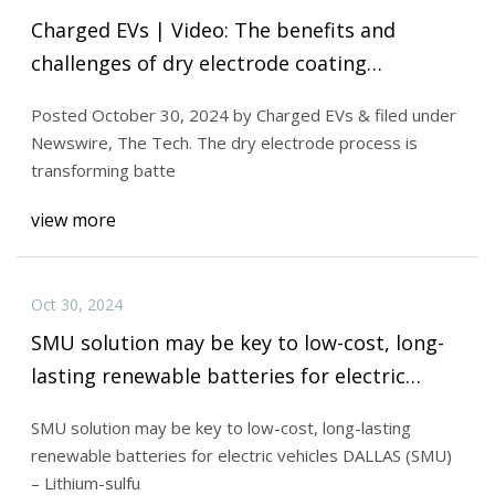
Charged EVs | Video: The benefits and
challenges of dry electrode coating
technology for EV batteries - Charged EVs
Posted October 30, 2024 by Charged EVs & filed under
Newswire, The Tech. The dry electrode process is
transforming batte
view more
Oct 30, 2024
SMU solution may be key to low-cost, long-
lasting renewable batteries for electric
vehicles - Batteries News
SMU solution may be key to low-cost, long-lasting
renewable batteries for electric vehicles DALLAS (SMU)
– Lithium-sulfu