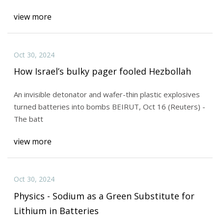
view more
Oct 30, 2024
How Israel’s bulky pager fooled Hezbollah
An invisible detonator and wafer-thin plastic explosives
turned batteries into bombs BEIRUT, Oct 16 (Reuters) -
The batt
view more
Oct 30, 2024
Physics - Sodium as a Green Substitute for
Lithium in Batteries