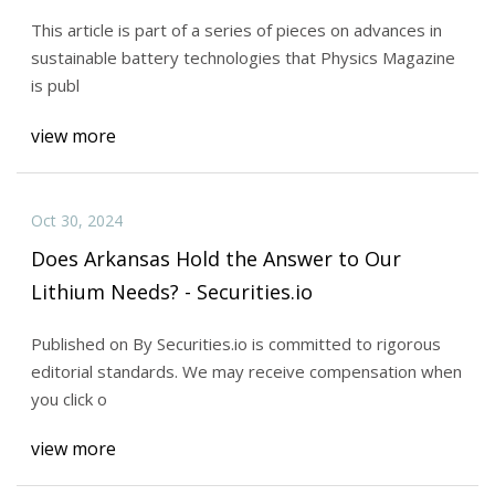
This article is part of a series of pieces on advances in
sustainable battery technologies that Physics Magazine
is publ
view more
Oct 30, 2024
Does Arkansas Hold the Answer to Our
Lithium Needs? - Securities.io
Published on By Securities.io is committed to rigorous
editorial standards. We may receive compensation when
you click o
view more