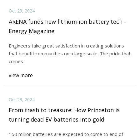
Oct 29, 2024
ARENA funds new lithium-ion battery tech -
Energy Magazine
Engineers take great satisfaction in creating solutions
that benefit communities on a large scale. The pride that
comes
view more
Oct 28, 2024
From trash to treasure: How Princeton is
turning dead EV batteries into gold
150 million batteries are expected to come to end of