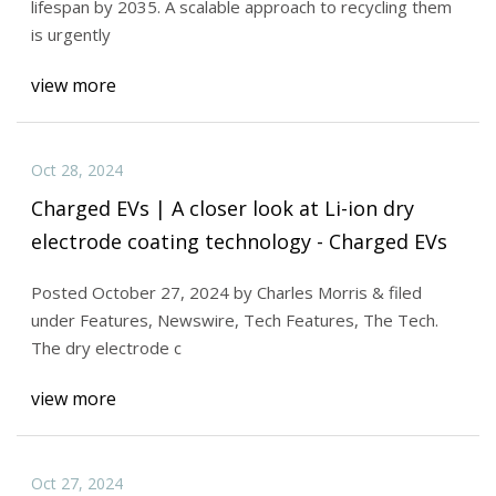
lifespan by 2035. A scalable approach to recycling them
is urgently
view more
Oct 28, 2024
Charged EVs | A closer look at Li-ion dry
electrode coating technology - Charged EVs
Posted October 27, 2024 by Charles Morris & filed
under Features, Newswire, Tech Features, The Tech.
The dry electrode c
view more
Oct 27, 2024