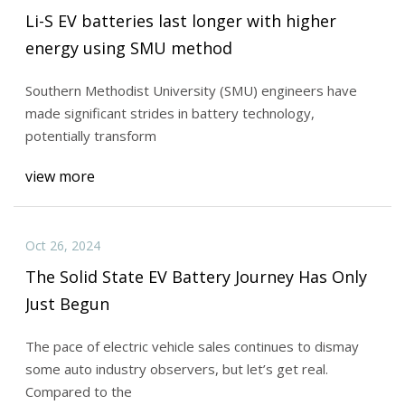
Li-S EV batteries last longer with higher
energy using SMU method
Southern Methodist University (SMU) engineers have
made significant strides in battery technology,
potentially transform
view more
Oct 26, 2024
The Solid State EV Battery Journey Has Only
Just Begun
The pace of electric vehicle sales continues to dismay
some auto industry observers, but let’s get real.
Compared to the