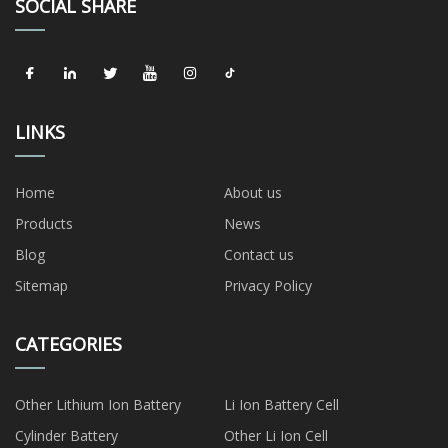
SOCIAL SHARE
LINKS
Home
About us
Products
News
Blog
Contact us
Sitemap
Privacy Policy
CATEGORIES
Other Lithium Ion Battery
Li Ion Battery Cell
Cylinder Battery
Other Li Ion Cell