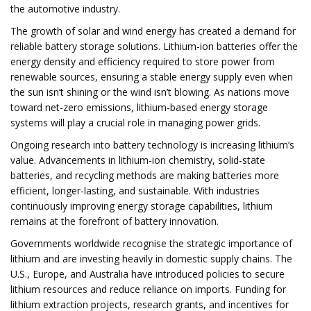
the automotive industry.
The growth of solar and wind energy has created a demand for
reliable battery storage solutions. Lithium-ion batteries offer the
energy density and efficiency required to store power from
renewable sources, ensuring a stable energy supply even when
the sun isn’t shining or the wind isn’t blowing. As nations move
toward net-zero emissions, lithium-based energy storage
systems will play a crucial role in managing power grids.
Ongoing research into battery technology is increasing lithium’s
value. Advancements in lithium-ion chemistry, solid-state
batteries, and recycling methods are making batteries more
efficient, longer-lasting, and sustainable. With industries
continuously improving energy storage capabilities, lithium
remains at the forefront of battery innovation.
Governments worldwide recognise the strategic importance of
lithium and are investing heavily in domestic supply chains. The
U.S., Europe, and Australia have introduced policies to secure
lithium resources and reduce reliance on imports. Funding for
lithium extraction projects, research grants, and incentives for