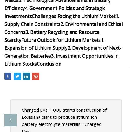
Needs
3. Technological Advancements in Battery
Efficiency
4. Government Policies and Strategic
Investments
Challenges Facing the Lithium Market
1.
Supply Chain Constraints
2. Environmental and Ethical
Concerns
3. Battery Recycling and Resource
Scarcity
Future Outlook for Lithium Markets
1.
Expansion of Lithium Supply
2. Development of Next-
Generation Batteries
3. Investment Opportunities in
Lithium Stocks
Conclusion
Charged EVs | UBE starts construction of
Louisiana plant to produce lithium-ion
battery electrolyte materials - Charged
EVs