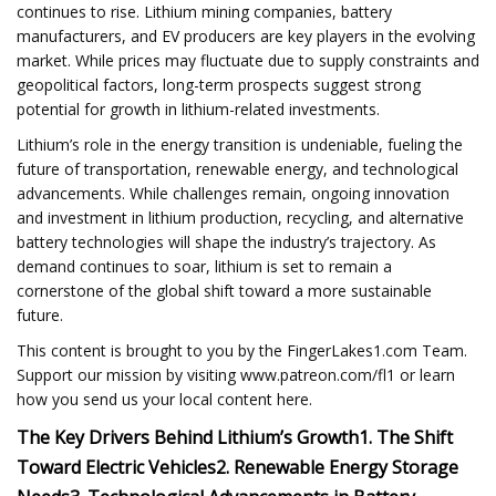
continues to rise. Lithium mining companies, battery
manufacturers, and EV producers are key players in the evolving
market. While prices may fluctuate due to supply constraints and
geopolitical factors, long-term prospects suggest strong
potential for growth in lithium-related investments.
Lithium’s role in the energy transition is undeniable, fueling the
future of transportation, renewable energy, and technological
advancements. While challenges remain, ongoing innovation
and investment in lithium production, recycling, and alternative
battery technologies will shape the industry’s trajectory. As
demand continues to soar, lithium is set to remain a
cornerstone of the global shift toward a more sustainable
future.
This content is brought to you by the FingerLakes1.com Team.
Support our mission by visiting www.patreon.com/fl1 or learn
how you send us your local content here.
The Key Drivers Behind Lithium’s Growth
1. The Shift
Toward Electric Vehicles
2. Renewable Energy Storage