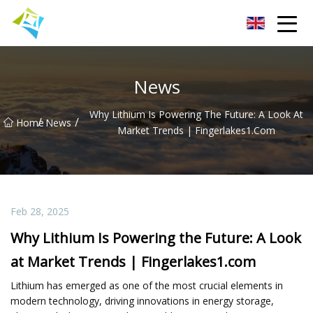
Lanzhou Electric Vehicle Co.,Ltd
News
Why Lithium Is Powering The Future: A Look At
/
/
Home
News
Market Trends | Fingerlakes1.com
Feb 28, 2025
Why Lithium Is Powering the Future: A Look
at Market Trends | Fingerlakes1.com
Lithium has emerged as one of the most crucial elements in
modern technology, driving innovations in energy storage,