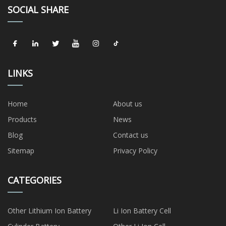
SOCIAL SHARE
LINKS
Home
About us
Products
News
Blog
Contact us
Sitemap
Privacy Policy
CATEGORIES
Other Lithium Ion Battery
Li Ion Battery Cell