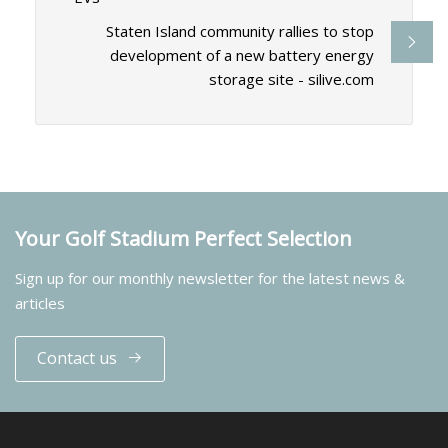
Staten Island community rallies to stop
development of a new battery energy
storage site - silive.com
Your Golf Stadium Perfect Selection
Sign up for our monthly newsletter for the latest news &
articles
Contact us