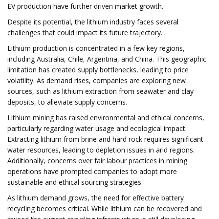
EV production have further driven market growth.
Despite its potential, the lithium industry faces several
challenges that could impact its future trajectory.
Lithium production is concentrated in a few key regions,
including Australia, Chile, Argentina, and China. This geographic
limitation has created supply bottlenecks, leading to price
volatility. As demand rises, companies are exploring new
sources, such as lithium extraction from seawater and clay
deposits, to alleviate supply concerns.
Lithium mining has raised environmental and ethical concerns,
particularly regarding water usage and ecological impact.
Extracting lithium from brine and hard rock requires significant
water resources, leading to depletion issues in arid regions.
Additionally, concerns over fair labour practices in mining
operations have prompted companies to adopt more
sustainable and ethical sourcing strategies.
As lithium demand grows, the need for effective battery
recycling becomes critical. While lithium can be recovered and