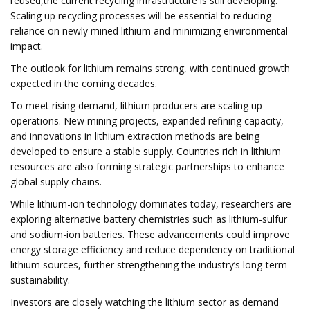
reused,the current recycling infrastructure is still developing.
Scaling up recycling processes will be essential to reducing
reliance on newly mined lithium and minimizing environmental
impact.
The outlook for lithium remains strong, with continued growth
expected in the coming decades.
To meet rising demand, lithium producers are scaling up
operations. New mining projects, expanded refining capacity,
and innovations in lithium extraction methods are being
developed to ensure a stable supply. Countries rich in lithium
resources are also forming strategic partnerships to enhance
global supply chains.
While lithium-ion technology dominates today, researchers are
exploring alternative battery chemistries such as lithium-sulfur
and sodium-ion batteries. These advancements could improve
energy storage efficiency and reduce dependency on traditional
lithium sources, further strengthening the industry’s long-term
sustainability.
Investors are closely watching the lithium sector as demand