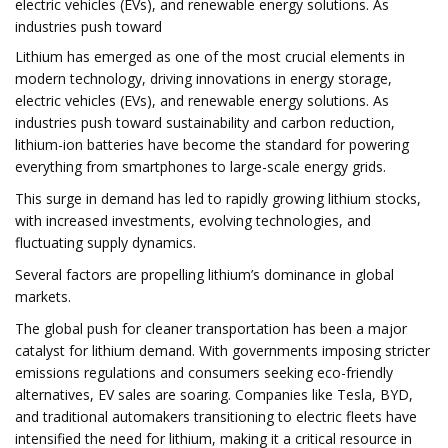
electric vehicles (EVs), and renewable energy solutions. As
industries push toward
Lithium has emerged as one of the most crucial elements in
modern technology, driving innovations in energy storage,
electric vehicles (EVs), and renewable energy solutions. As
industries push toward sustainability and carbon reduction,
lithium-ion batteries have become the standard for powering
everything from smartphones to large-scale energy grids.
This surge in demand has led to rapidly growing lithium stocks,
with increased investments, evolving technologies, and
fluctuating supply dynamics.
Several factors are propelling lithium’s dominance in global
markets.
The global push for cleaner transportation has been a major
catalyst for lithium demand. With governments imposing stricter
emissions regulations and consumers seeking eco-friendly
alternatives, EV sales are soaring. Companies like Tesla, BYD,
and traditional automakers transitioning to electric fleets have
intensified the need for lithium, making it a critical resource in