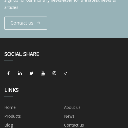
articles
Contact us
SOCIAL SHARE
LINKS
Home
About us
Products
News
Blog
Contact us