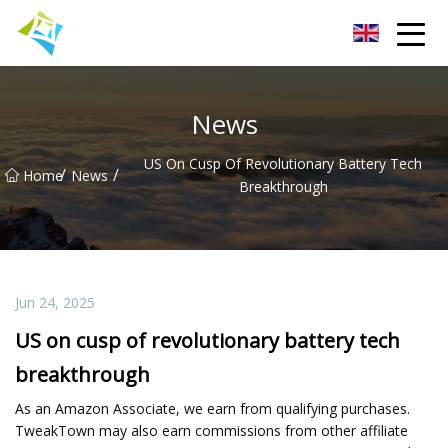
Lanzhou Electric Vehicle Co.,Ltd
News
US On Cusp Of Revolutionary Battery Tech
/
/
Home
News
Breakthrough
Jun 24, 2025
US on cusp of revolutionary battery tech
breakthrough
As an Amazon Associate, we earn from qualifying purchases.
TweakTown may also earn commissions from other affiliate