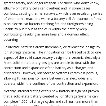
greater safety, and longer lifespan. For those who don't know,
lithium-ion battery cells can overheat and, in some cases,
combust, causing thermal runaway, which is an escalating series
of exothermic reactions within a battery cell. An example of this
is an electric car battery catching fire and firefighters being
unable to put it out as the cells within the battery keep
combusting, resulting in more fires and a domino effect
occurring.
Solid-state batteries aren't flammable, or at least the design by
Ion Storage Systems. The innovation can be traced back to one
aspect of the solid-state battery design, the ceramic electrolyte.
Most solid-state battery designs are unable to deal with the
contraction and expansion of the battery as it charges and
discharges. However, Ion Storage Systems ceramic is porous,
allowing lithium ions to move between the electrodes and
operate within the confines of the contraction and expansion.
Notably, internal testing of this new battery design has proven
that a solid-state battery created by Ion Storage Systems can
complete 1,000 full charge cycles and still maintain more than