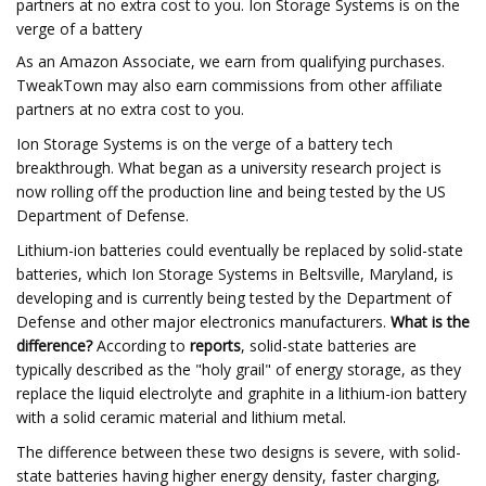
partners at no extra cost to you. Ion Storage Systems is on the
verge of a battery
As an Amazon Associate, we earn from qualifying purchases.
TweakTown may also earn commissions from other affiliate
partners at no extra cost to you.
Ion Storage Systems is on the verge of a battery tech
breakthrough. What began as a university research project is
now rolling off the production line and being tested by the US
Department of Defense.
Lithium-ion batteries could eventually be replaced by solid-state
batteries, which Ion Storage Systems in Beltsville, Maryland, is
developing and is currently being tested by the Department of
Defense and other major electronics manufacturers.
What is the
difference?
According to
reports
, solid-state batteries are
typically described as the "holy grail" of energy storage, as they
replace the liquid electrolyte and graphite in a lithium-ion battery
with a solid ceramic material and lithium metal.
The difference between these two designs is severe, with solid-
state batteries having higher energy density, faster charging,