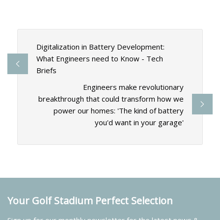
Digitalization in Battery Development:
What Engineers need to Know - Tech
Briefs
Engineers make revolutionary
breakthrough that could transform how we
power our homes: 'The kind of battery
you'd want in your garage'
Your Golf Stadium Perfect Selection
Sign up for our monthly newsletter for the latest news &