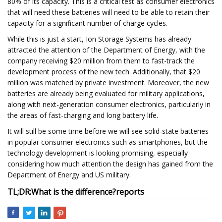
80% of its capacity. This is a critical test as consumer electronics
that will need these batteries will need to be able to retain their
capacity for a significant number of charge cycles.
While this is just a start, Ion Storage Systems has already
attracted the attention of the Department of Energy, with the
company receiving $20 million from them to fast-track the
development process of the new tech. Additionally, that $20
million was matched by private investment. Moreover, the new
batteries are already being evaluated for military applications,
along with next-generation consumer electronics, particularly in
the areas of fast-charging and long battery life.
It will still be some time before we will see solid-state batteries
in popular consumer electronics such as smartphones, but the
technology development is looking promising, especially
considering how much attention the design has gained from the
Department of Energy and US military.
TL;DR:
What is the difference?
reports