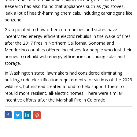
Research has also found that appliances such as gas stoves,
leak a lot of health-harming chemicals, including carcinogens like
benzene.
Grab pointed to how other communities and states have
incentivized energy-efficient electric rebuilds in the wake of fires:
after the 2017 fires in Northern California, Sonoma and
Mendocino counties offered incentives for people who lost their
homes to rebuild with energy efficiencies, including solar and
storage.
In Washington state, lawmakers had considered eliminating
building code electrification requirements for victims of the 2023
wildfires, but instead created a fund to help support them to
rebuild more resilient, all-electric homes. There were similar
incentive efforts after the Marshall Fire in Colorado.