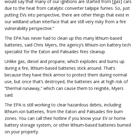
would say that many of our ignitions are started from [gas] cars
due to the heat from catalytic converter tailpipe fumes. So, just
putting EVs into perspective, there are other things that exist in
our wildland urban interface that are still very risky from a fire
vulnerability perspective.”
The EPA has never had to clean up this many lithium-based
batteries, said Chris Myers, the agency’s lithium-ion battery tech
specialist for the Eaton and Palisades fires cleanup.
Unlike gas, diesel and propane, which explodes and burns up
during a fire, lithium-based batteries stick around. That’s
because they have thick armor to protect them during normal
use, but once that’s destroyed, the batteries are at high risk of
“thermal runaway,” which can cause them to reignite, Myers
said.
The EPA is still working to clear hazardous debris, including
lithium-ion batteries, from the Eaton and Palisades fire burn
zones. You can call their hotline if you know your EV or home
battery storage system, or other lithium-based batteries burned
on your property.