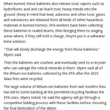
When burned, these batteries also release toxic vapors such as
hydrofluoric acid and can leach toxic heavy metals into the
ground. (Keep in mind that lead, asbestos and other toxic gases
and substances are released from all kinds of other hazardous
materials in burned homes). EPA workers have been collecting
these batteries in sealed drums, then bringing them to staging
areas where, if they still hold a charge, they’re put in a saltwater
brine solution.
"That will slowly discharge the energy from those batteries,”
Myers said.
Then the batteries are crushed, and eventually sent to a recycler
who can salvage the critical minerals in them. Myers said all of
the lithium-ion batteries collected by the EPA after the 2023
Maui fires were recycled.
The large volume of lithium-ion batteries from last month's fires
has led to some backlog at the permitted recycling facilities the
EPA uses, Myers noted. He said the agency will go through a
competitive bidding process with these facilities before choosing
the final destination of the debris.