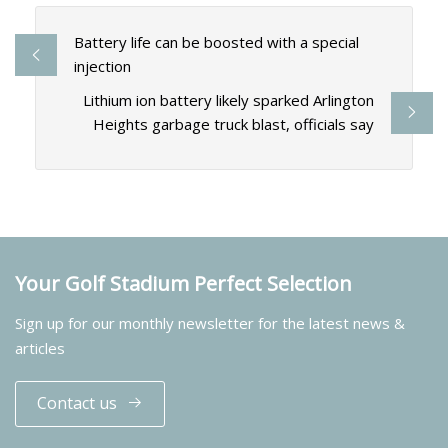
Battery life can be boosted with a special
injection
Lithium ion battery likely sparked Arlington
Heights garbage truck blast, officials say
Your Golf Stadium Perfect Selection
Sign up for our monthly newsletter for the latest news &
articles
Contact us