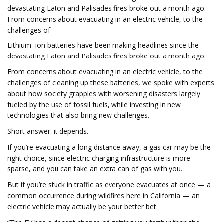
devastating Eaton and Palisades fires broke out a month ago.
From concerns about evacuating in an electric vehicle, to the
challenges of
Lithium–ion batteries have been making headlines since the
devastating Eaton and Palisades fires broke out a month ago.
From concerns about evacuating in an electric vehicle, to the
challenges of cleaning up these batteries, we spoke with experts
about how society grapples with worsening disasters largely
fueled by the use of fossil fuels, while investing in new
technologies that also bring new challenges.
Short answer: it depends.
If you’re evacuating a long distance away, a gas car may be the
right choice, since electric charging infrastructure is more
sparse, and you can take an extra can of gas with you.
But if you’re stuck in traffic as everyone evacuates at once — a
common occurrence during wildfires here in California — an
electric vehicle may actually be your better bet.