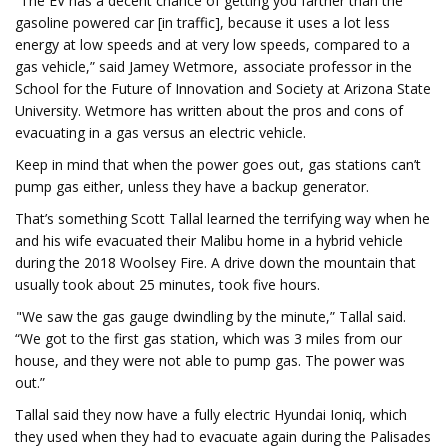
“The EV has a decent chance of getting you farther than the
gasoline powered car [in traffic], because it uses a lot less
energy at low speeds and at very low speeds, compared to a
gas vehicle,” said Jamey Wetmore, associate professor in the
School for the Future of Innovation and Society at Arizona State
University. Wetmore has written about the pros and cons of
evacuating in a gas versus an electric vehicle.
Keep in mind that when the power goes out, gas stations can’t
pump gas either, unless they have a backup generator.
That’s something Scott Tallal learned the terrifying way when he
and his wife evacuated their Malibu home in a hybrid vehicle
during the 2018 Woolsey Fire. A drive down the mountain that
usually took about 25 minutes, took five hours.
"We saw the gas gauge dwindling by the minute,” Tallal said.
“We got to the first gas station, which was 3 miles from our
house, and they were not able to pump gas. The power was
out.”
Tallal said they now have a fully electric Hyundai Ioniq, which
they used when they had to evacuate again during the Palisades