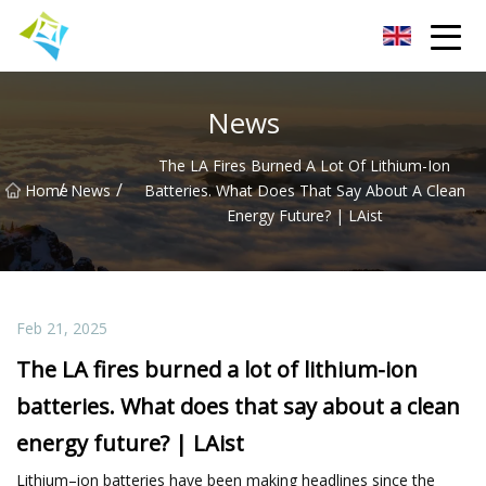
Lanzhou Electric Vehicle Co.,Ltd
News
The LA Fires Burned A Lot Of Lithium-Ion
/
/
Home
News
Batteries. What Does That Say About A Clean
Energy Future? | LAist
Feb 21, 2025
The LA fires burned a lot of lithium-ion
batteries. What does that say about a clean
energy future? | LAist
Lithium–ion batteries have been making headlines since the