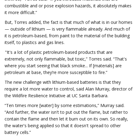
combustible and or pose explosion hazards, it absolutely makes
it more difficult.”
But, Torres added, the fact is that much of what is in our homes
— outside of lithium — is very flammable already. And much of
it is petroleum-based, from paint to the material of the building
itself, to plastics and gas lines.
"It's a lot of plastic petroleum-based products that are
extremely, not only flammable, but toxic,” Torres said. “That's
where you start seeing that black smoke... If [materials] are
petroleum at base, they’re more susceptible to fire.”
The new challenge with lithium-based batteries is that they
require a lot more water to control, said Alan Murray, director of
the Wildfire Resilience Initiative at UC Santa Barbara.
“Ten times more [water] by some estimations,” Murray said.
“And further, the water isn't to put out the flame, but rather to
contain the flame and then let it burn out on its own. So really,
the water's being applied so that it doesn't spread to other
battery cells.”