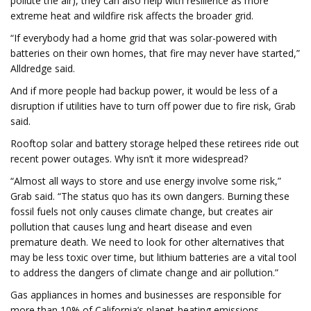
pollute the air), they can also help with resilience as more
extreme heat and wildfire risk affects the broader grid.
“If everybody had a home grid that was solar-powered with
batteries on their own homes, that fire may never have started,”
Alldredge said.
And if more people had backup power, it would be less of a
disruption if utilities have to turn off power due to fire risk, Grab
said.
Rooftop solar and battery storage helped these retirees ride out
recent power outages. Why isn’t it more widespread?
“Almost all ways to store and use energy involve some risk,”
Grab said. “The status quo has its own dangers. Burning these
fossil fuels not only causes climate change, but creates air
pollution that causes lung and heart disease and even
premature death. We need to look for other alternatives that
may be less toxic over time, but lithium batteries are a vital tool
to address the dangers of climate change and air pollution.”
Gas appliances in homes and businesses are responsible for
more than 10% of California’s planet-heating emissions.