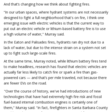
And that’s changing how we think about fighting fires.
“In our urban spaces, where hydrant systems are not necessarily
designed to fight a full neighborhood that's on fire, I think one
emerging issue with electric vehicles is that the current way to
put out an electric vehicle or lithium-based battery fire is to use
a high volume of water," Murray said.
In the Eaton and Palisades fires, hydrants ran dry not due to a
lack of water, but due to the intense strain on a system not set
up to fight such large-scale fires.
At the same time, Murray noted, while lithium battery fires tend
to make headlines, research has found that electric vehicles are
actually far less likely to catch fire or spark a fire than gas-
powered cars — and that’s per mile traveled, not because there
are fewer EVs on the road.
"Over the course of history, we've had introductions of new
technologies that have had extremely high fire risk and fossil
fuel-based internal combustion engines is certainly one of
them,” Murray said. “In fact, firefighters in Santa Barbara County