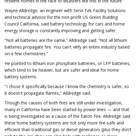
resilient homes in the face of disasters like this in the future.”
Wayne Alldredge, an engineer with Servi-Tek Facility Solutions
and technical advisor for the non-profit US Green Building
Council California, said battery technology for cars and home
energy storage is constantly improving and getting safer.
“Not all batteries are the same,” Alldredge said. “Not all lithium
batteries propagate fire. You can't vilify an entire industry based
on a few chemistries.”
He pointed to lithium iron phosphate batteries, or LFP batteries,
which tend to be heavier, but are safer and ideal for home
battery systems.
“ I chose it specifically because I know the chemistry is safer, so
it doesn't propagate flames,” Alldredge said.
Though the causes of both fires are still under investigation,
many in California have been started by power lines — and that
is being investigated as a cause of the Eaton Fire. Alldredge said
these home battery systems are not only more fire-safe and
efficient than traditional gas or diesel generators (plus they don't