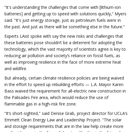
“It's understanding the challenges that come with [lithium-ion
batteries] and getting up to speed with solutions quickly,” Myers
said. “It's just energy storage, just as petroleum fuels were in
the past. And just as there will be something else in the future.”
Experts LAist spoke with say the new risks and challenges that
these batteries pose shouldn’t be a deterrent for adopting the
technology, which the vast majority of scientists agree is key to
reducing air pollution and society’s reliance on fossil fuels, as
well as improving resilience in the face of more extreme heat
and wildfire.
But already, certain climate resilience policies are being waived
in the effort to speed up rebuilding efforts — L.A. Mayor Karen
Bass waived the requirement for all-electric new construction in
the Palisades Fire area, which would reduce the use of
flammable gas in a high-risk fire zone.
“It’s short-sighted,” said Denise Grab, project director for UCLA’s
Emmett Clean Energy Law and Leadership Project. “The solar
and storage requirements that are in the law help create more