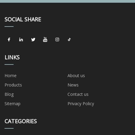
SOCIAL SHARE
LINKS
Home
About us
Products
News
Blog
Contact us
Sitemap
Privacy Policy
CATEGORIES