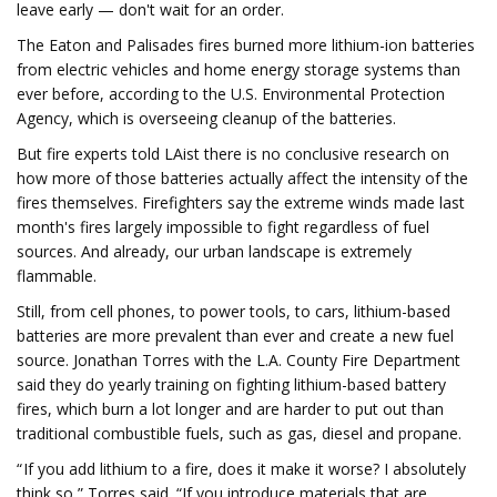
leave early — don't wait for an order.
The Eaton and Palisades fires burned more lithium-ion batteries
from electric vehicles and home energy storage systems than
ever before, according to the U.S. Environmental Protection
Agency, which is overseeing cleanup of the batteries.
But fire experts told LAist there is no conclusive research on
how more of those batteries actually affect the intensity of the
fires themselves. Firefighters say the extreme winds made last
month's fires largely impossible to fight regardless of fuel
sources. And already, our urban landscape is extremely
flammable.
Still, from cell phones, to power tools, to cars, lithium-based
batteries are more prevalent than ever and create a new fuel
source. Jonathan Torres with the L.A. County Fire Department
said they do yearly training on fighting lithium-based battery
fires, which burn a lot longer and are harder to put out than
traditional combustible fuels, such as gas, diesel and propane.
“ If you add lithium to a fire, does it make it worse? I absolutely
think so,” Torres said. “If you introduce materials that are