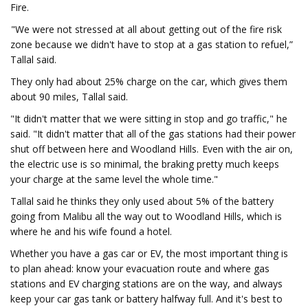
Fire.
"We were not stressed at all about getting out of the fire risk
zone because we didn't have to stop at a gas station to refuel,”
Tallal said.
They only had about 25% charge on the car, which gives them
about 90 miles, Tallal said.
"It didn't matter that we were sitting in stop and go traffic," he
said. "It didn't matter that all of the gas stations had their power
shut off between here and Woodland Hills. Even with the air on,
the electric use is so minimal, the braking pretty much keeps
your charge at the same level the whole time."
Tallal said he thinks they only used about 5% of the battery
going from Malibu all the way out to Woodland Hills, which is
where he and his wife found a hotel.
Whether you have a gas car or EV, the most important thing is
to plan ahead: know your evacuation route and where gas
stations and EV charging stations are on the way, and always
keep your car gas tank or battery halfway full. And it's best to