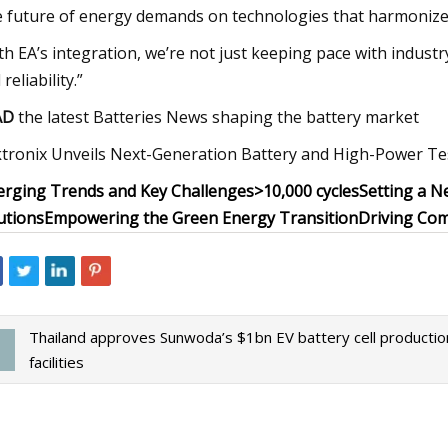
 future of energy demands on technologies that harmonize
th EA’s integration, we’re not just keeping pace with indus
reliability.”
AD
the latest Batteries News shaping the battery market
tronix Unveils Next-Generation Battery and High-Power Tes
rging Trends and Key Challenges
>10,000 cycles
Setting a N
utions
Empowering the Green Energy Transition
Driving Com
Thailand approves Sunwoda’s $1bn EV battery cell productio
facilities