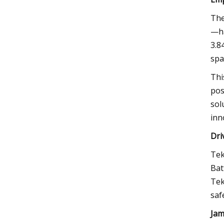
The
—ha
3.8
spa
Thi
pos
sol
inn
Dri
Tek
Bat
Tek
saf
Jam