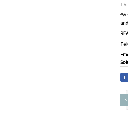
The
“Wi
and 
RE
Tek
Eme
Sol