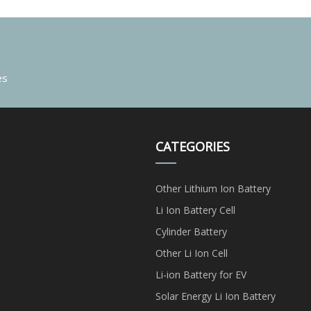
es
CATEGORIES
Other Lithium Ion Battery
Li Ion Battery Cell
Cylinder Battery
Other Li Ion Cell
Li-ion Battery for EV
Solar Energy Li Ion Battery