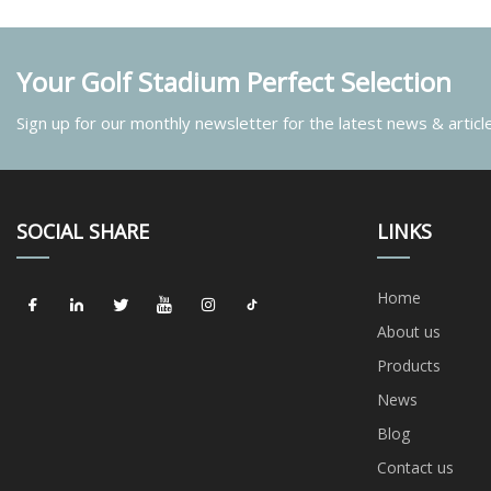
Your Golf Stadium Perfect Selection
Sign up for our monthly newsletter for the latest news & articl
SOCIAL SHARE
LINKS
Home
About us
Products
News
Blog
Contact us