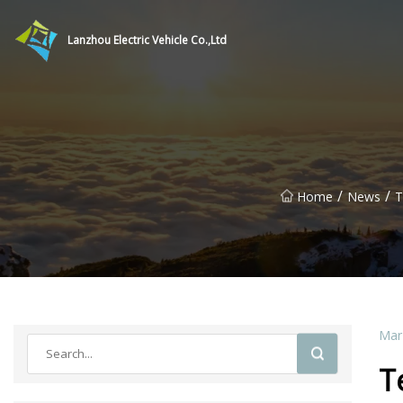
Lanzhou Electric Vehicle Co.,Ltd
/
/
Home
News
T
Mar
T