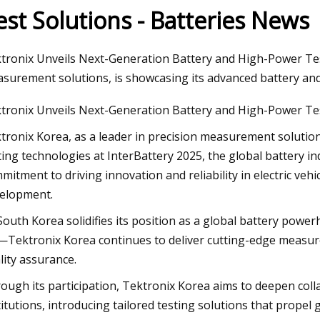
est Solutions - Batteries News
Apr 26, 2023
tronix Unveils Next-Generation Battery and High-Power Test
rgy
Laramie firefighters cool lithium
surement solutions, is showcasing its advanced battery an
gic
tronix Unveils Next-Generation Battery and High-Power Te
ext
tronix Korea, as a leader in precision measurement solutio
ting technologies at InterBattery 2025, the global battery i
mitment to driving innovation and reliability in electric veh
elopment.
South Korea solidifies its position as a global battery po
Tektronix Korea continues to deliver cutting-edge measure
lity assurance.
ough its participation, Tektronix Korea aims to deepen col
titutions, introducing tailored testing solutions that propel