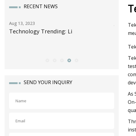
T
RECENT NEWS
Jun 13, 2023
Tek
i
Celgard Takes Another Step in Ene
mea
Storage Growth as It Forms Strate
Tek
Alliance with Lithion Battery for N
Tek
tes
com
SEND YOUR INQUIRY
dev
As 
On—
qua
Thr
ins