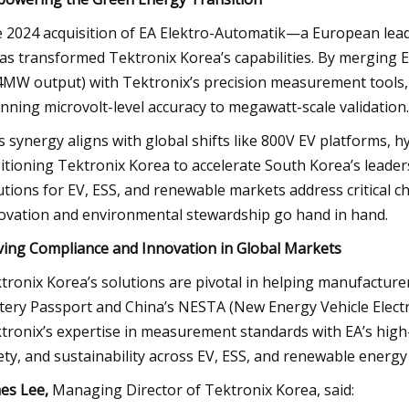
 2024 acquisition of EA Elektro-Automatik—a European leade
s transformed Tektronix Korea’s capabilities. By merging E
4MW output) with Tektronix’s precision measurement tools,
nning microvolt-level accuracy to megawatt-scale validation.
s synergy aligns with global shifts like 800V EV platforms, hy
itioning Tektronix Korea to accelerate South Korea’s leader
utions for EV, ESS, and renewable markets address critical ch
ovation and environmental stewardship go hand in hand.
ving Compliance and Innovation in Global Markets
tronix Korea’s solutions are pivotal in helping manufactur
tery Passport and China’s NESTA (New Energy Vehicle Elect
tronix’s expertise in measurement standards with EA’s high-
ety, and sustainability across EV, ESS, and renewable energy 
es Lee,
Managing Director of Tektronix Korea, said: