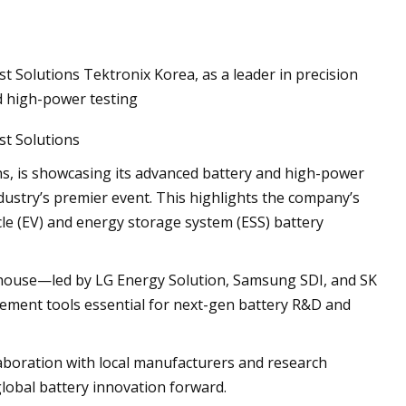
 Solutions Tektronix Korea, as a leader in precision
d high-power testing
st Solutions
ns, is showcasing its advanced battery and high-power
ndustry’s premier event. This highlights the company’s
icle (EV) and energy storage system (ESS) battery
werhouse—led by LG Energy Solution, Samsung SDI, and SK
ment tools essential for next-gen battery R&D and
laboration with local manufacturers and research
 global battery innovation forward.