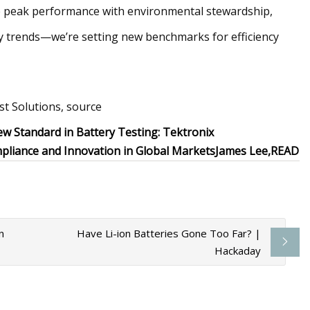
 peak performance with environmental stewardship,
try trends—we’re setting new benchmarks for efficiency
t Solutions, source
ew Standard in Battery Testing: Tektronix
pliance and Innovation in Global Markets
James Lee,
READ
n
Have Li-ion Batteries Gone Too Far? |
Hackaday