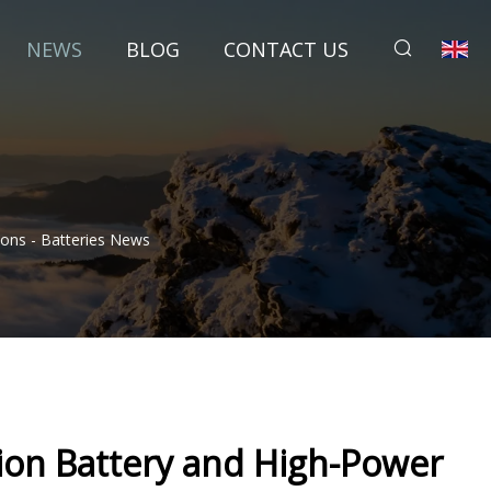
NEWS
BLOG
CONTACT US
ions - Batteries News
ion Battery and High-Power