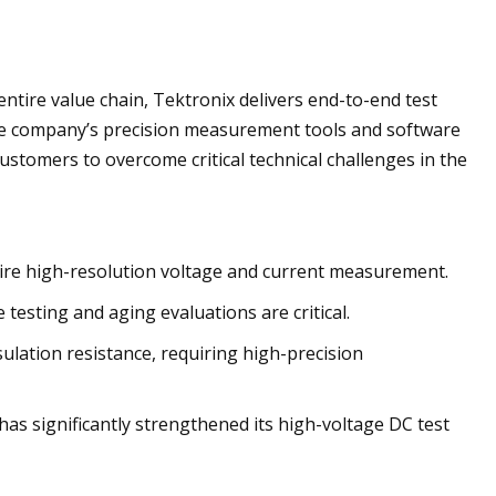
e entire value chain, Tektronix delivers end-to-end test
he company’s precision measurement tools and software
tomers to overcome critical technical challenges in the
quire high-resolution voltage and current measurement.
 testing and aging evaluations are critical.
ulation resistance, requiring high-precision
as significantly strengthened its high-voltage DC test