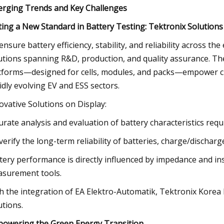
rging Trends and Key Challenges
ting a New Standard in Battery Testing: Tektronix Solutions
ensure battery efficiency, stability, and reliability across th
utions spanning R&D, production, and quality assurance. T
tforms—designed for cells, modules, and packs—empower cus
idly evolving EV and ESS sectors.
ovative Solutions on Display:
urate analysis and evaluation of battery characteristics re
verify the long-term reliability of batteries, charge/discharge
tery performance is directly influenced by impedance and ins
surement tools.
h the integration of EA Elektro-Automatik, Tektronix Korea h
utions.
owering the Green Energy Transition