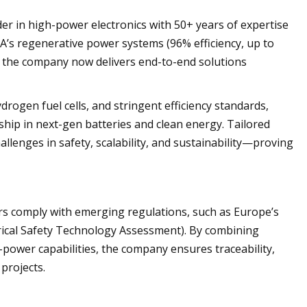
r in high-power electronics with 50+ years of expertise
A’s regenerative power systems (96% efficiency, up to
 the company now delivers end-to-end solutions
drogen fuel cells, and stringent efficiency standards,
ship in next-gen batteries and clean energy. Tailored
allenges in safety, scalability, and sustainability—proving
ers comply with emerging regulations, such as Europe’s
rical Safety Technology Assessment). By combining
power capabilities, the company ensures traceability,
projects.