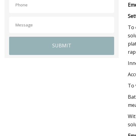
Eme
Set
To 
sol
pla
SUBMIT
rap
Inn
Acc
To 
Bat
mea
Wit
sol
Emp