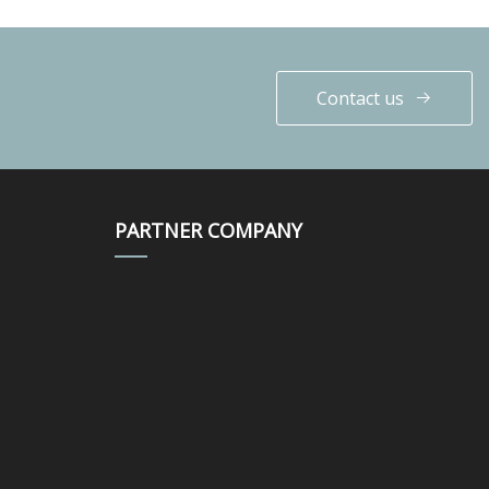
Contact us
PARTNER COMPANY