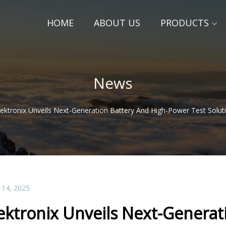
HOME
ABOUT US
PRODUCTS
News
ektronix Unveils Next-Generation Battery And High-Power Test Solut
 14, 2025
ektronix Unveils Next-Generat