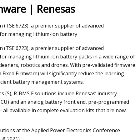
rmware | Renesas
(TSE:6723), a premier supplier of advanced
 for managing lithium-ion battery
 (TSE:6723), a premier supplier of advanced
 for managing lithium-ion battery packs in a wide range of
eaners, robotics and drones. With pre-validated firmware
xed Firmware) will significantly reduce the learning
ficient battery management systems.
es (S), R-BMS F solutions include Renesas’ industry-
 (MCU) and an analog battery front end, pre-programmed
all available in complete evaluation kits that are now
utions at the Applied Power Electronics Conference
 # 2021).