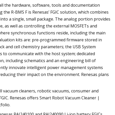
 all the hardware, software, tools and documentation
g the R-BMS F is Renesas’ FGIC solution, which combines
nto a single, small package. The analog portion provides
e, as well as controlling the external MOSFETs and
s where synchronous functions reside, including the main
evaluation kits are: pre-programmed firmware stored in
pack and cell chemistry parameters; the USB System
 to communicate with the host system; dedicated
n, including schematics and an engineering bill of
dently innovate intelligent power management systems
 reducing their impact on the environment. Renesas plans
mall vacuum cleaners, robotic vacuums, consumer and
 FGIC. Renesas offers Smart Robot Vacuum Cleaner |
folio.
Renesas RAJ240100 and RAJ240090 Li-ion battery FGICs,