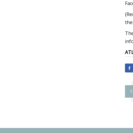
Fac
(Re
the
The
inf
AT