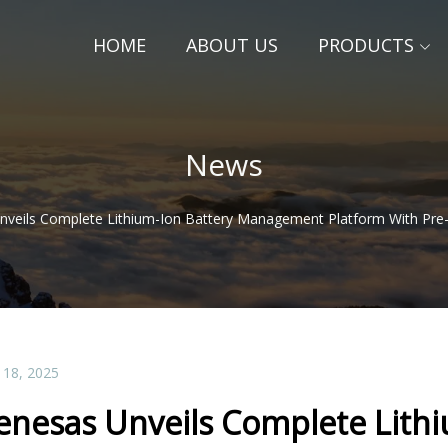
HOME
ABOUT US
PRODUCTS
News
nveils Complete Lithium-Ion Battery Management Platform With Pre
 18, 2025
enesas Unveils Complete Lith