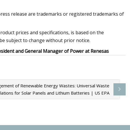
press release are trademarks or registered trademarks of
product prices and specifications, is based on the
be subject to change without prior notice.
President and General Manager of Power at Renesas
gement of Renewable Energy Wastes: Universal Waste
lations for Solar Panels and Lithium Batteries | US EPA