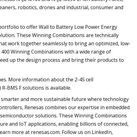
cleaners, robotics, drones and industrial, consumer and
ortfolio to offer Wall to Battery Low Power Energy
lution. These Winning Combinations are technically
hat work together seamlessly to bring an optimized, low-
an 400 Winning Combinations with a wide range of
eed up the design process and bring their products to
es. More information about the 2-4S cell
BMS F solutions is available.
, smarter and more sustainable future where technology
ocontrollers, Renesas combines our expertise in embedded
te semiconductor solutions. These Winning Combinations
ture and IoT applications, enabling billions of connected,
Learn more at renesas.com. Follow us on LinkedIn,