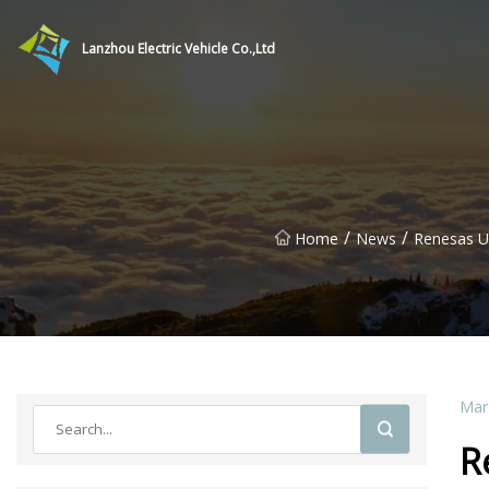
Lanzhou Electric Vehicle Co.,Ltd
/
/
Home
News
Renesas U
Mar
R