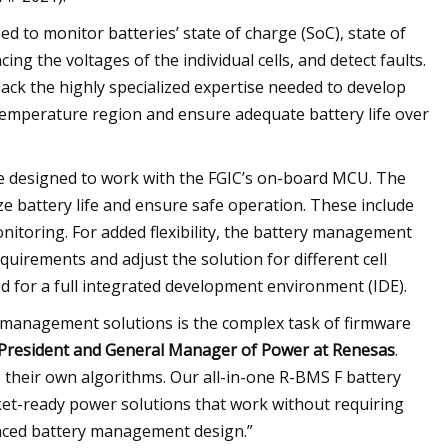
d to monitor batteries’ state of charge (SoC), state of
ing the voltages of the individual cells, and detect faults.
ck the highly specialized expertise needed to develop
 temperature region and ensure adequate battery life over
re designed to work with the FGIC’s on-board MCU. The
e battery life and ensure safe operation. These include
nitoring. For added flexibility, the battery management
uirements and adjust the solution for different cell
ed for a full integrated development environment (IDE).
 management solutions is the complex task of firmware
e President and General Manager of Power at Renesas
.
 their own algorithms. Our all-in-one R-BMS F battery
et-ready power solutions that work without requiring
nced battery management design.”