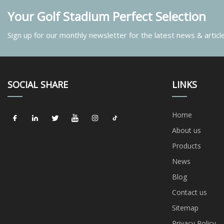
Your Golf Stadium Perfect Selection
Sign up for our monthly newsletter for the latest news & articl
SOCIAL SHARE
LINKS
Home
About us
Products
News
Blog
Contact us
Sitemap
Privacy Policy