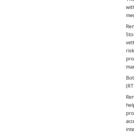
wit
med
Ren
Sto
vet
ris
pro
mar
Bot
(RT
Ren
hel
pro
acc
int