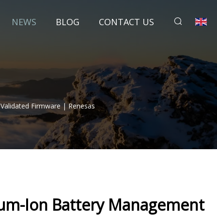
NEWS
BLOG
CONTACT US
-Validated Firmware | Renesas
ium-Ion Battery Management