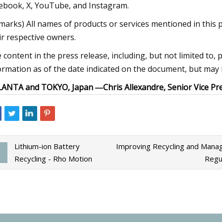
ebook, X, YouTube, and Instagram.
marks) All names of products or services mentioned in this 
ir respective owners.
 content in the press release, including, but not limited to, 
ormation as of the date indicated on the document, but may 
LANTA and TOKYO, Japan ―
Chris Allexandre, Senior Vice 
Lithium-ion Battery
Improving Recycling and Mana
Recycling - Rho Motion
Regu