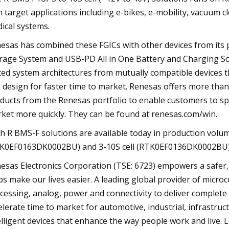
h target applications including e-bikes, e-mobility, vacuum 
ical systems.
esas has combined these FGICs with other devices from its p
rage System and USB-PD All in One Battery and Charging So
ted system architectures from mutually compatible devices t
k design for faster time to market. Renesas offers more th
ducts from the Renesas portfolio to enable customers to sp
ket more quickly. They can be found at renesas.com/win.
h R BMS-F solutions are available today in production volum
K0EF0163DK0002BU) and 3-10S cell (RTK0EF0136DK0002BU) R-
esas Electronics Corporation (TSE: 6723) empowers a safer
ps make our lives easier. A leading global provider of micr
cessing, analog, power and connectivity to deliver comple
elerate time to market for automotive, industrial, infrastruc
elligent devices that enhance the way people work and live. 