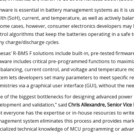
mware is essential in battery management systems as it is use
lth (SoH), current, and temperature, as well as actively balanc
some cases, however, consumer electronics developers may la
trol algorithms that keep the batteries operating in a safe
y charge/discharge cycles.
esas’ R-BMS F solutions include built-in, pre-tested firmwa
mware includes critical pre-programmed functions to maximiz
l balancing, current control, and voltage and temperature mo
tem lets developers set many parameters to meet specific req
mistries via a graphical user interface (GUI), without the ne
e of the biggest bottlenecks for designing advanced power
elopment and validation,” said
Chris Allexandre, Senior Vic
t everyone has the expertise or in-house resources to write
agement system eliminates this process and provides mark
cialized technical knowledge of MCU programming or adva