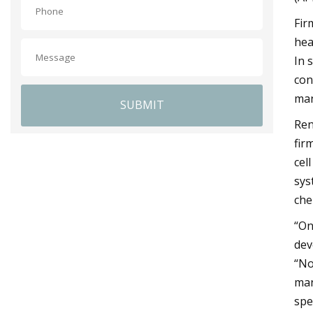
Fir
hea
In 
con
man
SUBMIT
Ren
fir
cel
sys
che
“On
dev
“No
man
spe