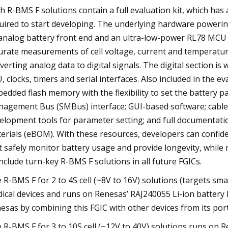
h R-BMS F solutions contain a full evaluation kit, which has
uired to start developing. The underlying hardware powerin
analog battery front end and an ultra-low-power RL78 MCU i
urate measurements of cell voltage, current and temperatur
verting analog data to digital signals. The digital section i
, clocks, timers and serial interfaces. Also included in the 
edded flash memory with the flexibility to set the battery 
agement Bus (SMBus) interface; GUI-based software; cables
elopment tools for parameter setting; and full documentatio
erials (eBOM). With these resources, developers can confi
t safely monitor battery usage and provide longevity, while
include turn-key R-BMS F solutions in all future FGICs.
 R-BMS F for 2 to 4S cell (~8V to 16V) solutions (targets s
ical devices and runs on Renesas’ RAJ240055 Li-ion battery
esas by combining this FGIC with other devices from its port
 R-BMS F for 3 to 10S cell (~12V to 40V) solutions runs on 