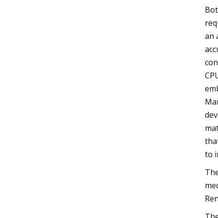
Bot
req
an 
acc
con
CPU
emb
Man
dev
mat
tha
to 
The
med
Ren
The