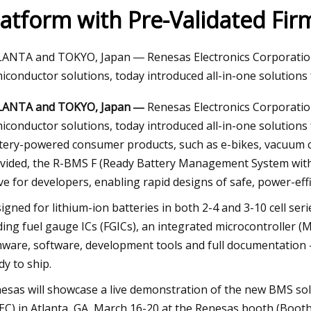
latform with Pre-Validated Fi
 26, 2023
ANTA and TOKYO, Japan ― Renesas Electronics Corporation 
ramie firefighters cool lithium
iconductor solutions, today introduced all-in-one solutions
LANTA and TOKYO, Japan ―
Renesas Electronics Corporation
iconductor solutions, today introduced all-in-one solutions
tery-powered consumer products, such as e-bikes, vacuum cl
vided, the R-BMS F (Ready Battery Management System with Fi
ve for developers, enabling rapid designs of safe, power-ef
igned for lithium-ion batteries in both 2-4 and 3-10 cell seri
ding fuel gauge ICs (FGICs), an integrated microcontroller
mware, software, development tools and full documentation – 
dy to ship.
esas will showcase a live demonstration of the new BMS sol
EC) in Atlanta, GA, March 16-20 at the Renesas booth (Booth