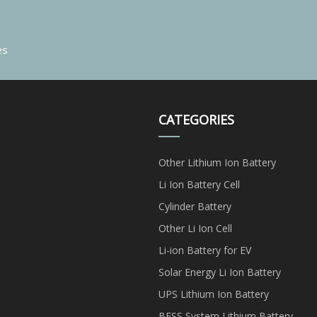
es
CATEGORIES
Other Lithium Ion Battery
Li Ion Battery Cell
Cylinder Battery
Other Li Ion Cell
Li-ion Battery for EV
Solar Energy Li Ion Battery
UPS Lithium Ion Battery
BESS System Lithium Battery