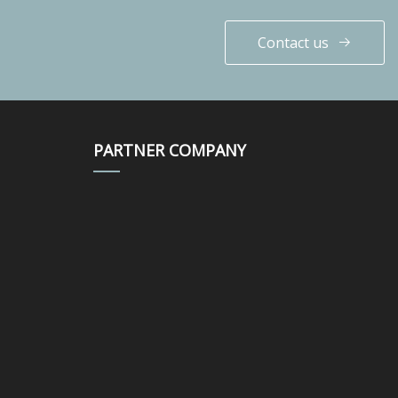
Contact us
PARTNER COMPANY