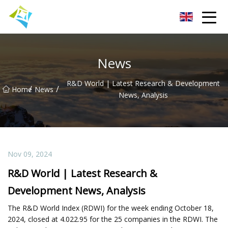
Lanzhou Electric Vehicle Co.,Ltd
News
R&D World | Latest Research & Development
/
/
Home
News
News, Analysis
Nov 09, 2024
R&D World | Latest Research &
Development News, Analysis
The R&D World Index (RDWI) for the week ending October 18,
2024, closed at 4.022.95 for the 25 companies in the RDWI. The