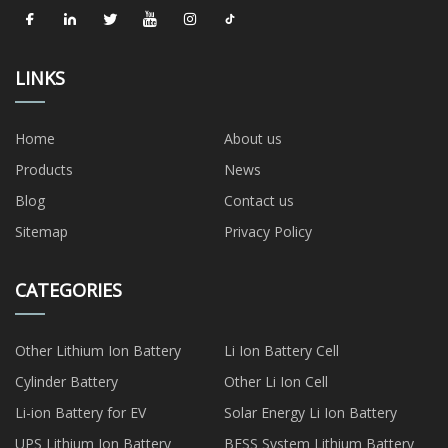
LINKS
Home
About us
Products
News
Blog
Contact us
Sitemap
Privacy Policy
CATEGORIES
Other Lithium Ion Battery
Li Ion Battery Cell
Cylinder Battery
Other Li Ion Cell
Li-ion Battery for EV
Solar Energy Li Ion Battery
UPS Lithium Ion Battery
BESS System Lithium Battery