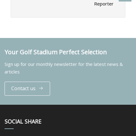
Reporter
Your Golf Stadium Perfect Selection
Sign up for our monthly newsletter for the latest news &
articles
Contact us
SOCIAL SHARE