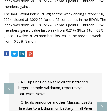
Index was down -0.66% (or -26.77 basis points). Thirteen RDWI
members gained
The R&D World Index (RDWI) for the week ending October 18,
2024, closed at 4.022.95 for the 25 companies in the RDWI. The
Index was down -0.66% (or -26.77 basis points). Thirteen RDWI
members gained value last week from 0.21% (Pfizer) to 4.63%
(Cisco). Twelve RDWI members lost value the previous week
from -0.05% (Sanofi…
CATL ups bet on all-solid-state batteries,
begins sample validation, report says -
Batteries News
Officials announce another Massachusetts
fire due to a Lithium-ion battery – Fall River