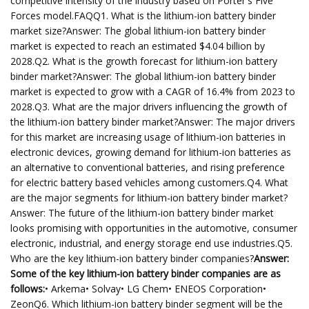
competitive intensity of the industry based on Porter's Five
Forces model.FAQQ1. What is the lithium-ion battery binder
market size?Answer: The global lithium-ion battery binder
market is expected to reach an estimated $4.04 billion by
2028.Q2. What is the growth forecast for lithium-ion battery
binder market?Answer: The global lithium-ion battery binder
market is expected to grow with a CAGR of 16.4% from 2023 to
2028.Q3. What are the major drivers influencing the growth of
the lithium-ion battery binder market?Answer: The major drivers
for this market are increasing usage of lithium-ion batteries in
electronic devices, growing demand for lithium-ion batteries as
an alternative to conventional batteries, and rising preference
for electric battery based vehicles among customers.Q4. What
are the major segments for lithium-ion battery binder market?
Answer: The future of the lithium-ion battery binder market
looks promising with opportunities in the automotive, consumer
electronic, industrial, and energy storage end use industries.Q5.
Who are the key lithium-ion battery binder companies?
Answer:
Some of the key lithium-ion battery binder companies are as
follows:
• Arkema• Solvay• LG Chem• ENEOS Corporation•
ZeonQ6. Which lithium-ion battery binder segment will be the