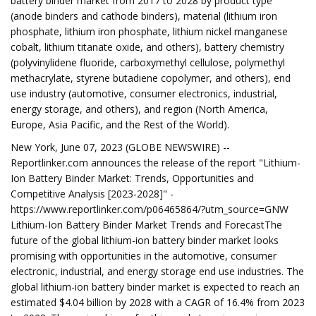
battery binder market from 2017 to 2028 by product type
(anode binders and cathode binders), material (lithium iron
phosphate, lithium iron phosphate, lithium nickel manganese
cobalt, lithium titanate oxide, and others), battery chemistry
(polyvinylidene fluoride, carboxymethyl cellulose, polymethyl
methacrylate, styrene butadiene copolymer, and others), end
use industry (automotive, consumer electronics, industrial,
energy storage, and others), and region (North America,
Europe, Asia Pacific, and the Rest of the World).
New York, June 07, 2023 (GLOBE NEWSWIRE) --
Reportlinker.com announces the release of the report "Lithium-
Ion Battery Binder Market: Trends, Opportunities and
Competitive Analysis [2023-2028]" -
https://www.reportlinker.com/p06465864/?utm_source=GNW
Lithium-Ion Battery Binder Market Trends and ForecastThe
future of the global lithium-ion battery binder market looks
promising with opportunities in the automotive, consumer
electronic, industrial, and energy storage end use industries. The
global lithium-ion battery binder market is expected to reach an
estimated $4.04 billion by 2028 with a CAGR of 16.4% from 2023