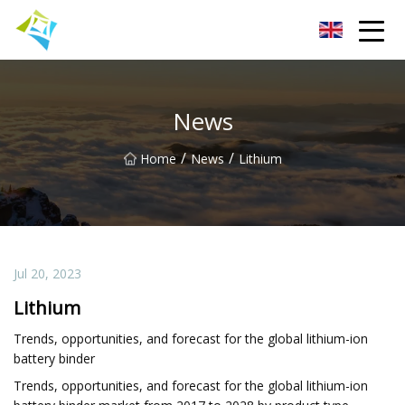
Lanzhou Electric Vehicle Co.,Ltd
News
/
/
Home
News
Lithium
Jul 20, 2023
Lithium
Trends, opportunities, and forecast for the global lithium-ion
battery binder
Trends, opportunities, and forecast for the global lithium-ion