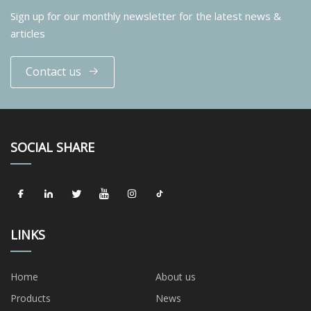
Sign up for our monthly newsletter for the latest news &
articles
Contact us
SOCIAL SHARE
LINKS
Home
About us
Products
News