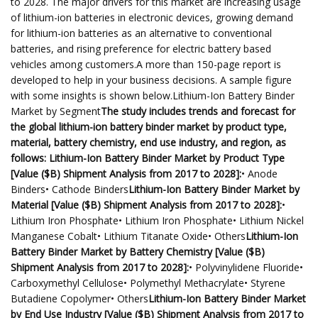
to 2028. The major drivers for this market are increasing usage
of lithium-ion batteries in electronic devices, growing demand
for lithium-ion batteries as an alternative to conventional
batteries, and rising preference for electric battery based
vehicles among customers.A more than 150-page report is
developed to help in your business decisions. A sample figure
with some insights is shown below.Lithium-Ion Battery Binder
Market by Segment
The study includes trends and forecast for
the global lithium-ion battery binder market by product type,
material, battery chemistry, end use industry, and region, as
follows: Lithium-Ion Battery Binder Market by Product Type
[Value ($B) Shipment Analysis from 2017 to 2028]:
• Anode
Binders• Cathode Binders
Lithium-Ion Battery Binder Market by
Material [Value ($B) Shipment Analysis from 2017 to 2028]:
•
Lithium Iron Phosphate• Lithium Iron Phosphate• Lithium Nickel
Manganese Cobalt• Lithium Titanate Oxide• Others
Lithium-Ion
Battery Binder Market by Battery Chemistry [Value ($B)
Shipment Analysis from 2017 to 2028]:
• Polyvinylidene Fluoride•
Carboxymethyl Cellulose• Polymethyl Methacrylate• Styrene
Butadiene Copolymer• Others
Lithium-Ion Battery Binder Market
by End Use Industry [Value ($B) Shipment Analysis from 2017 to