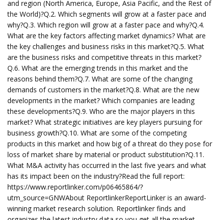
and region (North America, Europe, Asia Pacific, and the Rest of
the World)?Q.2. Which segments will grow at a faster pace and
why?Q.3. Which region will grow at a faster pace and why?Q.4.
What are the key factors affecting market dynamics? What are
the key challenges and business risks in this market?Q.5. What
are the business risks and competitive threats in this market?
Q.6. What are the emerging trends in this market and the
reasons behind them?Q.7. What are some of the changing
demands of customers in the market?Q.8. What are the new
developments in the market? Which companies are leading
these developments?Q.9. Who are the major players in this
market? What strategic initiatives are key players pursuing for
business growth?Q.10. What are some of the competing
products in this market and how big of a threat do they pose for
loss of market share by material or product substitution?Q.11.
What M&A activity has occurred in the last five years and what
has its impact been on the industry?Read the full report:
https://www.reportlinker.com/p06465864/?
utm_source=GNWAbout ReportlinkerReportLinker is an award-
winning market research solution. Reportlinker finds and
organizes the latest industry data so you get all the market