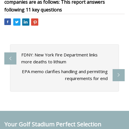
companies are as follows: This report answers
following 11 key questions
FDNY: New York Fire Department links
more deaths to lithium
EPA memo clarifies handling and permitting
requirements for end
Your Golf Stadium Perfect Selection