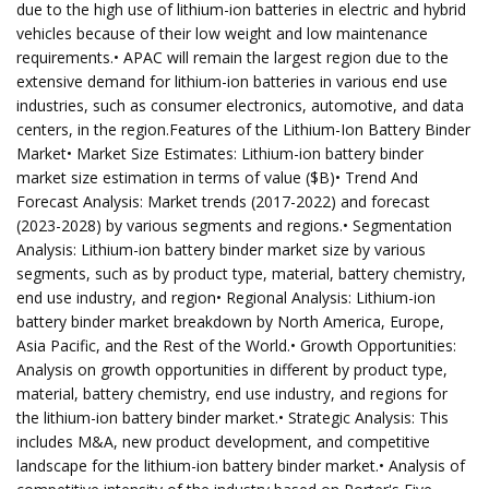
due to the high use of lithium-ion batteries in electric and hybrid
vehicles because of their low weight and low maintenance
requirements.• APAC will remain the largest region due to the
extensive demand for lithium-ion batteries in various end use
industries, such as consumer electronics, automotive, and data
centers, in the region.Features of the Lithium-Ion Battery Binder
Market• Market Size Estimates: Lithium-ion battery binder
market size estimation in terms of value ($B)• Trend And
Forecast Analysis: Market trends (2017-2022) and forecast
(2023-2028) by various segments and regions.• Segmentation
Analysis: Lithium-ion battery binder market size by various
segments, such as by product type, material, battery chemistry,
end use industry, and region• Regional Analysis: Lithium-ion
battery binder market breakdown by North America, Europe,
Asia Pacific, and the Rest of the World.• Growth Opportunities:
Analysis on growth opportunities in different by product type,
material, battery chemistry, end use industry, and regions for
the lithium-ion battery binder market.• Strategic Analysis: This
includes M&A, new product development, and competitive
landscape for the lithium-ion battery binder market.• Analysis of