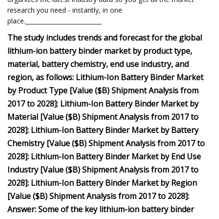
research you need - instantly, in one
place.__________________________
The study includes trends and forecast for the global
lithium-ion battery binder market by product type,
material, battery chemistry, end use industry, and
region, as follows: Lithium-Ion Battery Binder Market
by Product Type [Value ($B) Shipment Analysis from
2017 to 2028]: Lithium-Ion Battery Binder Market by
Material [Value ($B) Shipment Analysis from 2017 to
2028]: Lithium-Ion Battery Binder Market by Battery
Chemistry [Value ($B) Shipment Analysis from 2017 to
2028]: Lithium-Ion Battery Binder Market by End Use
Industry [Value ($B) Shipment Analysis from 2017 to
2028]: Lithium-Ion Battery Binder Market by Region
[Value ($B) Shipment Analysis from 2017 to 2028]:
Answer: Some of the key lithium-ion battery binder