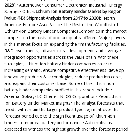
2028]:
• Automotive• Consumer Electronics• Industrial• Energy
Storage• Others
Lithium-Ion Battery Binder Market by Region
[Value ($B) Shipment Analysis from 2017 to 2028]:
• North
America• Europe• Asia Pacific• The Rest of the WorldList of
Lithium-Ion Battery Binder CompaniesCompanies in the market
compete on the basis of product quality offered. Major players
in this market focus on expanding their manufacturing facilities,
R&D investments, infrastructural development, and leverage
integration opportunities across the value chain. With these
strategies, lithium-ion battery binder companies cater to
increasing demand, ensure competitive effectiveness, develop
innovative products & technologies, reduce production costs,
and expand their customer base. Some of the lithium-ion
battery binder companies profiled in this report include-•
Arkema• Solvay• LG Chem• ENEOS Corporation• ZeonLithium-
Ion Battery Binder Market Insights• The analyst forecasts that
anode will remain the larger product type segment over the
forecast period due to the significant usage of lithium-ion
binders to improve battery performance.• Automotive is
expected to witness the highest growth over the forecast period