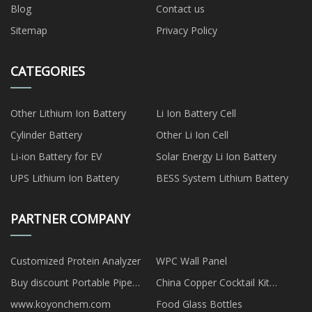
Blog
Contact us
Sitemap
Privacy Policy
CATEGORIES
Other Lithium Ion Battery
Li Ion Battery Cell
Cylinder Battery
Other Li Ion Cell
Li-ion Battery for EV
Solar Energy Li Ion Battery
UPS Lithium Ion Battery
BESS System Lithium Battery
PARTNER COMPANY
Customized Protein Analyzer
WPC Wall Panel
Buy discount Portable Pipe
China Copper Cocktail Kit
Beveling Machine
Suppliers
www.koyonchem.com
Food Glass Bottles