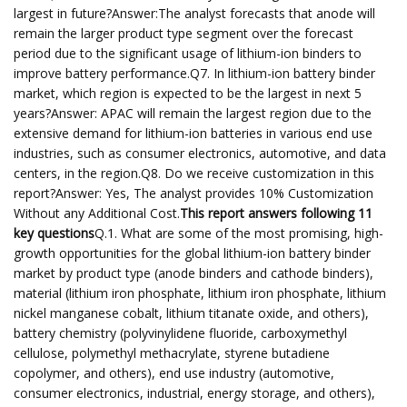
largest in future?Answer:The analyst forecasts that anode will
remain the larger product type segment over the forecast
period due to the significant usage of lithium-ion binders to
improve battery performance.Q7. In lithium-ion battery binder
market, which region is expected to be the largest in next 5
years?Answer: APAC will remain the largest region due to the
extensive demand for lithium-ion batteries in various end use
industries, such as consumer electronics, automotive, and data
centers, in the region.Q8. Do we receive customization in this
report?Answer: Yes, The analyst provides 10% Customization
Without any Additional Cost.
This report answers following 11
key questions
Q.1. What are some of the most promising, high-
growth opportunities for the global lithium-ion battery binder
market by product type (anode binders and cathode binders),
material (lithium iron phosphate, lithium iron phosphate, lithium
nickel manganese cobalt, lithium titanate oxide, and others),
battery chemistry (polyvinylidene fluoride, carboxymethyl
cellulose, polymethyl methacrylate, styrene butadiene
copolymer, and others), end use industry (automotive,
consumer electronics, industrial, energy storage, and others),