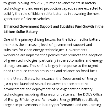
to grow. Moving into 2025, further advancements in battery
technology and increased production capacities are expected to
solidify the role of lithium-sulfur batteries in powering the next
generation of electric vehicles.
Enhanced Government Support and Subsidies Fuel Growth in the
Lithium-Sulfur Battery
One of the primary driving factors for the lithium-sulfur battery
market is the increasing level of government support and
subsidies for clean energy technologies. Governments
worldwide are implementing policies that promote the adoption
of green technologies, particularly in the automotive and energy
storage sectors. This shift is largely in response to the urgent
need to reduce carbon emissions and reliance on fossil fuels.
In the United States, for instance, the Department of Energy
(DOE) has launched several initiatives to accelerate the
advancement and deployment of next-generation battery
technologies, including lithium-sulfur batteries. The DOE’s Office
of Energy Efficiency and Renewable Energy (EERE) specifically
targets improvements in battery performance and cost, aiming