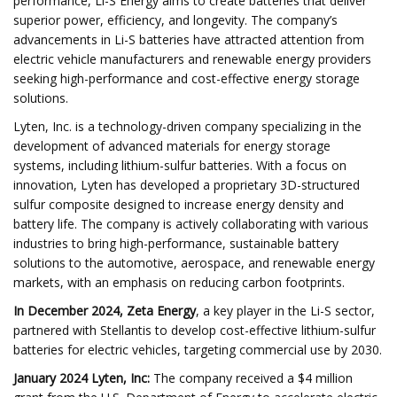
performance, Li-S Energy aims to create batteries that deliver
superior power, efficiency, and longevity. The company’s
advancements in Li-S batteries have attracted attention from
electric vehicle manufacturers and renewable energy providers
seeking high-performance and cost-effective energy storage
solutions.
Lyten, Inc. is a technology-driven company specializing in the
development of advanced materials for energy storage
systems, including lithium-sulfur batteries. With a focus on
innovation, Lyten has developed a proprietary 3D-structured
sulfur composite designed to increase energy density and
battery life. The company is actively collaborating with various
industries to bring high-performance, sustainable battery
solutions to the automotive, aerospace, and renewable energy
markets, with an emphasis on reducing carbon footprints.
In December 2024, Zeta Energy
, a key player in the Li-S sector,
partnered with Stellantis to develop cost-effective lithium-sulfur
batteries for electric vehicles, targeting commercial use by 2030.
January 2024 ​Lyten, Inc:
The company received a $4 million