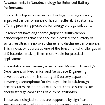
Advancements in Nanotechnology for Enhanced Battery
Performance
Recent developments in nanotechnology have significantly
improved the performance of lithium-sulfur (Li-S) batteries,
offering promising prospects for energy storage solutions.​
Researchers have engineered graphene/sulfur/carbon
nanocomposites that enhance the electrical conductivity of
sulfur, resulting in improved charge and discharge performance.
This innovation addresses one of the fundamental challenges of
Li-S batteries, making them more viable for practical
applications. ​
In a notable advancement, a team from Monash University’s
Department of Mechanical and Aerospace Engineering
developed an ultra-high capacity Li-S battery capable of
powering a smartphone for five days. This breakthrough
demonstrates the potential of Li-S batteries to surpass the
energy storage capabilities of current lithium-ion
These technological strides are supported by significant
investments and collaborations. For instance, Zeta Energy