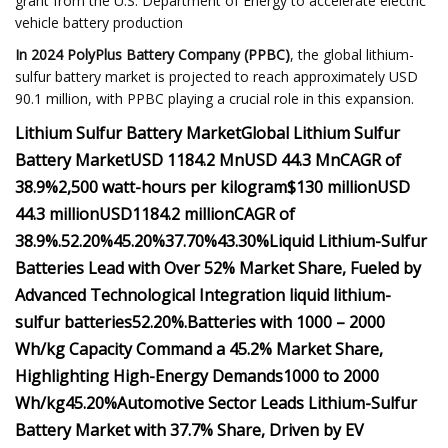
grant from the U.S. Department of Energy to accelerate electric
vehicle battery production
In 2024 ​PolyPlus Battery Company (PPBC)
, the global lithium-
sulfur battery market is projected to reach approximately USD
90.1 million, with PPBC playing a crucial role in this expansion.
Lithium Sulfur Battery Market
Global Lithium Sulfur
Battery Market
USD 1184.2 Mn
USD 44.3 Mn
CAGR of
38.9%
2,500 watt-hours per kilogram
$130 million
USD
44.3 million
USD
1184.2 million
CAGR of
38.9%.
52.20%
45.20%
37.70%
43.30%
Liquid Lithium-Sulfur
Batteries Lead with Over 52% Market Share, Fueled by
Advanced Technological Integration
liquid lithium-
sulfur batteries
52.20%.
Batteries with 1000 – 2000
Wh/kg Capacity Command a 45.2% Market Share,
Highlighting High-Energy Demands
1000 to 2000
Wh/kg
45.20%
Automotive Sector Leads Lithium-Sulfur
Battery Market with 37.7% Share, Driven by EV