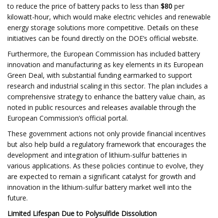
to reduce the price of battery packs to less than
$80
per
kilowatt-hour, which would make electric vehicles and renewable
energy storage solutions more competitive. Details on these
initiatives can be found directly on the DOE’s official website.
Furthermore, the European Commission has included battery
innovation and manufacturing as key elements in its European
Green Deal, with substantial funding earmarked to support
research and industrial scaling in this sector. The plan includes a
comprehensive strategy to enhance the battery value chain, as
noted in public resources and releases available through the
European Commission’s official portal.
These government actions not only provide financial incentives
but also help build a regulatory framework that encourages the
development and integration of lithium-sulfur batteries in
various applications. As these policies continue to evolve, they
are expected to remain a significant catalyst for growth and
innovation in the lithium-sulfur battery market well into the
future.
Limited Lifespan Due to Polysulfide Dissolution