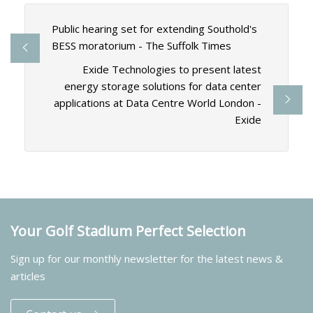
Public hearing set for extending Southold's
BESS moratorium - The Suffolk Times
Exide Technologies to present latest
energy storage solutions for data center
applications at Data Centre World London -
Exide
Your Golf Stadium Perfect Selection
Sign up for our monthly newsletter for the latest news &
articles