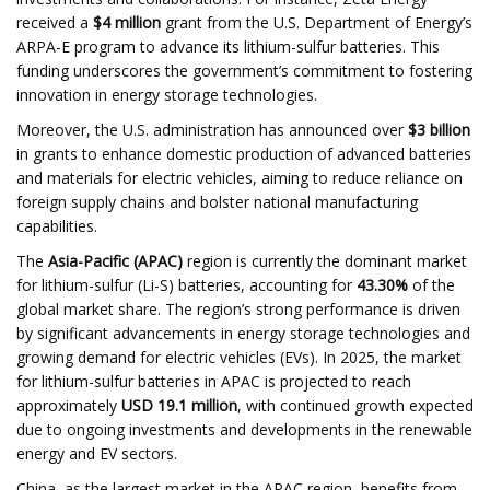
received a
$4 million
grant from the U.S. Department of Energy’s
ARPA-E program to advance its lithium-sulfur batteries. This
funding underscores the government’s commitment to fostering
innovation in energy storage technologies. ​
Moreover, the U.S. administration has announced over
$3 billion
in grants to enhance domestic production of advanced batteries
and materials for electric vehicles, aiming to reduce reliance on
foreign supply chains and bolster national manufacturing
capabilities. ​
The
Asia-Pacific (APAC)
region is currently the dominant market
for lithium-sulfur (Li-S) batteries, accounting for
43.30%
of the
global market share. The region’s strong performance is driven
by significant advancements in energy storage technologies and
growing demand for electric vehicles (EVs). In 2025, the market
for lithium-sulfur batteries in APAC is projected to reach
approximately
USD 19.1 million
, with continued growth expected
due to ongoing investments and developments in the renewable
energy and EV sectors.
China, as the largest market in the APAC region, benefits from