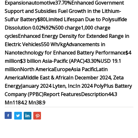
Expansion
automotive
37.70%
Enhanced Government
Support and Subsidies Fuel Growth in the Lithium-
Sulfur Battery
$80
Limited Lifespan Due to Polysulfide
Dissolution
0.02%
92%
500 charge
1,000 charge
cycles
Enhanced Energy Density for Extended Range in
Electric Vehicles
550 Wh/kg
Advancements in
Nanotechnology for Enhanced Battery Performance
$4
million
$3 billion
Asia-Pacific (APAC)
43.30%
USD 19.1
million
North America
Europe
Asia Pacific
Latin
America
Middle East & Africa
In December 2024, Zeta
Energy
January 2024 ​Lyten, Inc:
In 2024 ​PolyPlus Battery
Company (PPBC)
Report Features
Description
44.3
Mn
1184.2 Mn
38.9