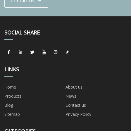
Contact us
SOCIAL SHARE
LINKS
Home
About us
Products
News
Blog
Contact us
Sitemap
Privacy Policy