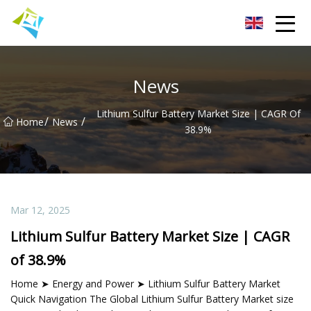
Lanzhou Electric Vehicle Co.,Ltd
News
Lithium Sulfur Battery Market Size | CAGR Of
/
/
Home
News
38.9%
Mar 12, 2025
Lithium Sulfur Battery Market Size | CAGR
of 38.9%
Home ➤ Energy and Power ➤ Lithium Sulfur Battery Market
Quick Navigation The Global Lithium Sulfur Battery Market size