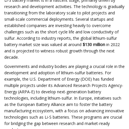
Li-S battery market is in a nascent stage, primarily driven by
research and development activities. The technology is gradually
transitioning from the laboratory scale to pilot projects and
small-scale commercial deployments. Several startups and
established companies are investing heavily to overcome
challenges such as the short cycle life and low conductivity of
sulfur. According to industry reports, the global lithium-sulfur
battery market size was valued at around
$130 million
in 2022
and is projected to witness robust growth through the next
decade.
Governments and industry bodies are playing a crucial role in the
development and adoption of lithium-sulfur batteries. For
example, the U.S. Department of Energy (DOE) has funded
multiple projects under its Advanced Research Projects Agency-
Energy (ARPA-E) to develop next-generation battery
technologies, including lithium-sulfur. In Europe, initiatives such
as the European Battery Alliance aim to foster the battery
manufacturing ecosystem, with a focus on advancing innovative
technologies such as Li-S batteries. These programs are crucial
for bridging the gap between research and market-ready