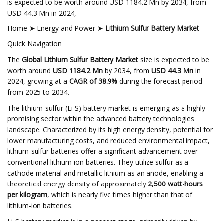
is expected to be worth around USD 1184.2 Mn by 2034, from
USD 44.3 Mn in 2024,
Home ➤ Energy and Power ➤
Lithium Sulfur Battery Market
Quick Navigation
The
Global Lithium Sulfur Battery Market
size is expected to be
worth around
USD 1184.2 Mn
by 2034, from
USD 44.3 Mn
in
2024, growing at a
CAGR of 38.9%
during the forecast period
from 2025 to 2034.
The lithium-sulfur (Li-S) battery market is emerging as a highly
promising sector within the advanced battery technologies
landscape. Characterized by its high energy density, potential for
lower manufacturing costs, and reduced environmental impact,
lithium-sulfur batteries offer a significant advancement over
conventional lithium-ion batteries. They utilize sulfur as a
cathode material and metallic lithium as an anode, enabling a
theoretical energy density of approximately
2,500 watt-hours
per kilogram
, which is nearly five times higher than that of
lithium-ion batteries.