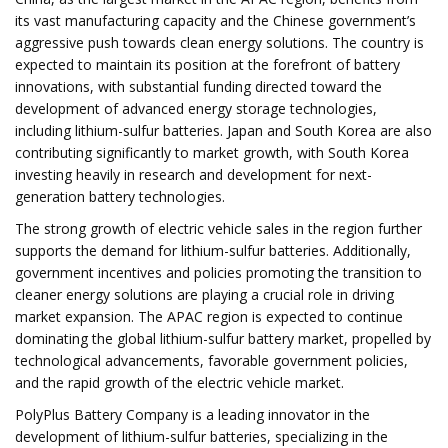
its vast manufacturing capacity and the Chinese government’s
aggressive push towards clean energy solutions. The country is
expected to maintain its position at the forefront of battery
innovations, with substantial funding directed toward the
development of advanced energy storage technologies,
including lithium-sulfur batteries. Japan and South Korea are also
contributing significantly to market growth, with South Korea
investing heavily in research and development for next-
generation battery technologies.
The strong growth of electric vehicle sales in the region further
supports the demand for lithium-sulfur batteries. Additionally,
government incentives and policies promoting the transition to
cleaner energy solutions are playing a crucial role in driving
market expansion. The APAC region is expected to continue
dominating the global lithium-sulfur battery market, propelled by
technological advancements, favorable government policies,
and the rapid growth of the electric vehicle market.
PolyPlus Battery Company is a leading innovator in the
development of lithium-sulfur batteries, specializing in the