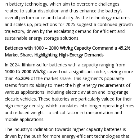
in battery technology, which aim to overcome challenges
related to sulfur dissolution and thus enhance the battery’s
overall performance and durability. As the technology matures
and scales up, projections for 2025 suggest a continued growth
trajectory, driven by the escalating demand for efficient and
sustainable energy storage solutions.
Batteries with 1000 – 2000 Wh/kg Capacity Command a 45.2%
Market Share, Highlighting High-Energy Demands
In 2024, lithium-sulfur batteries with a capacity ranging from
1000 to 2000 Wh/kg
carved out a significant niche, seizing more
than
45.20%
of the market share. This segment’s popularity
stems from its ability to meet the high-energy requirements of
various applications, including electric aviation and long-range
electric vehicles. These batteries are particularly valued for their
high energy density, which translates into longer operating times
and reduced weight—a critical factor in transportation and
mobile applications.
The industry’s inclination towards higher capacity batteries is
driven by the push for more energy-efficient technologies that