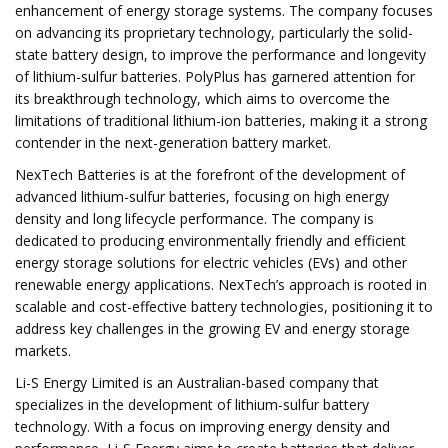
enhancement of energy storage systems. The company focuses
on advancing its proprietary technology, particularly the solid-
state battery design, to improve the performance and longevity
of lithium-sulfur batteries. PolyPlus has garnered attention for
its breakthrough technology, which aims to overcome the
limitations of traditional lithium-ion batteries, making it a strong
contender in the next-generation battery market.
NexTech Batteries is at the forefront of the development of
advanced lithium-sulfur batteries, focusing on high energy
density and long lifecycle performance. The company is
dedicated to producing environmentally friendly and efficient
energy storage solutions for electric vehicles (EVs) and other
renewable energy applications. NexTech’s approach is rooted in
scalable and cost-effective battery technologies, positioning it to
address key challenges in the growing EV and energy storage
markets.
Li-S Energy Limited is an Australian-based company that
specializes in the development of lithium-sulfur battery
technology. With a focus on improving energy density and