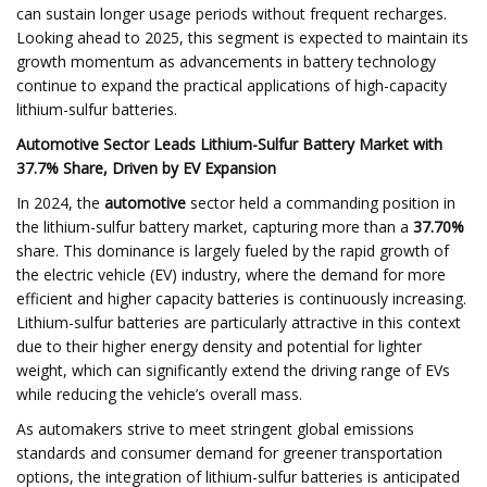
can sustain longer usage periods without frequent recharges.
Looking ahead to 2025, this segment is expected to maintain its
growth momentum as advancements in battery technology
continue to expand the practical applications of high-capacity
lithium-sulfur batteries.
Automotive Sector Leads Lithium-Sulfur Battery Market with
37.7% Share, Driven by EV Expansion
In 2024, the
automotive
sector held a commanding position in
the lithium-sulfur battery market, capturing more than a
37.70%
share. This dominance is largely fueled by the rapid growth of
the electric vehicle (EV) industry, where the demand for more
efficient and higher capacity batteries is continuously increasing.
Lithium-sulfur batteries are particularly attractive in this context
due to their higher energy density and potential for lighter
weight, which can significantly extend the driving range of EVs
while reducing the vehicle’s overall mass.
As automakers strive to meet stringent global emissions
standards and consumer demand for greener transportation
options, the integration of lithium-sulfur batteries is anticipated