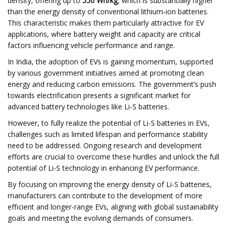
density, offering up to
550 Wh/kg
, which is substantially higher
than the energy density of conventional lithium-ion batteries.
This characteristic makes them particularly attractive for EV
applications, where battery weight and capacity are critical
factors influencing vehicle performance and range.​
In India, the adoption of EVs is gaining momentum, supported
by various government initiatives aimed at promoting clean
energy and reducing carbon emissions. The government’s push
towards electrification presents a significant market for
advanced battery technologies like Li-S batteries.
However, to fully realize the potential of Li-S batteries in EVs,
challenges such as limited lifespan and performance stability
need to be addressed. Ongoing research and development
efforts are crucial to overcome these hurdles and unlock the full
potential of Li-S technology in enhancing EV performance.​
By focusing on improving the energy density of Li-S batteries,
manufacturers can contribute to the development of more
efficient and longer-range EVs, aligning with global sustainability
goals and meeting the evolving demands of consumers.