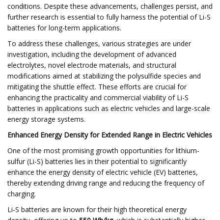
conditions. Despite these advancements, challenges persist, and
further research is essential to fully harness the potential of Li-S
batteries for long-term applications.​
To address these challenges, various strategies are under
investigation, including the development of advanced
electrolytes, novel electrode materials, and structural
modifications aimed at stabilizing the polysulfide species and
mitigating the shuttle effect. These efforts are crucial for
enhancing the practicality and commercial viability of Li-S
batteries in applications such as electric vehicles and large-scale
energy storage systems.​
Enhanced Energy Density for Extended Range in Electric Vehicles
One of the most promising growth opportunities for lithium-
sulfur (Li-S) batteries lies in their potential to significantly
enhance the energy density of electric vehicle (EV) batteries,
thereby extending driving range and reducing the frequency of
charging.​
Li-S batteries are known for their high theoretical energy