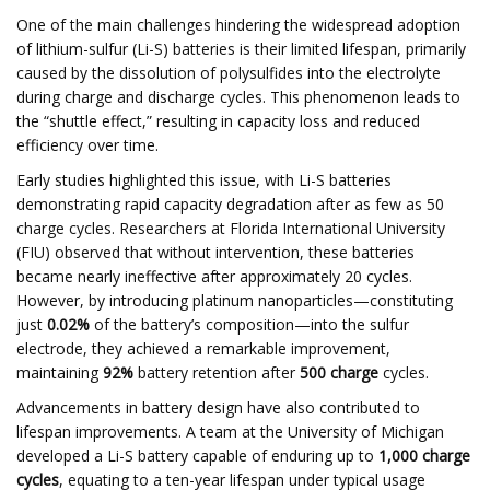
One of the main challenges hindering the widespread adoption
of lithium-sulfur (Li-S) batteries is their limited lifespan, primarily
caused by the dissolution of polysulfides into the electrolyte
during charge and discharge cycles. This phenomenon leads to
the “shuttle effect,” resulting in capacity loss and reduced
efficiency over time.​
Early studies highlighted this issue, with Li-S batteries
demonstrating rapid capacity degradation after as few as 50
charge cycles. Researchers at Florida International University
(FIU) observed that without intervention, these batteries
became nearly ineffective after approximately 20 cycles.
However, by introducing platinum nanoparticles—constituting
just
0.02%
of the battery’s composition—into the sulfur
electrode, they achieved a remarkable improvement,
maintaining
92%
battery retention after
500 charge
cycles. ​
Advancements in battery design have also contributed to
lifespan improvements. A team at the University of Michigan
developed a Li-S battery capable of enduring up to
1,000 charge
cycles
, equating to a ten-year lifespan under typical usage