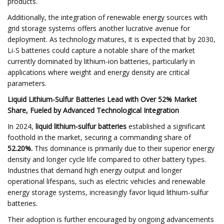
products.
Additionally, the integration of renewable energy sources with
grid storage systems offers another lucrative avenue for
deployment. As technology matures, it is expected that by 2030,
Li-S batteries could capture a notable share of the market
currently dominated by lithium-ion batteries, particularly in
applications where weight and energy density are critical
parameters.
Liquid Lithium-Sulfur Batteries Lead with Over 52% Market
Share, Fueled by Advanced Technological Integration
In 2024,
liquid lithium-sulfur batteries
established a significant
foothold in the market, securing a commanding share of
52.20%.
This dominance is primarily due to their superior energy
density and longer cycle life compared to other battery types.
Industries that demand high energy output and longer
operational lifespans, such as electric vehicles and renewable
energy storage systems, increasingly favor liquid lithium-sulfur
batteries.
Their adoption is further encouraged by ongoing advancements