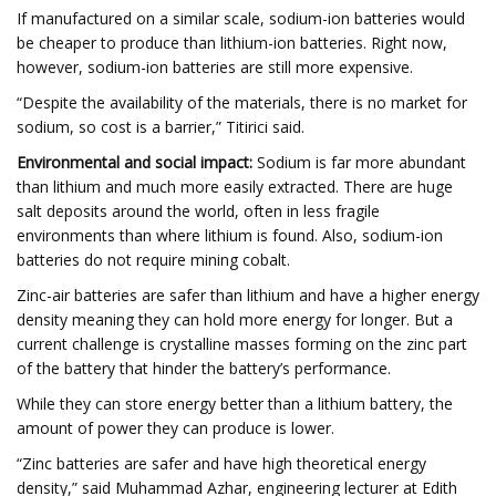
If manufactured on a similar scale, sodium-ion batteries would
be cheaper to produce than lithium-ion batteries. Right now,
however, sodium-ion batteries are still more expensive.
“Despite the availability of the materials, there is no market for
sodium, so cost is a barrier,” Titirici said.
Environmental and social impact:
Sodium is far more abundant
than lithium and much more easily extracted. There are huge
salt deposits around the world, often in less fragile
environments than where lithium is found. Also, sodium-ion
batteries do not require mining cobalt.
Zinc-air batteries are safer than lithium and have a higher energy
density meaning they can hold more energy for longer. But a
current challenge is crystalline masses forming on the zinc part
of the battery that hinder the battery’s performance.
While they can store energy better than a lithium battery, the
amount of power they can produce is lower.
“Zinc batteries are safer and have high theoretical energy
density,” said Muhammad Azhar, engineering lecturer at Edith