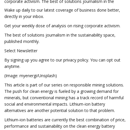
corporate activism. The best of solutions journalism in the
Wake up daily to our latest coverage of business done better,
directly in your inbox.
Get your weekly dose of analysis on rising corporate activism.
The best of solutions journalism in the sustainability space,
published monthly.
Select Newsletter
By signing up you agree to our privacy policy. You can opt out
anytime.
(Image: myenergi/Unsplash)
This article is part of our series on responsible mining solutions.
The push for clean energy is fueled by a growing demand for
minerals, but conventional mining has a track record of harmful
social and environmental impacts. Lithium-ion battery
alternatives are another potential solution to that problem.
Lithium-ion batteries are currently the best combination of price,
performance and sustainability on the clean energy battery