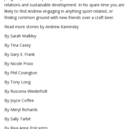
relations and sustainable development. In his spare time you are
likely to find Andrew engaging in anything sport-related, or
finding common ground with new friends over a craft beer.
Read more stories by Andrew Kaminsky
By Sarah Walkley
By Tina Casey
By Gary E. Frank
By Nicole Froio
By Phil Covington
By Tony Long
By Ruscena Wiederholt
By Joyce Coffee
By Meryl Richards
By Sally Tarbit
By Riya Anne Polcastro