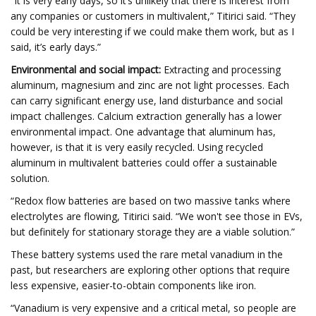
“It is very early days, so it’s unlikely that there is interest from
any companies or customers in multivalent,” Titirici said. “They
could be very interesting if we could make them work, but as I
said, it’s early days.”
Environmental and social impact:
Extracting and processing
aluminum, magnesium and zinc are not light processes. Each
can carry significant energy use, land disturbance and social
impact challenges. Calcium extraction generally has a lower
environmental impact. One advantage that aluminum has,
however, is that it is very easily recycled. Using recycled
aluminum in multivalent batteries could offer a sustainable
solution.
“Redox flow batteries are based on two massive tanks where
electrolytes are flowing, Titirici said. “We won't see those in EVs,
but definitely for stationary storage they are a viable solution.”
These battery systems used the rare metal vanadium in the
past, but researchers are exploring other options that require
less expensive, easier-to-obtain components like iron.
“Vanadium is very expensive and a critical metal, so people are