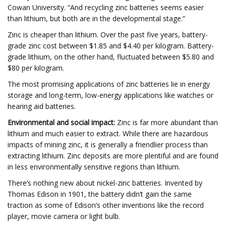
Cowan University. “And recycling zinc batteries seems easier
than lithium, but both are in the developmental stage.”
Zinc is cheaper than lithium. Over the past five years, battery-
grade zinc cost between $1.85 and $4.40 per kilogram. Battery-
grade lithium, on the other hand, fluctuated between $5.80 and
$80 per kilogram.
The most promising applications of zinc batteries lie in energy
storage and long-term, low-energy applications like watches or
hearing aid batteries.
Environmental and social impact:
Zinc is far more abundant than
lithium and much easier to extract. While there are hazardous
impacts of mining zinc, it is generally a friendlier process than
extracting lithium. Zinc deposits are more plentiful and are found
in less environmentally sensitive regions than lithium.
There’s nothing new about nickel-zinc batteries. Invented by
Thomas Edison in 1901, the battery didn’t gain the same
traction as some of Edison’s other inventions like the record
player, movie camera or light bulb.