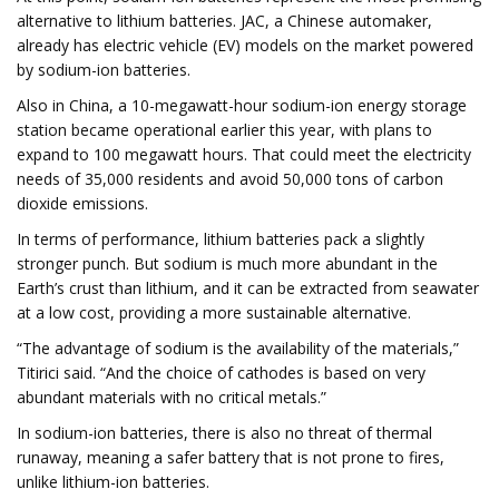
alternative to lithium batteries. JAC, a Chinese automaker,
already has electric vehicle (EV) models on the market powered
by sodium-ion batteries.
Also in China, a 10-megawatt-hour sodium-ion energy storage
station became operational earlier this year, with plans to
expand to 100 megawatt hours. That could meet the electricity
needs of 35,000 residents and avoid 50,000 tons of carbon
dioxide emissions.
In terms of performance, lithium batteries pack a slightly
stronger punch. But sodium is much more abundant in the
Earth’s crust than lithium, and it can be extracted from seawater
at a low cost, providing a more sustainable alternative.
“The advantage of sodium is the availability of the materials,”
Titirici said. “And the choice of cathodes is based on very
abundant materials with no critical metals.”
In sodium-ion batteries, there is also no threat of thermal
runaway, meaning a safer battery that is not prone to fires,
unlike lithium-ion batteries.