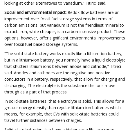
looking at other alternatives to vanadium,” Titirici said.
Social and environmental impact:
Redox flow batteries are an
improvement over fossil fuel storage systems in terms of
carbon emissions, but vanadium is not the friendliest mineral to
extract. Iron, while cheaper, is a carbon-intensive product. These
options, however, offer significant environmental improvements
over fossil fuel-based storage systems.
“The solid-state battery works exactly like a lithium-ion battery,
but in a lithium-ion battery, you normally have a liquid electrolyte
that shutters lithium ions between anode and cathode,” Titirici
said. Anodes and cathodes are the negative and positive
conductors in a battery, respectively, that allow for charging and
discharging. The electrolyte is the substance the ions move
through as a part of that process.
In solid-state batteries, that electrolyte is solid. This allows for a
greater energy density than regular lithium-ion batteries which
means, for example, that EVs with solid-state batteries could
travel further distances between charges.
Solid-state batteries also have a higher cycle life, are more