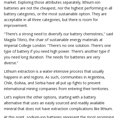
market. Exploring those attributes separately, lithium-ion
batteries are not the cheapest, nor the highest performing in all
battery categories, or the most sustainable option. They are
acceptable in all three categories, but there is room for
improvement.
“There’s a strong need to diversify our battery chemistries,” said
Magda Titirici, the chair of sustainable energy materials at
Imperial College London. “There’s no one solution. There’s one
type of battery if you need high power. There’s another type if
you need long duration. The needs for batteries are very
diverse.”
Lithium extraction is a water-intensive process that usually
happens in arid regions. As such, communities in Argentina,
Chile, Bolivia, and Serbia have all put up fights to prevent
international mining companies from entering their territories.
Let’s explore the other options, starting with a battery
alternative that uses an easily sourced and readily available
mineral that does not have extraction complications like lithium.
At this point, sodium-ion batteries represent the most promising