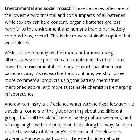
Environmental and social impact:
These batteries offer one of
the lowest environmental and social impacts of all batteries.
While toxicity can be a concern, organic batteries are less
harmful to the environment and humans than other battery
compositions, overall. This is the most sustainable option that
we explored.
While lithium-ion may be the track star for now, using
alternatives where possible can complement its efforts and
lower the environmental and social impact that lithium-ion
batteries carry. As research efforts continue, we should see
more commercial products using the battery chemistries
mentioned above, and more sustainable chemistries emerging
in laboratories.
Andrew Kaminsky is a freelance writer with no fixed location. He
travels all corners of the globe learning about the different
groups that call this planet home, seeing natural wonders, and
sharing laughs with the people he finds along the way. An alum
of the University of Winnipeg's International Development
program, Andrew is particularly interested in international