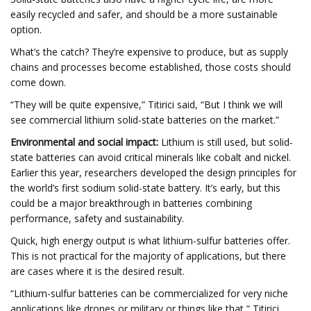
easily recycled and safer, and should be a more sustainable
option.
What’s the catch? They’re expensive to produce, but as supply
chains and processes become established, those costs should
come down.
“They will be quite expensive,” Titirici said, “But I think we will
see commercial lithium solid-state batteries on the market.”
Environmental and social impact:
Lithium is still used, but solid-
state batteries can avoid critical minerals like cobalt and nickel.
Earlier this year, researchers developed the design principles for
the world’s first sodium solid-state battery. It’s early, but this
could be a major breakthrough in batteries combining
performance, safety and sustainability.
Quick, high energy output is what lithium-sulfur batteries offer.
This is not practical for the majority of applications, but there
are cases where it is the desired result.
“Lithium-sulfur batteries can be commercialized for very niche
applications like drones or military or things like that,” Titirici