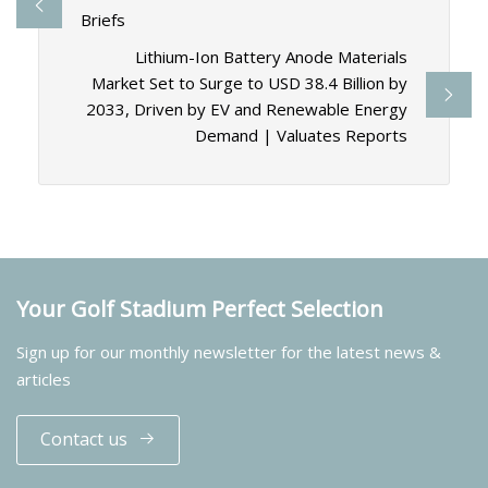
Briefs
Lithium-Ion Battery Anode Materials
Market Set to Surge to USD 38.4 Billion by
2033, Driven by EV and Renewable Energy
Demand | Valuates Reports
Your Golf Stadium Perfect Selection
Sign up for our monthly newsletter for the latest news &
articles
Contact us