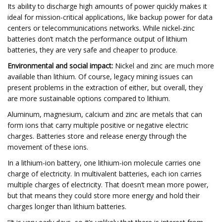
Its ability to discharge high amounts of power quickly makes it
ideal for mission-critical applications, like backup power for data
centers or telecommunications networks. While nickel-zinc
batteries don’t match the performance output of lithium
batteries, they are very safe and cheaper to produce.
Environmental and social impact:
Nickel and zinc are much more
available than lithium. Of course, legacy mining issues can
present problems in the extraction of either, but overall, they
are more sustainable options compared to lithium.
Aluminum, magnesium, calcium and zinc are metals that can
form ions that carry multiple positive or negative electric
charges. Batteries store and release energy through the
movement of these ions.
In a lithium-ion battery, one lithium-ion molecule carries one
charge of electricity. In multivalent batteries, each ion carries
multiple charges of electricity. That doesn’t mean more power,
but that means they could store more energy and hold their
charges longer than lithium batteries.