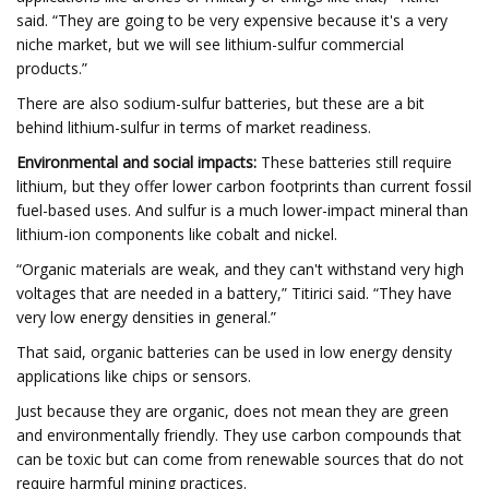
said. “They are going to be very expensive because it's a very
niche market, but we will see lithium-sulfur commercial
products.”
There are also sodium-sulfur batteries, but these are a bit
behind lithium-sulfur in terms of market readiness.
Environmental and social impacts:
These batteries still require
lithium, but they offer lower carbon footprints than current fossil
fuel-based uses. And sulfur is a much lower-impact mineral than
lithium-ion components like cobalt and nickel.
“Organic materials are weak, and they can't withstand very high
voltages that are needed in a battery,” Titirici said. “They have
very low energy densities in general.”
That said, organic batteries can be used in low energy density
applications like chips or sensors.
Just because they are organic, does not mean they are green
and environmentally friendly. They use carbon compounds that
can be toxic but can come from renewable sources that do not
require harmful mining practices.