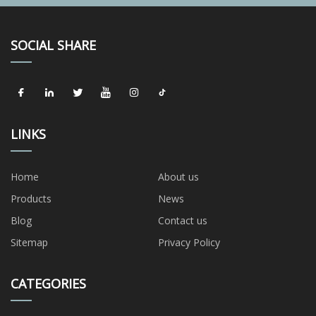
SOCIAL SHARE
LINKS
Home
About us
Products
News
Blog
Contact us
Sitemap
Privacy Policy
CATEGORIES