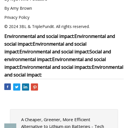
By Amy Brown
Privacy Policy
© 2024 3BL & TriplePundit. All rights reserved.
Environmental and social impact:
Environmental and
social impact:
Environmental and social
impact:
Environmental and social impact:
Social and
environmental impact:
Environmental and social
impact:
Environmental and social impacts:
Environmental
and social impact:
A Cheaper, Greener, More Efficient
Alternative to Lithium-ion Batteries - Tech