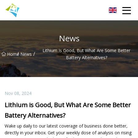
Lanzhou Electric Vehicle Co.,Ltd
News
Lithium Is Good, But What Are Some Better
/
/
Home
News
Battery Alternatives?
Nov 08, 2024
Lithium is Good, But What Are Some Better
Battery Alternatives?
Wake up daily to our latest coverage of business done better,
directly in your inbox. Get your weekly dose of analysis on rising