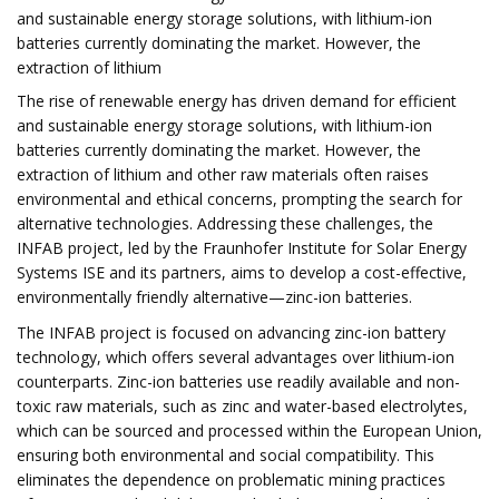
and sustainable energy storage solutions, with lithium-ion
batteries currently dominating the market. However, the
extraction of lithium
The rise of renewable energy has driven demand for efficient
and sustainable energy storage solutions, with lithium-ion
batteries currently dominating the market. However, the
extraction of lithium and other raw materials often raises
environmental and ethical concerns, prompting the search for
alternative technologies. Addressing these challenges, the
INFAB project, led by the Fraunhofer Institute for Solar Energy
Systems ISE and its partners, aims to develop a cost-effective,
environmentally friendly alternative—zinc-ion batteries.
The INFAB project is focused on advancing zinc-ion battery
technology, which offers several advantages over lithium-ion
counterparts. Zinc-ion batteries use readily available and non-
toxic raw materials, such as zinc and water-based electrolytes,
which can be sourced and processed within the European Union,
ensuring both environmental and social compatibility. This
eliminates the dependence on problematic mining practices