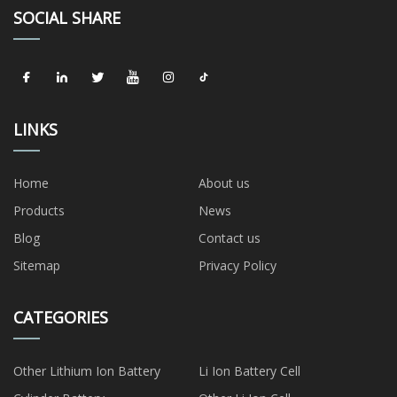
SOCIAL SHARE
LINKS
Home
About us
Products
News
Blog
Contact us
Sitemap
Privacy Policy
CATEGORIES
Other Lithium Ion Battery
Li Ion Battery Cell