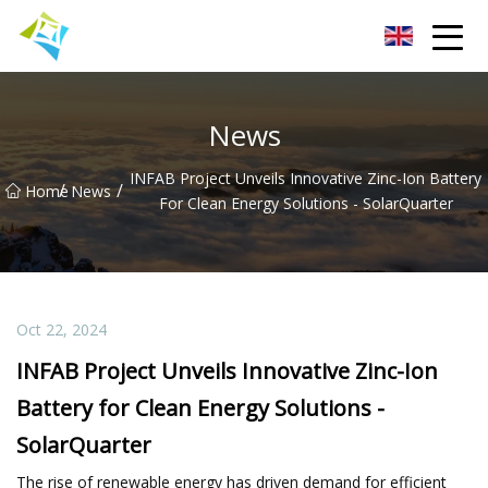
Lanzhou Electric Vehicle Co.,Ltd
News
INFAB Project Unveils Innovative Zinc-Ion Battery
/
/
Home
News
For Clean Energy Solutions - SolarQuarter
Oct 22, 2024
INFAB Project Unveils Innovative Zinc-Ion
Battery for Clean Energy Solutions -
SolarQuarter
The rise of renewable energy has driven demand for efficient