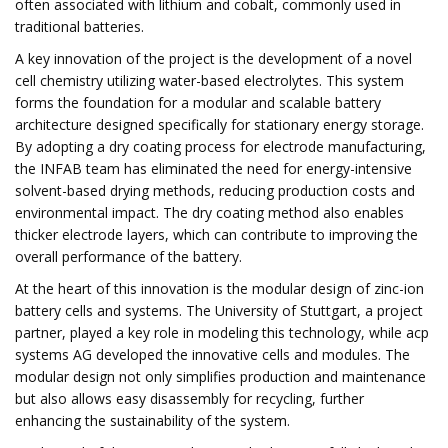
often associated with lithium and cobalt, commonly used in
traditional batteries.
A key innovation of the project is the development of a novel
cell chemistry utilizing water-based electrolytes. This system
forms the foundation for a modular and scalable battery
architecture designed specifically for stationary energy storage.
By adopting a dry coating process for electrode manufacturing,
the INFAB team has eliminated the need for energy-intensive
solvent-based drying methods, reducing production costs and
environmental impact. The dry coating method also enables
thicker electrode layers, which can contribute to improving the
overall performance of the battery.
At the heart of this innovation is the modular design of zinc-ion
battery cells and systems. The University of Stuttgart, a project
partner, played a key role in modeling this technology, while acp
systems AG developed the innovative cells and modules. The
modular design not only simplifies production and maintenance
but also allows easy disassembly for recycling, further
enhancing the sustainability of the system.