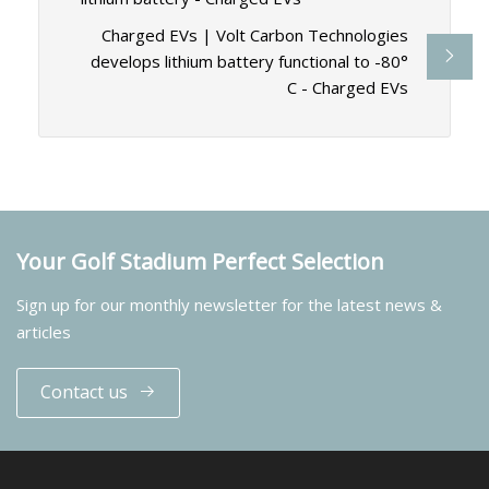
Charged EVs | Volt Carbon Technologies
develops lithium battery functional to -80°
C - Charged EVs
Your Golf Stadium Perfect Selection
Sign up for our monthly newsletter for the latest news &
articles
Contact us