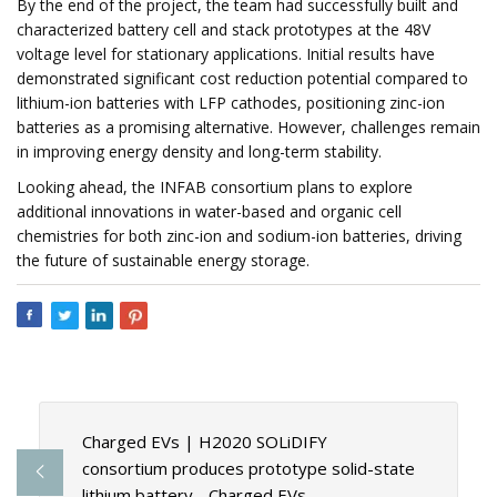
By the end of the project, the team had successfully built and
characterized battery cell and stack prototypes at the 48V
voltage level for stationary applications. Initial results have
demonstrated significant cost reduction potential compared to
lithium-ion batteries with LFP cathodes, positioning zinc-ion
batteries as a promising alternative. However, challenges remain
in improving energy density and long-term stability.
Looking ahead, the INFAB consortium plans to explore
additional innovations in water-based and organic cell
chemistries for both zinc-ion and sodium-ion batteries, driving
the future of sustainable energy storage.
Charged EVs | H2020 SOLiDIFY
consortium produces prototype solid-state
lithium battery - Charged EVs