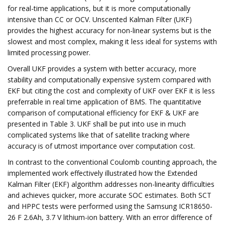
for real-time applications, but it is more computationally
intensive than CC or OCV. Unscented Kalman Filter (UKF)
provides the highest accuracy for non-linear systems but is the
slowest and most complex, making it less ideal for systems with
limited processing power.
Overall UKF provides a system with better accuracy, more
stability and computationally expensive system compared with
EKF but citing the cost and complexity of UKF over EKF it is less
preferrable in real time application of BMS. The quantitative
comparison of computational efficiency for EKF & UKF are
presented in Table 3. UKF shall be put into use in much
complicated systems like that of satellite tracking where
accuracy is of utmost importance over computation cost.
In contrast to the conventional Coulomb counting approach, the
implemented work effectively illustrated how the Extended
Kalman Filter (EKF) algorithm addresses non-linearity difficulties
and achieves quicker, more accurate SOC estimates. Both SCT
and HPPC tests were performed using the Samsung ICR18650-
26 F 2.6Ah, 3.7 V lithium-ion battery. With an error difference of