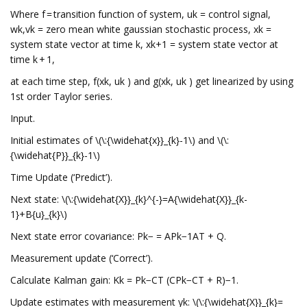
Where f = transition function of system, uk = control signal,
wk,vk = zero mean white gaussian stochastic process, xk =
system state vector at time k, xk+1 = system state vector at
time k + 1,
at each time step, f(xk, uk ) and g(xk, uk ) get linearized by using
1st order Taylor series.
Input.
Initial estimates of \(\:{\widehat{x}}_{k}-1\) and \(\:
{\widehat{P}}_{k}-1\)
Time Update (‘Predict’).
Next state: \(\:{\widehat{X}}_{k}^{-}=A{\widehat{X}}_{k-
1}+B{u}_{k}\)
Next state error covariance: Pk− = APk−1AT + Q.
Measurement update (‘Correct’).
Calculate Kalman gain: Kk = Pk−CT (CPk−CT + R)−1.
Update estimates with measurement yk: \(\:{\widehat{X}}_{k}=