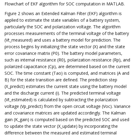
Flowchart of EKF algorithm for SOC computation in MATLAB.
Figure 2 shows an Extended Kalman Filter (EKF) algorithm is
applied to estimate the state variables of a battery system,
particularly the SOC and polarization voltage. The algorithm
processes measurements of the terminal voltage of the battery
(Vt_measured) and uses a battery model for prediction. The
process begins by initializing the state vector (X) and the state
error covariance matrix (P0). The battery model parameters,
such as internal resistance (R0), polarization resistance (Rp), and
polarized capacitance (Cp), are determined based on the current
SOC. The time constant (Tao) is computed, and matrices (A and
B) for the state transition are defined. The prediction step
(X_predict) estimates the current state using the battery model
and the discharge current (i). The predicted terminal voltage
(Vt_estimated) is calculated by subtracting the polarization
voltage (Vp_predict) from the open circuit voltage (Voc). Variance
and covariance matrices are updated accordingly. The Kalman
gain (K_gain) is computed based on the predicted SOC and used
to update the state vector (X_update) by incorporating the
difference between the measured and estimated terminal