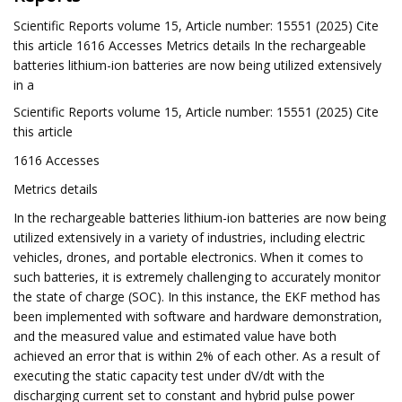
Scientific Reports volume 15, Article number: 15551 (2025) Cite
this article 1616 Accesses Metrics details In the rechargeable
batteries lithium-ion batteries are now being utilized extensively
in a
Scientific Reports volume 15, Article number: 15551 (2025) Cite
this article
1616 Accesses
Metrics details
In the rechargeable batteries lithium-ion batteries are now being
utilized extensively in a variety of industries, including electric
vehicles, drones, and portable electronics. When it comes to
such batteries, it is extremely challenging to accurately monitor
the state of charge (SOC). In this instance, the EKF method has
been implemented with software and hardware demonstration,
and the measured value and estimated value have both
achieved an error that is within 2% of each other. As a result of
executing the static capacity test under dV/dt with the
discharging current set to constant and hybrid pulse power