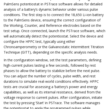
PalmSens potentiostat in PSTrace software allows for detailed
analysis of a battery’s dynamic behavior under various pulse
conditions. The first step is to connect the 18,650 Li-ion battery
to the PalmSens device, ensuring the correct configuration of
the Working, Counter, and Reference electrodes based on the
test setup. Once connected, launch the PSTrace software, which
will automatically detect the potentiostat. Select the device and
configure the HPPC test, typically using either
Chronoamperometry or the Galvanostatic Intermittent Titration
Technique (GITT), depending on the specific analysis needs.
In the configuration window, set the test parameters, defining
high-current pulses lasting a few seconds, followed by rest
phases to allow the battery to stabilize before the next pulse.
You can adjust the number of cycles, pulse width, and rest
durations to simulate real-world conditions effectively. HPPC
tests are crucial for assessing a ’battery’s power and energy
capabilities, as well as its internal resistance, derived from the
voltage response to current pulses. After configuration, initiate
the test by pressing ‘Start’ in PSTrace. The software manages
the potentiostat to apply the programmed pulses while