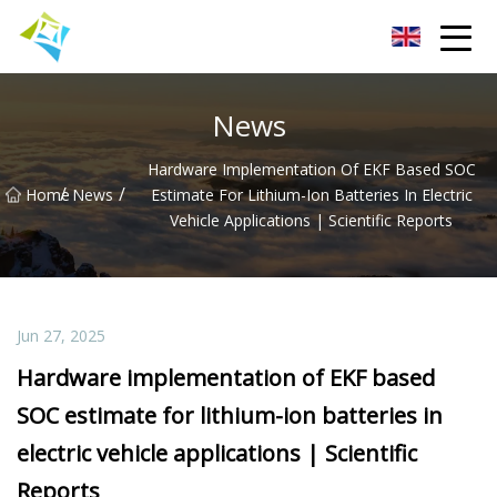
Lanzhou Electric Vehicle Co.,Ltd
News
Hardware Implementation Of EKF Based SOC
/
/
Home
News
Estimate For Lithium-Ion Batteries In Electric
Vehicle Applications | Scientific Reports
Jun 27, 2025
Hardware implementation of EKF based
SOC estimate for lithium-ion batteries in
electric vehicle applications | Scientific
Reports