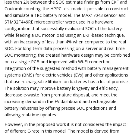
less than 2% between the SOC estimate findings from EKF and
Coulomb counting, the HPPC test made it possible to construct
and simulate a 1RC battery model. The MAX17043 sensor and
STM32F446RE microcontroller were used in a hardware
configuration that successfully evaluated SOC of the battery
while feeding a DC motor load using an EKF-based technique,
with an inaccuracy of less than 4% when compared to the real
SOC. For long-term data processing on a server and real-time
SOC monitoring, the created hardware design may be combined
onto a single PCB and improved with Wi-Fi connection.
Integration of the suggested method with battery management
systems (BMS) for electric vehicles (EVs) and other applications
that use rechargeable lithium-ion batteries has a lot of promise.
The solution may improve battery longevity and efficiency,
decrease e-waste from premature disposal, and meet the
increasing demand in the EV dashboard and rechargeable
battery industries by offering precise SOC predictions and
allowing real-time updates.
However, in the proposed work it is not considered the impact
of different C-rate in this model. The model is derived from