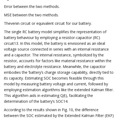
Error between the two methods.
MSE between the two methods.
Thevenin circuit or equivalent circuit for our battery.
The single RC battery model simplifies the representation of
battery behaviour by employing a resistor-capacitor (RC)
circuit13. In this model, the battery is envisioned as an ideal
voltage source connected in series with an internal resistance
and a capacitor. The internal resistance, symbolized by the
resistor, accounts for factors like material resistance within the
battery and electrolyte resistance. Meanwhile, the capacitor
embodies the ’battery’s charge storage capability, directly tied to
its capacity. Estimating SOC becomes feasible through this
model by measuring battery voltage and current, followed by
employing estimation algorithms like the extended Kalman filter.
This algorithm aids in estimating Q(t), facilitating the
determination of the battery’s SOC14.
According to the results shown in Fig. 10, the difference
between the SOC estimated by the Extended Kalman Filter (EKF)