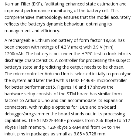
Kalman Filter (EKF), facilitating enhanced state estimation and
improved performance monitoring of the battery cell. This
comprehensive methodology ensures that the model accurately
reflects the ’battery’s dynamic behaviour, optimizing its
management and efficiency.
A rechargeable Lithium-ion battery of form factor 18,650 has
been chosen with ratings of 4.2 V (max) with 3.9 V (min)
1200mAh. The battery is put under the HPPC test to look into its
discharge characteristics. A controller for processing the subject
battery’s state and predicting the output needs to be chosen.
The microcontroller Arduino Uno is selected initially to prototype
the system and later tried with STM32 F446RE microcontroller
for better performance15. Figures 16 and 17 shows the
hardware setup consists of the STM board has similar form
factors to Arduino Uno and can accommodate its expansion
connectors, with multiple options for IDE’s and on-board
debugger/programmer the board stands out in its processing
capabilities. The STM32F446RE provides from 256-Kbyte to 512-
Kbyte Flash memory, 128-Kbyte SRAM and from 64 to 144
inbuilt pins in packages as small as 3.85 × 3.728 mm.