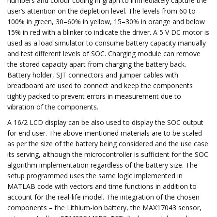
numbers and colour coding in graph to immediately capture the
user’s attention on the depletion level. The levels from 60 to
100% in green, 30–60% in yellow, 15–30% in orange and below
15% in red with a blinker to indicate the driver. A 5 V DC motor is
used as a load simulator to consume battery capacity manually
and test different levels of SOC. Charging module can remove
the stored capacity apart from charging the battery back.
Battery holder, SJT connectors and jumper cables with
breadboard are used to connect and keep the components
tightly packed to prevent errors in measurement due to
vibration of the components.
A 16/2 LCD display can be also used to display the SOC output
for end user. The above-mentioned materials are to be scaled
as per the size of the battery being considered and the use case
its serving, although the microcontroller is sufficient for the SOC
algorithm implementation regardless of the battery size. The
setup programmed uses the same logic implemented in
MATLAB code with vectors and time functions in addition to
account for the real-life model. The integration of the chosen
components – the Lithium-ion battery, the MAX17043 sensor,