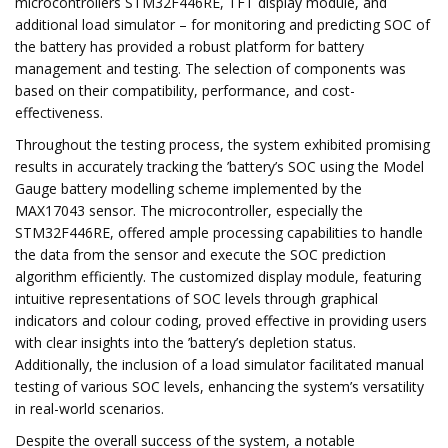
microcontrollers STM32F446RE, TFT display module, and
additional load simulator – for monitoring and predicting SOC of
the battery has provided a robust platform for battery
management and testing. The selection of components was
based on their compatibility, performance, and cost-
effectiveness.
Throughout the testing process, the system exhibited promising
results in accurately tracking the ’battery’s SOC using the Model
Gauge battery modelling scheme implemented by the
MAX17043 sensor. The microcontroller, especially the
STM32F446RE, offered ample processing capabilities to handle
the data from the sensor and execute the SOC prediction
algorithm efficiently. The customized display module, featuring
intuitive representations of SOC levels through graphical
indicators and colour coding, proved effective in providing users
with clear insights into the ’battery’s depletion status.
Additionally, the inclusion of a load simulator facilitated manual
testing of various SOC levels, enhancing the system’s versatility
in real-world scenarios.
Despite the overall success of the system, a notable