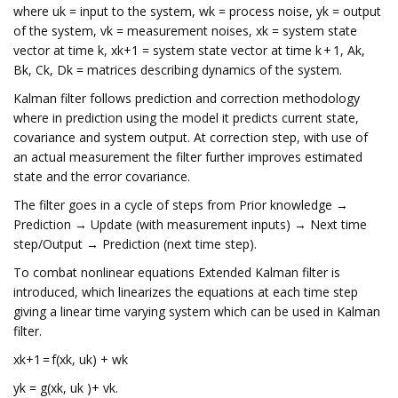
where uk = input to the system, wk = process noise, yk = output
of the system, vk = measurement noises, xk = system state
vector at time k, xk+1 = system state vector at time k + 1, Ak,
Bk, Ck, Dk = matrices describing dynamics of the system.
Kalman filter follows prediction and correction methodology
where in prediction using the model it predicts current state,
covariance and system output. At correction step, with use of
an actual measurement the filter further improves estimated
state and the error covariance.
The filter goes in a cycle of steps from Prior knowledge →
Prediction → Update (with measurement inputs) → Next time
step/Output → Prediction (next time step).
To combat nonlinear equations Extended Kalman filter is
introduced, which linearizes the equations at each time step
giving a linear time varying system which can be used in Kalman
filter.
xk+1 = f(xk, uk) + wk
yk = g(xk, uk )+ vk.