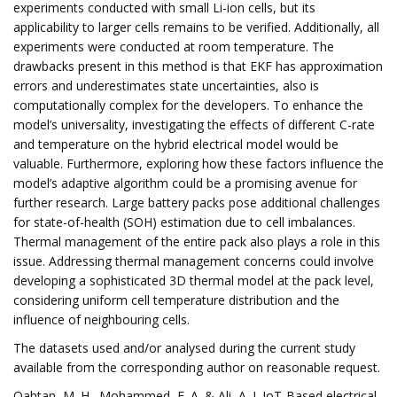
experiments conducted with small Li-ion cells, but its
applicability to larger cells remains to be verified. Additionally, all
experiments were conducted at room temperature. The
drawbacks present in this method is that EKF has approximation
errors and underestimates state uncertainties, also is
computationally complex for the developers. To enhance the
model’s universality, investigating the effects of different C-rate
and temperature on the hybrid electrical model would be
valuable. Furthermore, exploring how these factors influence the
model’s adaptive algorithm could be a promising avenue for
further research. Large battery packs pose additional challenges
for state-of-health (SOH) estimation due to cell imbalances.
Thermal management of the entire pack also plays a role in this
issue. Addressing thermal management concerns could involve
developing a sophisticated 3D thermal model at the pack level,
considering uniform cell temperature distribution and the
influence of neighbouring cells.
The datasets used and/or analysed during the current study
available from the corresponding author on reasonable request.
Qahtan, M. H., Mohammed, E. A. & Ali, A. J. IoT-Based electrical