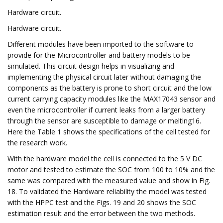
Hardware circuit.
Hardware circuit.
Different modules have been imported to the software to
provide for the Microcontroller and battery models to be
simulated. This circuit design helps in visualizing and
implementing the physical circuit later without damaging the
components as the battery is prone to short circuit and the low
current carrying capacity modules like the MAX17043 sensor and
even the microcontroller if current leaks from a larger battery
through the sensor are susceptible to damage or melting16.
Here the Table 1 shows the specifications of the cell tested for
the research work.
With the hardware model the cell is connected to the 5 V DC
motor and tested to estimate the SOC from 100 to 10% and the
same was compared with the measured value and show in Fig.
18. To validated the Hardware reliability the model was tested
with the HPPC test and the Figs. 19 and 20 shows the SOC
estimation result and the error between the two methods.