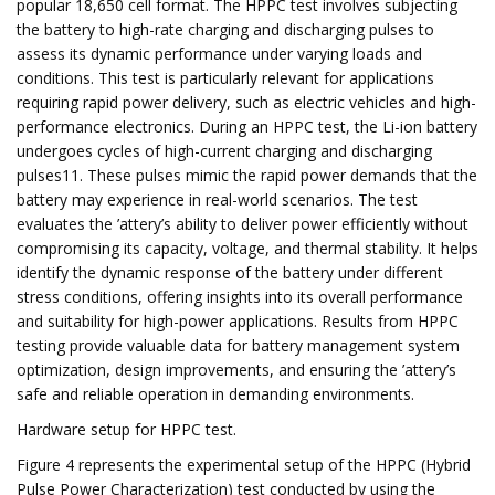
popular 18,650 cell format. The HPPC test involves subjecting
the battery to high-rate charging and discharging pulses to
assess its dynamic performance under varying loads and
conditions. This test is particularly relevant for applications
requiring rapid power delivery, such as electric vehicles and high-
performance electronics. During an HPPC test, the Li-ion battery
undergoes cycles of high-current charging and discharging
pulses11. These pulses mimic the rapid power demands that the
battery may experience in real-world scenarios. The test
evaluates the ’attery’s ability to deliver power efficiently without
compromising its capacity, voltage, and thermal stability. It helps
identify the dynamic response of the battery under different
stress conditions, offering insights into its overall performance
and suitability for high-power applications. Results from HPPC
testing provide valuable data for battery management system
optimization, design improvements, and ensuring the ’attery’s
safe and reliable operation in demanding environments.
Hardware setup for HPPC test.
Figure 4 represents the experimental setup of the HPPC (Hybrid
Pulse Power Characterization) test conducted by using the