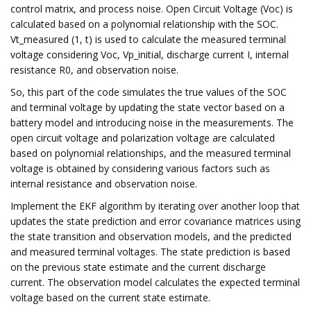
control matrix, and process noise. Open Circuit Voltage (Voc) is
calculated based on a polynomial relationship with the SOC.
Vt_measured (1, t) is used to calculate the measured terminal
voltage considering Voc, Vp_initial, discharge current I, internal
resistance R0, and observation noise.
So, this part of the code simulates the true values of the SOC
and terminal voltage by updating the state vector based on a
battery model and introducing noise in the measurements. The
open circuit voltage and polarization voltage are calculated
based on polynomial relationships, and the measured terminal
voltage is obtained by considering various factors such as
internal resistance and observation noise.
Implement the EKF algorithm by iterating over another loop that
updates the state prediction and error covariance matrices using
the state transition and observation models, and the predicted
and measured terminal voltages. The state prediction is based
on the previous state estimate and the current discharge
current. The observation model calculates the expected terminal
voltage based on the current state estimate.