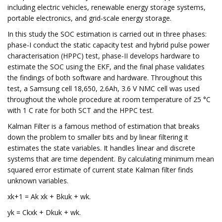
including electric vehicles, renewable energy storage systems,
portable electronics, and grid-scale energy storage.
In this study the SOC estimation is carried out in three phases:
phase-I conduct the static capacity test and hybrid pulse power
characterisation (HPPC) test, phase-II develops hardware to
estimate the SOC using the EKF, and the final phase validates
the findings of both software and hardware. Throughout this
test, a Samsung cell 18,650, 2.6Ah, 3.6 V NMC cell was used
throughout the whole procedure at room temperature of 25 °C
with 1 C rate for both SCT and the HPPC test.
Kalman Filter is a famous method of estimation that breaks
down the problem to smaller bits and by linear filtering it
estimates the state variables. It handles linear and discrete
systems that are time dependent. By calculating minimum mean
squared error estimate of current state Kalman filter finds
unknown variables.
xk+1 = Ak xk + Bkuk + wk.
yk = Ckxk + Dkuk + wk.