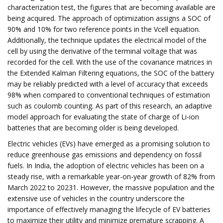
characterization test, the figures that are becoming available are
being acquired. The approach of optimization assigns a SOC of
90% and 10% for two reference points in the Vcell equation.
Additionally, the technique updates the electrical model of the
cell by using the derivative of the terminal voltage that was
recorded for the cell. With the use of the covariance matrices in
the Extended Kalman Filtering equations, the SOC of the battery
may be reliably predicted with a level of accuracy that exceeds
98% when compared to conventional techniques of estimation
such as coulomb counting. As part of this research, an adaptive
model approach for evaluating the state of charge of Li-ion
batteries that are becoming older is being developed.
Electric vehicles (EVs) have emerged as a promising solution to
reduce greenhouse gas emissions and dependency on fossil
fuels. In India, the adoption of electric vehicles has been on a
steady rise, with a remarkable year-on-year growth of 82% from
March 2022 to 20231. However, the massive population and the
extensive use of vehicles in the country underscore the
importance of effectively managing the lifecycle of EV batteries
to maximize their utility and minimize premature scrapping. A