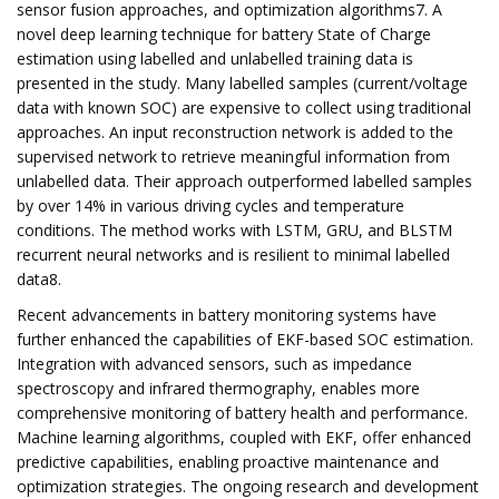
sensor fusion approaches, and optimization algorithms7. A
novel deep learning technique for battery State of Charge
estimation using labelled and unlabelled training data is
presented in the study. Many labelled samples (current/voltage
data with known SOC) are expensive to collect using traditional
approaches. An input reconstruction network is added to the
supervised network to retrieve meaningful information from
unlabelled data. Their approach outperformed labelled samples
by over 14% in various driving cycles and temperature
conditions. The method works with LSTM, GRU, and BLSTM
recurrent neural networks and is resilient to minimal labelled
data8.
Recent advancements in battery monitoring systems have
further enhanced the capabilities of EKF-based SOC estimation.
Integration with advanced sensors, such as impedance
spectroscopy and infrared thermography, enables more
comprehensive monitoring of battery health and performance.
Machine learning algorithms, coupled with EKF, offer enhanced
predictive capabilities, enabling proactive maintenance and
optimization strategies. The ongoing research and development