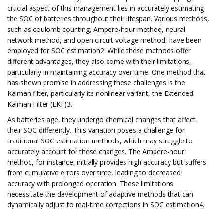
crucial aspect of this management lies in accurately estimating
the SOC of batteries throughout their lifespan. Various methods,
such as coulomb counting, Ampere-hour method, neural
network method, and open circuit voltage method, have been
employed for SOC estimation2. While these methods offer
different advantages, they also come with their limitations,
particularly in maintaining accuracy over time. One method that
has shown promise in addressing these challenges is the
Kalman filter, particularly its nonlinear variant, the Extended
Kalman Filter (EKF)3.
As batteries age, they undergo chemical changes that affect
their SOC differently. This variation poses a challenge for
traditional SOC estimation methods, which may struggle to
accurately account for these changes. The Ampere-hour
method, for instance, initially provides high accuracy but suffers
from cumulative errors over time, leading to decreased
accuracy with prolonged operation. These limitations
necessitate the development of adaptive methods that can
dynamically adjust to real-time corrections in SOC estimation4.