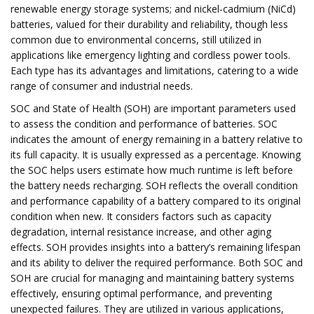
renewable energy storage systems; and nickel-cadmium (NiCd)
batteries, valued for their durability and reliability, though less
common due to environmental concerns, still utilized in
applications like emergency lighting and cordless power tools.
Each type has its advantages and limitations, catering to a wide
range of consumer and industrial needs.
SOC and State of Health (SOH) are important parameters used
to assess the condition and performance of batteries. SOC
indicates the amount of energy remaining in a battery relative to
its full capacity. It is usually expressed as a percentage. Knowing
the SOC helps users estimate how much runtime is left before
the battery needs recharging. SOH reflects the overall condition
and performance capability of a battery compared to its original
condition when new. It considers factors such as capacity
degradation, internal resistance increase, and other aging
effects. SOH provides insights into a battery’s remaining lifespan
and its ability to deliver the required performance. Both SOC and
SOH are crucial for managing and maintaining battery systems
effectively, ensuring optimal performance, and preventing
unexpected failures. They are utilized in various applications,