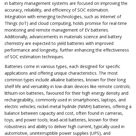
in battery management systems are focused on improving the
accuracy, reliability, and efficiency of SOC estimation.
Integration with emerging technologies, such as Internet of
Things (IoT) and cloud computing, holds promise for real-time
monitoring and remote management of EV batteries.
Additionally, advancements in materials science and battery
chemistry are expected to yield batteries with improved
performance and longevity, further enhancing the effectiveness
of SOC estimation techniques.
Batteries come in various types, each designed for specific
applications and offering unique characteristics. The most
common types include alkaline batteries, known for their long
shelf life and versatility in low-drain devices like remote controls;
lithium-ion batteries, favoured for their high energy density and
rechargeability, commonly used in smartphones, laptops, and
electric vehicles; nickel-metal hydride (NiMH) batteries, offering a
balance between capacity and cost, often found in cameras,
toys, and power tools; lead-acid batteries, known for their
robustness and ability to deliver high current, typically used in
automotive, uninterruptible power supplies (UPS), and