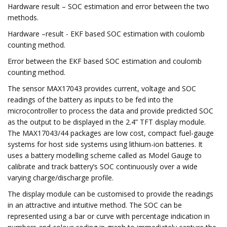
Hardware result – SOC estimation and error between the two
methods.
Hardware –result - EKF based SOC estimation with coulomb
counting method.
Error between the EKF based SOC estimation and coulomb
counting method.
The sensor MAX17043 provides current, voltage and SOC
readings of the battery as inputs to be fed into the
microcontroller to process the data and provide predicted SOC
as the output to be displayed in the 2.4” TFT display module.
The MAX17043/44 packages are low cost, compact fuel-gauge
systems for host side systems using lithium-ion batteries. It
uses a battery modelling scheme called as Model Gauge to
calibrate and track battery’s SOC continuously over a wide
varying charge/discharge profile.
The display module can be customised to provide the readings
in an attractive and intuitive method. The SOC can be
represented using a bar or curve with percentage indication in