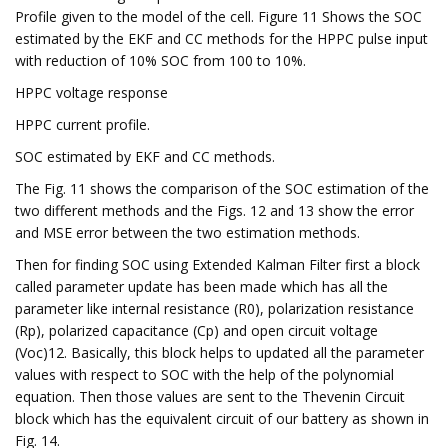
Profile given to the model of the cell. Figure 11 Shows the SOC
estimated by the EKF and CC methods for the HPPC pulse input
with reduction of 10% SOC from 100 to 10%.
HPPC voltage response
HPPC current profile.
SOC estimated by EKF and CC methods.
The Fig. 11 shows the comparison of the SOC estimation of the
two different methods and the Figs. 12 and 13 show the error
and MSE error between the two estimation methods.
Then for finding SOC using Extended Kalman Filter first a block
called parameter update has been made which has all the
parameter like internal resistance (R0), polarization resistance
(Rp), polarized capacitance (Cp) and open circuit voltage
(Voc)12. Basically, this block helps to updated all the parameter
values with respect to SOC with the help of the polynomial
equation. Then those values are sent to the Thevenin Circuit
block which has the equivalent circuit of our battery as shown in
Fig. 14.