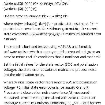
{\widehat{X}}_{k}^{-}\)+ Kk (\(\:{y}_{k}\)-C\(\:
{\widehat{X}}_{k}^{-}\))
Update error covariance: Pk = (I – KkC) Pk−
where \(\:{\widehat{X}}_{k}^{-}\) = predict state estimate, Pk− =
predict state covariance, Kk = Kalman gain matrix, Pk = correct
state covariance, \(\:{\widehat{x}}_{k}\) = minimum squared error
estimate
The model is built and tested using MATLAB and Simulink
software tools in which a battery model is created and given an
error to mimic real life conditions that is nonlinear and random9.
Set the initial values for the state vector (SOC and polarization
voltage), the state error covariance matrix, the process noise,
and the observation noise.
Where X-Initial state vector representing SOC and polarization
voltage; P0-Initial state error covariance matrix; Q and R-
Process and observation noise covariance; Vt_measured -
Measured terminal voltage (initialized with zeros); I-Constant
discharge current-B: Coulombic efficiency- C; _AH - Total battery