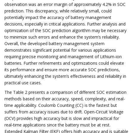
observation was an error margin of approximately 4.2% in SOC
prediction. This discrepancy, while relatively small, could
potentially impact the accuracy of battery management
decisions, especially in critical applications. Further analysis and
optimization of the SOC prediction algorithm may be necessary
to minimize such errors and enhance the system’s reliability.
Overall, the developed battery management system
demonstrates significant potential for various applications
requiring precise monitoring and management of Lithium-ion
batteries. Further refinements and optimizations could elevate
its performance and ensure more accurate SOC predictions,
ultimately enhancing the system’s effectiveness and reliability in
practical use cases.
The Table 2 presents a comparison of different SOC estimation
methods based on their accuracy, speed, complexity, and real-
time applicability. Coulomb Counting (CC) is the fastest but
suffers from accuracy issues due to drift. Open-Circuit Voltage
(OCV) provides high accuracy but is slow and impractical for
real-time applications since the battery must be at rest.
Extended Kalman Filter (EKF) offers high accuracy and is suitable