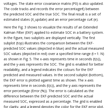
voltages. The state error covariance matrix (P0) is also updated.
The code tracks and records the error percentage€) between
the predicted SOC and the true SOC. The final result is a set of
estimated states (X_update) and an error percentage cu€ (e).
Here the Fig. 3 shows to visualize the results of an Extended
Kalman Filter (EKF) applied to estimate SOC in a battery system.
In the figure, two subplots are displayed vertically. The first
subplot (top) illustrates the comparison between the EKF-
predicted SOC values (depicted in blue) and the actual measured
SOC values (depicted in red) over a specified time range (t = 1: N)
as shown in Fig. 5. The x-axis represents time in seconds (t(s)),
and the y-axis represents the SOC. The grid is enabled for better
readability, and a legend indicates the colours for the EKF
predicted and measured values. In the second subplot (bottom),
the EKF error is plotted against time as shown. The x-axis
represents time in seconds (t(s)), and the y-axis represents the
error percentage (Error (%)). The error is calculated as the
difference between the EKF-predicted SOC and the actual
measured SOC, expressed as a percentage. The grid is enabled
for clarity, and a legend denotes the color for the EKF error plot.