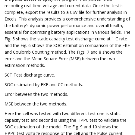
recording real-time voltage and current data. Once the test is
complete, export the results to a CSV file for further analysis in
Excels. This analysis provides a comprehensive understanding of
the battery’s dynamic power performance and overall health,
essential for optimizing battery applications in various fields. The
Fig. 5 shows the static capacity test discharge curve at 1 C rate
and the Fig. 6 shows the SOC estimation comparison of the EKF
and Coulomb Counting method. The Figs. 7 and 8 shows the
error and the Mean Square Error (MSE) between the two
estimation methods.
SCT Test discharge curve.
SOC estimated by EKF and CC methods.
Error between the two methods.
MSE between the two methods.
Here the cell was tested with two different test one is static
capacity test and second is using the HPPC test to validate the
SOC estimation of the model. The Fig. 9 and 10 shows the
HPPC test voltage response of the cell and the Pulse current