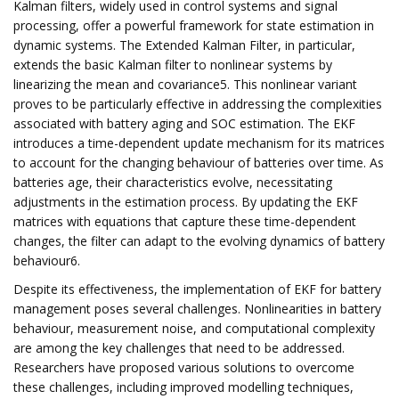
Kalman filters, widely used in control systems and signal
processing, offer a powerful framework for state estimation in
dynamic systems. The Extended Kalman Filter, in particular,
extends the basic Kalman filter to nonlinear systems by
linearizing the mean and covariance5. This nonlinear variant
proves to be particularly effective in addressing the complexities
associated with battery aging and SOC estimation. The EKF
introduces a time-dependent update mechanism for its matrices
to account for the changing behaviour of batteries over time. As
batteries age, their characteristics evolve, necessitating
adjustments in the estimation process. By updating the EKF
matrices with equations that capture these time-dependent
changes, the filter can adapt to the evolving dynamics of battery
behaviour6.
Despite its effectiveness, the implementation of EKF for battery
management poses several challenges. Nonlinearities in battery
behaviour, measurement noise, and computational complexity
are among the key challenges that need to be addressed.
Researchers have proposed various solutions to overcome
these challenges, including improved modelling techniques,