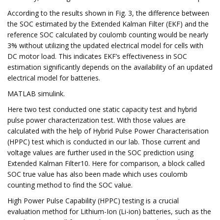
According to the results shown in Fig. 3, the difference between
the SOC estimated by the Extended Kalman Filter (EKF) and the
reference SOC calculated by coulomb counting would be nearly
3% without utilizing the updated electrical model for cells with
DC motor load. This indicates EKF’s effectiveness in SOC
estimation significantly depends on the availability of an updated
electrical model for batteries.
MATLAB simulink.
Here two test conducted one static capacity test and hybrid
pulse power characterization test. With those values are
calculated with the help of Hybrid Pulse Power Characterisation
(HPPC) test which is conducted in our lab. Those current and
voltage values are further used in the SOC prediction using
Extended Kalman Filter10. Here for comparison, a block called
SOC true value has also been made which uses coulomb
counting method to find the SOC value.
High Power Pulse Capability (HPPC) testing is a crucial
evaluation method for Lithium-Ion (Li-ion) batteries, such as the