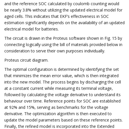
and the reference SOC calculated by coulomb counting would
be nearly 3.8% without utilizing the updated electrical model for
aged cells. This indicates that EKF’s effectiveness in SOC
estimation significantly depends on the availability of an updated
electrical model for batteries.
The circuit is drawn in the Proteus software shown in Fig. 15 by
connecting logically using the bill of materials provided below in
consideration to serve their own purposes individually.
Proteus circuit diagram.
The optimal configuration is determined by identifying the set
that minimizes the mean error value, which is then integrated
into the new model. The process begins by discharging the cell
at a constant current while measuring its terminal voltage,
followed by calculating the voltage derivative to understand its
behaviour over time. Reference points for SOC are established
at 92% and 15%, serving as benchmarks for the voltage
derivative. The optimization algorithm is then executed to
update the model parameters based on these reference points.
Finally, the refined model is incorporated into the Extended