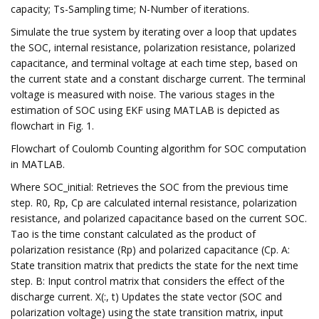
capacity; Ts-Sampling time; N-Number of iterations.
Simulate the true system by iterating over a loop that updates
the SOC, internal resistance, polarization resistance, polarized
capacitance, and terminal voltage at each time step, based on
the current state and a constant discharge current. The terminal
voltage is measured with noise. The various stages in the
estimation of SOC using EKF using MATLAB is depicted as
flowchart in Fig. 1.
Flowchart of Coulomb Counting algorithm for SOC computation
in MATLAB.
Where SOC_initial: Retrieves the SOC from the previous time
step. R0, Rp, Cp are calculated internal resistance, polarization
resistance, and polarized capacitance based on the current SOC.
Tao is the time constant calculated as the product of
polarization resistance (Rp) and polarized capacitance (Cp. A:
State transition matrix that predicts the state for the next time
step. B: Input control matrix that considers the effect of the
discharge current. X(:, t) Updates the state vector (SOC and
polarization voltage) using the state transition matrix, input