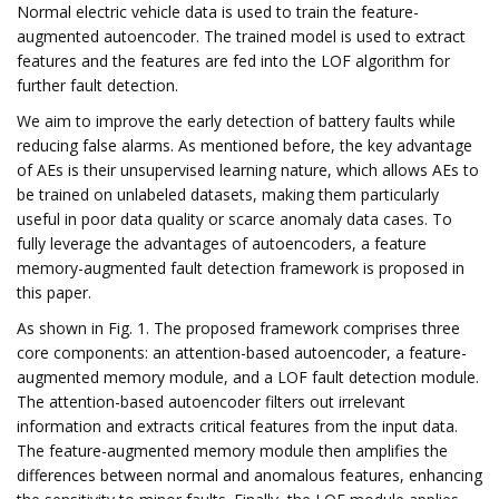
Normal electric vehicle data is used to train the feature-
augmented autoencoder. The trained model is used to extract
features and the features are fed into the LOF algorithm for
further fault detection.
We aim to improve the early detection of battery faults while
reducing false alarms. As mentioned before, the key advantage
of AEs is their unsupervised learning nature, which allows AEs to
be trained on unlabeled datasets, making them particularly
useful in poor data quality or scarce anomaly data cases. To
fully leverage the advantages of autoencoders, a feature
memory-augmented fault detection framework is proposed in
this paper.
As shown in Fig. 1. The proposed framework comprises three
core components: an attention-based autoencoder, a feature-
augmented memory module, and a LOF fault detection module.
The attention-based autoencoder filters out irrelevant
information and extracts critical features from the input data.
The feature-augmented memory module then amplifies the
differences between normal and anomalous features, enhancing