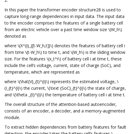
2.
In this paper the transformer encoder structure28 is used to
capture long-range dependencies in input data. The input data
to the encoder comprises the features of a single battery cell
from an electric vehicle over a past time window size \(W_h\)
denoted as
where \(X^{i}_{[t-W_h,t]}\) denotes the features of battery cell i
from time \(t-W_h\) to time t, and \(W_h\) is the sliding window
size. For the features \(x_t^i\) of battery cell i at time t, these
include the cell’s voltage, current, state of charge (SoC), and
temperature, which are represented as
where \(\hat{V}_{t}^{i}\) represents the estimated voltage, \
(I_{t}^{i}\) the current, \(\text {SoC}_{t}^{i}\) the state of charge,
and \(\theta _{t}^{i}\) the temperature of battery cell i at time t.
The overall structure of the attention-based autoencoder,
consists of an encoder, a decoder, and a memory-augmented
module.
To extract hidden dependencies from battery features for fault
detection, the encoder takes the battery cell’s features \