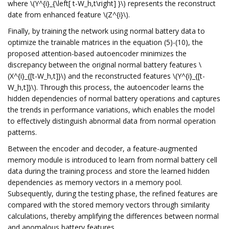
where \(Y^{i}_{\left[ t-W_h,t\right] }\) represents the reconstruct
date from enhanced feature \(Z^{i}\).
Finally, by training the network using normal battery data to
optimize the trainable matrices in the equation (5)-(10), the
proposed attention-based autoencoder minimizes the
discrepancy between the original normal battery features \
(X^{i}_{[t-W_h,t]}\) and the reconstructed features \(Y^{i}_{[t-
W_h,t]}\). Through this process, the autoencoder learns the
hidden dependencies of normal battery operations and captures
the trends in performance variations, which enables the model
to effectively distinguish abnormal data from normal operation
patterns.
Between the encoder and decoder, a feature-augmented
memory module is introduced to learn from normal battery cell
data during the training process and store the learned hidden
dependencies as memory vectors in a memory pool.
Subsequently, during the testing phase, the refined features are
compared with the stored memory vectors through similarity
calculations, thereby amplifying the differences between normal
and anomalous battery features.