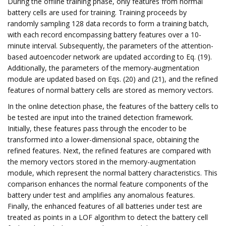
During the offline training phase, only features from normal
battery cells are used for training. Training proceeds by
randomly sampling 128 data records to form a training batch,
with each record encompassing battery features over a 10-
minute interval. Subsequently, the parameters of the attention-
based autoencoder network are updated according to Eq. (19).
Additionally, the parameters of the memory-augmentation
module are updated based on Eqs. (20) and (21), and the refined
features of normal battery cells are stored as memory vectors.
In the online detection phase, the features of the battery cells to
be tested are input into the trained detection framework.
Initially, these features pass through the encoder to be
transformed into a lower-dimensional space, obtaining the
refined features. Next, the refined features are compared with
the memory vectors stored in the memory-augmentation
module, which represent the normal battery characteristics. This
comparison enhances the normal feature components of the
battery under test and amplifies any anomalous features.
Finally, the enhanced features of all batteries under test are
treated as points in a LOF algorithm to detect the battery cell