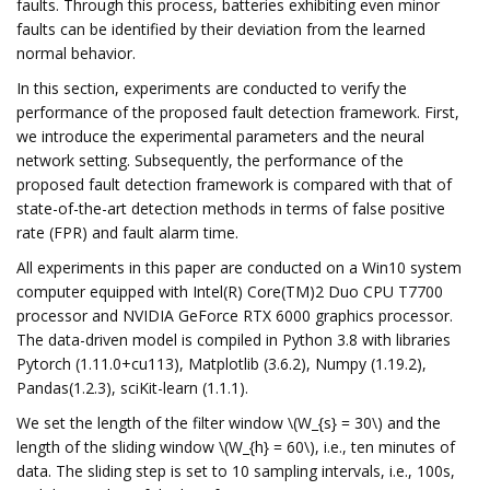
faults. Through this process, batteries exhibiting even minor
faults can be identified by their deviation from the learned
normal behavior.
In this section, experiments are conducted to verify the
performance of the proposed fault detection framework. First,
we introduce the experimental parameters and the neural
network setting. Subsequently, the performance of the
proposed fault detection framework is compared with that of
state-of-the-art detection methods in terms of false positive
rate (FPR) and fault alarm time.
All experiments in this paper are conducted on a Win10 system
computer equipped with Intel(R) Core(TM)2 Duo CPU T7700
processor and NVIDIA GeForce RTX 6000 graphics processor.
The data-driven model is compiled in Python 3.8 with libraries
Pytorch (1.11.0+cu113), Matplotlib (3.6.2), Numpy (1.19.2),
Pandas(1.2.3), sciKit-learn (1.1.1).
We set the length of the filter window \(W_{s} = 30\) and the
length of the sliding window \(W_{h} = 60\), i.e., ten minutes of
data. The sliding step is set to 10 sampling intervals, i.e., 100s,