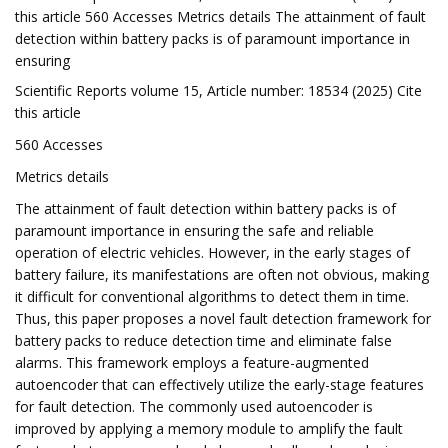
this article 560 Accesses Metrics details The attainment of fault
detection within battery packs is of paramount importance in
ensuring
Scientific Reports volume 15, Article number: 18534 (2025) Cite
this article
560 Accesses
Metrics details
The attainment of fault detection within battery packs is of
paramount importance in ensuring the safe and reliable
operation of electric vehicles. However, in the early stages of
battery failure, its manifestations are often not obvious, making
it difficult for conventional algorithms to detect them in time.
Thus, this paper proposes a novel fault detection framework for
battery packs to reduce detection time and eliminate false
alarms. This framework employs a feature-augmented
autoencoder that can effectively utilize the early-stage features
for fault detection. The commonly used autoencoder is
improved by applying a memory module to amplify the fault