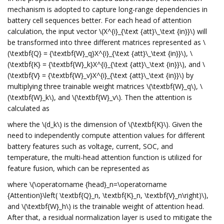
mechanism is adopted to capture long-range dependencies in
battery cell sequences better. For each head of attention
calculation, the input vector \(X^{i}_{\text {att}\_\text {in}}\) will
be transformed into three different matrices represented as \
(\textbf{Q} = {\textbf{W}_q}X^{i}_{\text {att}\_\text {in}}\), \
(\textbf{K} = {\textbf{W}_k}X^{i}_{\text {att}\_\text {in}}\), and \
(\textbf{V} = {\textbf{W}_v}X^{i}_{\text {att}\_\text {in}}\) by
multiplying three trainable weight matrices \(\textbf{W}_q\), \
(\textbf{W}_k\), and \(\textbf{W}_v\). Then the attention is
calculated as
where the \(d_k\) is the dimension of \(\textbf{K}\). Given the
need to independently compute attention values for different
battery features such as voltage, current, SOC, and
temperature, the multi-head attention function is utilized for
feature fusion, which can be represented as
where \(\operatorname {head}_n=\operatorname
{Attention}\left( \textbf{Q}_n, \textbf{K}_n, \textbf{V}_n\right)\),
and \(\textbf{W}_h\) is the trainable weight of attention head.
After that, a residual normalization layer is used to mitigate the