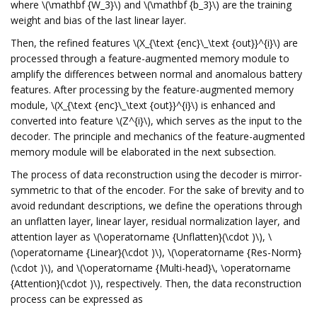
where \(\mathbf {W_3}\) and \(\mathbf {b_3}\) are the training
weight and bias of the last linear layer.
Then, the refined features \(X_{\text {enc}\_\text {out}}^{i}\) are
processed through a feature-augmented memory module to
amplify the differences between normal and anomalous battery
features. After processing by the feature-augmented memory
module, \(X_{\text {enc}\_\text {out}}^{i}\) is enhanced and
converted into feature \(Z^{i}\), which serves as the input to the
decoder. The principle and mechanics of the feature-augmented
memory module will be elaborated in the next subsection.
The process of data reconstruction using the decoder is mirror-
symmetric to that of the encoder. For the sake of brevity and to
avoid redundant descriptions, we define the operations through
an unflatten layer, linear layer, residual normalization layer, and
attention layer as \(\operatorname {Unflatten}(\cdot )\), \
(\operatorname {Linear}(\cdot )\), \(\operatorname {Res-Norm}
(\cdot )\), and \(\operatorname {Multi-head}\, \operatorname
{Attention}(\cdot )\), respectively. Then, the data reconstruction
process can be expressed as