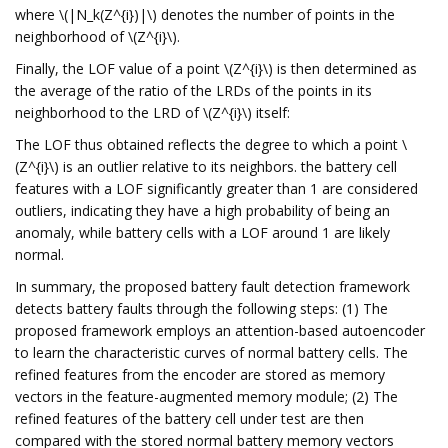
where \(|N_k(Z^{i})|\) denotes the number of points in the
neighborhood of \(Z^{i}\).
Finally, the LOF value of a point \(Z^{i}\) is then determined as
the average of the ratio of the LRDs of the points in its
neighborhood to the LRD of \(Z^{i}\) itself:
The LOF thus obtained reflects the degree to which a point \
(Z^{i}\) is an outlier relative to its neighbors. the battery cell
features with a LOF significantly greater than 1 are considered
outliers, indicating they have a high probability of being an
anomaly, while battery cells with a LOF around 1 are likely
normal.
In summary, the proposed battery fault detection framework
detects battery faults through the following steps: (1) The
proposed framework employs an attention-based autoencoder
to learn the characteristic curves of normal battery cells. The
refined features from the encoder are stored as memory
vectors in the feature-augmented memory module; (2) The
refined features of the battery cell under test are then
compared with the stored normal battery memory vectors