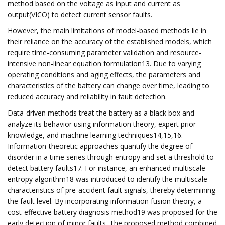
method based on the voltage as input and current as
output(VICO) to detect current sensor faults.
However, the main limitations of model-based methods lie in
their reliance on the accuracy of the established models, which
require time-consuming parameter validation and resource-
intensive non-linear equation formulation13. Due to varying
operating conditions and aging effects, the parameters and
characteristics of the battery can change over time, leading to
reduced accuracy and reliability in fault detection.
Data-driven methods treat the battery as a black box and
analyze its behavior using information theory, expert prior
knowledge, and machine learning techniques14,15,16.
Information-theoretic approaches quantify the degree of
disorder in a time series through entropy and set a threshold to
detect battery faults17. For instance, an enhanced multiscale
entropy algorithm18 was introduced to identify the multiscale
characteristics of pre-accident fault signals, thereby determining
the fault level. By incorporating information fusion theory, a
cost-effective battery diagnosis method19 was proposed for the
early detection of minor faults. The proposed method combined