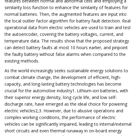
features between normal and abnormal cells and employing a
similarity loss function to enhance the similarity of features for
normal batteries. Then, the augmented features are input into
the local outlier factor algorithm for battery fault detection. Real
operational data from electric vehicles are used to train and test
the autoencoder, covering the battery voltages, current, and
temperature data. The results show that the proposed strategy
can detect battery faults at most 10 hours earlier, and pinpoint
the faulty battery without false alarms when compared to the
existing methods.
As the world increasingly seeks sustainable energy solutions to
combat climate change, the development of efficient, high-
capacity, and long-lasting battery technologies has become
crucial for the automotive industry1. Lithium-ion batteries, with
their superior energy density, long cycle life, and low self-
discharge rate, have emerged as the ideal choice for powering
electric vehicles2,3. However, due to abusive operations and
complex working conditions, the performance of electric
vehicles can be significantly impaired, leading to internal/external
short circuits and even thermal runaway in on-board energy