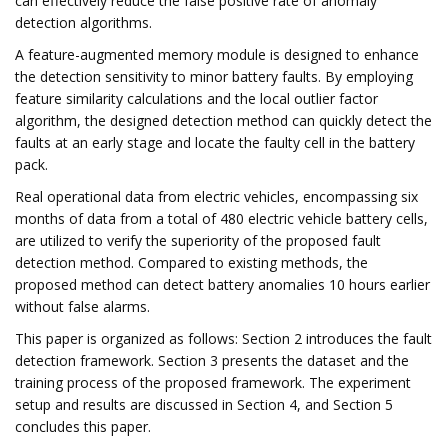
can effectively reduce the false positive rate of anomaly
detection algorithms.
A feature-augmented memory module is designed to enhance
the detection sensitivity to minor battery faults. By employing
feature similarity calculations and the local outlier factor
algorithm, the designed detection method can quickly detect the
faults at an early stage and locate the faulty cell in the battery
pack.
Real operational data from electric vehicles, encompassing six
months of data from a total of 480 electric vehicle battery cells,
are utilized to verify the superiority of the proposed fault
detection method. Compared to existing methods, the
proposed method can detect battery anomalies 10 hours earlier
without false alarms.
This paper is organized as follows: Section 2 introduces the fault
detection framework. Section 3 presents the dataset and the
training process of the proposed framework. The experiment
setup and results are discussed in Section 4, and Section 5
concludes this paper.