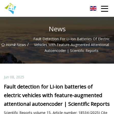
Lanzhou Electric Vehicle Co.,Ltd
News
Fault Detection For Li-Ion Batteries Of Electric
/
/
Home
News
Vehicles With Feature-Augmented Attentional
Autoencoder | Scientific Reports
Jun 08, 2025
Fault detection for Li-ion batteries of
electric vehicles with feature-augmented
attentional autoencoder | Scientific Reports
Scientific Reports volume 15, Article number: 18534 (2025) Cite