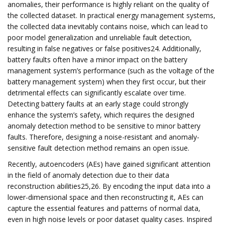
anomalies, their performance is highly reliant on the quality of
the collected dataset. In practical energy management systems,
the collected data inevitably contains noise, which can lead to
poor model generalization and unreliable fault detection,
resulting in false negatives or false positives24. Additionally,
battery faults often have a minor impact on the battery
management system’s performance (such as the voltage of the
battery management system) when they first occur, but their
detrimental effects can significantly escalate over time.
Detecting battery faults at an early stage could strongly
enhance the system’s safety, which requires the designed
anomaly detection method to be sensitive to minor battery
faults. Therefore, designing a noise-resistant and anomaly-
sensitive fault detection method remains an open issue.
Recently, autoencoders (AEs) have gained significant attention
in the field of anomaly detection due to their data
reconstruction abilities25,26. By encoding the input data into a
lower-dimensional space and then reconstructing it, AEs can
capture the essential features and patterns of normal data,
even in high noise levels or poor dataset quality cases. Inspired