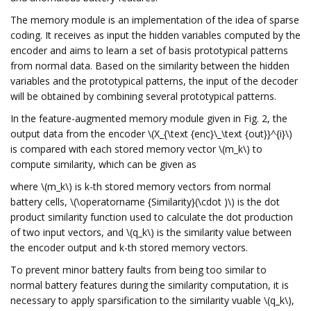
The memory module is an implementation of the idea of sparse
coding. It receives as input the hidden variables computed by the
encoder and aims to learn a set of basis prototypical patterns
from normal data. Based on the similarity between the hidden
variables and the prototypical patterns, the input of the decoder
will be obtained by combining several prototypical patterns.
In the feature-augmented memory module given in Fig. 2, the
output data from the encoder \(X_{\text {enc}\_\text {out}}^{i}\)
is compared with each stored memory vector \(m_k\) to
compute similarity, which can be given as
where \(m_k\) is k-th stored memory vectors from normal
battery cells, \(\operatorname {Similarity}(\cdot )\) is the dot
product similarity function used to calculate the dot production
of two input vectors, and \(q_k\) is the similarity value between
the encoder output and k-th stored memory vectors.
To prevent minor battery faults from being too similar to
normal battery features during the similarity computation, it is
necessary to apply sparsification to the similarity vuable \(q_k\),