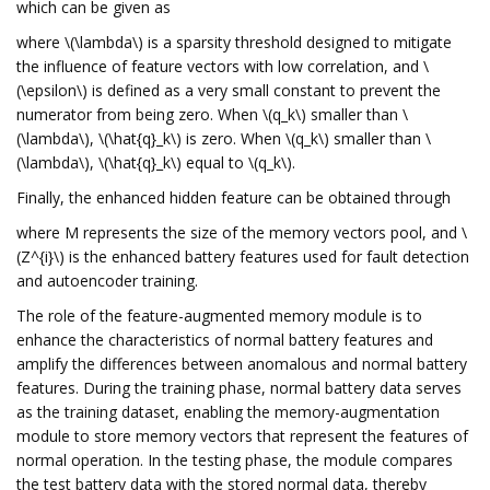
which can be given as
where \(\lambda\) is a sparsity threshold designed to mitigate
the influence of feature vectors with low correlation, and \
(\epsilon\) is defined as a very small constant to prevent the
numerator from being zero. When \(q_k\) smaller than \
(\lambda\), \(\hat{q}_k\) is zero. When \(q_k\) smaller than \
(\lambda\), \(\hat{q}_k\) equal to \(q_k\).
Finally, the enhanced hidden feature can be obtained through
where M represents the size of the memory vectors pool, and \
(Z^{i}\) is the enhanced battery features used for fault detection
and autoencoder training.
The role of the feature-augmented memory module is to
enhance the characteristics of normal battery features and
amplify the differences between anomalous and normal battery
features. During the training phase, normal battery data serves
as the training dataset, enabling the memory-augmentation
module to store memory vectors that represent the features of
normal operation. In the testing phase, the module compares
the test battery data with the stored normal data, thereby