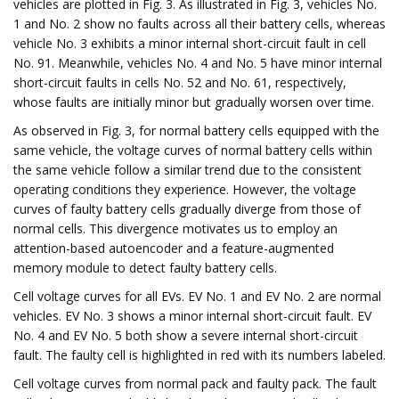
vehicles are plotted in Fig. 3. As illustrated in Fig. 3, vehicles No.
1 and No. 2 show no faults across all their battery cells, whereas
vehicle No. 3 exhibits a minor internal short-circuit fault in cell
No. 91. Meanwhile, vehicles No. 4 and No. 5 have minor internal
short-circuit faults in cells No. 52 and No. 61, respectively,
whose faults are initially minor but gradually worsen over time.
As observed in Fig. 3, for normal battery cells equipped with the
same vehicle, the voltage curves of normal battery cells within
the same vehicle follow a similar trend due to the consistent
operating conditions they experience. However, the voltage
curves of faulty battery cells gradually diverge from those of
normal cells. This divergence motivates us to employ an
attention-based autoencoder and a feature-augmented
memory module to detect faulty battery cells.
Cell voltage curves for all EVs. EV No. 1 and EV No. 2 are normal
vehicles. EV No. 3 shows a minor internal short-circuit fault. EV
No. 4 and EV No. 5 both show a severe internal short-circuit
fault. The faulty cell is highlighted in red with its numbers labeled.
Cell voltage curves from normal pack and faulty pack. The fault