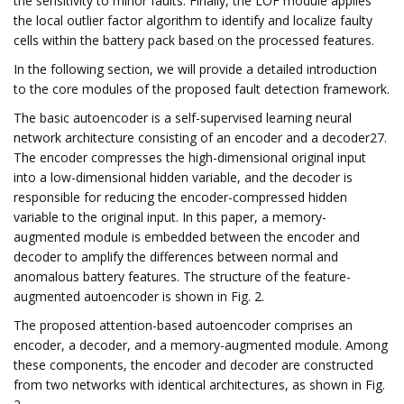
the sensitivity to minor faults. Finally, the LOF module applies
the local outlier factor algorithm to identify and localize faulty
cells within the battery pack based on the processed features.
In the following section, we will provide a detailed introduction
to the core modules of the proposed fault detection framework.
The basic autoencoder is a self-supervised learning neural
network architecture consisting of an encoder and a decoder27.
The encoder compresses the high-dimensional original input
into a low-dimensional hidden variable, and the decoder is
responsible for reducing the encoder-compressed hidden
variable to the original input. In this paper, a memory-
augmented module is embedded between the encoder and
decoder to amplify the differences between normal and
anomalous battery features. The structure of the feature-
augmented autoencoder is shown in Fig. 2.
The proposed attention-based autoencoder comprises an
encoder, a decoder, and a memory-augmented module. Among
these components, the encoder and decoder are constructed
from two networks with identical architectures, as shown in Fig.