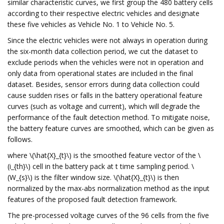
similar characteristic curves, we first group the 480 battery cells
according to their respective electric vehicles and designate
these five vehicles as Vehicle No. 1 to Vehicle No. 5.
Since the electric vehicles were not always in operation during
the six-month data collection period, we cut the dataset to
exclude periods when the vehicles were not in operation and
only data from operational states are included in the final
dataset. Besides, sensor errors during data collection could
cause sudden rises or falls in the battery operational feature
curves (such as voltage and current), which will degrade the
performance of the fault detection method. To mitigate noise,
the battery feature curves are smoothed, which can be given as
follows.
where \(\hat{X}_{t}\) is the smoothed feature vector of the \
(i_{th}\) cell in the battery pack at t time sampling period. \
(W_{s}\) is the filter window size. \(\hat{X}_{t}\) is then
normalized by the max-abs normalization method as the input
features of the proposed fault detection framework.
The pre-processed voltage curves of the 96 cells from the five