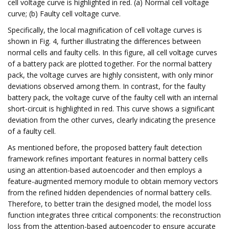
cell voltage curve is highlighted in red. (a) Normal cell voltage
curve; (b) Faulty cell voltage curve.
Specifically, the local magnification of cell voltage curves is
shown in Fig. 4, further illustrating the differences between
normal cells and faulty cells. In this figure, all cell voltage curves
of a battery pack are plotted together. For the normal battery
pack, the voltage curves are highly consistent, with only minor
deviations observed among them. In contrast, for the faulty
battery pack, the voltage curve of the faulty cell with an internal
short-circuit is highlighted in red. This curve shows a significant
deviation from the other curves, clearly indicating the presence
of a faulty cell.
As mentioned before, the proposed battery fault detection
framework refines important features in normal battery cells
using an attention-based autoencoder and then employs a
feature-augmented memory module to obtain memory vectors
from the refined hidden dependencies of normal battery cells.
Therefore, to better train the designed model, the model loss
function integrates three critical components: the reconstruction
loss from the attention-based autoencoder to ensure accurate