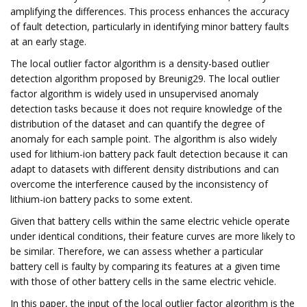
amplifying the differences. This process enhances the accuracy
of fault detection, particularly in identifying minor battery faults
at an early stage.
The local outlier factor algorithm is a density-based outlier
detection algorithm proposed by Breunig29. The local outlier
factor algorithm is widely used in unsupervised anomaly
detection tasks because it does not require knowledge of the
distribution of the dataset and can quantify the degree of
anomaly for each sample point. The algorithm is also widely
used for lithium-ion battery pack fault detection because it can
adapt to datasets with different density distributions and can
overcome the interference caused by the inconsistency of
lithium-ion battery packs to some extent.
Given that battery cells within the same electric vehicle operate
under identical conditions, their feature curves are more likely to
be similar. Therefore, we can assess whether a particular
battery cell is faulty by comparing its features at a given time
with those of other battery cells in the same electric vehicle.
In this paper, the input of the local outlier factor algorithm is the