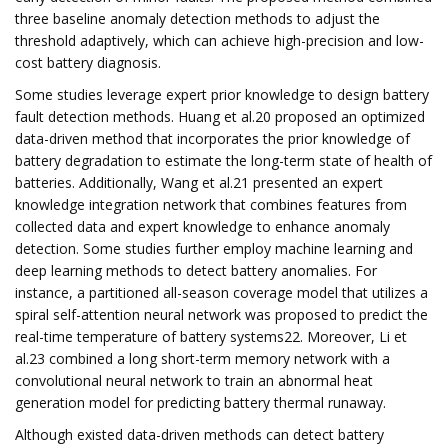
three baseline anomaly detection methods to adjust the
threshold adaptively, which can achieve high-precision and low-
cost battery diagnosis.
Some studies leverage expert prior knowledge to design battery
fault detection methods. Huang et al.20 proposed an optimized
data-driven method that incorporates the prior knowledge of
battery degradation to estimate the long-term state of health of
batteries. Additionally, Wang et al.21 presented an expert
knowledge integration network that combines features from
collected data and expert knowledge to enhance anomaly
detection. Some studies further employ machine learning and
deep learning methods to detect battery anomalies. For
instance, a partitioned all-season coverage model that utilizes a
spiral self-attention neural network was proposed to predict the
real-time temperature of battery systems22. Moreover, Li et
al.23 combined a long short-term memory network with a
convolutional neural network to train an abnormal heat
generation model for predicting battery thermal runaway.
Although existed data-driven methods can detect battery