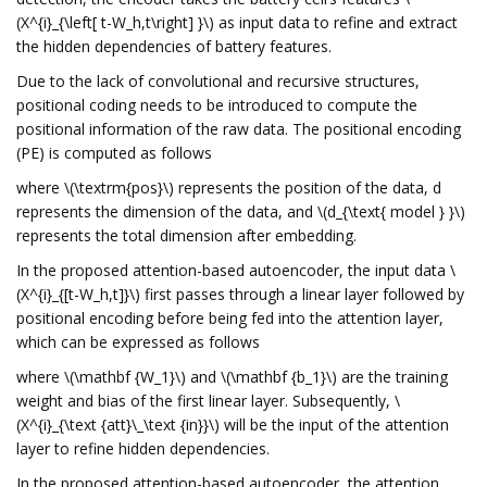
(X^{i}_{\left[ t-W_h,t\right] }\) as input data to refine and extract
the hidden dependencies of battery features.
Due to the lack of convolutional and recursive structures,
positional coding needs to be introduced to compute the
positional information of the raw data. The positional encoding
(PE) is computed as follows
where \(\textrm{pos}\) represents the position of the data, d
represents the dimension of the data, and \(d_{\text{ model } }\)
represents the total dimension after embedding.
In the proposed attention-based autoencoder, the input data \
(X^{i}_{[t-W_h,t]}\) first passes through a linear layer followed by
positional encoding before being fed into the attention layer,
which can be expressed as follows
where \(\mathbf {W_1}\) and \(\mathbf {b_1}\) are the training
weight and bias of the first linear layer. Subsequently, \
(X^{i}_{\text {att}\_\text {in}}\) will be the input of the attention
layer to refine hidden dependencies.
In the proposed attention-based autoencoder, the attention