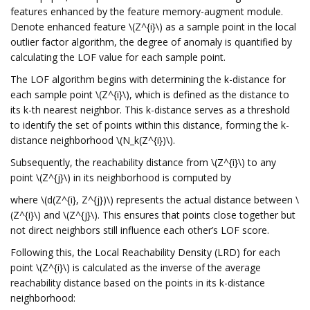
features enhanced by the feature memory-augment module.
Denote enhanced feature \(Z^{i}\) as a sample point in the local
outlier factor algorithm, the degree of anomaly is quantified by
calculating the LOF value for each sample point.
The LOF algorithm begins with determining the k-distance for
each sample point \(Z^{i}\), which is defined as the distance to
its k-th nearest neighbor. This k-distance serves as a threshold
to identify the set of points within this distance, forming the k-
distance neighborhood \(N_k(Z^{i})\).
Subsequently, the reachability distance from \(Z^{i}\) to any
point \(Z^{j}\) in its neighborhood is computed by
where \(d(Z^{i}, Z^{j})\) represents the actual distance between \
(Z^{i}\) and \(Z^{j}\). This ensures that points close together but
not direct neighbors still influence each other’s LOF score.
Following this, the Local Reachability Density (LRD) for each
point \(Z^{i}\) is calculated as the inverse of the average
reachability distance based on the points in its k-distance
neighborhood: