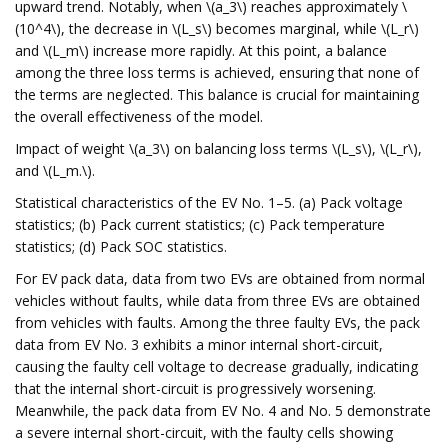
upward trend. Notably, when \(a_3\) reaches approximately \
(10^4\), the decrease in \(L_s\) becomes marginal, while \(L_r\)
and \(L_m\) increase more rapidly. At this point, a balance
among the three loss terms is achieved, ensuring that none of
the terms are neglected. This balance is crucial for maintaining
the overall effectiveness of the model.
Impact of weight \(a_3\) on balancing loss terms \(L_s\), \(L_r\),
and \(L_m.\).
Statistical characteristics of the EV No. 1–5. (a) Pack voltage
statistics; (b) Pack current statistics; (c) Pack temperature
statistics; (d) Pack SOC statistics.
For EV pack data, data from two EVs are obtained from normal
vehicles without faults, while data from three EVs are obtained
from vehicles with faults. Among the three faulty EVs, the pack
data from EV No. 3 exhibits a minor internal short-circuit,
causing the faulty cell voltage to decrease gradually, indicating
that the internal short-circuit is progressively worsening.
Meanwhile, the pack data from EV No. 4 and No. 5 demonstrate
a severe internal short-circuit, with the faulty cells showing