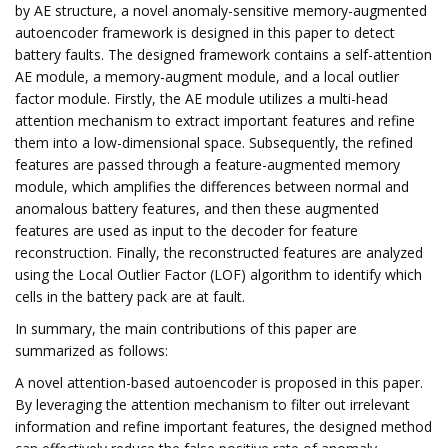
by AE structure, a novel anomaly-sensitive memory-augmented
autoencoder framework is designed in this paper to detect
battery faults. The designed framework contains a self-attention
AE module, a memory-augment module, and a local outlier
factor module. Firstly, the AE module utilizes a multi-head
attention mechanism to extract important features and refine
them into a low-dimensional space. Subsequently, the refined
features are passed through a feature-augmented memory
module, which amplifies the differences between normal and
anomalous battery features, and then these augmented
features are used as input to the decoder for feature
reconstruction. Finally, the reconstructed features are analyzed
using the Local Outlier Factor (LOF) algorithm to identify which
cells in the battery pack are at fault.
In summary, the main contributions of this paper are
summarized as follows:
A novel attention-based autoencoder is proposed in this paper.
By leveraging the attention mechanism to filter out irrelevant
information and refine important features, the designed method