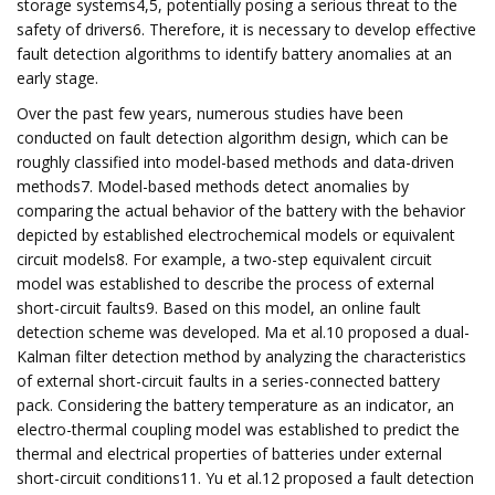
storage systems4,5, potentially posing a serious threat to the
safety of drivers6. Therefore, it is necessary to develop effective
fault detection algorithms to identify battery anomalies at an
early stage.
Over the past few years, numerous studies have been
conducted on fault detection algorithm design, which can be
roughly classified into model-based methods and data-driven
methods7. Model-based methods detect anomalies by
comparing the actual behavior of the battery with the behavior
depicted by established electrochemical models or equivalent
circuit models8. For example, a two-step equivalent circuit
model was established to describe the process of external
short-circuit faults9. Based on this model, an online fault
detection scheme was developed. Ma et al.10 proposed a dual-
Kalman filter detection method by analyzing the characteristics
of external short-circuit faults in a series-connected battery
pack. Considering the battery temperature as an indicator, an
electro-thermal coupling model was established to predict the
thermal and electrical properties of batteries under external
short-circuit conditions11. Yu et al.12 proposed a fault detection