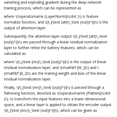
vanishing and exploding gradient during the deep network
training process, which can be represented as
where \(\operatorname {LayerNorm}(\cdot )\) is feature
normalize function, and \(X_{\text {att}\_\text {out}}^{i}\) is the
output of attention layer.
Subsequently, the attention layer output \(X_{\text {att}\_\text
{out}}^{i}\) are passed through a linear residual normalization
layer to further refine the battery features, which can be
calculated as
where \(X_{\text {res}\_\text {out}}^{i}\) is the output of linear
residual normalization layer, and \(\mathbf {W_2}\) and \
(\mathbf {b_2}\) are the training weight and bias of the linear
residual normalization layer.
Finally, \(X_{\text {res}\_\text {out}}^{i}\) is passed through a
flattening function, denoted as \(\operatorname {Flatten}(\cdot
)\), to transform the input features into a lower-dimensional
space, and a linear layer is applied to obtain the encoder output
\(X_{\text {enc}\_\text {out}}^{i}\), which can be given as