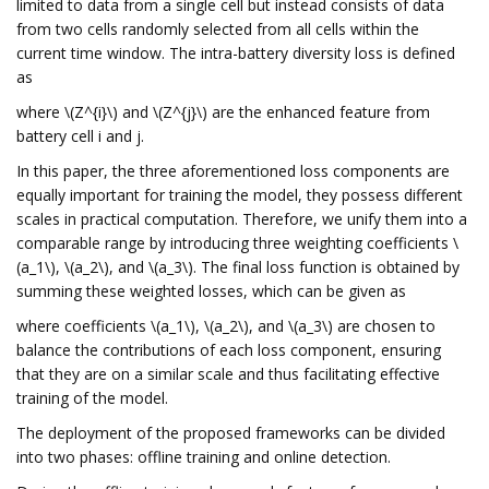
limited to data from a single cell but instead consists of data
from two cells randomly selected from all cells within the
current time window. The intra-battery diversity loss is defined
as
where \(Z^{i}\) and \(Z^{j}\) are the enhanced feature from
battery cell i and j.
In this paper, the three aforementioned loss components are
equally important for training the model, they possess different
scales in practical computation. Therefore, we unify them into a
comparable range by introducing three weighting coefficients \
(a_1\), \(a_2\), and \(a_3\). The final loss function is obtained by
summing these weighted losses, which can be given as
where coefficients \(a_1\), \(a_2\), and \(a_3\) are chosen to
balance the contributions of each loss component, ensuring
that they are on a similar scale and thus facilitating effective
training of the model.
The deployment of the proposed frameworks can be divided
into two phases: offline training and online detection.