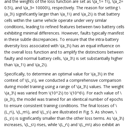
and the weights of the loss function are set as \(a_1= 1\), \(a_2=
0.5\), and \(a_3= 10000\), respectively. The reason for setting \
(a_3\) significantly larger than \(a_1\) and \(a_2\) is that battery
cells within the same vehicle operate under very similar
conditions, leading to refined features between two battery cells
exhibiting minimal differences. However, faults typically manifest
in these subtle discrepancies. To ensure that the intra-battery
diversity loss associated with \(a_3\) has an equal influence on
the overall loss function and to amplify the distinctions between
faulty and normal battery cells, \(a_3\) is set substantially higher
than \(a_1\) and \(a_2\).
Specifically, to determine an optimal value for \(a_3\) in the
context of \(L_s\), we conducted a comprehensive comparison
during model training using a range of \(a_3\) values. The weight
\(a_3\) was varied from \(10^2\) to \(10^6\). For each value of \
(a_3\), the model was trained for an identical number of epochs
to ensure consistent training conditions. The final losses of \
(L_r\), \(L_m\), and \(L_s\) are illustrated in Fig. 5. As shown, \
(L_s\) is significantly smaller than the other loss terms. As \(a_3\)
increases, \(L_s\) rises, while \(L_r\) and \(L_m\) also exhibit an