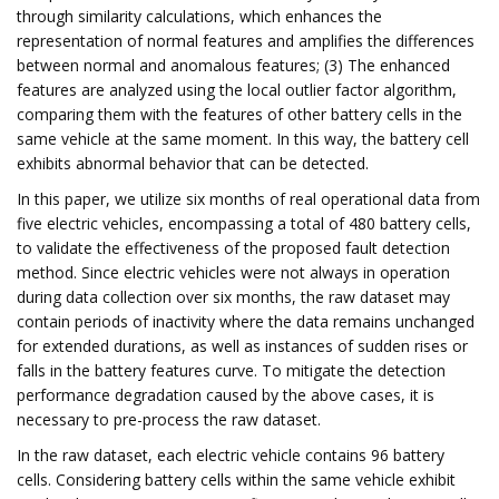
through similarity calculations, which enhances the
representation of normal features and amplifies the differences
between normal and anomalous features; (3) The enhanced
features are analyzed using the local outlier factor algorithm,
comparing them with the features of other battery cells in the
same vehicle at the same moment. In this way, the battery cell
exhibits abnormal behavior that can be detected.
In this paper, we utilize six months of real operational data from
five electric vehicles, encompassing a total of 480 battery cells,
to validate the effectiveness of the proposed fault detection
method. Since electric vehicles were not always in operation
during data collection over six months, the raw dataset may
contain periods of inactivity where the data remains unchanged
for extended durations, as well as instances of sudden rises or
falls in the battery features curve. To mitigate the detection
performance degradation caused by the above cases, it is
necessary to pre-process the raw dataset.
In the raw dataset, each electric vehicle contains 96 battery
cells. Considering battery cells within the same vehicle exhibit