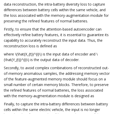
data reconstruction, the intra-battery diversity loss to capture
differences between battery cells within the same vehicle, and
the loss associated with the memory-augmentation module for
preserving the refined features of normal batteries.
Firstly, to ensure that the attention-based autoencoder can
effectively refine battery features, it is essential to guarantee its
capability to accurately reconstruct the input data. Thus, the
reconstruction loss is defined as
where \(\hat{X_{t}}^{i}\) is the input data of encoder and \
(\hat{Y_{t}}^{i}\) is the output data of decoder.
Secondly, to avoid complex combinations of reconstructed out-
of-memory anomalous samples, the addressing memory vector
of the feature-augmented memory module should focus on a
small number of certain memory blocks. Therefore, to preserve
the refined features of normal batteries, the loss associated
with the memory-augmentation module is designed as
Finally, to capture the intra-battery differences between battery
cells within the same electric vehicle, the input is no longer