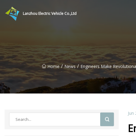
Lanzhou Electric Vehicle Co.,Ltd
/
/
Home
News
Engineers Make Revolutiona
Jun 
E