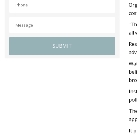
Org
cos
"Th
all
Res
SUBMIT
adv
Wat
bel
bro
Ins
pol
The
app
It 