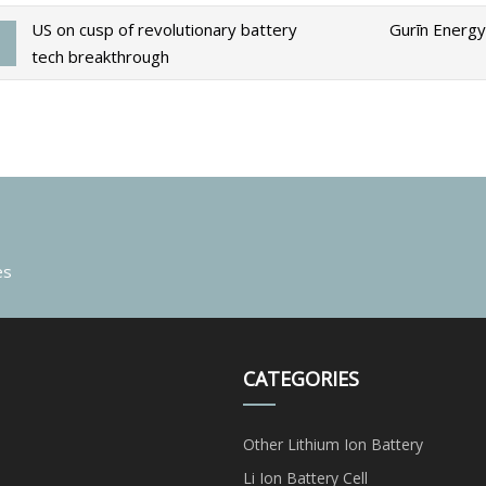
US on cusp of revolutionary battery
Gurīn Energy
tech breakthrough
es
CATEGORIES
Other Lithium Ion Battery
Li Ion Battery Cell