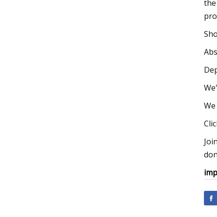
the
pro
Sho
Abs
Dep
We'
We 
Cli
Joi
don
imp