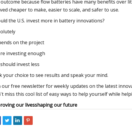
 outcome because flow batteries have many benefits over lit
ved cheaper to make, easier to scale, and safer to use.
uld the U.S. invest more in battery innovations?
olutely
ends on the project
re investing enough
should invest less
ck your choice to see results and speak your mind.
n our free newsletter for weekly updates on the latest inno
't miss this cool list of easy ways to help yourself while help
roving our lives
shaping our future