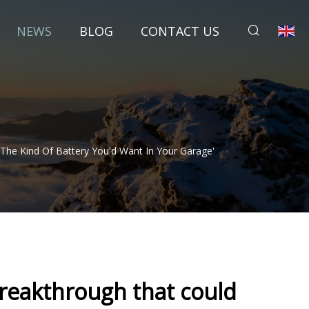
NEWS
BLOG
CONTACT US
he Kind Of Battery You'd Want In Your Garage'
reakthrough that could