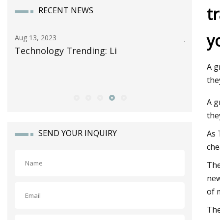
t
RECENT NEWS
y
Jun 13, 2023
nding: Li
Celgard Takes Another Ste
Storage Growth as It Forms
A g
Alliance with Lithion Batte
the
A g
the
SEND YOUR INQUIRY
As 
che
The
new
of 
The