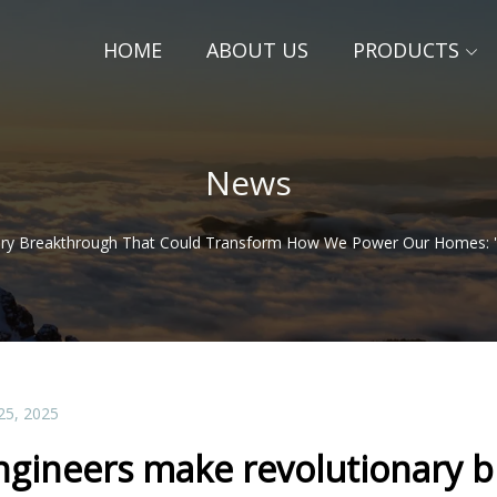
HOME
ABOUT US
PRODUCTS
News
ry Breakthrough That Could Transform How We Power Our Homes: 'T
25, 2025
ngineers make revolutionary b