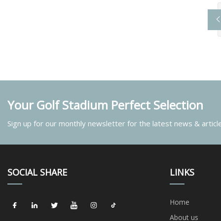
Your Golf Stadium Perfect Selection
Sign up for our monthly newsletter for the latest news & articl
SOCIAL SHARE
LINKS
Home
About us