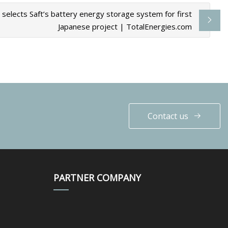
 selects Saft’s battery energy storage system for first
Japanese project | TotalEnergies.com
Contact us
PARTNER COMPANY