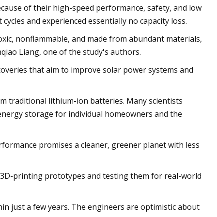
because of their high-speed performance, safety, and low
 cycles and experienced essentially no capacity loss.
ontoxic, nonflammable, and made from abundant materials,
qiao Liang, one of the study's authors.
coveries that aim to improve solar power systems and
 traditional lithium-ion batteries. Many scientists
e energy storage for individual homeowners and the
erformance promises a cleaner, greener planet with less
 3D-printing prototypes and testing them for real-world
hin just a few years. The engineers are optimistic about