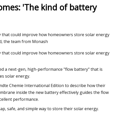
es: 'The kind of battery
y that could improve how homeowners store solar energy
ed, the team from Monash
y that could improve how homeowners store solar energy
d a next-gen, high-performance "flow battery" that is
es solar energy.
ndte Chemie International Edition to describe how their
brane inside the new battery effectively guides the flow
excellent performance.
ap, safe, and simple way to store their solar energy.