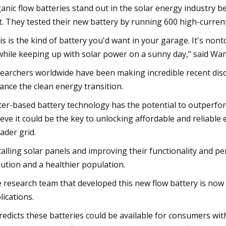
anic flow batteries stand out in the solar energy industry 
t. They tested their new battery by running 600 high-current
is is the kind of battery you'd want in your garage. It's n
 while keeping up with solar power on a sunny day," said Wan
earchers worldwide have been making incredible recent dis
ance the clean energy transition.
er-based battery technology has the potential to outperform
ieve it could be the key to unlocking affordable and reliabl
ader grid.
talling solar panels and improving their functionality and p
lution and a healthier population.
 research team that developed this new flow battery is now
lications.
predicts these batteries could be available for consumers wit