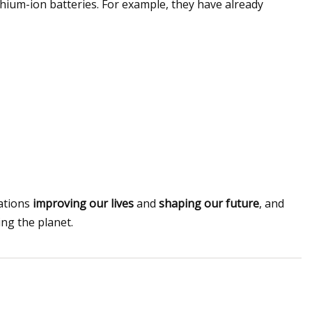
hium-ion batteries. For example, they have already
vations
improving our lives
and
shaping our future
, and
ing the planet.