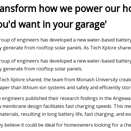
ransform how we power our hom
ou'd want in your garage'
Apr 26, 2023
p in Energy
Laramie firefighters cool lithium
 Strategic
roup of engineers has developed a new water-based batter
ry for Next
y generate from rooftop solar panels. As Tech Xplore shar
roup of engineers has developed a new water-based batter
y generate from rooftop solar panels.
Tech Xplore shared, the team from Monash University create
aper than lithium-ion systems and safely and efficiently stor
 engineers published their research findings in the Angewa
 membrane design facilitates fast charging speeds. This mem
materials, resulting in long battery life, fast charging, and 
y believe it could be ideal for homeowners looking for a che