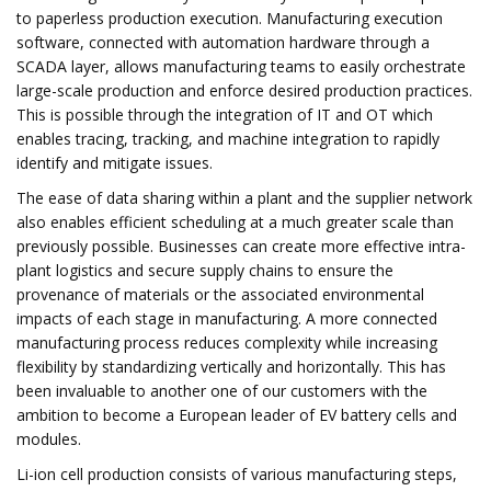
to paperless production execution. Manufacturing execution
software, connected with automation hardware through a
SCADA layer, allows manufacturing teams to easily orchestrate
large-scale production and enforce desired production practices.
This is possible through the integration of IT and OT which
enables tracing, tracking, and machine integration to rapidly
identify and mitigate issues.
The ease of data sharing within a plant and the supplier network
also enables efficient scheduling at a much greater scale than
previously possible. Businesses can create more effective intra-
plant logistics and secure supply chains to ensure the
provenance of materials or the associated environmental
impacts of each stage in manufacturing. A more connected
manufacturing process reduces complexity while increasing
flexibility by standardizing vertically and horizontally. This has
been invaluable to another one of our customers with the
ambition to become a European leader of EV battery cells and
modules.
Li-ion cell production consists of various manufacturing steps,