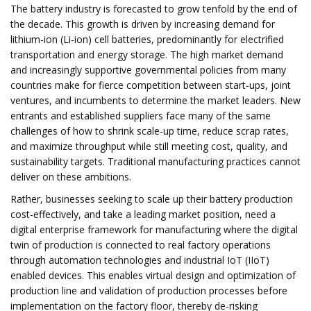
The battery industry is forecasted to grow tenfold by the end of
the decade. This growth is driven by increasing demand for
lithium-ion (Li-ion) cell batteries, predominantly for electrified
transportation and energy storage. The high market demand
and increasingly supportive governmental policies from many
countries make for fierce competition between start-ups, joint
ventures, and incumbents to determine the market leaders. New
entrants and established suppliers face many of the same
challenges of how to shrink scale-up time, reduce scrap rates,
and maximize throughput while still meeting cost, quality, and
sustainability targets. Traditional manufacturing practices cannot
deliver on these ambitions.
Rather, businesses seeking to scale up their battery production
cost-effectively, and take a leading market position, need a
digital enterprise framework for manufacturing where the digital
twin of production is connected to real factory operations
through automation technologies and industrial IoT (IIoT)
enabled devices. This enables virtual design and optimization of
production line and validation of production processes before
implementation on the factory floor, thereby de-risking