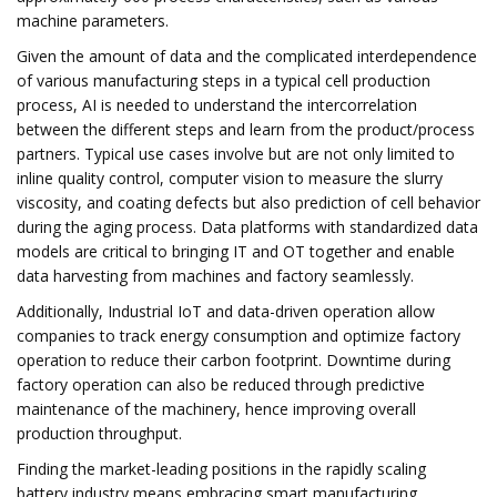
machine parameters.
Given the amount of data and the complicated interdependence
of various manufacturing steps in a typical cell production
process, AI is needed to understand the intercorrelation
between the different steps and learn from the product/process
partners. Typical use cases involve but are not only limited to
inline quality control, computer vision to measure the slurry
viscosity, and coating defects but also prediction of cell behavior
during the aging process. Data platforms with standardized data
models are critical to bringing IT and OT together and enable
data harvesting from machines and factory seamlessly.
Additionally, Industrial IoT and data-driven operation allow
companies to track energy consumption and optimize factory
operation to reduce their carbon footprint. Downtime during
factory operation can also be reduced through predictive
maintenance of the machinery, hence improving overall
production throughput.
Finding the market-leading positions in the rapidly scaling
battery industry means embracing smart manufacturing