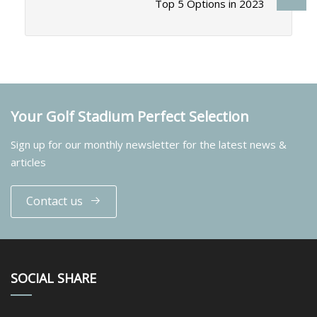
Top 5 Options in 2023
Your Golf Stadium Perfect Selection
Sign up for our monthly newsletter for the latest news &
articles
Contact us
SOCIAL SHARE