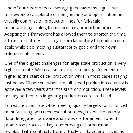
One of our customers is leveraging the Siemens digital twin
framework to accelerate cell engineering and optimization and
virtually commission production lines for full-scale
manufacturing scaling from laboratory production processes.
Adopting this framework has allowed them to shorten the time
it takes for battery cells to go from laboratory to production at
scale while also meeting sustainability goals and their own
unique requirements.
One of the biggest challenges for large-scale production is very
high scrap rate. We have seen scrap rate being 40 percent or
higher at the start of cell production while in most cases staying
just below 10 percent when the full-speed production capacity is
achieved a few years after the start of production. These levels
are key bottlenecks in getting production costs reduced.
To reduce scrap rate while meeting quality targets for Li-ion cell
manufacturing, you need executional insights on the factory
floor. Integrated hardware and software for an end-to-end
production process is key to improving cell production. It
enables digital continuity from virtually validated process plans