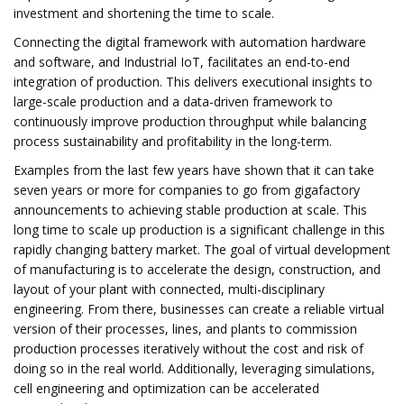
investment and shortening the time to scale.
Connecting the digital framework with automation hardware
and software, and Industrial IoT, facilitates an end-to-end
integration of production. This delivers executional insights to
large-scale production and a data-driven framework to
continuously improve production throughput while balancing
process sustainability and profitability in the long-term.
Examples from the last few years have shown that it can take
seven years or more for companies to go from gigafactory
announcements to achieving stable production at scale. This
long time to scale up production is a significant challenge in this
rapidly changing battery market. The goal of virtual development
of manufacturing is to accelerate the design, construction, and
layout of your plant with connected, multi-disciplinary
engineering. From there, businesses can create a reliable virtual
version of their processes, lines, and plants to commission
production processes iteratively without the cost and risk of
doing so in the real world. Additionally, leveraging simulations,
cell engineering and optimization can be accelerated