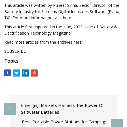
This article was written by Puneet Sinha, Senior Director of the
Battery Industry for Siemens Digital Industries Software (Plano,
TX). For more information, visit here .
This article first appeared in the June, 2023 issue of Battery &
Electrification Technology Magazine.
Read more articles from the archives here.
SUBSCRIBE
Topics:
Emerging Markets Harness The Power Of
Saltwater Batteries
Best Portable Power Stations for Camping: