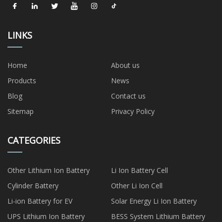
LINKS
Home
About us
Products
News
Blog
Contact us
Sitemap
Privacy Policy
CATEGORIES
Other Lithium Ion Battery
Li Ion Battery Cell
Cylinder Battery
Other Li Ion Cell
Li-ion Battery for EV
Solar Energy Li Ion Battery
UPS Lithium Ion Battery
BESS System Lithium Battery