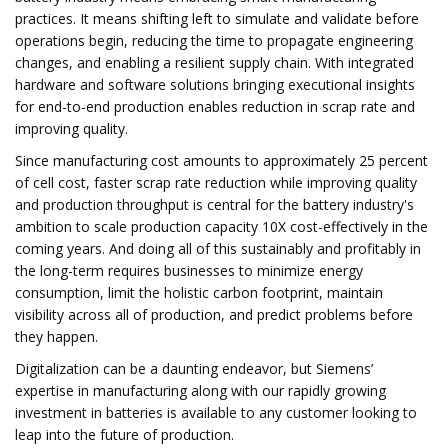
practices. It means shifting left to simulate and validate before
operations begin, reducing the time to propagate engineering
changes, and enabling a resilient supply chain. With integrated
hardware and software solutions bringing executional insights
for end-to-end production enables reduction in scrap rate and
improving quality.
Since manufacturing cost amounts to approximately 25 percent
of cell cost, faster scrap rate reduction while improving quality
and production throughput is central for the battery industry's
ambition to scale production capacity 10X cost-effectively in the
coming years. And doing all of this sustainably and profitably in
the long-term requires businesses to minimize energy
consumption, limit the holistic carbon footprint, maintain
visibility across all of production, and predict problems before
they happen.
Digitalization can be a daunting endeavor, but Siemens’
expertise in manufacturing along with our rapidly growing
investment in batteries is available to any customer looking to
leap into the future of production.