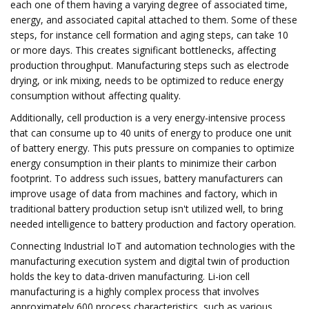
each one of them having a varying degree of associated time,
energy, and associated capital attached to them. Some of these
steps, for instance cell formation and aging steps, can take 10
or more days. This creates significant bottlenecks, affecting
production throughput. Manufacturing steps such as electrode
drying, or ink mixing, needs to be optimized to reduce energy
consumption without affecting quality.
Additionally, cell production is a very energy-intensive process
that can consume up to 40 units of energy to produce one unit
of battery energy. This puts pressure on companies to optimize
energy consumption in their plants to minimize their carbon
footprint. To address such issues, battery manufacturers can
improve usage of data from machines and factory, which in
traditional battery production setup isn't utilized well, to bring
needed intelligence to battery production and factory operation.
Connecting Industrial IoT and automation technologies with the
manufacturing execution system and digital twin of production
holds the key to data-driven manufacturing. Li-ion cell
manufacturing is a highly complex process that involves
approximately 600 process characteristics, such as various