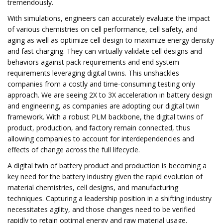
tremendously.
With simulations, engineers can accurately evaluate the impact
of various chemistries on cell performance, cell safety, and
aging as well as optimize cell design to maximize energy density
and fast charging. They can virtually validate cell designs and
behaviors against pack requirements and end system
requirements leveraging digital twins. This unshackles
companies from a costly and time-consuming testing only
approach. We are seeing 2X to 3X acceleration in battery design
and engineering, as companies are adopting our digital twin
framework. With a robust PLM backbone, the digital twins of
product, production, and factory remain connected, thus
allowing companies to account for interdependencies and
effects of change across the full lifecycle.
A digital twin of battery product and production is becoming a
key need for the battery industry given the rapid evolution of
material chemistries, cell designs, and manufacturing
techniques. Capturing a leadership position in a shifting industry
necessitates agility, and those changes need to be verified
rapidly to retain optimal energy and raw material usage.