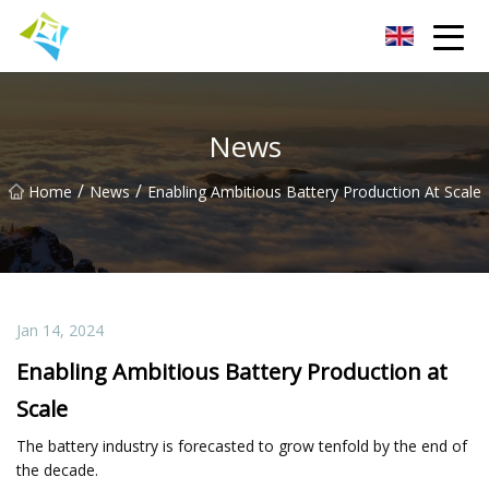
Lanzhou Electric Vehicle Co.,Ltd
News
/
/
Home
News
Enabling Ambitious Battery Production At Scale
Jan 14, 2024
Enabling Ambitious Battery Production at
Scale
The battery industry is forecasted to grow tenfold by the end of
the decade.