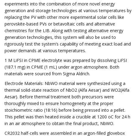
experiments into the combination of more novel energy
generation and storage technologies at various temperatures by
replacing the PV with other more experimental solar cells like
perovskite-based PVs or betavoltaic cells and alternative
chemistries for the LIB. Along with testing alternative energy
generation technologies, this system will also be used to
rigorously test the system’s capability of meeting exact load and
power demands at various temperatures.
1 M LiFSI in CPME electrolyte was prepared by dissolving LiFSI
(187.1 mg) in CPME (1 mL) under argon atmosphere. Both
materials were sourced from Sigma Aldrich.
Electrode Materials: NbWO material were synthesized using a
thermal solid-state reaction of NbO2 (Alfa Aesar) and WO2(Alfa
Aesar). Before thermal treatment both precursors were
thoroughly mixed to ensure homogeneity at the proper
stoichiometric ratio (18:16) before being pressed into a pellet.
This pellet was then heated inside a crucible at 1200 oC for 24 h
in an air atmosphere to obtain the final product, NbWO.
CR2032 half-cells were assembled in an argon-filled glovebox