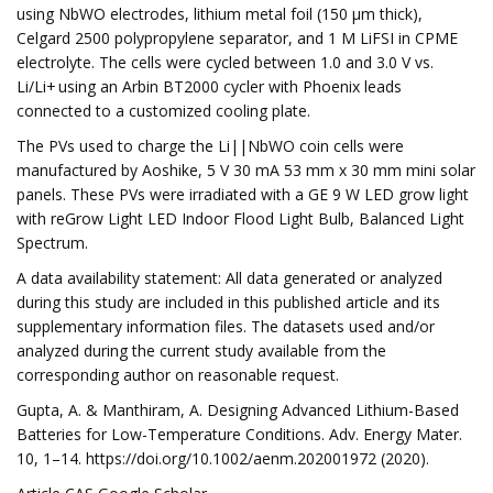
using NbWO electrodes, lithium metal foil (150 μm thick),
Celgard 2500 polypropylene separator, and 1 M LiFSI in CPME
electrolyte. The cells were cycled between 1.0 and 3.0 V vs.
Li/Li+ using an Arbin BT2000 cycler with Phoenix leads
connected to a customized cooling plate.
The PVs used to charge the Li||NbWO coin cells were
manufactured by Aoshike, 5 V 30 mA 53 mm x 30 mm mini solar
panels. These PVs were irradiated with a GE 9 W LED grow light
with reGrow Light LED Indoor Flood Light Bulb, Balanced Light
Spectrum.
A data availability statement: All data generated or analyzed
during this study are included in this published article and its
supplementary information files. The datasets used and/or
analyzed during the current study available from the
corresponding author on reasonable request.
Gupta, A. & Manthiram, A. Designing Advanced Lithium-Based
Batteries for Low-Temperature Conditions. Adv. Energy Mater.
10, 1–14. https://doi.org/10.1002/aenm.202001972 (2020).