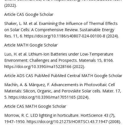
(2022).
Article CAS Google Scholar
Shaker, L. M. et al. Examining the Influence of Thermal Effects
on Solar Cells: A Comprehensive Review. Sustainable Energy
Res. 11, 6. https://doi.org/10.1186/s40807-024-00100-8 (2024).
Article MATH Google Scholar
Luo, H. et al. Lithium-Ion Batteries under Low-Temperature
Environment: Challenges and Prospects. Materials 15, 8166.
https://doi.org/10.3390/ma15228166 (2022).
Article ADS CAS PubMed PubMed Central MATH Google Scholar
Machín, A. & Márquez, F. Advancements in Photovoltaic Cell
Materials: Silicon, Organic, and Perovskite Solar cells. Mater. 17,
5. https://doi.org/10.3390/ma17051165 (2024).
Article CAS MATH Google Scholar
Morrow, R. C. LED lighting in horticulture. HortScience 43 (7),
1947–1950. https://doi.org/10.21273/HORTSCI.43.7.1947 (2008).