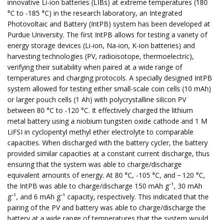
innovative Li-ion batteries (LIBs) at extreme temperatures (180
°C to -185 °C) in the research laboratory, an Integrated
Photovoltaic and Battery (IntPB) system has been developed at
Purdue University. The first IntPB allows for testing a variety of
energy storage devices (Li-ion, Na-ion, K-ion batteries) and
harvesting technologies (PV, radioisotope, thermoelectric),
verifying their suitability when paired at a wide range of
temperatures and charging protocols. A specially designed IntPB
system allowed for testing either small-scale coin cells (10 mAh)
or larger pouch cells (1 Ah) with polycrystalline silicon PV
between 80 °C to -120 °C. It effectively charged the lithium
metal battery using a niobium tungsten oxide cathode and 1 M
LiFSI in cyclopentyl methyl ether electrolyte to comparable
capacities. When discharged with the battery cycler, the battery
provided similar capacities at a constant current discharge, thus
ensuring that the system was able to charge/discharge
equivalent amounts of energy. At 80 °C, -105 °C, and − 120 °C,
the IntPB was able to charge/discharge 150 mAh g⁻¹, 30 mAh
g⁻¹, and 6 mAh g⁻¹ capacity, respectively. This indicated that the
pairing of the PV and battery was able to charge/discharge the
battery at a wide range of temperatures that the system would