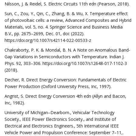
Nilsson, J. & Reidel, S. Electric Circuits 11th edn (Pearson, 2018).
Sun, C., Zou, Y., Qin, C., Zhang, B. & Wu, X. Temperature effect
of photovoltaic cells: a review, Advanced Composites and Hybrid
Materials, vol. 5, no. 4. Springer Science and Business Media
B.V., pp. 2675–2699, Dec. 01, doi: (2022).
https://doi.org/10.1007/s42114-022-00533-z
Chakraborty, P. K. & Mondal, B. N. A Note on Anomalous Band-
Gap Variations in Semiconductors with Temperature. Indian J.
Phys. 92, 303–306. https://doi.org/10.1007/s12648-017-1102-3
(2018).
Decher, R. Direct Energy Conversion: Fundamentals of Electric
Power Production (Oxford University Press, Inc, 1997).
Angrist, S. Direct Energy Conversion 4th edn (Allyn and Bacon,
Inc, 1982).
University of Michigan–Dearborn., Vehicular Technology
Society., IEEE Power Electronics Society., and Institute of
Electrical and Electronics Engineers., 5th International IEEE
Vehicle Power and Propulsion Conference: September 7–11,.