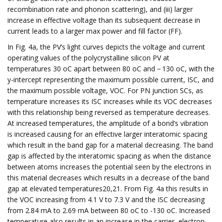
recombination rate and phonon scattering), and (iii) larger
increase in effective voltage than its subsequent decrease in
current leads to a larger max power and fill factor (FF).
In Fig. 4a, the PV’s light curves depicts the voltage and current
operating values of the polycrystalline silicon PV at
temperatures 30 oC apart between 80 oC and − 130 oC, with the
y-intercept representing the maximum possible current, ISC, and
the maximum possible voltage, VOC. For PN junction SCs, as
temperature increases its ISC increases while its VOC decreases
with this relationship being reversed as temperature decreases.
At increased temperatures, the amplitude of a bond’s vibration
is increased causing for an effective larger interatomic spacing
which result in the band gap for a material decreasing. The band
gap is affected by the interatomic spacing as when the distance
between atoms increases the potential seen by the electrons in
this material decreases which results in a decrease of the band
gap at elevated temperatures20,21. From Fig. 4a this results in
the VOC increasing from 4.1 V to 7.3 V and the ISC decreasing
from 2.84 mA to 2.69 mA between 80 oC to -130 oC. Increased
temperature also results in an increase in the carrier, electron-