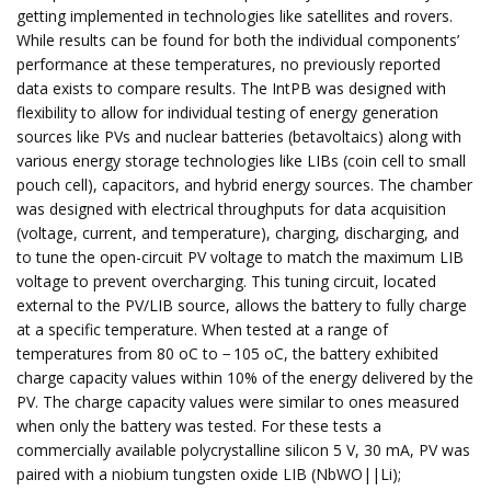
getting implemented in technologies like satellites and rovers.
While results can be found for both the individual components’
performance at these temperatures, no previously reported
data exists to compare results. The IntPB was designed with
flexibility to allow for individual testing of energy generation
sources like PVs and nuclear batteries (betavoltaics) along with
various energy storage technologies like LIBs (coin cell to small
pouch cell), capacitors, and hybrid energy sources. The chamber
was designed with electrical throughputs for data acquisition
(voltage, current, and temperature), charging, discharging, and
to tune the open-circuit PV voltage to match the maximum LIB
voltage to prevent overcharging. This tuning circuit, located
external to the PV/LIB source, allows the battery to fully charge
at a specific temperature. When tested at a range of
temperatures from 80 oC to − 105 oC, the battery exhibited
charge capacity values within 10% of the energy delivered by the
PV. The charge capacity values were similar to ones measured
when only the battery was tested. For these tests a
commercially available polycrystalline silicon 5 V, 30 mA, PV was
paired with a niobium tungsten oxide LIB (NbWO||Li);