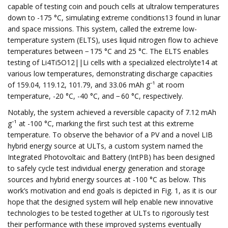
capable of testing coin and pouch cells at ultralow temperatures
down to -175 °C, simulating extreme conditions13 found in lunar
and space missions. This system, called the extreme low-
temperature system (ELTS), uses liquid nitrogen flow to achieve
temperatures between − 175 °C and 25 °C. The ELTS enables
testing of Li4Ti5O12||Li cells with a specialized electrolyte14 at
various low temperatures, demonstrating discharge capacities
of 159.04, 119.12, 101.79, and 33.06 mAh g⁻¹ at room
temperature, -20 °C, -40 °C, and − 60 °C, respectively.
Notably, the system achieved a reversible capacity of 7.12 mAh
g⁻¹ at -100 °C, marking the first such test at this extreme
temperature. To observe the behavior of a PV and a novel LIB
hybrid energy source at ULTs, a custom system named the
Integrated Photovoltaic and Battery (IntPB) has been designed
to safely cycle test individual energy generation and storage
sources and hybrid energy sources at -100 °C as below. This
work’s motivation and end goals is depicted in Fig. 1, as it is our
hope that the designed system will help enable new innovative
technologies to be tested together at ULTs to rigorously test
their performance with these improved systems eventually