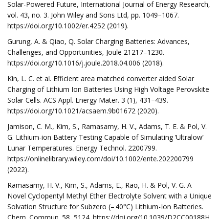
Solar-Powered Future, International Journal of Energy Research,
vol. 43, no. 3. John Wiley and Sons Ltd, pp. 1049–1067.
https://doi.org/10.1002/er.4252 (2019).
Gurung, A. & Qiao, Q. Solar Charging Batteries: Advances,
Challenges, and Opportunities, Joule 21217–1230.
https://doi.org/10.1016/j.joule.2018.04.006 (2018).
Kin, L. C. et al. Efficient area matched converter aided Solar
Charging of Lithium Ion Batteries Using High Voltage Perovskite
Solar Cells. ACS Appl. Energy Mater. 3 (1), 431–439.
https://doi.org/10.1021/acsaem.9b01672 (2020).
Jamison, C. M., Kim, S., Ramasamy, H. V., Adams, T. E. & Pol, V.
G. Lithium-ion Battery Testing Capable of Simulating ‘Ultralow’
Lunar Temperatures. Energy Technol. 2200799.
https://onlinelibrary.wiley.com/doi/10.1002/ente.202200799
(2022).
Ramasamy, H. V., Kim, S., Adams, E., Rao, H. & Pol, V. G. A
Novel Cyclopentyl Methyl Ether Electrolyte Solvent with a Unique
Solvation Structure for Subzero (– 40°C) Lithium-Ion Batteries.
Chem. Commun. 58, 5124. https://doi.org/10.1039/D2CC00188H