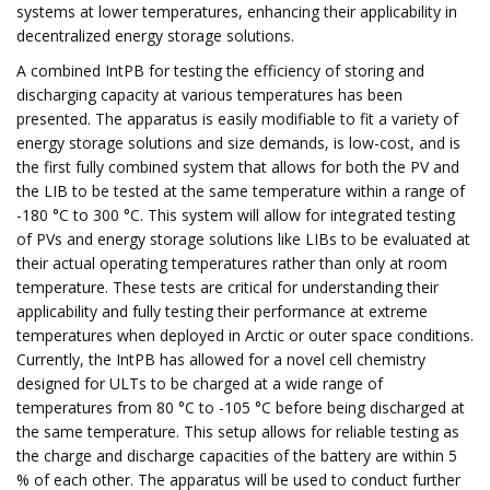
systems at lower temperatures, enhancing their applicability in
decentralized energy storage solutions.
A combined IntPB for testing the efficiency of storing and
discharging capacity at various temperatures has been
presented. The apparatus is easily modifiable to fit a variety of
energy storage solutions and size demands, is low-cost, and is
the first fully combined system that allows for both the PV and
the LIB to be tested at the same temperature within a range of
-180 °C to 300 °C. This system will allow for integrated testing
of PVs and energy storage solutions like LIBs to be evaluated at
their actual operating temperatures rather than only at room
temperature. These tests are critical for understanding their
applicability and fully testing their performance at extreme
temperatures when deployed in Arctic or outer space conditions.
Currently, the IntPB has allowed for a novel cell chemistry
designed for ULTs to be charged at a wide range of
temperatures from 80 °C to -105 °C before being discharged at
the same temperature. This setup allows for reliable testing as
the charge and discharge capacities of the battery are within 5
% of each other. The apparatus will be used to conduct further