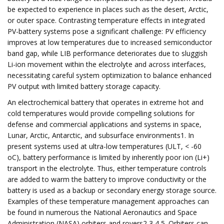
be expected to experience in places such as the desert, Arctic,
or outer space. Contrasting temperature effects in integrated
PV-battery systems pose a significant challenge: PV efficiency
improves at low temperatures due to increased semiconductor
band gap, while LIB performance deteriorates due to sluggish
Li-ion movement within the electrolyte and across interfaces,
necessitating careful system optimization to balance enhanced
PV output with limited battery storage capacity.
An electrochemical battery that operates in extreme hot and
cold temperatures would provide compelling solutions for
defense and commercial applications and systems in space,
Lunar, Arctic, Antarctic, and subsurface environments1. In
present systems used at ultra-low temperatures (ULT, < -60
oC), battery performance is limited by inherently poor ion (Li+)
transport in the electrolyte. Thus, either temperature controls
are added to warm the battery to improve conductivity or the
battery is used as a backup or secondary energy storage source.
Examples of these temperature management approaches can
be found in numerous the National Aeronautics and Space
Administration (NASA) orbiters and rovers2,3,4,5. Orbiters can