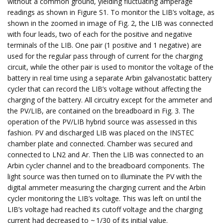
without a common ground, yielding fluctuating amperage
readings as shown in Figure S1. To monitor the LIB’s voltage, as
shown in the zoomed in image of Fig. 2, the LIB was connected
with four leads, two of each for the positive and negative
terminals of the LIB. One pair (1 positive and 1 negative) are
used for the regular pass through of current for the charging
circuit, while the other pair is used to monitor the voltage of the
battery in real time using a separate Arbin galvanostatic battery
cycler that can record the LIB’s voltage without affecting the
charging of the battery. All circuitry except for the ammeter and
the PV/LIB, are contained on the breadboard in Fig. 3. The
operation of the PV/LIB hybrid source was assessed in this
fashion. PV and discharged LIB was placed on the INSTEC
chamber plate and connected. Chamber was secured and
connected to LN2 and Ar. Then the LIB was connected to an
Arbin cycler channel and to the breadboard components. The
light source was then turned on to illuminate the PV with the
digital ammeter measuring the charging current and the Arbin
cycler monitoring the LIB’s voltage. This was left on until the
LIB’s voltage had reached its cutoff voltage and the charging
current had decreased to ~ 1/30 of its initial value.