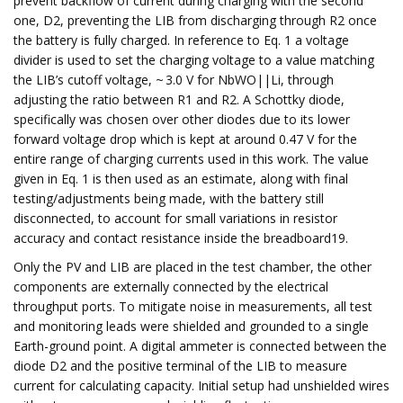
prevent backflow of current during charging with the second
one, D2, preventing the LIB from discharging through R2 once
the battery is fully charged. In reference to Eq. 1 a voltage
divider is used to set the charging voltage to a value matching
the LIB’s cutoff voltage, ~ 3.0 V for NbWO||Li, through
adjusting the ratio between R1 and R2. A Schottky diode,
specifically was chosen over other diodes due to its lower
forward voltage drop which is kept at around 0.47 V for the
entire range of charging currents used in this work. The value
given in Eq. 1 is then used as an estimate, along with final
testing/adjustments being made, with the battery still
disconnected, to account for small variations in resistor
accuracy and contact resistance inside the breadboard19.
Only the PV and LIB are placed in the test chamber, the other
components are externally connected by the electrical
throughput ports. To mitigate noise in measurements, all test
and monitoring leads were shielded and grounded to a single
Earth-ground point. A digital ammeter is connected between the
diode D2 and the positive terminal of the LIB to measure
current for calculating capacity. Initial setup had unshielded wires