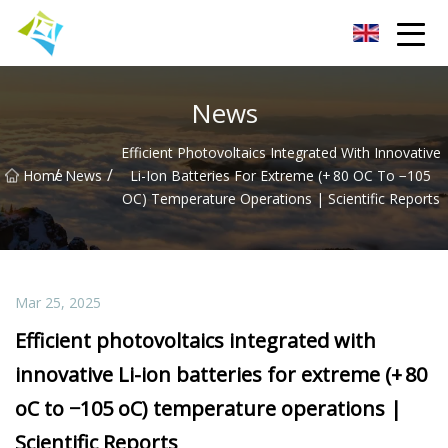
Lanzhou Electric Vehicle Co.,Ltd
News
Efficient Photovoltaics Integrated With Innovative
/
/
Home
News
Li-Ion Batteries For Extreme (+ 80 OC To −105
OC) Temperature Operations | Scientific Reports
Mar 25, 2025
Efficient photovoltaics integrated with
innovative Li-ion batteries for extreme (+ 80
oC to −105 oC) temperature operations |
Scientific Reports