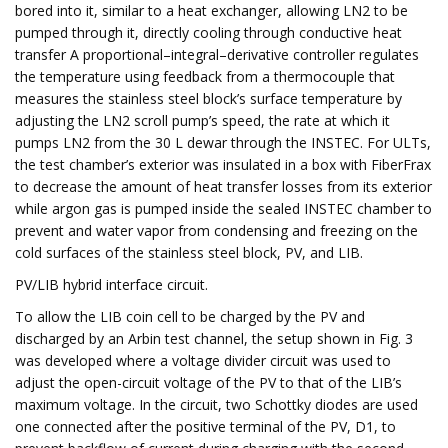
bored into it, similar to a heat exchanger, allowing LN2 to be
pumped through it, directly cooling through conductive heat
transfer A proportional–integral–derivative controller regulates
the temperature using feedback from a thermocouple that
measures the stainless steel block’s surface temperature by
adjusting the LN2 scroll pump’s speed, the rate at which it
pumps LN2 from the 30 L dewar through the INSTEC. For ULTs,
the test chamber’s exterior was insulated in a box with FiberFrax
to decrease the amount of heat transfer losses from its exterior
while argon gas is pumped inside the sealed INSTEC chamber to
prevent and water vapor from condensing and freezing on the
cold surfaces of the stainless steel block, PV, and LIB.
PV/LIB hybrid interface circuit.
To allow the LIB coin cell to be charged by the PV and
discharged by an Arbin test channel, the setup shown in Fig. 3
was developed where a voltage divider circuit was used to
adjust the open-circuit voltage of the PV to that of the LIB’s
maximum voltage. In the circuit, two Schottky diodes are used
one connected after the positive terminal of the PV, D1, to