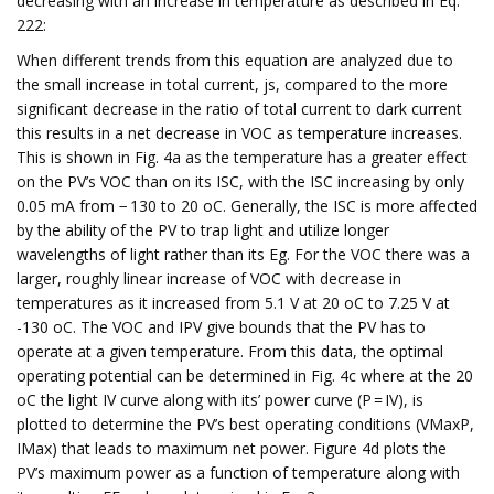
decreasing with an increase in temperature as described in Eq.
222:
When different trends from this equation are analyzed due to
the small increase in total current, js, compared to the more
significant decrease in the ratio of total current to dark current
this results in a net decrease in VOC as temperature increases.
This is shown in Fig. 4a as the temperature has a greater effect
on the PV’s VOC than on its ISC, with the ISC increasing by only
0.05 mA from − 130 to 20 oC. Generally, the ISC is more affected
by the ability of the PV to trap light and utilize longer
wavelengths of light rather than its Eg. For the VOC there was a
larger, roughly linear increase of VOC with decrease in
temperatures as it increased from 5.1 V at 20 oC to 7.25 V at
-130 oC. The VOC and IPV give bounds that the PV has to
operate at a given temperature. From this data, the optimal
operating potential can be determined in Fig. 4c where at the 20
oC the light IV curve along with its’ power curve (P = IV), is
plotted to determine the PV’s best operating conditions (VMaxP,
IMax) that leads to maximum net power. Figure 4d plots the
PV’s maximum power as a function of temperature along with