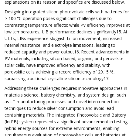
explanations on its reason and specifics are discussed below.
Designing integrated silicon photovoltaic cells with batteries for
>-100 °C operation poses significant challenges due to
contrasting temperature effects: while PV efficiency improves at
low temperatures, LIB performance declines significantly15. At
ULTs, LIBs experience sluggish Li-ion movement, increased
internal resistance, and electrolyte limitations, leading to
reduced capacity and power output16. Recent advancements in
PV materials, including silicon-based, organic, and perovskite
solar cells, have improved efficiency and stability, with
perovskite cells achieving a record efficiency of 29.15 %,
surpassing traditional crystalline silicon technology17.
Addressing these challenges requires innovative approaches in
materials science, battery chemistry, and system design, such
as LT manufacturing processes and novel interconnection
techniques to reduce silver consumption and avoid lead-
containing materials. The Integrated Photovoltaic and Battery
(IntPB) system represents a significant advancement in testing
hybrid energy sources for extreme environments, enabling
simultaneous evaluation of photovoltaic cells and batteries at