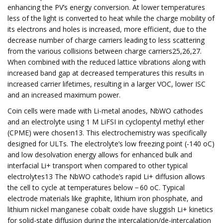
enhancing the PV’s energy conversion. At lower temperatures
less of the light is converted to heat while the charge mobility of
its electrons and holes is increased, more efficient, due to the
decrease number of charge carriers leading to less scattering
from the various collisions between charge carriers25,26,27.
When combined with the reduced lattice vibrations along with
increased band gap at decreased temperatures this results in
increased carrier lifetimes, resulting in a larger VOC, lower ISC
and an increased maximum power.
Coin cells were made with Li-metal anodes, NbWO cathodes
and an electrolyte using 1 M LiFSI in cyclopentyl methyl ether
(CPME) were chosen13. This electrochemistry was specifically
designed for ULTs. The electrolyte’s low freezing point (-140 oC)
and low desolvation energy allows for enhanced bulk and
interfacial Li+ transport when compared to other typical
electrolytes13 The NbWO cathode’s rapid Li+ diffusion allows
the cell to cycle at temperatures below − 60 oC. Typical
electrode materials like graphite, lithium iron phosphate, and
lithium nickel manganese cobalt oxide have sluggish Li+ kinetics
for solid-state diffusion during the intercalation/de-intercalation