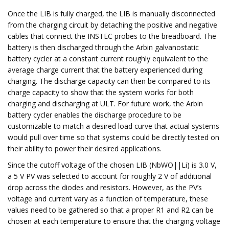
Once the LIB is fully charged, the LIB is manually disconnected
from the charging circuit by detaching the positive and negative
cables that connect the INSTEC probes to the breadboard. The
battery is then discharged through the Arbin galvanostatic
battery cycler at a constant current roughly equivalent to the
average charge current that the battery experienced during
charging. The discharge capacity can then be compared to its
charge capacity to show that the system works for both
charging and discharging at ULT. For future work, the Arbin
battery cycler enables the discharge procedure to be
customizable to match a desired load curve that actual systems
would pull over time so that systems could be directly tested on
their ability to power their desired applications.
Since the cutoff voltage of the chosen LIB (NbWO||Li) is 3.0 V,
a 5 V PV was selected to account for roughly 2 V of additional
drop across the diodes and resistors. However, as the PV’s
voltage and current vary as a function of temperature, these
values need to be gathered so that a proper R1 and R2 can be
chosen at each temperature to ensure that the charging voltage