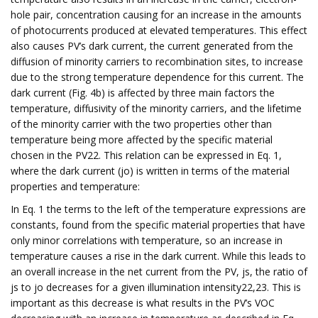
hole pair, concentration causing for an increase in the amounts
of photocurrents produced at elevated temperatures. This effect
also causes PV’s dark current, the current generated from the
diffusion of minority carriers to recombination sites, to increase
due to the strong temperature dependence for this current. The
dark current (Fig. 4b) is affected by three main factors the
temperature, diffusivity of the minority carriers, and the lifetime
of the minority carrier with the two properties other than
temperature being more affected by the specific material
chosen in the PV22. This relation can be expressed in Eq. 1,
where the dark current (jo) is written in terms of the material
properties and temperature:
In Eq. 1 the terms to the left of the temperature expressions are
constants, found from the specific material properties that have
only minor correlations with temperature, so an increase in
temperature causes a rise in the dark current. While this leads to
an overall increase in the net current from the PV, js, the ratio of
js to jo decreases for a given illumination intensity22,23. This is
important as this decrease is what results in the PV’s VOC