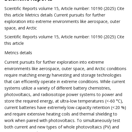
Scientific Reports volume 15, Article number: 10190 (2025) Cite
this article Metrics details Current pursuits for further
exploration into extreme environments like aerospace, outer
space, and Arctic
Scientific Reports volume 15, Article number: 10190 (2025) Cite
this article
Metrics details
Current pursuits for further exploration into extreme
environments like aerospace, outer space, and Arctic conditions
require matching energy harvesting and storage technologies
that can efficiently operate in extreme conditions. While current
systems utilize a variety of different battery chemistries,
photovoltaics, and radioisotope power systems to power and
store the required energy, at ultra-low temperatures (<-60 °C),
current batteries have extremely low-capacity retention (< 20 %)
and require extensive heating coils and thermal shielding to
work when paired with photovoltaics. To simultaneously test
both current and new types of whole photovoltaics (PV) and