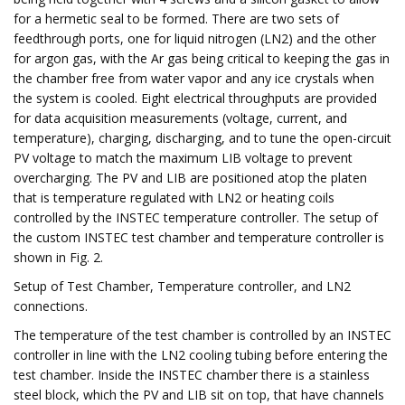
for a hermetic seal to be formed. There are two sets of
feedthrough ports, one for liquid nitrogen (LN2) and the other
for argon gas, with the Ar gas being critical to keeping the gas in
the chamber free from water vapor and any ice crystals when
the system is cooled. Eight electrical throughputs are provided
for data acquisition measurements (voltage, current, and
temperature), charging, discharging, and to tune the open-circuit
PV voltage to match the maximum LIB voltage to prevent
overcharging. The PV and LIB are positioned atop the platen
that is temperature regulated with LN2 or heating coils
controlled by the INSTEC temperature controller. The setup of
the custom INSTEC test chamber and temperature controller is
shown in Fig. 2.
Setup of Test Chamber, Temperature controller, and LN2
connections.
The temperature of the test chamber is controlled by an INSTEC
controller in line with the LN2 cooling tubing before entering the
test chamber. Inside the INSTEC chamber there is a stainless
steel block, which the PV and LIB sit on top, that have channels