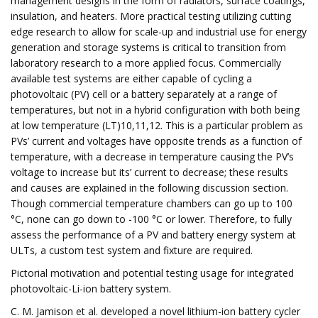
management designs in the form of radiators, surface coatings,
insulation, and heaters. More practical testing utilizing cutting
edge research to allow for scale-up and industrial use for energy
generation and storage systems is critical to transition from
laboratory research to a more applied focus. Commercially
available test systems are either capable of cycling a
photovoltaic (PV) cell or a battery separately at a range of
temperatures, but not in a hybrid configuration with both being
at low temperature (LT)10,11,12. This is a particular problem as
PVs’ current and voltages have opposite trends as a function of
temperature, with a decrease in temperature causing the PV’s
voltage to increase but its’ current to decrease; these results
and causes are explained in the following discussion section.
Though commercial temperature chambers can go up to 100
°C, none can go down to -100 °C or lower. Therefore, to fully
assess the performance of a PV and battery energy system at
ULTs, a custom test system and fixture are required.
Pictorial motivation and potential testing usage for integrated
photovoltaic-Li-ion battery system.
C. M. Jamison et al. developed a novel lithium-ion battery cycler