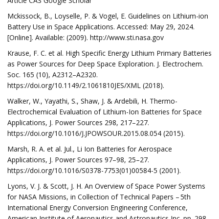
Article CAS Google Scholar
Mckissock, B., Loyselle, P. & Vogel, E. Guidelines on Lithium-ion
Battery Use in Space Applications. Accessed: May 29, 2024.
[Online]. Available: (2009). http://www.sti.nasa.gov
Krause, F. C. et al. High Specific Energy Lithium Primary Batteries
as Power Sources for Deep Space Exploration. J. Electrochem.
Soc. 165 (10), A2312–A2320.
https://doi.org/10.1149/2.1061810JES/XML (2018).
Walker, W., Yayathi, S., Shaw, J. & Ardebili, H. Thermo-
Electrochemical Evaluation of Lithium-Ion Batteries for Space
Applications, J. Power Sources 298, 217–227.
https://doi.org/10.1016/J.JPOWSOUR.2015.08.054 (2015).
Marsh, R. A. et al. Jul., Li Ion Batteries for Aerospace
Applications, J. Power Sources 97–98, 25–27.
https://doi.org/10.1016/S0378-7753(01)00584-5 (2001).
Lyons, V. J. & Scott, J. H. An Overview of Space Power Systems
for NASA Missions, in Collection of Technical Papers – 5th
International Energy Conversion Engineering Conference,
American Institute of Aeronautics and Astronautics Inc. pp. 298–