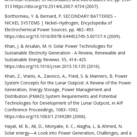
313 https://doi.org/10.2514/6.2007-4734 (2007).
Borthomieu, Y. & Bernard, P. SECONDARY BATTERIES –
NICKEL SYSTEMS | Nickel–Hydrogen, Encyclopedia of
Electrochemical Power Sources. pp. 482–493.
https://doi.org/10.1016/B978-044452745-5.00157-X (2009).
Khan, J. & Arsalan, M. H. Solar Power Technologies for
Sustainable Electricity Generation - A Review, Renewable and
Sustainable Energy Reviews. 55, 414–425.
https://doi.org/10.1016/j.rser.2015.10.135 (2016).
Khan, Z., Vranis, A., Zavoico, A., Freid, S. & Manners, B. Power
System Concepts for the Lunar Outpost: A Review of the Power
Generation, Energy Storage, Power Management and
Distribution (PMAD) System Requirements and Potential
Technologies for Development of the Lunar Outpost, in AIP
Conference Proceedings, 1083–1092.
https://doi.org/10.1063/1.2169289 (2006).
Hayat, M. B., Ali, D., Monyake, K. C., Alagha, L. & Ahmed, N.
Solar energy—A Look into Power Generation, Challenges, and a