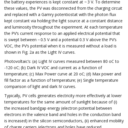
the battery experiences is kept constant at ~ 3 V. To determine
these values, the PV was disconnected from the charging circuit
and replaced with a Gamry potentiostat with the photon flux
kept constant via holding the light source at a constant distance
and luminosity throughout the experiment. At each temperature
the PV’s current response to an applied electrical potential that
is swept between − 0.5 V and a potential 0.3 V above the PV’s
VOC, the PV’s potential when it is measured without a load is
shown in Fig. 2a as the Light IV curves.
Photovoltaic’s: (a) Light IV curves measured between 80 oC to
-120 oC; (b) Dark IV VOC and current as a function of
temperature; (c) Max Power curve at 20 oC; (d) Max power and
fill factor as a function of temperature; (e) Single temperature
comparison of light and dark IV curves.
Typically, PV cells generates electricity more effectively at lower
temperatures for the same amount of sunlight because of (i)
the increased bandgap energy (electron potential between
electrons in the valence band and holes in the conduction band
is increased) in the silicon semiconductors, (ii) enhanced mobility
of charge carriers (electrons and holes have reduced