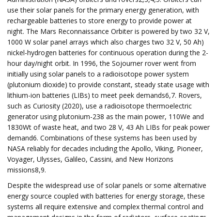
use their solar panels for the primary energy generation, with
rechargeable batteries to store energy to provide power at
night. The Mars Reconnaissance Orbiter is powered by two 32 V,
1000 W solar panel arrays which also charges two 32 V, 50 Ah)
nickel-hydrogen batteries for continuous operation during the 2-
hour day/night orbit. In 1996, the Sojourner rover went from
initially using solar panels to a radioisotope power system
(plutonium dioxide) to provide constant, steady state usage with
lithium-ion batteries (LIBs) to meet peek demands6,7. Rovers,
such as Curiosity (2020), use a radioisotope thermoelectric
generator using plutonium-238 as the main power, 110We and
1830Wt of waste heat, and two 28 V, 43 Ah LIBs for peak power
demand6. Combinations of these systems has been used by
NASA reliably for decades including the Apollo, Viking, Pioneer,
Voyager, Ulysses, Galileo, Cassini, and New Horizons
missions8,9.
Despite the widespread use of solar panels or some alternative
energy source coupled with batteries for energy storage, these
systems all require extensive and complex thermal control and