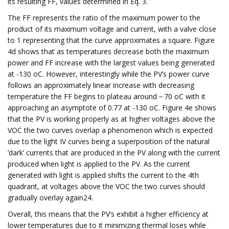
its resulting FF, values determined in Eq. 3.
The FF represents the ratio of the maximum power to the
product of its maximum voltage and current, with a valve close
to 1 representing that the curve approximates a square. Figure
4d shows that as temperatures decrease both the maximum
power and FF increase with the largest values being generated
at -130 oC. However, interestingly while the PV’s power curve
follows an approximately linear increase with decreasing
temperature the FF begins to plateau around − 70 oC with it
approaching an asymptote of 0.77 at -130 oC. Figure 4e shows
that the PV is working properly as at higher voltages above the
VOC the two curves overlap a phenomenon which is expected
due to the light IV curves being a superposition of the natural
‘dark’ currents that are produced in the PV along with the current
produced when light is applied to the PV. As the current
generated with light is applied shifts the current to the 4th
quadrant, at voltages above the VOC the two curves should
gradually overlay again24.
Overall, this means that the PV’s exhibit a higher efficiency at
lower temperatures due to it minimizing thermal loses while