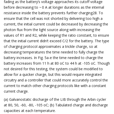
fading as the battery’s voltage approaches its cutoff voltage
before decreasing to ~ 0 A at longer durations as the internal
resistance inside the battery prevents further charging28. To
ensure that the cell was not shorted by delivering too high a
current, the initial current could be decreased by decreasing the
photon flux from the light source along with increasing the
values of R1 and R2, while keeping the ratio constant, to ensure
that the initial current didn’t exceed C/2 for the battery. The type
of charging protocol approximates a trickle charge, so at
decreasing temperatures the time needed to fully charge the
battery increases. In Fig. 5a-e the time needed to charge the
battery increases from 11 h at 80 oC to 44 h at -105 oC. Though
not desired for this testing, the system could be modified to
allow for a quicker charge, but this would require integrated
circuitry and a controller that could more accurately control the
current to match other charging protocols like with a constant
current charge.
(a) Galvanostatic discharge of the LIB through the Arbin cycler
at 80, 50, -60, -80, -105 oC; (b) Tabulated charge and discharge
capacities at each temperature.