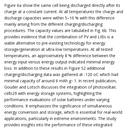
Figure 6a show the same cell being discharged directly after its
charge at a constant current. At all temperatures the charge and
discharge capacities were within 5–10 % with this difference
mainly arising from the different charging/discharging
procedures. The capacity values are tabulated in Fig. 6b. This
provides evidence that the combination of PV and LIBs is a
viable alternative to pre-existing technology for energy
storage/generation at ultra-low temperatures. At all tested
temperatures, an approximately 8 % difference between the
energy input versus energy output indicated minimal energy
loss. In addition to these results in Figure S2 additional
charging/discharging data was gathered at -120 oC which had
minimal capacity of around 6 mAh g− 1. In recent publication,
Gouder and Lotsch discusses the integration of photovoltaic
cells29 with energy storage systems, highlighting the
performance evaluations of solar batteries under varying
conditions. It emphasizes the significance of simultaneous
energy conversion and storage, which is essential for real-world
applications, particularly in extreme environments. The study
provides insights into the performance of these integrated