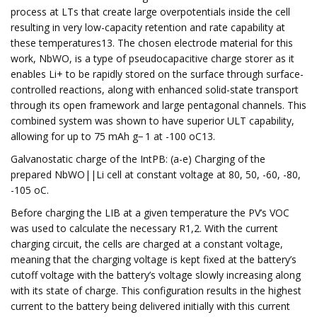
process at LTs that create large overpotentials inside the cell
resulting in very low-capacity retention and rate capability at
these temperatures13. The chosen electrode material for this
work, NbWO, is a type of pseudocapacitive charge storer as it
enables Li+ to be rapidly stored on the surface through surface-
controlled reactions, along with enhanced solid-state transport
through its open framework and large pentagonal channels. This
combined system was shown to have superior ULT capability,
allowing for up to 75 mAh g− 1 at -100 oC13.
Galvanostatic charge of the IntPB: (a-e) Charging of the
prepared NbWO||Li cell at constant voltage at 80, 50, -60, -80,
-105 oC.
Before charging the LIB at a given temperature the PV’s VOC
was used to calculate the necessary R1,2. With the current
charging circuit, the cells are charged at a constant voltage,
meaning that the charging voltage is kept fixed at the battery’s
cutoff voltage with the battery’s voltage slowly increasing along
with its state of charge. This configuration results in the highest
current to the battery being delivered initially with this current