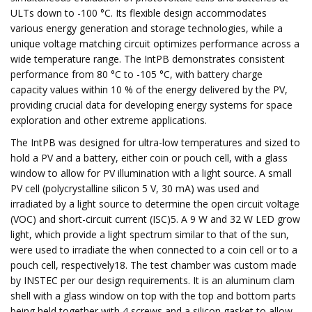
ULTs down to -100 °C. Its flexible design accommodates
various energy generation and storage technologies, while a
unique voltage matching circuit optimizes performance across a
wide temperature range. The IntPB demonstrates consistent
performance from 80 °C to -105 °C, with battery charge
capacity values within 10 % of the energy delivered by the PV,
providing crucial data for developing energy systems for space
exploration and other extreme applications.
The IntPB was designed for ultra-low temperatures and sized to
hold a PV and a battery, either coin or pouch cell, with a glass
window to allow for PV illumination with a light source. A small
PV cell (polycrystalline silicon 5 V, 30 mA) was used and
irradiated by a light source to determine the open circuit voltage
(VOC) and short-circuit current (ISC)5. A 9 W and 32 W LED grow
light, which provide a light spectrum similar to that of the sun,
were used to irradiate the when connected to a coin cell or to a
pouch cell, respectively18. The test chamber was custom made
by INSTEC per our design requirements. It is an aluminum clam
shell with a glass window on top with the top and bottom parts
being held together with 4 screws and a silicon gasket to allow