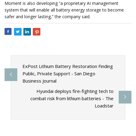
Moment is also developing “a proprietary AI management
system that will enable all battery energy storage to become
safer and longer lasting,” the company said.
ExPost Lithium Battery Restoration Finding
Public, Private Support - San Diego
Business Journal
Hyundai deploys fire-fighting tech to
combat risk from lithium batteries - The
Loadstar