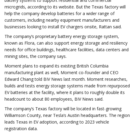
battery systems to support residential and commercial
microgrids, according to its website. But the Texas factory will
help the company develop batteries for a wider range of
customers, including nearby equipment manufacturers and
businesses looking to install EV chargers onsite, Rattan said.
The company’s proprietary battery energy storage system,
known as Flora, can also support energy storage and resiliency
needs for office buildings, healthcare facilities, data centers and
mining sites, the company says.
Moment plans to expand its existing British Columbia
manufacturing plant as well, Moment co-founder and CEO
Edward Chiang told BIV News last month. Moment researches,
builds and tests energy storage systems made from repurposed
EV batteries at the facility, where it plans to roughly double its
headcount to about 80 employees, BIV News said.
The company’s Texas factory will be located in fast-growing
Williamson County, near Tesla’s Austin headquarters. The region
leads Texas in EV adoption, according to 2023 vehicle
registration data.