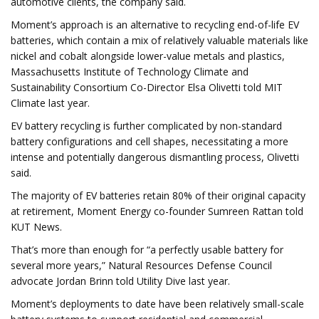
automotive clients, the company said.
Moment’s approach is an alternative to recycling end-of-life EV
batteries, which contain a mix of relatively valuable materials like
nickel and cobalt alongside lower-value metals and plastics,
Massachusetts Institute of Technology Climate and
Sustainability Consortium Co-Director Elsa Olivetti told MIT
Climate last year.
EV battery recycling is further complicated by non-standard
battery configurations and cell shapes, necessitating a more
intense and potentially dangerous dismantling process, Olivetti
said.
The majority of EV batteries retain 80% of their original capacity
at retirement, Moment Energy co-founder Sumreen Rattan told
KUT News.
That’s more than enough for “a perfectly usable battery for
several more years,” Natural Resources Defense Council
advocate Jordan Brinn told Utility Dive last year.
Moment’s deployments to date have been relatively small-scale