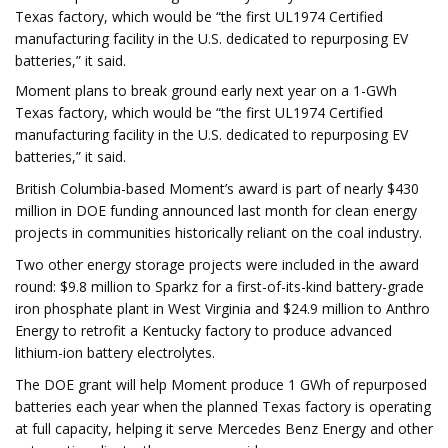
Texas factory, which would be “the first UL1974 Certified
manufacturing facility in the U.S. dedicated to repurposing EV
batteries,” it said.
Moment plans to break ground early next year on a 1-GWh
Texas factory, which would be “the first UL1974 Certified
manufacturing facility in the U.S. dedicated to repurposing EV
batteries,” it said.
British Columbia-based Moment’s award is part of nearly $430
million in DOE funding announced last month for clean energy
projects in communities historically reliant on the coal industry.
Two other energy storage projects were included in the award
round: $9.8 million to Sparkz for a first-of-its-kind battery-grade
iron phosphate plant in West Virginia and $24.9 million to Anthro
Energy to retrofit a Kentucky factory to produce advanced
lithium-ion battery electrolytes.
The DOE grant will help Moment produce 1 GWh of repurposed
batteries each year when the planned Texas factory is operating
at full capacity, helping it serve Mercedes Benz Energy and other