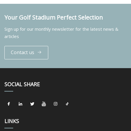
Your Golf Stadium Perfect Selection
Sign up for our monthly newsletter for the latest news &
articles
Contact us
SOCIAL SHARE
LINKS