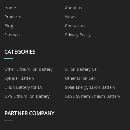
Home
About us
Products
News
Blog
Contact us
Sitemap
Privacy Policy
CATEGORIES
Other Lithium Ion Battery
Li Ion Battery Cell
Cylinder Battery
Other Li Ion Cell
Li-ion Battery for EV
Solar Energy Li Ion Battery
UPS Lithium Ion Battery
BESS System Lithium Battery
PARTNER COMPANY