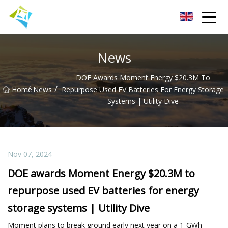
Lanzhou Electric Vehicle Co.,Ltd
News
DOE Awards Moment Energy $20.3M To
/
/
Home
News
Repurpose Used EV Batteries For Energy Storage
Systems | Utility Dive
Nov 07, 2024
DOE awards Moment Energy $20.3M to
repurpose used EV batteries for energy
storage systems | Utility Dive
Moment plans to break ground early next year on a 1-GWh