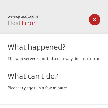
www.jsbsqy.com
Host
Error
What happened?
The web server reported a gateway time-out error.
What can I do?
Please try again in a few minutes.