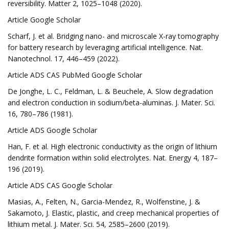
reversibility. Matter 2, 1025–1048 (2020).
Article Google Scholar
Scharf, J. et al. Bridging nano- and microscale X-ray tomography
for battery research by leveraging artificial intelligence. Nat.
Nanotechnol. 17, 446–459 (2022).
Article ADS CAS PubMed Google Scholar
De Jonghe, L. C., Feldman, L. & Beuchele, A. Slow degradation
and electron conduction in sodium/beta-aluminas. J. Mater. Sci.
16, 780–786 (1981).
Article ADS Google Scholar
Han, F. et al. High electronic conductivity as the origin of lithium
dendrite formation within solid electrolytes. Nat. Energy 4, 187–
196 (2019).
Article ADS CAS Google Scholar
Masias, A., Felten, N., Garcia-Mendez, R., Wolfenstine, J. &
Sakamoto, J. Elastic, plastic, and creep mechanical properties of
lithium metal. J. Mater. Sci. 54, 2585–2600 (2019).