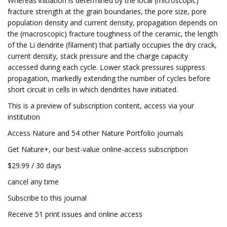
Whereas initiation is determined by the local (microscopic)
fracture strength at the grain boundaries, the pore size, pore
population density and current density, propagation depends on
the (macroscopic) fracture toughness of the ceramic, the length
of the Li dendrite (filament) that partially occupies the dry crack,
current density, stack pressure and the charge capacity
accessed during each cycle. Lower stack pressures suppress
propagation, markedly extending the number of cycles before
short circuit in cells in which dendrites have initiated.
This is a preview of subscription content, access via your
institution
Access Nature and 54 other Nature Portfolio journals
Get Nature+, our best-value online-access subscription
$29.99 / 30 days
cancel any time
Subscribe to this journal
Receive 51 print issues and online access