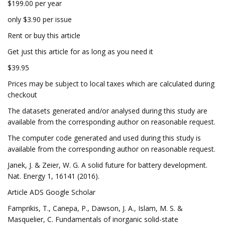
$199.00 per year
only $3.90 per issue
Rent or buy this article
Get just this article for as long as you need it
$39.95
Prices may be subject to local taxes which are calculated during
checkout
The datasets generated and/or analysed during this study are
available from the corresponding author on reasonable request.
The computer code generated and used during this study is
available from the corresponding author on reasonable request.
Janek, J. & Zeier, W. G. A solid future for battery development.
Nat. Energy 1, 16141 (2016).
Article ADS Google Scholar
Famprikis, T., Canepa, P., Dawson, J. A., Islam, M. S. &
Masquelier, C. Fundamentals of inorganic solid-state