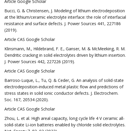
Article Google Scholar
Bucci, G. & Christensen, J. Modeling of lithium electrodeposition
at the lithium/ceramic electrolyte interface: the role of interfacial
resistance and surface defects. J. Power Sources 441, 227186
(2019).
Article CAS Google Scholar
Klinsmann, M., Hildebrand, F. E., Ganser, M. & McMeeking, R. M.
Dendritic cracking in solid electrolytes driven by lithium insertion.
J. Power Sources 442, 227226 (2019).
Article CAS Google Scholar
Barroso-Luque, L., Tu, Q. & Ceder, G. An analysis of solid-state
electrodeposition-induced metal plastic flow and predictions of
stress states in solid ionic conductor defects. J. Electrochem.
Soc. 167, 20534 (2020).
Article CAS Google Scholar
Zhou, L. et al. High areal capacity, long cycle life 4 V ceramic all-
solid-state Li-ion batteries enabled by chloride solid electrolytes.