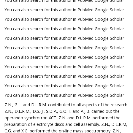
You can also search for this author in PubMed Google Scholar
You can also search for this author in PubMed Google Scholar
You can also search for this author in PubMed Google Scholar
You can also search for this author in PubMed Google Scholar
You can also search for this author in PubMed Google Scholar
You can also search for this author in PubMed Google Scholar
You can also search for this author in PubMed Google Scholar
You can also search for this author in PubMed Google Scholar
You can also search for this author in PubMed Google Scholar
You can also search for this author in PubMed Google Scholar
You can also search for this author in PubMed Google Scholar
Z.N., G.L. and D.L.R.M. contributed to all aspects of the research.
Z.N., D.L.R.M., D.S.-J., S.D.P., G.O.H. and A.J.B. carried out the
operando synchrotron XCT. Z.N. and D.L.R.M. performed the
preparation of electrolyte discs and cell assembly. Z.N., D.L.R.M,
C.G. and X.G. performed the on-line mass spectrometry. Z.N.,