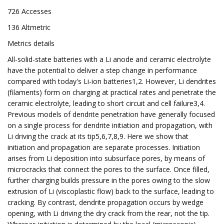
726 Accesses
136 Altmetric
Metrics details
All-solid-state batteries with a Li anode and ceramic electrolyte
have the potential to deliver a step change in performance
compared with today's Li-ion batteries1,2. However, Li dendrites
(filaments) form on charging at practical rates and penetrate the
ceramic electrolyte, leading to short circuit and cell failure3,4.
Previous models of dendrite penetration have generally focused
on a single process for dendrite initiation and propagation, with
Li driving the crack at its tip5,6,7,8,9. Here we show that
initiation and propagation are separate processes. Initiation
arises from Li deposition into subsurface pores, by means of
microcracks that connect the pores to the surface. Once filled,
further charging builds pressure in the pores owing to the slow
extrusion of Li (viscoplastic flow) back to the surface, leading to
cracking. By contrast, dendrite propagation occurs by wedge
opening, with Li driving the dry crack from the rear, not the tip.