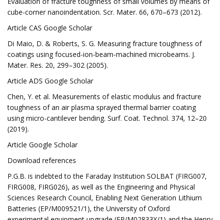
Evaluation of fracture toughness of small volumes by means of
cube-corner nanoindentation. Scr. Mater. 66, 670–673 (2012).
Article CAS Google Scholar
Di Maio, D. & Roberts, S. G. Measuring fracture toughness of
coatings using focused-ion-beam-machined microbeams. J.
Mater. Res. 20, 299–302 (2005).
Article ADS Google Scholar
Chen, Y. et al. Measurements of elastic modulus and fracture
toughness of an air plasma sprayed thermal barrier coating
using micro-cantilever bending. Surf. Coat. Technol. 374, 12–20
(2019).
Article Google Scholar
Download references
P.G.B. is indebted to the Faraday Institution SOLBAT (FIRG007,
FIRG008, FIRG026), as well as the Engineering and Physical
Sciences Research Council, Enabling Next Generation Lithium
Batteries (EP/M009521/1), the University of Oxford
experimental equipment upgrade (EP/M02833X/1) and the Henry