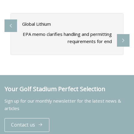
Global Lithium
EPA memo clarifies handling and permitting
requirements for end
Your Golf Stadium Perfect Selection
Sign up for our monthly newsletter for the latest news &
articles
Contact us