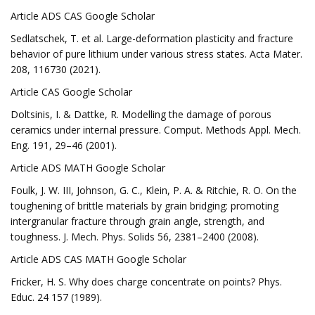
Article ADS CAS Google Scholar
Sedlatschek, T. et al. Large-deformation plasticity and fracture
behavior of pure lithium under various stress states. Acta Mater.
208, 116730 (2021).
Article CAS Google Scholar
Doltsinis, I. & Dattke, R. Modelling the damage of porous
ceramics under internal pressure. Comput. Methods Appl. Mech.
Eng. 191, 29–46 (2001).
Article ADS MATH Google Scholar
Foulk, J. W. III, Johnson, G. C., Klein, P. A. & Ritchie, R. O. On the
toughening of brittle materials by grain bridging: promoting
intergranular fracture through grain angle, strength, and
toughness. J. Mech. Phys. Solids 56, 2381–2400 (2008).
Article ADS CAS MATH Google Scholar
Fricker, H. S. Why does charge concentrate on points? Phys.
Educ. 24 157 (1989).