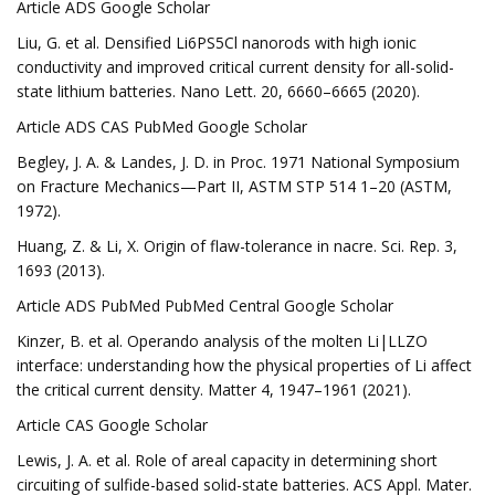
Article ADS Google Scholar
Liu, G. et al. Densified Li6PS5Cl nanorods with high ionic
conductivity and improved critical current density for all-solid-
state lithium batteries. Nano Lett. 20, 6660–6665 (2020).
Article ADS CAS PubMed Google Scholar
Begley, J. A. & Landes, J. D. in Proc. 1971 National Symposium
on Fracture Mechanics—Part II, ASTM STP 514 1–20 (ASTM,
1972).
Huang, Z. & Li, X. Origin of flaw-tolerance in nacre. Sci. Rep. 3,
1693 (2013).
Article ADS PubMed PubMed Central Google Scholar
Kinzer, B. et al. Operando analysis of the molten Li|LLZO
interface: understanding how the physical properties of Li affect
the critical current density. Matter 4, 1947–1961 (2021).
Article CAS Google Scholar
Lewis, J. A. et al. Role of areal capacity in determining short
circuiting of sulfide-based solid-state batteries. ACS Appl. Mater.