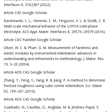
Interfaces 9, 2102387 (2022).
Article CAS Google Scholar
Baranowski, L. L., Heveran, C. M., Ferguson, V. L. & Stoldt, C. R.
Multi-scale mechanical behavior of the Li3PS4 solid-phase
electrolyte. ACS Appl. Mater. Interfaces 8, 29573–29579 (2016).
Article CAS PubMed Google Scholar
Oliver, W. C. & Pharr, G. M. Measurement of hardness and
elastic modulus by instrumented indentation: advances in
understanding and refinements to methodology. J. Mater. Res.
19, 3–20 (2004).
Article ADS CAS Google Scholar
Zhang, T., Feng, Y., Yang, R. & Jiang, P. A method to determine
fracture toughness using cube-corner indentation. Scr. Mater.
62, 199–201 (2010).
Article ADS CAS Google Scholar
Cuadrado, N., Casellas, D., Anglada, M. & Jiménez-Piqué, E.