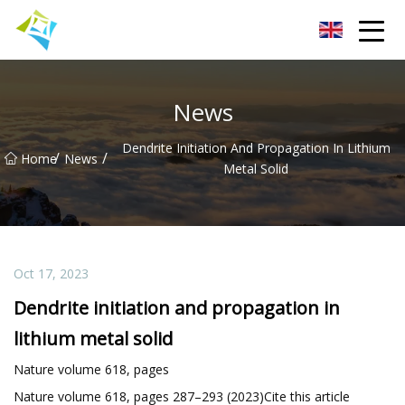
Lanzhou Electric Vehicle Co.,Ltd
News
Dendrite Initiation And Propagation In Lithium
/
/
Home
News
Metal Solid
Oct 17, 2023
Dendrite initiation and propagation in
lithium metal solid
Nature volume 618, pages
Nature volume 618, pages 287–293 (2023)Cite this article