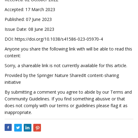
Accepted: 17 March 2023
Published: 07 June 2023
Issue Date: 08 June 2023
DOI: https://doi.org/10.1038/s41586-023-05970-4
Anyone you share the following link with will be able to read this
content:
Sorry, a shareable link is not currently available for this article.
Provided by the Springer Nature SharedIt content-sharing
initiative
By submitting a comment you agree to abide by our Terms and
Community Guidelines. If you find something abusive or that
does not comply with our terms or guidelines please flag it as
inappropriate.