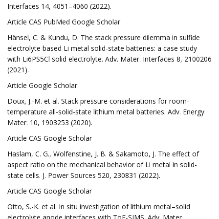
Interfaces 14, 4051–4060 (2022).
Article CAS PubMed Google Scholar
Hänsel, C. & Kundu, D. The stack pressure dilemma in sulfide
electrolyte based Li metal solid-state batteries: a case study
with Li6PS5Cl solid electrolyte. Adv. Mater. Interfaces 8, 2100206
(2021).
Article Google Scholar
Doux, J.-M. et al. Stack pressure considerations for room-
temperature all-solid-state lithium metal batteries. Adv. Energy
Mater. 10, 1903253 (2020).
Article CAS Google Scholar
Haslam, C. G., Wolfenstine, J. B. & Sakamoto, J. The effect of
aspect ratio on the mechanical behavior of Li metal in solid-
state cells. J. Power Sources 520, 230831 (2022).
Article CAS Google Scholar
Otto, S.-K. et al. In situ investigation of lithium metal–solid
electrolyte anode interfaces with ToF-SIMS. Adv. Mater.