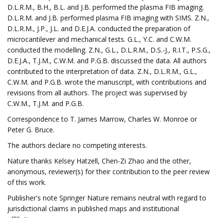
D.L.R.M., B.H., B.L. and J.B. performed the plasma FIB imaging.
D.L.R.M. and J.B. performed plasma FIB imaging with SIMS. Z.N.,
D.L.R.M., J.P., J.L. and D.E.J.A. conducted the preparation of
microcantilever and mechanical tests. G.L., Y.C. and C.W.M.
conducted the modelling. Z.N., G.L., D.L.R.M., D.S.-J., R.I.T., P.S.G.,
D.E.J.A., T.J.M., C.W.M. and P.G.B. discussed the data. All authors
contributed to the interpretation of data. Z.N., D.L.R.M., G.L.,
C.W.M. and P.G.B. wrote the manuscript, with contributions and
revisions from all authors. The project was supervised by
C.W.M., T.J.M. and P.G.B.
Correspondence to T. James Marrow, Charles W. Monroe or
Peter G. Bruce.
The authors declare no competing interests.
Nature thanks Kelsey Hatzell, Chen-Zi Zhao and the other,
anonymous, reviewer(s) for their contribution to the peer review
of this work.
Publisher's note Springer Nature remains neutral with regard to
jurisdictional claims in published maps and institutional