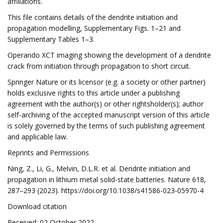
affiliations.
This file contains details of the dendrite initiation and
propagation modelling, Supplementary Figs. 1–21 and
Supplementary Tables 1–3.
Operando XCT imaging showing the development of a dendrite
crack from initiation through propagation to short circuit.
Springer Nature or its licensor (e.g. a society or other partner)
holds exclusive rights to this article under a publishing
agreement with the author(s) or other rightsholder(s); author
self-archiving of the accepted manuscript version of this article
is solely governed by the terms of such publishing agreement
and applicable law.
Reprints and Permissions
Ning, Z., Li, G., Melvin, D.L.R. et al. Dendrite initiation and
propagation in lithium metal solid-state batteries. Nature 618,
287–293 (2023). https://doi.org/10.1038/s41586-023-05970-4
Download citation
Received: 02 October 2022