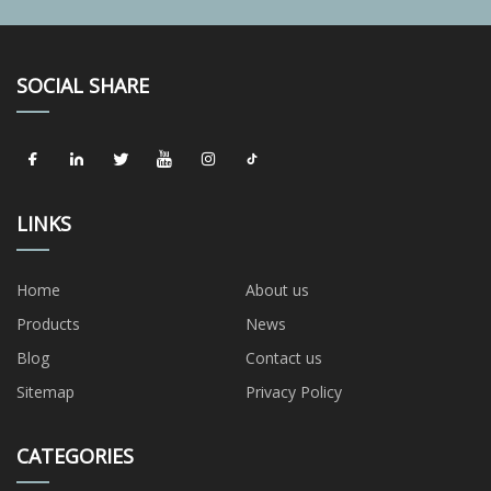
SOCIAL SHARE
LINKS
Home
About us
Products
News
Blog
Contact us
Sitemap
Privacy Policy
CATEGORIES