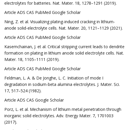
electrolytes for batteries. Nat. Mater. 18, 1278–1291 (2019).
Article ADS CAS PubMed Google Scholar
Ning, Z. et al. Visualizing plating-induced cracking in lithium-
anode solid-electrolyte cells. Nat. Mater. 20, 1121–1129 (2021).
Article ADS CAS PubMed Google Scholar
Kasemchainan, J. et al. Critical stripping current leads to dendrite
formation on plating in lithium anode solid electrolyte cells. Nat.
Mater. 18, 1105–1111 (2019).
Article ADS CAS PubMed Google Scholar
Feldman, L. A. & De Jonghe, L. C. Initiation of mode I
degradation in sodium-beta alumina electrolytes. J. Mater. Sci.
17, 517–524 (1982).
Article ADS CAS Google Scholar
Porz, L. et al. Mechanism of lithium metal penetration through
inorganic solid electrolytes. Adv. Energy Mater. 7, 1701003
(2017).