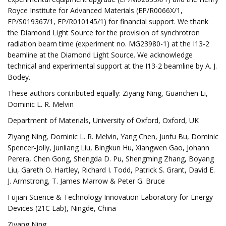
Royce Institute for Advanced Materials (EP/R0066X/1,
EP/S019367/1, EP/R010145/1) for financial support. We thank
the Diamond Light Source for the provision of synchrotron
radiation beam time (experiment no. MG23980-1) at the I13-2
beamline at the Diamond Light Source. We acknowledge
technical and experimental support at the I13-2 beamline by A. J.
Bodey.
These authors contributed equally: Ziyang Ning, Guanchen Li,
Dominic L. R. Melvin
Department of Materials, University of Oxford, Oxford, UK
Ziyang Ning, Dominic L. R. Melvin, Yang Chen, Junfu Bu, Dominic
Spencer-Jolly, Junliang Liu, Bingkun Hu, Xiangwen Gao, Johann
Perera, Chen Gong, Shengda D. Pu, Shengming Zhang, Boyang
Liu, Gareth O. Hartley, Richard I. Todd, Patrick S. Grant, David E.
J. Armstrong, T. James Marrow & Peter G. Bruce
Fujian Science & Technology Innovation Laboratory for Energy
Devices (21C Lab), Ningde, China
Ziyang Ning