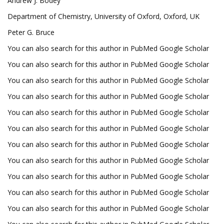
Andrew J. Bodey
Department of Chemistry, University of Oxford, Oxford, UK
Peter G. Bruce
You can also search for this author in PubMed Google Scholar
You can also search for this author in PubMed Google Scholar
You can also search for this author in PubMed Google Scholar
You can also search for this author in PubMed Google Scholar
You can also search for this author in PubMed Google Scholar
You can also search for this author in PubMed Google Scholar
You can also search for this author in PubMed Google Scholar
You can also search for this author in PubMed Google Scholar
You can also search for this author in PubMed Google Scholar
You can also search for this author in PubMed Google Scholar
You can also search for this author in PubMed Google Scholar