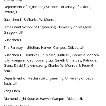
Department of Engineering Science, University of Oxford,
Oxford, UK
Guanchen Li & Charles W. Monroe
James Watt School of Engineering, University of Glasgow,
Glasgow, UK
Guanchen Li
The Faraday Institution, Harwell Campus, Didcot, UK
Guanchen Li, Dominic L. R. Melvin, Junfu Bu, Dominic Spencer-
Jolly, Xiangwen Gao, Boyang Liu, Gareth O. Hartley, Patrick S.
Grant, David E. J. Armstrong, Charles W. Monroe & Peter G.
Bruce
Department of Mechanical Engineering, University of Bath,
Bath, UK
Yang Chen
Diamond Light Source, Harwell Campus, Didcot, UK