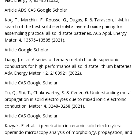
Nat. Energy 7, 83–93 (2022).
Article ADS CAS Google Scholar
Koç, T., Marchini, F., Rousse, G., Dugas, R. & Tarascon, J.-M. In
search of the best solid electrolyte-layered oxide pairing for
assembling practical all-solid-state batteries. ACS Appl. Energy
Mater. 4, 13575–13585 (2021).
Article Google Scholar
Liang, J. et al. A series of ternary metal chloride superionic
conductors for high-performance all-solid-state lithium batteries.
Adv. Energy Mater. 12, 2103921 (2022).
Article CAS Google Scholar
Tu, Q., Shi, T., Chakravarthy, S. & Ceder, G. Understanding metal
propagation in solid electrolytes due to mixed ionic-electronic
conduction. Matter 4, 3248–3268 (2021).
Article CAS Google Scholar
Kazyak, E. et al. Li penetration in ceramic solid electrolytes:
operando microscopy analysis of morphology, propagation, and