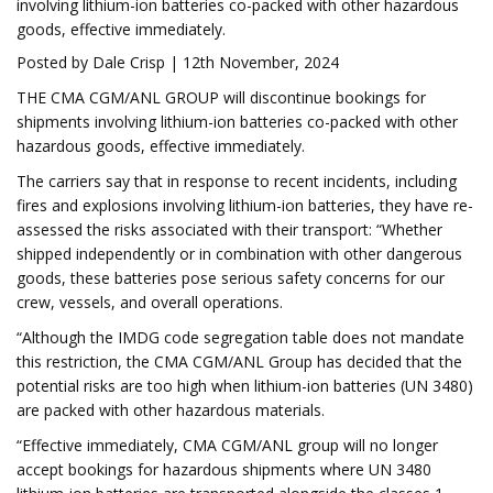
involving lithium-ion batteries co-packed with other hazardous
goods, effective immediately.
Posted by Dale Crisp | 12th November, 2024
THE CMA CGM/ANL GROUP will discontinue bookings for
shipments involving lithium-ion batteries co-packed with other
hazardous goods, effective immediately.
The carriers say that in response to recent incidents, including
fires and explosions involving lithium-ion batteries, they have re-
assessed the risks associated with their transport: “Whether
shipped independently or in combination with other dangerous
goods, these batteries pose serious safety concerns for our
crew, vessels, and overall operations.
“Although the IMDG code segregation table does not mandate
this restriction, the CMA CGM/ANL Group has decided that the
potential risks are too high when lithium-ion batteries (UN 3480)
are packed with other hazardous materials.
“Effective immediately, CMA CGM/ANL group will no longer
accept bookings for hazardous shipments where UN 3480