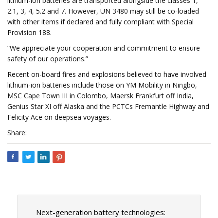
lithium-ion batteries are transported alongside the classes 1,
2.1, 3, 4, 5.2 and 7. However, UN 3480 may still be co-loaded
with other items if declared and fully compliant with Special
Provision 188.
“We appreciate your cooperation and commitment to ensure
safety of our operations.”
Recent on-board fires and explosions believed to have involved
lithium-ion batteries include those on YM Mobility in Ningbo,
MSC Cape Town III in Colombo, Maersk Frankfurt off India,
Genius Star XI off Alaska and the PCTCs Fremantle Highway and
Felicity Ace on deepsea voyages.
Share:
Next-generation battery technologies: