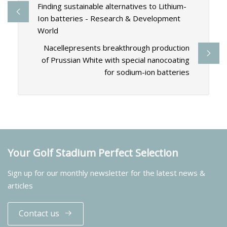
Finding sustainable alternatives to Lithium-
Ion batteries - Research & Development
World
Nacellepresents breakthrough production
of Prussian White with special nanocoating
for sodium-ion batteries
Your Golf Stadium Perfect Selection
Sign up for our monthly newsletter for the latest news &
articles
Contact us