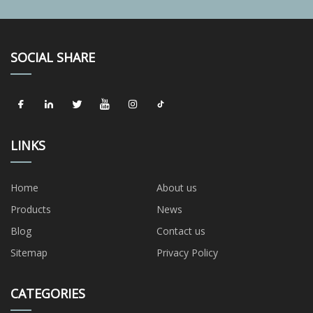
SOCIAL SHARE
LINKS
Home
About us
Products
News
Blog
Contact us
Sitemap
Privacy Policy
CATEGORIES