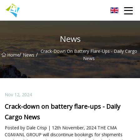
Lanzhou Electric Vehicle Co.,Ltd
News
Crack-Down On Battery Flare-Ups - Daily Cargo
/
/
Home
News
News
Nov 12, 2024
Crack-down on battery flare-ups - Daily
Cargo News
Posted by Dale Crisp | 12th November, 2024 THE CMA
CGM/ANL GROUP will discontinue bookings for shipments