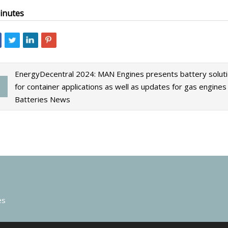
inutes
EnergyDecentral 2024: MAN Engines presents battery solut
for container applications as well as updates for gas engines 
Batteries News
es