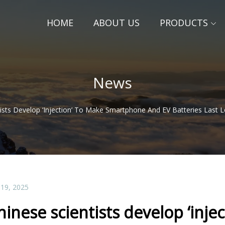
HOME
ABOUT US
PRODUCTS
News
tists Develop ‘injection’ To Make Smartphone And EV Batteries Last 
 19, 2025
hinese scientists develop ‘inj