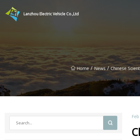
Lanzhou Electric Vehicle Co.,Ltd
/
/
Home
News
Chinese Scien
Feb
C