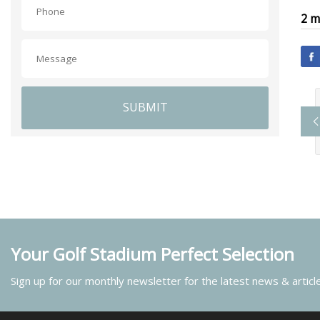
2 m
SUBMIT
Your Golf Stadium Perfect Selection
Sign up for our monthly newsletter for the latest news & articl