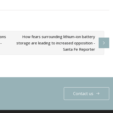
ions
How fears surrounding lithium-ion battery
-
storage are leading to increased opposition -
Santa Fe Reporter
Contact us