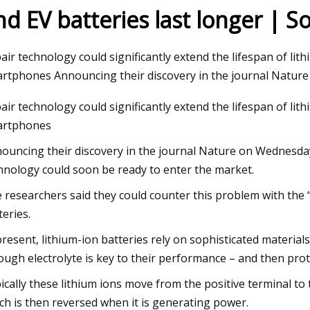
nd EV batteries last longer | 
23
Apr 26, 2023
air technology could significantly extend the lifespan of lith
 Takes Another Step in Energy
Laramie firefighters
rtphones Announcing their discovery in the journal Natur
Growth as It Forms Strategic
air technology could significantly extend the lifespan of lith
 with Lithion Battery for Next
artphones
ouncing their discovery in the journal Nature on Wednesday,
hnology could soon be ready to enter the market.
 researchers said they could counter this problem with the “i
teries.
present, lithium-ion batteries rely on sophisticated materi
ough electrolyte is key to their performance – and then prot
ically these lithium ions move from the positive terminal to
ch is then reversed when it is generating power.