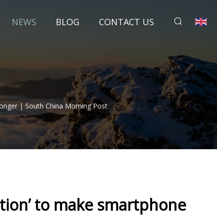
NEWS
BLOG
CONTACT US
Longer | South China Morning Post
ection’ to make smartphone