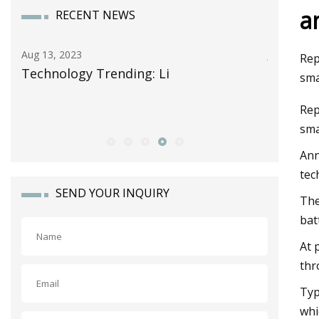
a
RECENT NEWS
Aug 13, 2023
Jun 13, 20
Rep
Technology Trending: Li
Celgard
sma
Storage 
Rep
Alliance
sm
Ann
tec
SEND YOUR INQUIRY
The
bat
At 
thr
Typ
whi