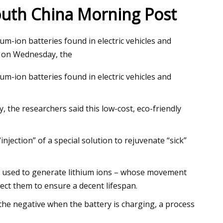
South China Morning Post
ium-ion batteries found in electric vehicles and
 cool lithium
e on Wednesday, the
ium-ion batteries found in electric vehicles and
 the researchers said this low-cost, eco-friendly
njection” of a special solution to rejuvenate “sick”
als used to generate lithium ions – whose movement
ect them to ensure a decent lifespan.
 the negative when the battery is charging, a process