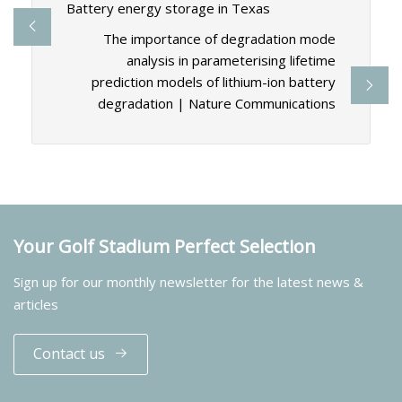
Battery energy storage in Texas
The importance of degradation mode
analysis in parameterising lifetime
prediction models of lithium-ion battery
degradation | Nature Communications
Your Golf Stadium Perfect Selection
Sign up for our monthly newsletter for the latest news &
articles
Contact us