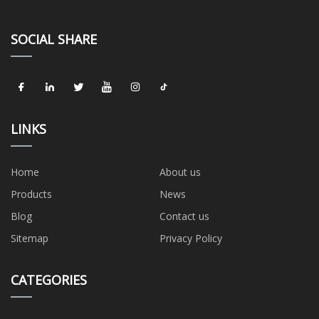
SOCIAL SHARE
LINKS
Home
About us
Products
News
Blog
Contact us
Sitemap
Privacy Policy
CATEGORIES