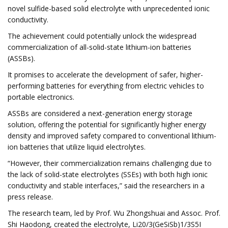
novel sulfide-based solid electrolyte with unprecedented ionic
conductivity.
The achievement could potentially unlock the widespread
commercialization of all-solid-state lithium-ion batteries
(ASSBs).
It promises to accelerate the development of safer, higher-
performing batteries for everything from electric vehicles to
portable electronics.
ASSBs are considered a next-generation energy storage
solution, offering the potential for significantly higher energy
density and improved safety compared to conventional lithium-
ion batteries that utilize liquid electrolytes.
“However, their commercialization remains challenging due to
the lack of solid-state electrolytes (SSEs) with both high ionic
conductivity and stable interfaces,” said the researchers in a
press release.
The research team, led by Prof. Wu Zhongshuai and Assoc. Prof.
Shi Haodong, created the electrolyte, Li20/3(GeSiSb)1/3S5I