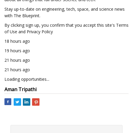
Stay up-to-date on engineering, tech, space, and science news
with The Blueprint.
By clicking sign up, you confirm that you accept this site's Terms
of Use and Privacy Policy
18 hours ago
19 hours ago
21 hours ago
21 hours ago
Loading opportunities...
Aman Tripathi