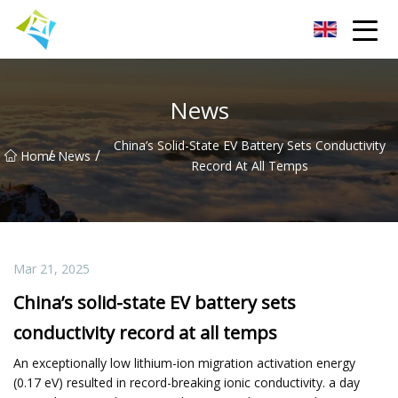
Lanzhou Electric Vehicle Co.,Ltd
News
China’s Solid-State EV Battery Sets Conductivity
/
/
Home
News
Record At All Temps
Mar 21, 2025
China’s solid-state EV battery sets
conductivity record at all temps
An exceptionally low lithium-ion migration activation energy
(0.17 eV) resulted in record-breaking ionic conductivity. a day