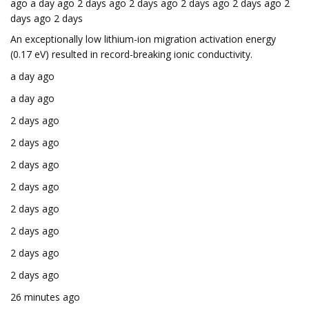
ago a day ago 2 days ago 2 days ago 2 days ago 2 days ago 2
days ago 2 days
An exceptionally low lithium-ion migration activation energy
(0.17 eV) resulted in record-breaking ionic conductivity.
a day ago
a day ago
2 days ago
2 days ago
2 days ago
2 days ago
2 days ago
2 days ago
2 days ago
2 days ago
26 minutes ago