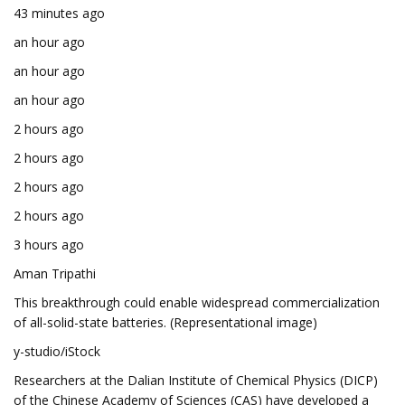
43 minutes ago
an hour ago
an hour ago
an hour ago
2 hours ago
2 hours ago
2 hours ago
2 hours ago
3 hours ago
Aman Tripathi
This breakthrough could enable widespread commercialization
of all-solid-state batteries. (Representational image)
y-studio/iStock
Researchers at the Dalian Institute of Chemical Physics (DICP)
of the Chinese Academy of Sciences (CAS) have developed a