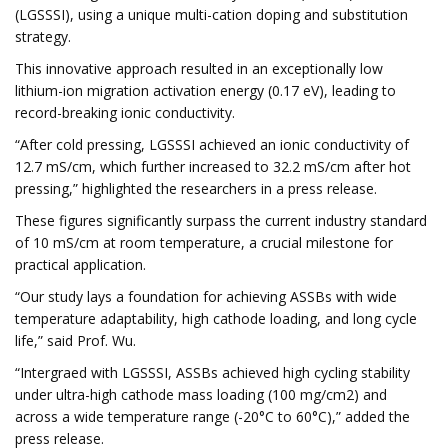
(LGSSSI), using a unique multi-cation doping and substitution
strategy.
This innovative approach resulted in an exceptionally low
lithium-ion migration activation energy (0.17 eV), leading to
record-breaking ionic conductivity.
“After cold pressing, LGSSSI achieved an ionic conductivity of
12.7 mS/cm, which further increased to 32.2 mS/cm after hot
pressing,” highlighted the researchers in a press release.
These figures significantly surpass the current industry standard
of 10 mS/cm at room temperature, a crucial milestone for
practical application.
“Our study lays a foundation for achieving ASSBs with wide
temperature adaptability, high cathode loading, and long cycle
life,” said Prof. Wu.
“Intergraed with LGSSSI, ASSBs achieved high cycling stability
under ultra-high cathode mass loading (100 mg/cm2) and
across a wide temperature range (-20°C to 60°C),” added the
press release.