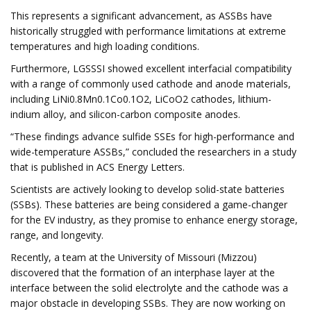
This represents a significant advancement, as ASSBs have
historically struggled with performance limitations at extreme
temperatures and high loading conditions.
Furthermore, LGSSSI showed excellent interfacial compatibility
with a range of commonly used cathode and anode materials,
including LiNi0.8Mn0.1Co0.1O2, LiCoO2 cathodes, lithium-
indium alloy, and silicon-carbon composite anodes.
“These findings advance sulfide SSEs for high-performance and
wide-temperature ASSBs,” concluded the researchers in a study
that is published in ACS Energy Letters.
Scientists are actively looking to develop solid-state batteries
(SSBs). These batteries are being considered a game-changer
for the EV industry, as they promise to enhance energy storage,
range, and longevity.
Recently, a team at the University of Missouri (Mizzou)
discovered that the formation of an interphase layer at the
interface between the solid electrolyte and the cathode was a
major obstacle in developing SSBs. They are now working on