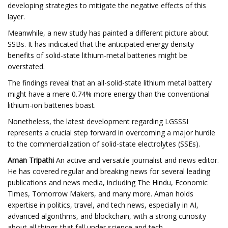
developing strategies to mitigate the negative effects of this
layer.
Meanwhile, a new study has painted a different picture about
SSBs. It has indicated that the anticipated energy density
benefits of solid-state lithium-metal batteries might be
overstated.
The findings reveal that an all-solid-state lithium metal battery
might have a mere 0.74% more energy than the conventional
lithium-ion batteries boast.
Nonetheless, the latest development regarding LGSSSI
represents a crucial step forward in overcoming a major hurdle
to the commercialization of solid-state electrolytes (SSEs).
Aman Tripathi
An active and versatile journalist and news editor.
He has covered regular and breaking news for several leading
publications and news media, including The Hindu, Economic
Times, Tomorrow Makers, and many more. Aman holds
expertise in politics, travel, and tech news, especially in AI,
advanced algorithms, and blockchain, with a strong curiosity
about all things that fall under science and tech.