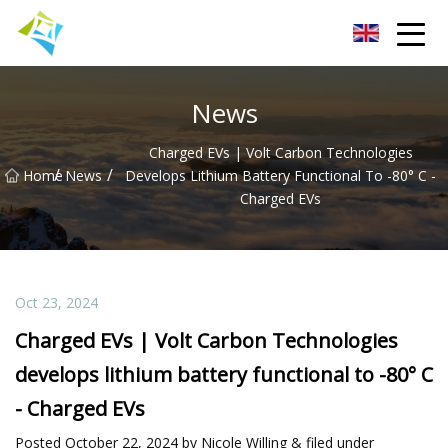
Lanzhou Electric Vehicle Co.,Ltd
News
Charged EVs | Volt Carbon Technologies
/
/
Home
News
Develops Lithium Battery Functional To -80° C -
Charged EVs
Oct 23, 2024
Charged EVs | Volt Carbon Technologies
develops lithium battery functional to -80° C
- Charged EVs
Posted October 22, 2024 by Nicole Willing & filed under