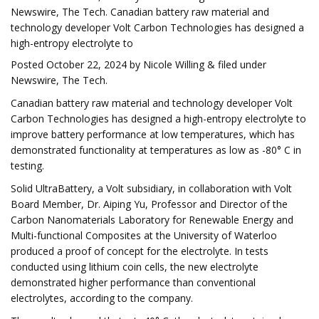
Newswire, The Tech. Canadian battery raw material and
technology developer Volt Carbon Technologies has designed a
high-entropy electrolyte to
Posted October 22, 2024 by Nicole Willing & filed under
Newswire, The Tech.
Canadian battery raw material and technology developer Volt
Carbon Technologies has designed a high-entropy electrolyte to
improve battery performance at low temperatures, which has
demonstrated functionality at temperatures as low as -80° C in
testing.
Solid UltraBattery, a Volt subsidiary, in collaboration with Volt
Board Member, Dr. Aiping Yu, Professor and Director of the
Carbon Nanomaterials Laboratory for Renewable Energy and
Multi-functional Composites at the University of Waterloo
produced a proof of concept for the electrolyte. In tests
conducted using lithium coin cells, the new electrolyte
demonstrated higher performance than conventional
electrolytes, according to the company.