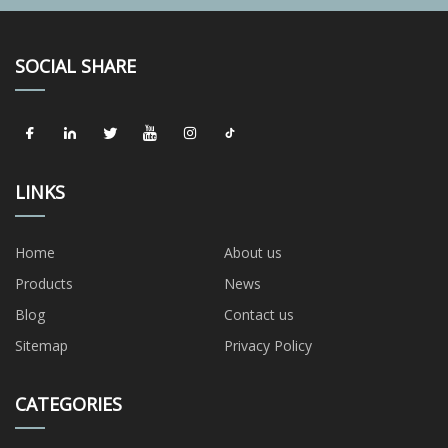
SOCIAL SHARE
LINKS
Home
About us
Products
News
Blog
Contact us
Sitemap
Privacy Policy
CATEGORIES