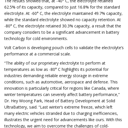
The results showed that, at -40° C, the electrolyte retained
62.5% of its capacity, compared to just 16.8% for the standard
electrolyte. At -60° C, the electrolyte maintained 49.7% capacity,
while the standard electrolyte showed no capacity retention. At
-80° C, the electrolyte retained 30.3% capacity, a result that the
company considers to be a significant advancement in battery
technology for cold environments.
Volt Carbon is developing pouch cells to validate the electrolyte’s
performance at a commercial scale.
“The ability of our proprietary electrolyte to perform at
temperatures as low as -80° C highlights its potential for
industries demanding reliable energy storage in extreme
conditions, such as automotive, aerospace and defense. This
innovation is particularly critical for regions like Canada, where
winter temperatures can severely affect battery performance,”
Dr. Hey Woong Park, Head of Battery Development at Solid
UltraBattery, said. “Last winter’s extreme freeze, which left
many electric vehicles stranded due to charging inefficiencies,
illustrates the urgent need for advancements like ours. With this
technology, we aim to overcome the challenges of cold-