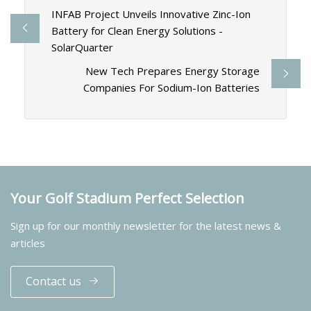
INFAB Project Unveils Innovative Zinc-Ion
Battery for Clean Energy Solutions -
SolarQuarter
New Tech Prepares Energy Storage
Companies For Sodium-Ion Batteries
Your Golf Stadium Perfect Selection
Sign up for our monthly newsletter for the latest news &
articles
Contact us