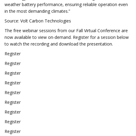
weather battery performance, ensuring reliable operation even
in the most demanding climates.”
Source: Volt Carbon Technologies
The free webinar sessions from our Fall Virtual Conference are
now available to view on-demand. Register for a session below
to watch the recording and download the presentation.
Register
Register
Register
Register
Register
Register
Register
Register
Register