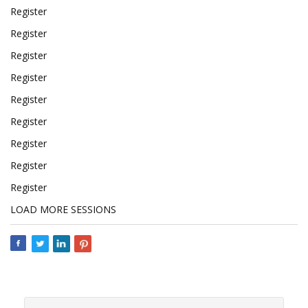
Register
Register
Register
Register
Register
Register
Register
Register
Register
LOAD MORE SESSIONS