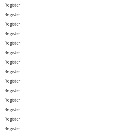
Register
Register
Register
Register
Register
Register
Register
Register
Register
Register
Register
Register
Register
Register