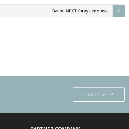
Banpu NEXT forays into Asia
Contact us