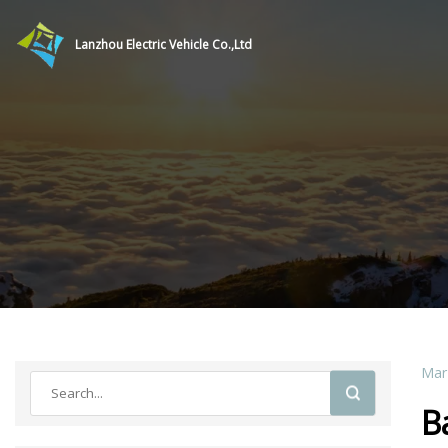
Lanzhou Electric Vehicle Co.,Ltd
Mar
B