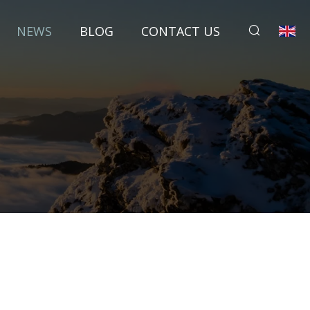
NEWS
BLOG
CONTACT US