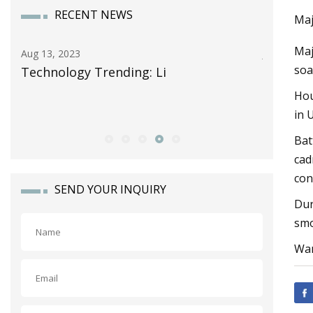
RECENT NEWS
Maj
Maj
Aug 13, 2023
Jun 13, 20
soa
Technology Trending: Li
Celgard
Storage 
Hou
Alliance
in 
Bat
cad
con
SEND YOUR INQUIRY
Dur
smo
Wan