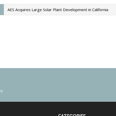
AES Acquires Large Solar Plant Development in California
es