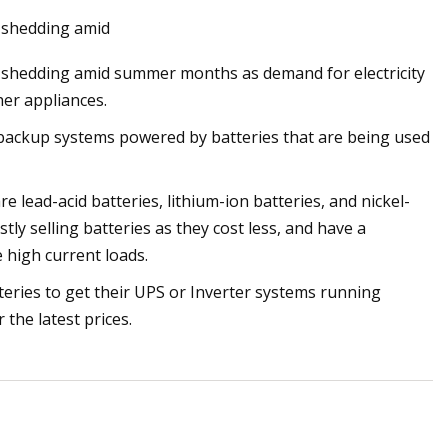
d shedding amid
d shedding amid summer months as demand for electricity
her appliances.
 cool lithium
 backup systems powered by batteries that are being used
 lead-acid batteries, lithium-ion batteries, and nickel-
ly selling batteries as they cost less, and have a
 high current loads.
ries to get their UPS or Inverter systems running
 the latest prices.