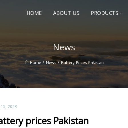
HOME
ABOUT US
PRODUCTS
News
/
/
Home
News
Battery Prices Pakistan
 15, 2023
attery prices Pakistan