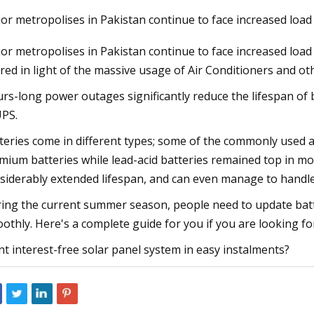
or metropolises in Pakistan continue to face increased loa
or metropolises in Pakistan continue to face increased loa
23
Apr 26, 2023
red in light of the massive usage of Air Conditioners and ot
 Takes Another Step in Energy
Laramie firefighters
Growth as It Forms Strategic
rs-long power outages significantly reduce the lifespan of
 with Lithion Battery for Next
UPS.
teries come in different types; some of the commonly used are
mium batteries while lead-acid batteries remained top in most
siderably extended lifespan, and can even manage to handle
ing the current summer season, people need to update batte
othly. Here's a complete guide for you if you are looking for
t interest-free solar panel system in easy instalments?