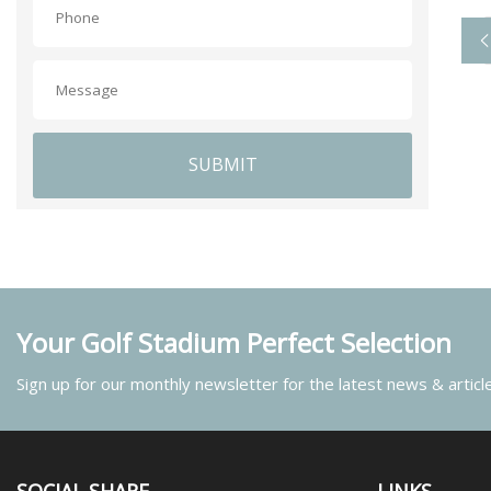
SUBMIT
Your Golf Stadium Perfect Selection
Sign up for our monthly newsletter for the latest news & articl