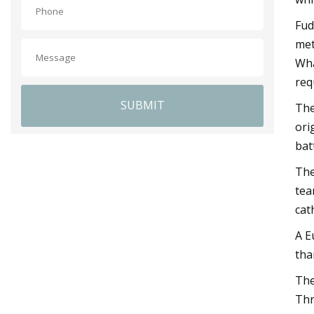
Fud
met
Wha
req
SUBMIT
The
ori
bat
The
tea
cat
A E
tha
The
Thr