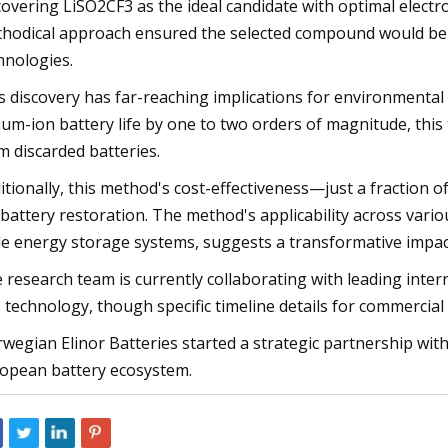
covering LiSO2CF3 as the ideal candidate with optimal electroc
hodical approach ensured the selected compound would be b
hnologies.
s discovery has far-reaching implications for environmental 
hium-ion battery life by one to two orders of magnitude, this
m discarded batteries.
itionally, this method's cost-effectiveness—just a fraction
 battery restoration. The method's applicability across vario
le energy storage systems, suggests a transformative impact
 research team is currently collaborating with leading inter
s technology, though specific timeline details for commerc
wegian Elinor Batteries started a strategic partnership wit
opean battery ecosystem.