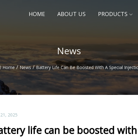
HOME
ABOUT US
PRODUCTS
News
/
/
Home
News
Battery Life Can Be Boosted With A Special Injecti
 21, 2025
attery life can be boosted with 