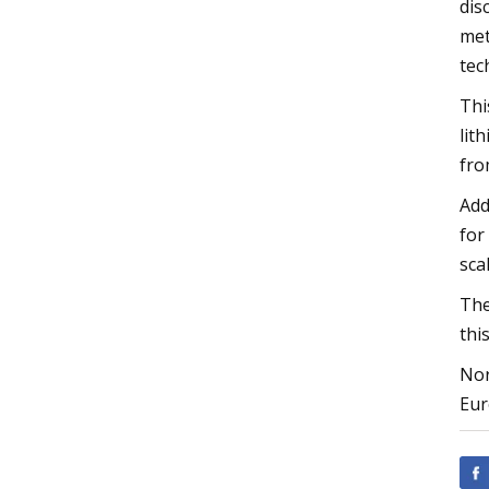
dis
met
tec
Thi
lit
fro
Add
for
sca
The
thi
Nor
Eur