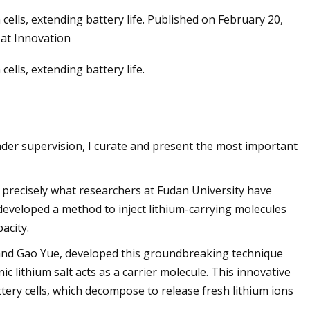
ells, extending battery life. Published on February 20,
 at Innovation
ells, extending battery life.
nder supervision, I curate and present the most important
's precisely what researchers at Fudan University have
developed a method to inject lithium-carrying molecules
acity.
and Gao Yue, developed this groundbreaking technique
c lithium salt acts as a carrier molecule. This innovative
tery cells, which decompose to release fresh lithium ions