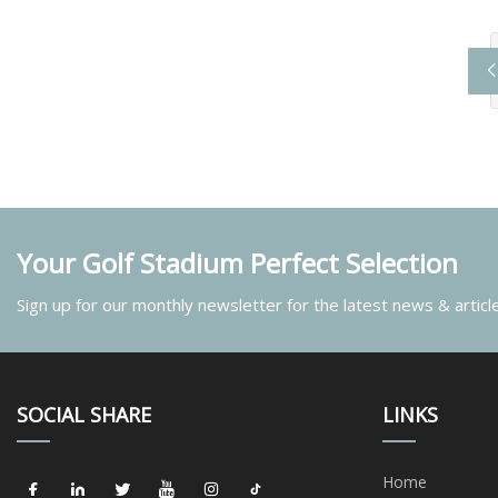
Your Golf Stadium Perfect Selection
Sign up for our monthly newsletter for the latest news & articl
SOCIAL SHARE
LINKS
Home