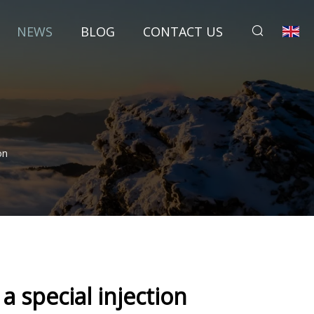
NEWS
BLOG
CONTACT US
on
a special injection