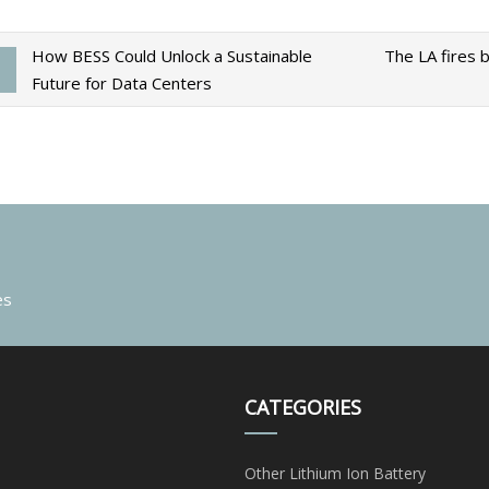
How BESS Could Unlock a Sustainable
The LA fires b
Future for Data Centers
es
CATEGORIES
Other Lithium Ion Battery