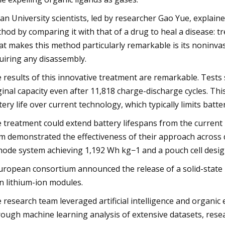
an University scientists, led by researcher Gao Yue, explained
hod by comparing it with that of a drug to heal a disease: t
t makes this method particularly remarkable is its noninvas
uiring any disassembly.
 results of this innovative treatment are remarkable. Tests 
ginal capacity even after 11,818 charge-discharge cycles. Th
tery life over current technology, which typically limits batt
 treatment could extend battery lifespans from the current
m demonstrated the effectiveness of their approach across di
hode system achieving 1,192 Wh kg−1 and a pouch cell design 
uropean consortium announced the release of a solid-state b
n lithium-ion modules.
 research team leveraged artificial intelligence and organic
ough machine learning analysis of extensive datasets, resear