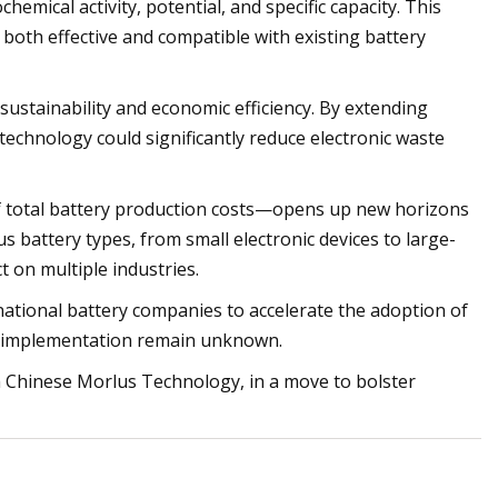
hemical activity, potential, and specific capacity. This
oth effective and compatible with existing battery
sustainability and economic efficiency. By extending
 technology could significantly reduce electronic waste
 of total battery production costs—opens up new horizons
us battery types, from small electronic devices to large-
 on multiple industries.
national battery companies to accelerate the adoption of
ial implementation remain unknown.
h Chinese Morlus Technology, in a move to bolster