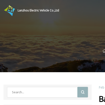
Lanzhou Electric Vehicle Co.,Ltd
Feb
B