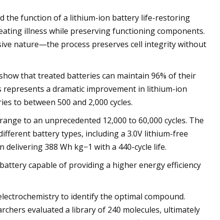
 the function of a lithium-ion battery life-restoring
reating illness while preserving functioning components.
ive nature—the process preserves cell integrity without
show that treated batteries can maintain 96% of their
is represents a dramatic improvement in lithium-ion
eries to between 500 and 2,000 cycles.
 range to an unprecedented 12,000 to 60,000 cycles. The
fferent battery types, including a 3.0V lithium-free
delivering 388 Wh kg−1 with a 440-cycle life.
attery capable of providing a higher energy efficiency
 electrochemistry to identify the optimal compound.
chers evaluated a library of 240 molecules, ultimately