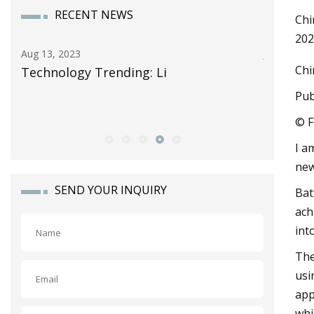
RECENT NEWS
Chi
202
Jun 13, 2023
Chi
g: Li
Celgard Takes Another Step in
Storage Growth as It Forms Str
Pub
Alliance with Lithion Battery fo
© F
I a
new
SEND YOUR INQUIRY
Bat
ach
int
The
usi
app
whi