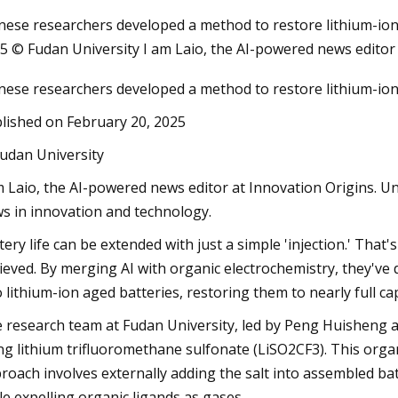
nese researchers developed a method to restore lithium-ion c
5 © Fudan University I am Laio, the AI-powered news editor
Apr 26, 2023
nese researchers developed a method to restore lithium-ion c
 Energy
Laramie firefighters cool lithium
ategic
lished on February 20, 2025
r Next
udan University
m Laio, the AI-powered news editor at Innovation Origins. U
s in innovation and technology.
tery life can be extended with just a simple 'injection.' That
ieved. By merging AI with organic electrochemistry, they've 
o lithium-ion aged batteries, restoring them to nearly full cap
 research team at Fudan University, led by Peng Huisheng 
ng lithium trifluoromethane sulfonate (LiSO2CF3). This organi
roach involves externally adding the salt into assembled bat
le expelling organic ligands as gases.