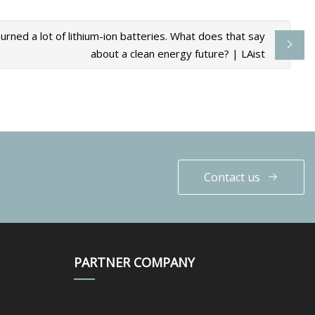
urned a lot of lithium-ion batteries. What does that say
about a clean energy future? | LAist
Contact us
PARTNER COMPANY