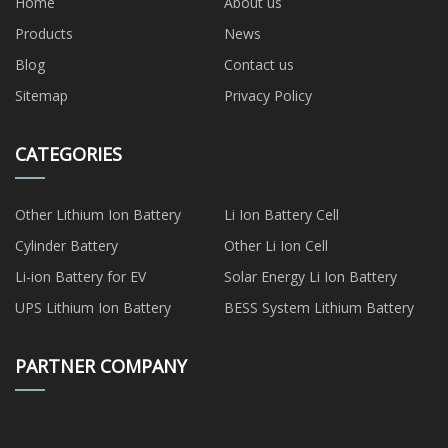
Home
About us
Products
News
Blog
Contact us
Sitemap
Privacy Policy
CATEGORIES
Other Lithium Ion Battery
Li Ion Battery Cell
Cylinder Battery
Other Li Ion Cell
Li-ion Battery for EV
Solar Energy Li Ion Battery
UPS Lithium Ion Battery
BESS System Lithium Battery
PARTNER COMPANY