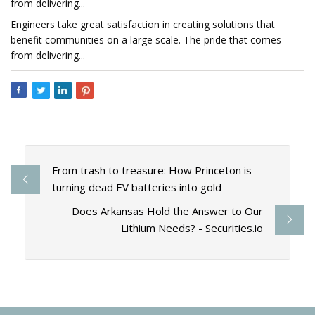
from delivering...
Engineers take great satisfaction in creating solutions that
benefit communities on a large scale. The pride that comes
from delivering...
From trash to treasure: How Princeton is
turning dead EV batteries into gold
Does Arkansas Hold the Answer to Our
Lithium Needs? - Securities.io