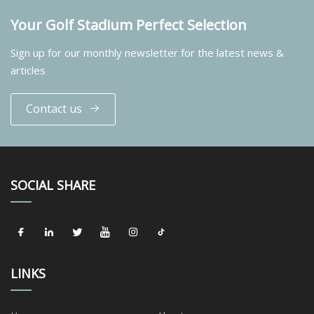
Your Golf Stadium Perfect Selection
Sign up for our monthly newsletter for the latest news &
articles
Contact us
SOCIAL SHARE
LINKS