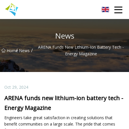
Lanzhou Electric Vehicle Co.,Ltd
News
ARENA Funds New Lithium-Ion Battery Tech -
/
/
Home
News
Energy Magazine
Oct 29, 2024
ARENA funds new lithium-ion battery tech -
Energy Magazine
Engineers take great satisfaction in creating solutions that
benefit communities on a large scale. The pride that comes