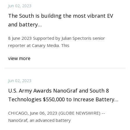
Jun 02, 2023
The South is building the most vibrant EV
and battery…
8 June 2023 Supported by Julian Spectoris senior
reporter at Canary Media. This
view more
Jun 02, 2023
U.S. Army Awards NanoGraf and South 8
Technologies $550,000 to Increase Battery
Safety for Soldiers
CHICAGO, June 06, 2023 (GLOBE NEWSWIRE) --
NanoGraf, an advanced battery