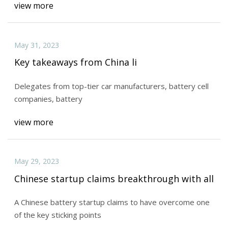
view more
May 31, 2023
Key takeaways from China li
Delegates from top-tier car manufacturers, battery cell
companies, battery
view more
May 29, 2023
Chinese startup claims breakthrough with all
A Chinese battery startup claims to have overcome one
of the key sticking points