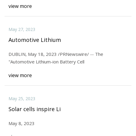
view more
May 27, 2023
Automotive Lithium
DUBLIN, May 18, 2023 /PRNewswire/ -- The
"Automotive Lithium-ion Battery Cell
view more
May 25, 2023
Solar cells inspire Li
May 8, 2023