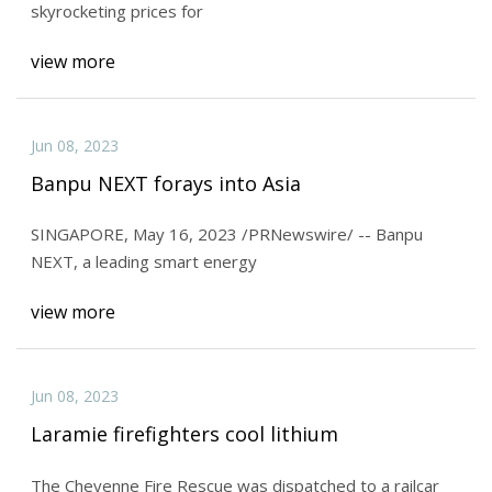
skyrocketing prices for
view more
Jun 08, 2023
Banpu NEXT forays into Asia
SINGAPORE, May 16, 2023 /PRNewswire/ -- Banpu
NEXT, a leading smart energy
view more
Jun 08, 2023
Laramie firefighters cool lithium
The Cheyenne Fire Rescue was dispatched to a railcar