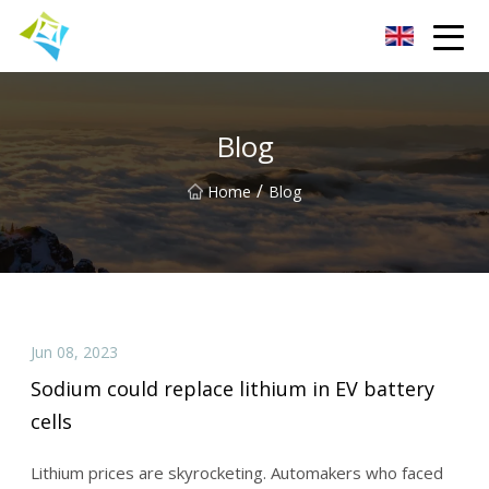
Lanzhou Electric Vehicle Co.,Ltd
Blog
/
Home
Blog
Jun 08, 2023
Sodium could replace lithium in EV battery
cells
Lithium prices are skyrocketing. Automakers who faced