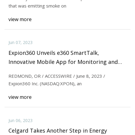
that was emitting smoke on
view more
Jun 07, 2023
Expion360 Unveils e360 SmartTalk,
Innovative Mobile App for Monitoring and
Managing e360 Lithium
REDMOND, OR / ACCESSWIRE / June 8, 2023 /
Expion360 Inc. (NASDAQ:XPON), an
view more
Jun 06, 2023
Celgard Takes Another Step in Energy