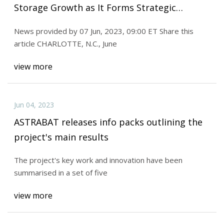
Storage Growth as It Forms Strategic
Alliance with Lithion Battery for Next
News provided by 07 Jun, 2023, 09:00 ET Share this
article CHARLOTTE, N.C., June
view more
Jun 04, 2023
ASTRABAT releases info packs outlining the
project's main results
The project's key work and innovation have been
summarised in a set of five
view more