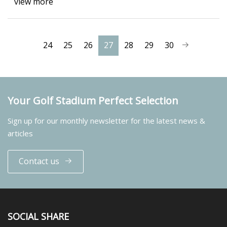
view more
24
25
26
27
28
29
30
Your Golf Stadium Perfect Selection
Sign up for our monthly newsletter for the latest news &
articles
Contact us
SOCIAL SHARE