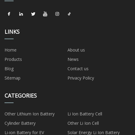
LINKS
Home
About us
Products
News
Blog
Contact us
Sitemap
Privacy Policy
CATEGORIES
Other Lithium Ion Battery
Li Ion Battery Cell
Cylinder Battery
Other Li Ion Cell
Li-ion Battery for EV
Solar Energy Li Ion Battery